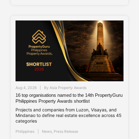
Aug 4, 2026
By
Asia Property Awards
16 top organisations named to the 14th PropertyGuru
Philippines Property Awards shortlist
Projects and companies from Luzon, Visayas, and
Mindanao to define real estate excellence across 45
categories
Philippines
News
,
Press Release