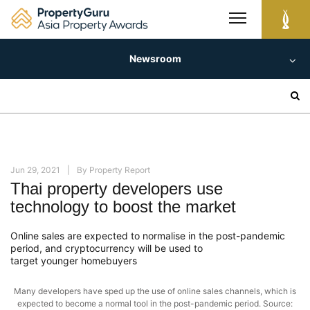
Skip
to
content
Newsroom
Search
for:
Jun 29, 2021
By
Property Report
Thai property developers use
technology to boost the market
Online sales are expected to normalise in the post-pandemic
period, and cryptocurrency will be used to
target younger homebuyers
Many developers have sped up the use of online sales channels, which is
expected to become a normal tool in the post-pandemic period. Source: