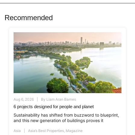
Recommended
Aug 6, 2026
By
Liam Aran Barnes
6 projects designed for people and planet
Sustainability has shifted from buzzword to blueprint,
and this new generation of buildings proves it
Asia
Asia’s Best Properties
,
Magazine