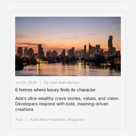
Jul 30, 2026
By
Liam Aran Barnes
6 homes where luxury finds its character
Asia's ultra-wealthy crave stories, values, and vision.
Developers respond with bold, meaning-driven
creations
Asia
Asia’s Best Properties
,
Magazine