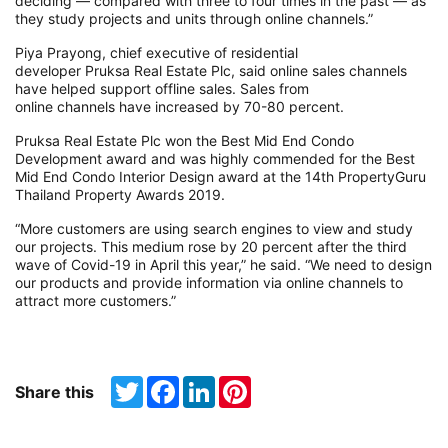
deciding — compared with three to four times in the past — as
they study projects and units through online channels.”
Piya Prayong, chief executive of residential
developer Pruksa Real Estate Plc, said online sales channels
have helped support offline sales. Sales from
online channels have increased by 70-80 percent.
Pruksa Real Estate Plc won the Best Mid End Condo
Development award and was highly commended for the Best
Mid End Condo Interior Design award at the 14th PropertyGuru
Thailand Property Awards 2019.
“More customers are using search engines to view and study
our projects. This medium rose by 20 percent after the third
wave of Covid-19 in April this year,” he said. “We need to design
our products and provide information via online channels to
attract more customers.”
Twitter
Facebook
LinkedIn
Pinterest
Share this