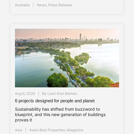
Australia
News
,
Press Release
Aug 6, 2026
By
Liam Aran Barnes
6 projects designed for people and planet
Sustainability has shifted from buzzword to
blueprint, and this new generation of buildings
proves it
Asia
Asia’s Best Properties
,
Magazine