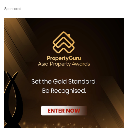
Sponsored