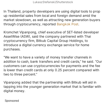
LukaszStefanski/Shutterstock
In Thailand, property developers are using digital tools to prop
up residential sales from local and foreign demand amid the
market slowdown, as well as attracting new generation buyers
through cryptocurrency, reported
Bangkok Post
.
Kromchet Vipanpong, chief executive of SET-listed developer
AssetWise (ASW), said the company partnered with Thai
cryptocurrency firm, Bitkub Capital Group Holdings, to
introduce a digital currency exchange service for home
purchases.
“We want to have a variety of money transfer channels in
addition to cash, bank transfers and credit cards,” he said. “Our
customers can use cryptocurrencies for payments and the fee
is lower than credit cards at only 0.25 percent compared with
two to three percent.”
Vipanpong added that the partnership with Bitkub will aid in
tapping into the younger generation market that is familiar with
digital money.
Sponsored