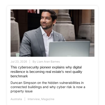
Jul 23, 2026
By
Liam Aran Barnes
This cybersecurity pioneer explains why digital
resilience is becoming real estate’s next quality
benchmark
Duncan Simpson on the hidden vulnerabilities in
connected buildings and why cyber risk is now a
property issue
Australia
Interview
,
Magazine