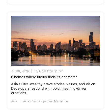
Jul 30, 2026
By
Liam Aran Barnes
6 homes where luxury finds its character
Asia's ultra-wealthy crave stories, values, and vision.
Developers respond with bold, meaning-driven
creations
Asia
Asia’s Best Properties
,
Magazine