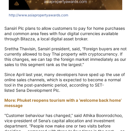
http://www.asiapropertyawards.com
h
Sansiri Plc plans to allow customers to pay for home purchases
and common area fees with four digital currencies available
through Bitazza, a local digital asset broker.
Srettha Thavisin, Sansiri president, said, “Foreign buyers are not
currently allowed to buy Thai property with cryptocurrency. If
this changes, we can tap the foreign market immediately as our
sales to this segment rank as the largest.”
Since April last year, many developers have sped up the use of
online sales channels, which is expected to become a normal
tool in the post-pandemic period, according to SET-
listed Sena Development Plc.
More: Phuket reopens tourism with a ‘welcome back home’
message
“Customer behaviour has changed,” said Athika Boonrodchoo,
vice-president of Sena’s capital allocation and investment
department. “People now make one or two visits before