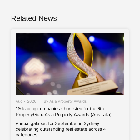
Related News
Aug 7, 2026
By
Asia Property Awards
19 leading companies shortlisted for the 9th
PropertyGuru Asia Property Awards (Australia)
Annual gala set for September in Sydney,
celebrating outstanding real estate across 41
categories