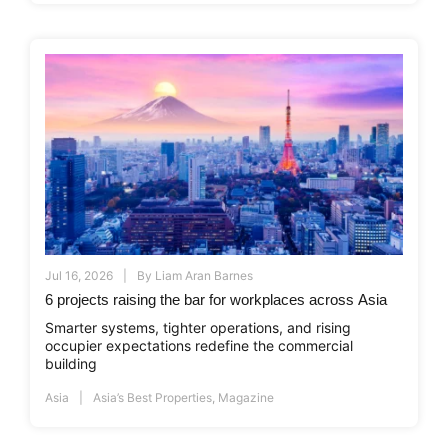
Jul 16, 2026
By
Liam Aran Barnes
6 projects raising the bar for workplaces across Asia
Smarter systems, tighter operations, and rising
occupier expectations redefine the commercial
building
Asia
Asia’s Best Properties
,
Magazine