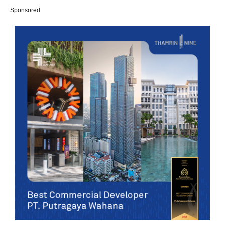
Sponsored