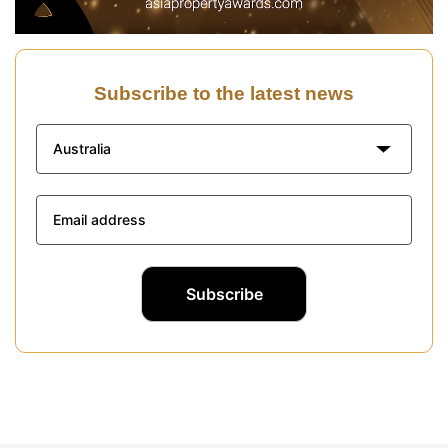
Subscribe to the latest news
Australia