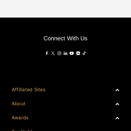
Connect With Us
Affiliated Sites
PropertyGuru Group
About
Asia Real Estate Summit
Join
Awards
PropertyGuru Singapore
Events
PropertyGuru Malaysia
Australia