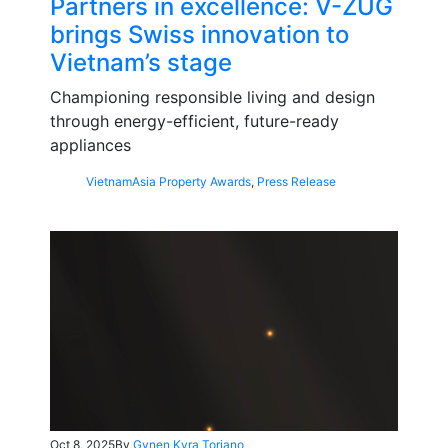
Partners in excellence: V-ZUG
brings Swiss innovation to
Vietnam’s stage
Championing responsible living and design
through energy-efficient, future-ready
appliances
Vietnam
Asia Property Awards
,
Press Release
Oct 8, 2025
By
Gynen Kyra Toriano