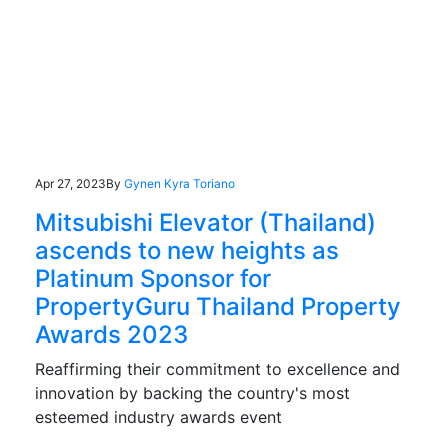
Apr 27, 2023
By
Gynen Kyra Toriano
Mitsubishi Elevator (Thailand)
ascends to new heights as
Platinum Sponsor for
PropertyGuru Thailand Property
Awards 2023
Reaffirming their commitment to excellence and
innovation by backing the country's most
esteemed industry awards event