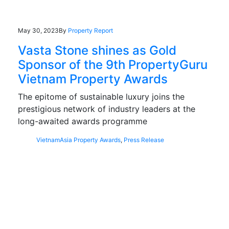
May 30, 2023
By
Property Report
Vasta Stone shines as Gold
Sponsor of the 9th PropertyGuru
Vietnam Property Awards
The epitome of sustainable luxury joins the
prestigious network of industry leaders at the
long-awaited awards programme
Vietnam
Asia Property Awards
,
Press Release