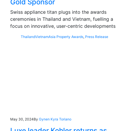
Gold Sponsor
Swiss appliance titan plugs into the awards
ceremonies in Thailand and Vietnam, fuelling a
focus on innovative, user-centric developments
Thailand
Vietnam
Asia Property Awards
,
Press Release
May 30, 2024
By
Gynen Kyra Toriano
Luxe leader Kohler returns as