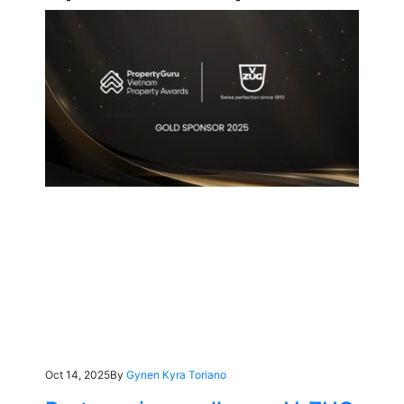
Oct 14, 2025
By
Gynen Kyra Toriano