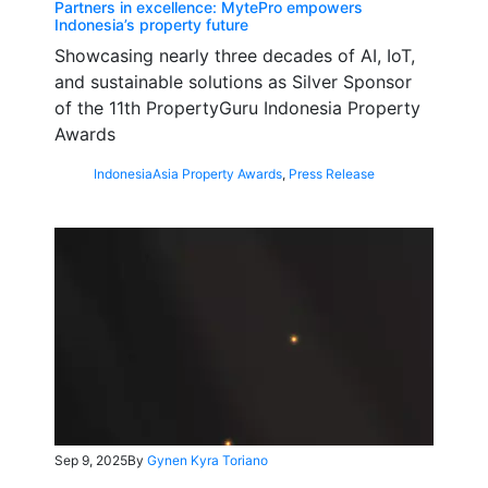
Partners in excellence: MytePro empowers
Indonesia’s property future
Showcasing nearly three decades of AI, IoT,
and sustainable solutions as Silver Sponsor
of the 11th PropertyGuru Indonesia Property
Awards
Indonesia
Asia Property Awards
,
Press Release
Sep 9, 2025
By
Gynen Kyra Toriano