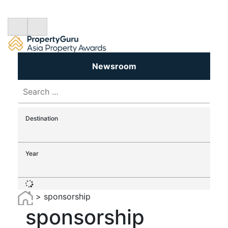
Newsroom
Search
for:
Destination
Year
>
sponsorship
sponsorship