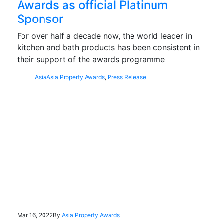
Awards as official Platinum
Sponsor
For over half a decade now, the world leader in
kitchen and bath products has been consistent in
their support of the awards programme
Asia
Asia Property Awards
,
Press Release
Mar 16, 2022
By
Asia Property Awards