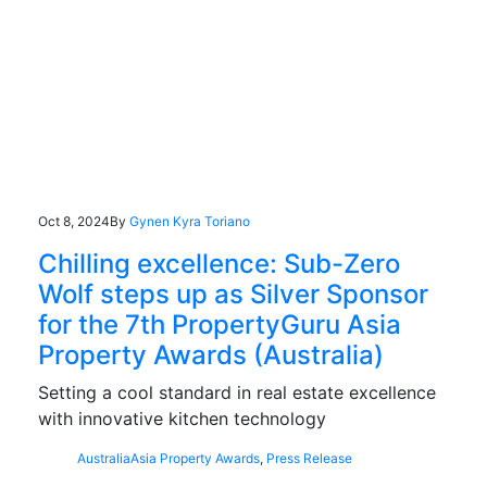
Oct 8, 2024
By
Gynen Kyra Toriano
Chilling excellence: Sub-Zero
Wolf steps up as Silver Sponsor
for the 7th PropertyGuru Asia
Property Awards (Australia)
Setting a cool standard in real estate excellence
with innovative kitchen technology
Australia
Asia Property Awards
,
Press Release