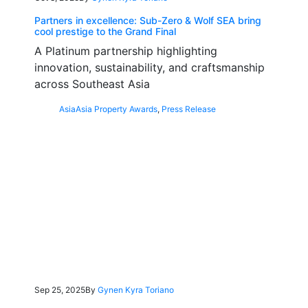
Partners in excellence: Sub-Zero & Wolf SEA bring
cool prestige to the Grand Final
A Platinum partnership highlighting
innovation, sustainability, and craftsmanship
across Southeast Asia
Asia
Asia Property Awards
,
Press Release
Sep 25, 2025
By
Gynen Kyra Toriano