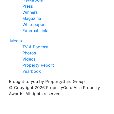
Newsroom
Press
Winners
Magazine
Whitepaper
External Links
Media
TV & Podcast
Photos
Videos
Property Report
Yearbook
Brought to you by PropertyGuru Group
© Copyright 2026 PropertyGuru Asia Property
Awards. All rights reserved.