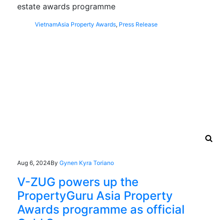
estate awards programme
Vietnam
Asia Property Awards
,
Press Release
Aug 6, 2024
By
Gynen Kyra Toriano
V-ZUG powers up the
PropertyGuru Asia Property
Awards programme as official