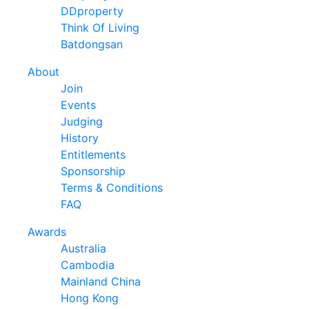
DDproperty
Think Of Living
Batdongsan
About
Join
Events
Judging
History
Entitlements
Sponsorship
Terms & Conditions
FAQ
Awards
Australia
Cambodia
Mainland China
Hong Kong