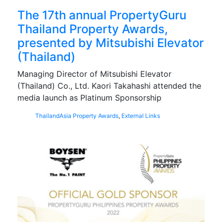
The 17th annual PropertyGuru
Thailand Property Awards,
presented by Mitsubishi Elevator
(Thailand)
Managing Director of Mitsubishi Elevator
(Thailand) Co., Ltd. Kaori Takahashi attended the
media launch as Platinum Sponsorship
Thailand
Asia Property Awards
,
External Links