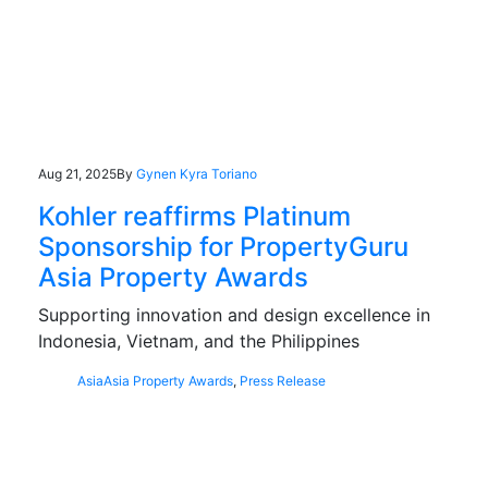
Aug 21, 2025
By
Gynen Kyra Toriano
Kohler reaffirms Platinum
Sponsorship for PropertyGuru
Asia Property Awards
Supporting innovation and design excellence in
Indonesia, Vietnam, and the Philippines
Asia
Asia Property Awards
,
Press Release