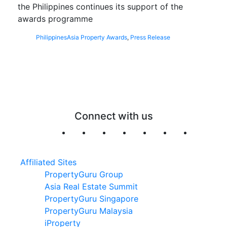
the Philippines continues its support of the
awards programme
Philippines
Asia Property Awards
,
Press Release
Connect with us
Affiliated Sites
PropertyGuru Group
Asia Real Estate Summit
PropertyGuru Singapore
PropertyGuru Malaysia
iProperty