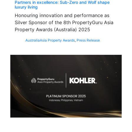
Partners in excellence: Sub-Zero and Wolf shape
luxury living
Honouring innovation and performance as
Silver Sponsor of the 8th PropertyGuru Asia
Property Awards (Australia) 2025
Australia
Asia Property Awards
,
Press Release