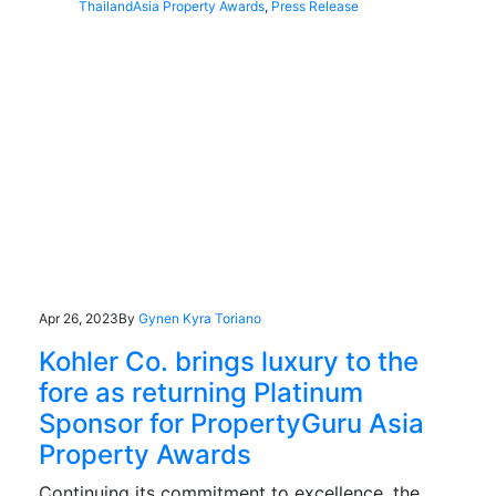
Thailand
Asia Property Awards
,
Press Release
Apr 26, 2023
By
Gynen Kyra Toriano
Kohler Co. brings luxury to the
fore as returning Platinum
Sponsor for PropertyGuru Asia
Property Awards
Continuing its commitment to excellence, the