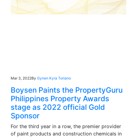
Mar 3, 2022
By
Gynen Kyra Toriano
Boysen Paints the PropertyGuru
Philippines Property Awards
stage as 2022 official Gold
Sponsor
For the third year in a row, the premier provider
of paint products and construction chemicals in