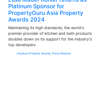
Platinum Sponsor for
PropertyGuru Asia Property
Awards 2024
Maintaining its high standards, the world's
premier provider of kitchen and bath products
doubles down on its support for the industry's
top developers
Asia
Asia Property Awards
,
Press Release