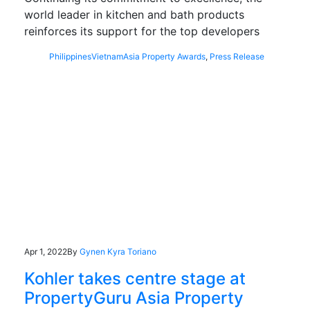
world leader in kitchen and bath products
reinforces its support for the top developers
Philippines
Vietnam
Asia Property Awards
,
Press Release
Apr 1, 2022
By
Gynen Kyra Toriano
Kohler takes centre stage at
PropertyGuru Asia Property