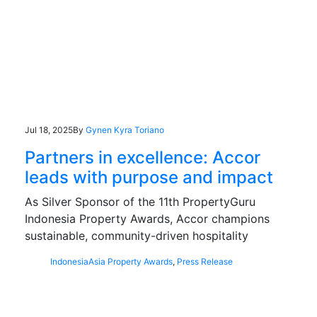
Jul 18, 2025
By
Gynen Kyra Toriano
Partners in excellence: Accor
leads with purpose and impact
As Silver Sponsor of the 11th PropertyGuru
Indonesia Property Awards, Accor champions
sustainable, community-driven hospitality
Indonesia
Asia Property Awards
,
Press Release