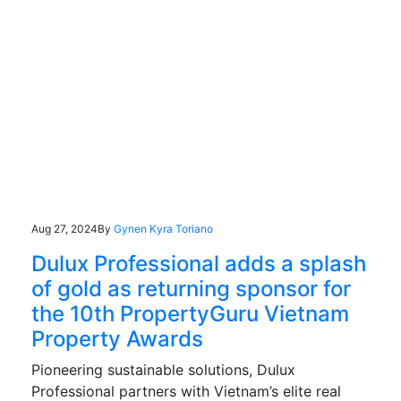
Aug 27, 2024
By
Gynen Kyra Toriano
Dulux Professional adds a splash
of gold as returning sponsor for
the 10th PropertyGuru Vietnam
Property Awards
Pioneering sustainable solutions, Dulux
Professional partners with Vietnam’s elite real