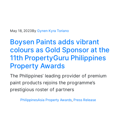
May 18, 2023
By
Gynen Kyra Toriano
Boysen Paints adds vibrant
colours as Gold Sponsor at the
11th PropertyGuru Philippines
Property Awards
The Philippines’ leading provider of premium
paint products rejoins the programme’s
prestigious roster of partners
Philippines
Asia Property Awards
,
Press Release