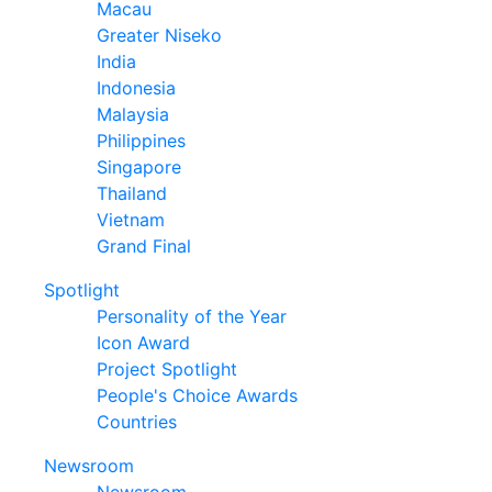
Macau
Greater Niseko
India
Indonesia
Malaysia
Philippines
Singapore
Thailand
Vietnam
Grand Final
Spotlight
Personality of the Year
Icon Award
Project Spotlight
People's Choice Awards
Countries
Newsroom