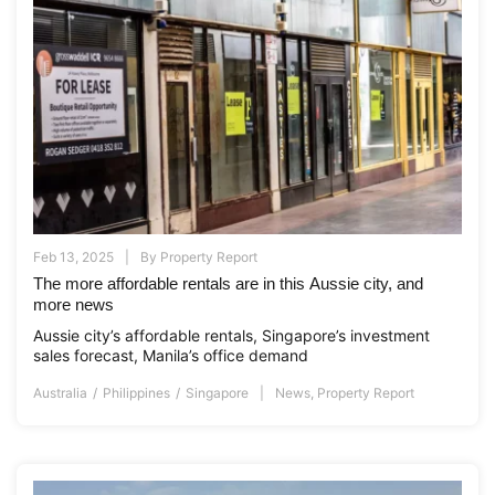
Feb 13, 2025
By
Property Report
The more affordable rentals are in this Aussie city, and
more news
Aussie city’s affordable rentals, Singapore’s investment
sales forecast, Manila’s office demand
Australia
Philippines
Singapore
News
,
Property Report