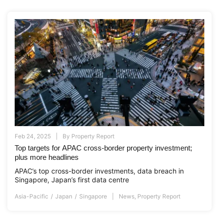
Feb 24, 2025
By
Property Report
Top targets for APAC cross-border property investment;
plus more headlines
APAC’s top cross-border investments, data breach in
Singapore, Japan’s first data centre
Asia-Pacific
Japan
Singapore
News
,
Property Report