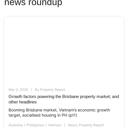
news roundup
Mar 3, 2025
By
Property Report
Growth factors powering the Brisbane property market; and
other headlines
Booming Brisbane market, Vietnam’s economic growth
target, socialised housing in PH (pt1)
Australia
Philippines
Vietnam
News
,
Property Report