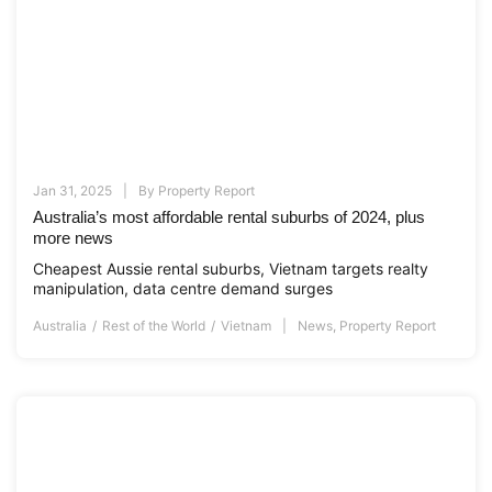
Jan 31, 2025
By
Property Report
Australia’s most affordable rental suburbs of 2024, plus
more news
Cheapest Aussie rental suburbs, Vietnam targets realty
manipulation, data centre demand surges
Australia
Rest of the World
Vietnam
News
,
Property Report