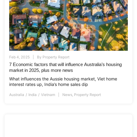
Feb 4, 2025
By
Property Report
7 Economic factors that will influence Australia’s housing
market in 2025, plus more news
What influences the Aussie housing market, Viet home
interest rates up, India’s home sales dip
Australia
India
Vietnam
News
,
Property Report