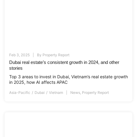
Feb 3, 2025
By
Property Report
Dubai real estate’s consistent growth in 2024, and other
stories
Top 3 areas to invest in Dubai, Vietnam’s real estate growth
in 2025, how AI affects APAC
Asia-Pacific
Dubai
Vietnam
News
,
Property Report