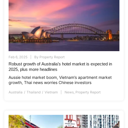
Feb 6, 2025
By
Property Report
Robust growth of Australia’s hotel market is expected in
2025, plus more headlines
Aussie hotel market boom, Vietnam’s apartment market
growth, Thai news worries Chinese investors
Australia
Thailand
Vietnam
News
,
Property Report