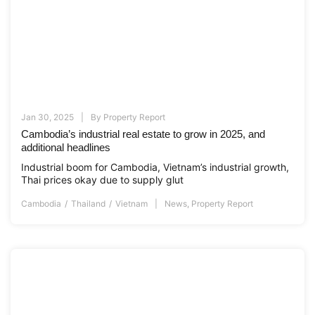
Jan 30, 2025
By
Property Report
Cambodia’s industrial real estate to grow in 2025, and
additional headlines
Industrial boom for Cambodia, Vietnam’s industrial growth,
Thai prices okay due to supply glut
Cambodia
Thailand
Vietnam
News
,
Property Report