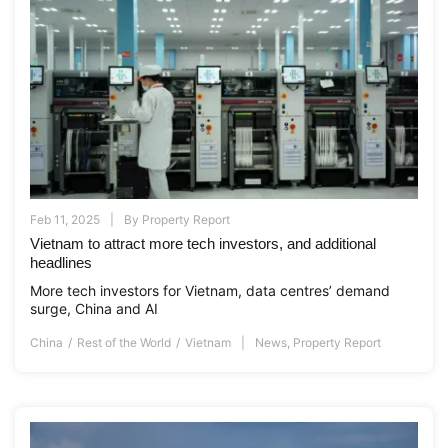
Feb 11, 2025
By
Property Report
Vietnam to attract more tech investors, and additional
headlines
More tech investors for Vietnam, data centres’ demand
surge, China and AI
China
Rest of the World
Vietnam
News
,
Property Report