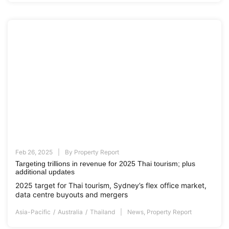
Feb 26, 2025
By
Property Report
Targeting trillions in revenue for 2025 Thai tourism; plus
additional updates
2025 target for Thai tourism, Sydney’s flex office market,
data centre buyouts and mergers
Asia-Pacific
Australia
Thailand
News
,
Property Report