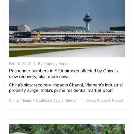
Feb 10, 2025
By
Property Report
Passenger numbers in SEA airports affected by China’s
slow recovery, plus more news
China’s slow recovery impacts Changi, Vietnam’s industrial
property surge, India’s prime residential market boom
China
India
Southeast Asia
Vietnam
News
,
Property Report