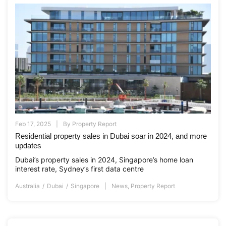
Feb 17, 2025
By
Property Report
Residential property sales in Dubai soar in 2024, and more
updates
Dubai’s property sales in 2024, Singapore’s home loan
interest rate, Sydney’s first data centre
Australia
Dubai
Singapore
News
,
Property Report