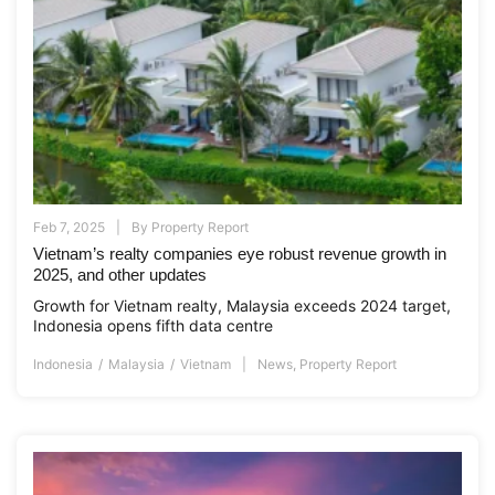
Feb 7, 2025
By
Property Report
Vietnam’s realty companies eye robust revenue growth in
2025, and other updates
Growth for Vietnam realty, Malaysia exceeds 2024 target,
Indonesia opens fifth data centre
Indonesia
Malaysia
Vietnam
News
,
Property Report