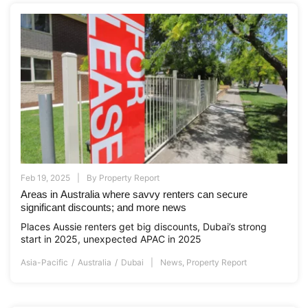
Feb 19, 2025
By
Property Report
Areas in Australia where savvy renters can secure
significant discounts; and more news
Places Aussie renters get big discounts, Dubai’s strong
start in 2025, unexpected APAC in 2025
Asia-Pacific
Australia
Dubai
News
,
Property Report