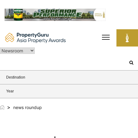
Skip
to
content
Search
for:
Destination
Year
>
news roundup