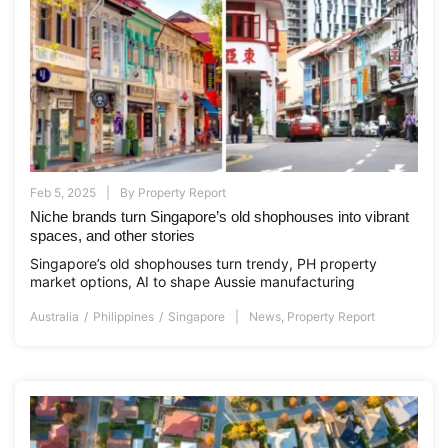
Feb 5, 2025
By
Property Report
Niche brands turn Singapore’s old shophouses into vibrant
spaces, and other stories
Singapore’s old shophouses turn trendy, PH property
market options, AI to shape Aussie manufacturing
Australia
Philippines
Singapore
News
,
Property Report