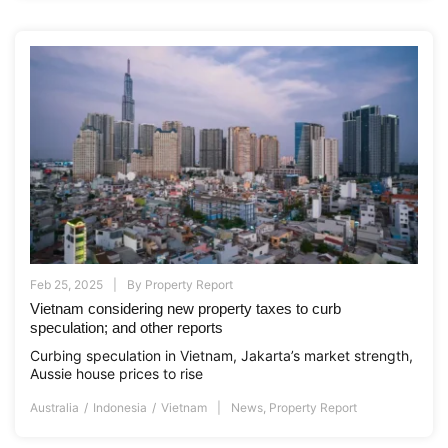
Feb 25, 2025
By
Property Report
Vietnam considering new property taxes to curb
speculation; and other reports
Curbing speculation in Vietnam, Jakarta’s market strength,
Aussie house prices to rise
Australia
Indonesia
Vietnam
News
,
Property Report