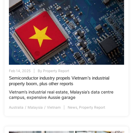
Feb 14, 2025
By
Property Report
Semiconductor industry propels Vietnam’s industrial
property boom, plus other reports
Vietnam’s industrial real estate, Malaysia’s data centre
campus, expensive Aussie garage
Australia
Malaysia
Vietnam
News
,
Property Report