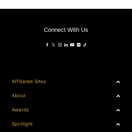
Connect With Us
Affiliated Sites
PropertyGuru Group
About
Asia Real Estate Summit
Join
Awards
PropertyGuru Singapore
Events
PropertyGuru Malaysia
Australia
Spotlight
Judging
iProperty
Cambodia
History