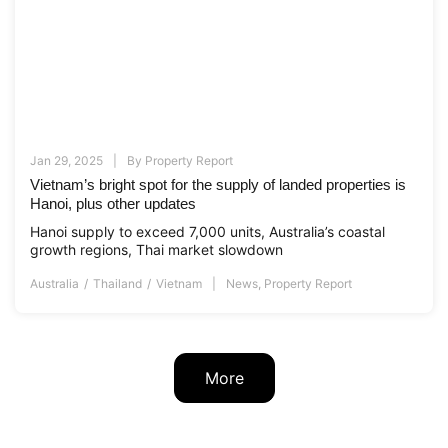
Jan 29, 2025
By
Property Report
Vietnam’s bright spot for the supply of landed properties is
Hanoi, plus other updates
Hanoi supply to exceed 7,000 units, Australia’s coastal
growth regions, Thai market slowdown
Australia
Thailand
Vietnam
News
,
Property Report
More