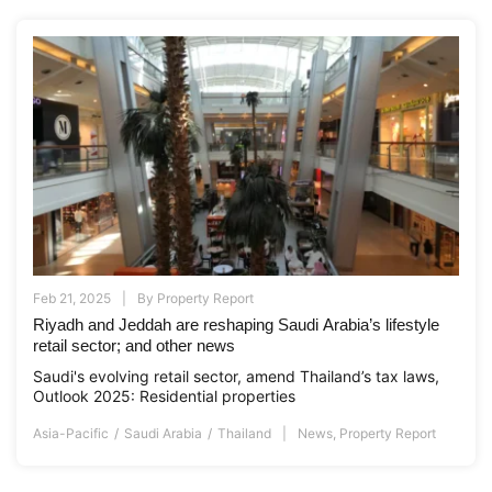
Feb 21, 2025
By
Property Report
Riyadh and Jeddah are reshaping Saudi Arabia’s lifestyle
retail sector; and other news
Saudi's evolving retail sector, amend Thailand’s tax laws,
Outlook 2025: Residential properties
Asia-Pacific
Saudi Arabia
Thailand
News
,
Property Report