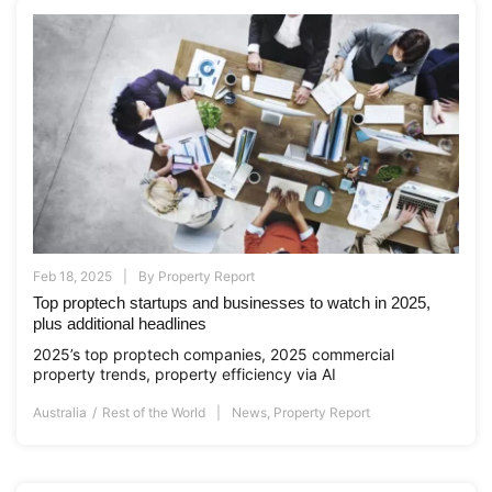
Feb 18, 2025
By
Property Report
Top proptech startups and businesses to watch in 2025,
plus additional headlines
2025’s top proptech companies, 2025 commercial
property trends, property efficiency via AI
Australia
Rest of the World
News
,
Property Report