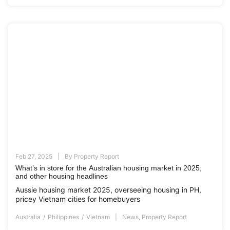
Feb 27, 2025
By
Property Report
What’s in store for the Australian housing market in 2025;
and other housing headlines
Aussie housing market 2025, overseeing housing in PH,
pricey Vietnam cities for homebuyers
Australia
Philippines
Vietnam
News
,
Property Report