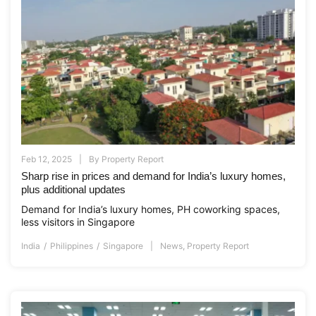
Feb 12, 2025
By
Property Report
Sharp rise in prices and demand for India’s luxury homes,
plus additional updates
Demand for India’s luxury homes, PH coworking spaces,
less visitors in Singapore
India
Philippines
Singapore
News
,
Property Report