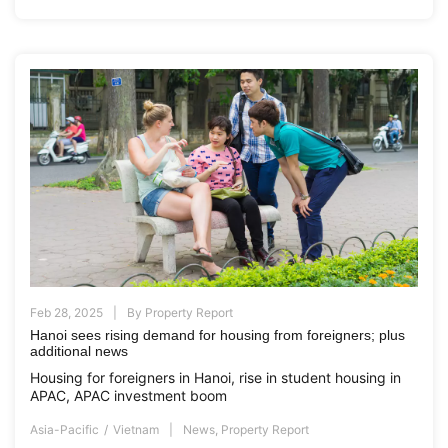
Feb 28, 2025
By
Property Report
Hanoi sees rising demand for housing from foreigners; plus
additional news
Housing for foreigners in Hanoi, rise in student housing in
APAC, APAC investment boom
Asia-Pacific
Vietnam
News
,
Property Report