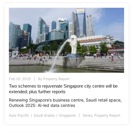
Feb 20, 2025
By
Property Report
Two schemes to rejuvenate Singapore city centre will be
extended; plus further reports
Renewing Singapore’s business centre, Saudi retail space,
Outlook 2025: AI-led data centres
Asia-Pacific
Saudi Arabia
Singapore
News
,
Property Report