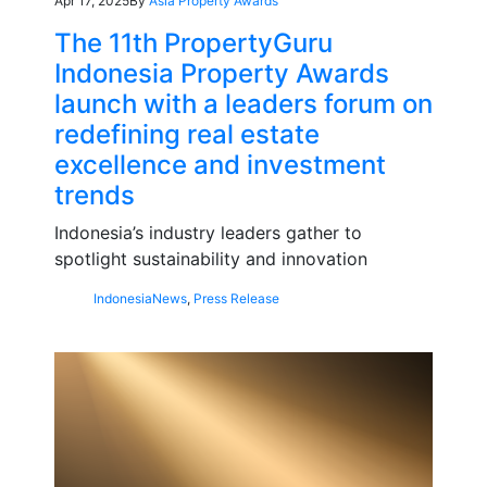
Apr 17, 2025
By
Asia Property Awards
The 11th PropertyGuru
Indonesia Property Awards
launch with a leaders forum on
redefining real estate
excellence and investment
trends
Indonesia’s industry leaders gather to
spotlight sustainability and innovation
Indonesia
News
,
Press Release