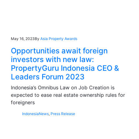
May 16, 2023
By
Asia Property Awards
Opportunities await foreign
investors with new law:
PropertyGuru Indonesia CEO &
Leaders Forum 2023
Indonesia’s Omnibus Law on Job Creation is
expected to ease real estate ownership rules for
foreigners
Indonesia
News
,
Press Release