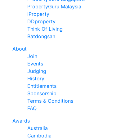
PropertyGuru Malaysia
iProperty
DDproperty
Think Of Living
Batdongsan
About
Join
Events
Judging
History
Entitlements
Sponsorship
Terms & Conditions
FAQ
Awards
Australia
Cambodia