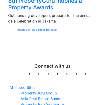
8th PropertyGuru Indonesia
Property Awards
Outstanding developers prepare for the annual
gala celebration in Jakarta
Indonesia
News
,
Press Release
Connect with us
Affiliated Sites
PropertyGuru Group
Asia Real Estate Summit
PropertyGuru Singapore