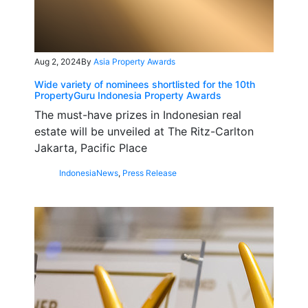
Aug 2, 2024
By
Asia Property Awards
Wide variety of nominees shortlisted for the 10th
PropertyGuru Indonesia Property Awards
The must-have prizes in Indonesian real
estate will be unveiled at The Ritz-Carlton
Jakarta, Pacific Place
Indonesia
News
,
Press Release