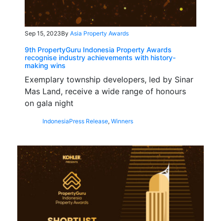
Sep 15, 2023
By
Asia Property Awards
9th PropertyGuru Indonesia Property Awards
recognise industry achievements with history-
making wins
Exemplary township developers, led by Sinar
Mas Land, receive a wide range of honours
on gala night
Indonesia
Press Release
,
Winners