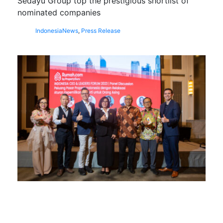
Sedayu Group top the prestigious shortlist of
nominated companies
Indonesia
News
,
Press Release