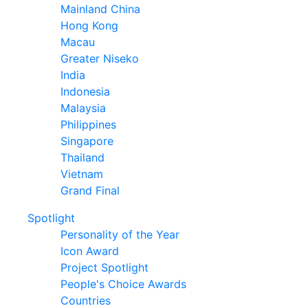
Mainland China
Hong Kong
Macau
Greater Niseko
India
Indonesia
Malaysia
Philippines
Singapore
Thailand
Vietnam
Grand Final
Spotlight
Personality of the Year
Icon Award
Project Spotlight
People's Choice Awards
Countries