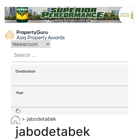
Skip
to
content
Search
for:
Destination
Year
>
jabodetabek
jabodetabek