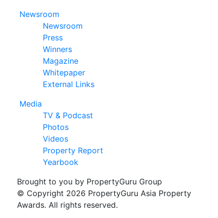
Newsroom
Newsroom
Press
Winners
Magazine
Whitepaper
External Links
Media
TV & Podcast
Photos
Videos
Property Report
Yearbook
Brought to you by PropertyGuru Group
© Copyright 2026 PropertyGuru Asia Property
Awards. All rights reserved.