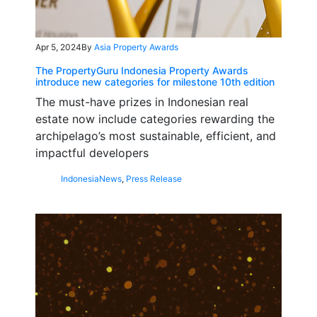
Apr 5, 2024
By
Asia Property Awards
The PropertyGuru Indonesia Property Awards
introduce new categories for milestone 10th edition
The must-have prizes in Indonesian real
estate now include categories rewarding the
archipelago’s most sustainable, efficient, and
impactful developers
Indonesia
News
,
Press Release