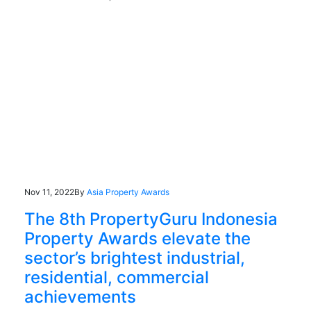
Nov 11, 2022
By
Asia Property Awards
The 8th PropertyGuru Indonesia
Property Awards elevate the
sector’s brightest industrial,
residential, commercial
achievements