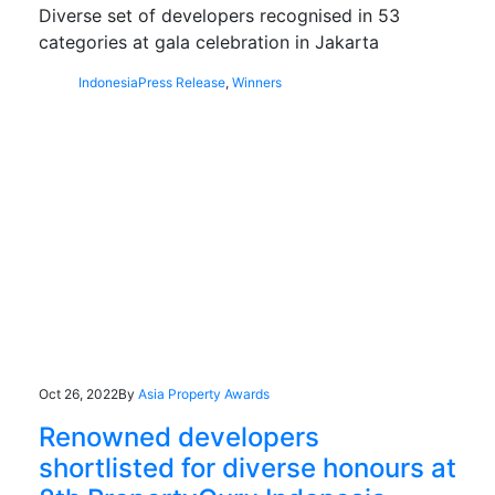
Diverse set of developers recognised in 53
categories at gala celebration in Jakarta
Indonesia
Press Release
,
Winners
Oct 26, 2022
By
Asia Property Awards
Renowned developers
shortlisted for diverse honours at