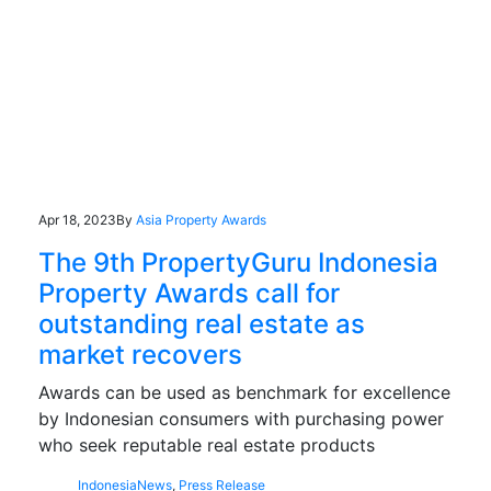
Apr 18, 2023
By
Asia Property Awards
The 9th PropertyGuru Indonesia
Property Awards call for
outstanding real estate as
market recovers
Awards can be used as benchmark for excellence
by Indonesian consumers with purchasing power
who seek reputable real estate products
Indonesia
News
,
Press Release