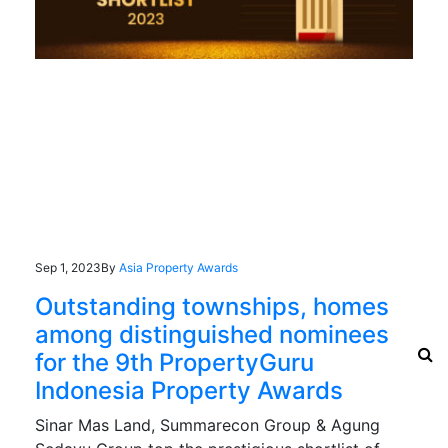
Sep 1, 2023
By
Asia Property Awards
Outstanding townships, homes
among distinguished nominees
for the 9th PropertyGuru
Indonesia Property Awards
Sinar Mas Land, Summarecon Group & Agung