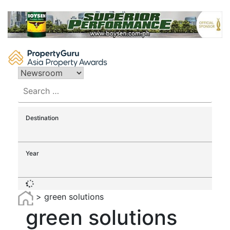
Skip
to
content
Search
for:
Destination
Year
>
green solutions
green solutions