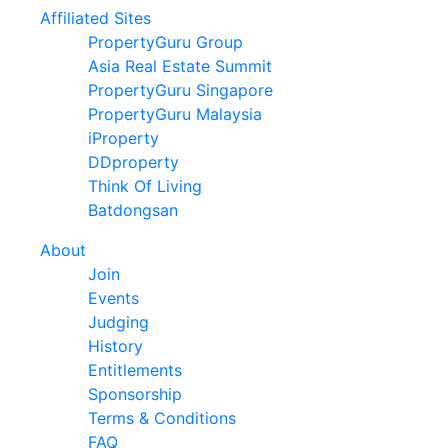
Affiliated Sites
PropertyGuru Group
Asia Real Estate Summit
PropertyGuru Singapore
PropertyGuru Malaysia
iProperty
DDproperty
Think Of Living
Batdongsan
About
Join
Events
Judging
History
Entitlements
Sponsorship
Terms & Conditions
FAQ