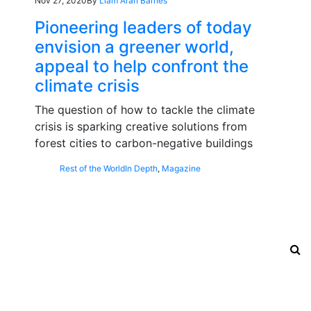
Nov 27, 2020
By
Liam Aran Barnes
Pioneering leaders of today
envision a greener world,
appeal to help confront the
climate crisis
The question of how to tackle the climate
crisis is sparking creative solutions from
forest cities to carbon-negative buildings
Rest of the World
In Depth
,
Magazine