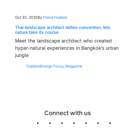
Oct 30, 2020
By
Diana Hubbell
Thai landscape architect defies convention, lets
nature take its course
Meet the landscape architect who created
hyper-natural experiences in Bangkok’s urban
jungle
Thailand
Design Focus
,
Magazine
Connect with us