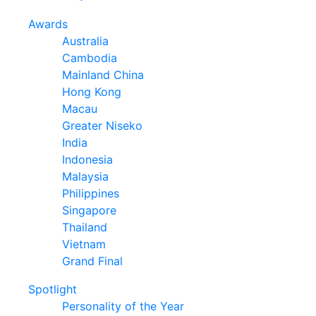
Awards
Australia
Cambodia
Mainland China
Hong Kong
Macau
Greater Niseko
India
Indonesia
Malaysia
Philippines
Singapore
Thailand
Vietnam
Grand Final
Spotlight
Personality of the Year