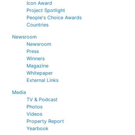
Icon Award
Project Spotlight
People's Choice Awards
Countries
Newsroom
Newsroom
Press
Winners
Magazine
Whitepaper
External Links
Media
TV & Podcast
Photos
Videos
Property Report
Yearbook