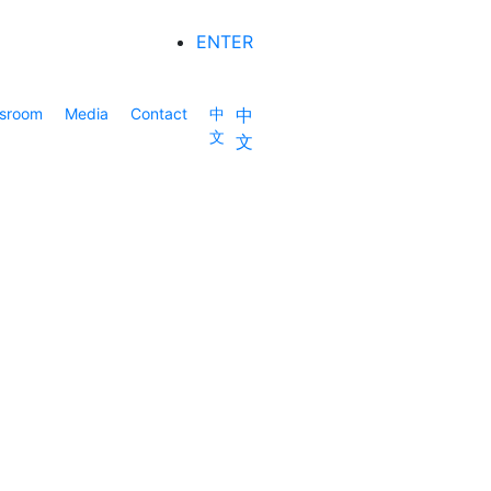
ENTER
sroom
Media
Contact
中
中
文
文