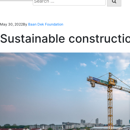
for:
May 30, 2022
By
Baan Dek Foundation
Sustainable construction