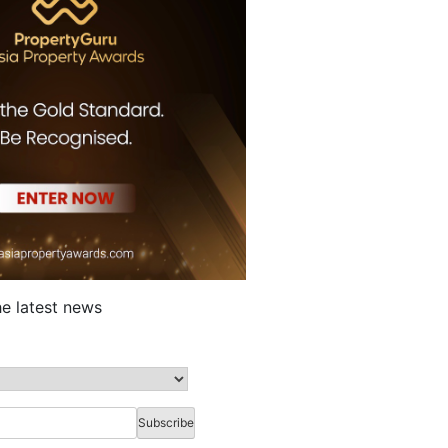
he latest news