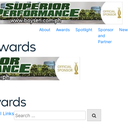
About
Awards
Spotlight
Sponsor
New
and
Partner
l Links
Search
for: