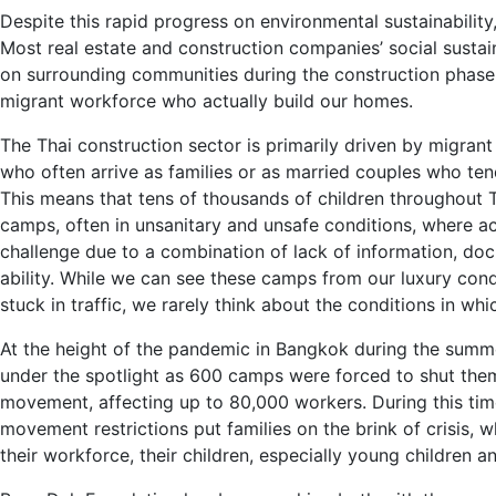
Despite this rapid progress on environmental sustainability, 
Most real estate and construction companies’ social sustain
on surrounding communities during the construction phase
migrant workforce who actually build our homes.
The Thai construction sector is primarily driven by migr
who often arrive as families or as married couples who tend
This means that tens of thousands of children throughout 
camps, often in unsanitary and unsafe conditions, where ac
challenge due to a combination of lack of information, do
ability. While we can see these camps from our luxury con
stuck in traffic, we rarely think about the conditions in whic
At the height of the pandemic in Bangkok during the summe
under the spotlight as 600 camps were forced to shut the
movement, affecting up to 80,000 workers. During this ti
movement restrictions put families on the brink of crisis,
their workforce, their children, especially young children