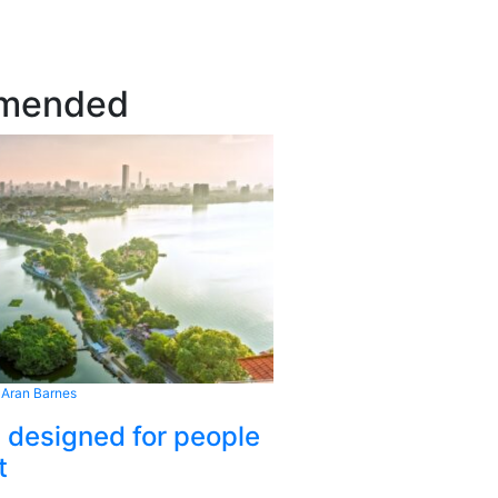
mended
 Aran Barnes
s designed for people
t