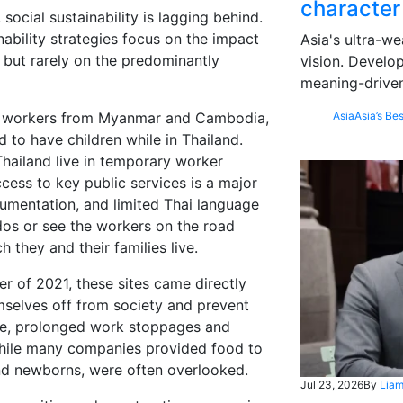
character
social sustainability is lagging behind.
ability strategies focus on the impact
Asia's ultra-we
 but rarely on the predominantly
vision. Develo
meaning-driven
ant workers from Myanmar and Cambodia,
Asia
Asia’s Bes
 to have children while in Thailand.
Thailand live in temporary worker
cess to key public services is a major
cumentation, and limited Thai language
dos or see the workers on the road
h they and their families live.
r of 2021, these sites came directly
mselves off from society and prevent
me, prolonged work stoppages and
 while many companies provided food to
 and newborns, were often overlooked.
Jul 23, 2026
By
Liam