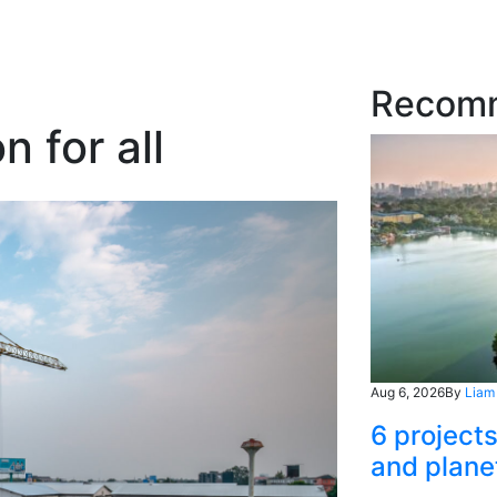
Recom
 for all
Aug 6, 2026
By
Liam
6 project
and plane