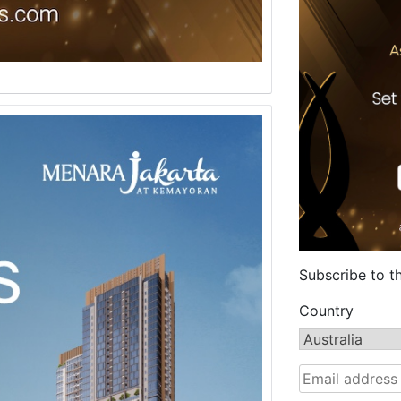
Subscribe to t
Country