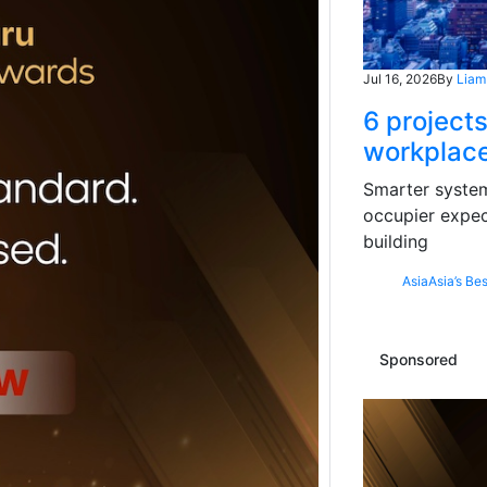
Jul 16, 2026
By
Liam
6 projects
workplace
Smarter systems
occupier expec
building
Asia
Asia’s Bes
Sponsored