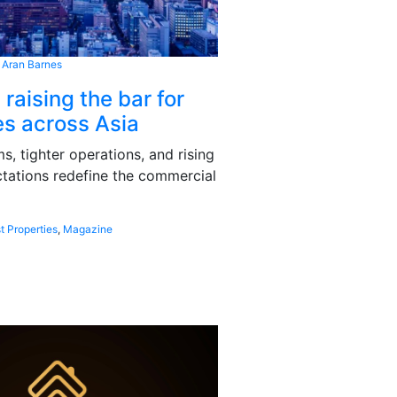
 Aran Barnes
 raising the bar for
s across Asia
, tighter operations, and rising
tations redefine the commercial
t Properties
,
Magazine