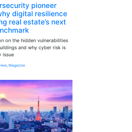
rsecurity pioneer
hy digital resilience
g real estate’s next
enchmark
 on the hidden vulnerabilities
uildings and why cyber risk is
 issue
view
,
Magazine