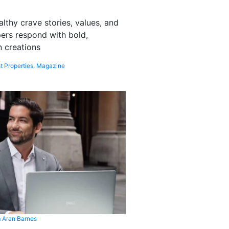
althy crave stories, values, and
pers respond with bold,
 creations
t Properties
,
Magazine
 Aran Barnes