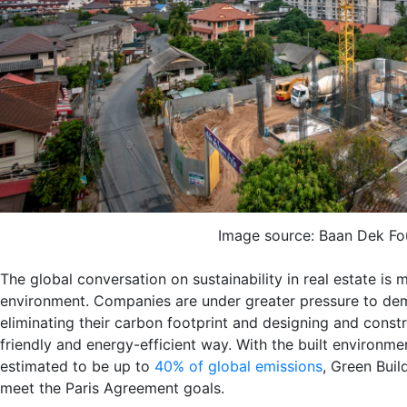
Image source: Baan Dek Fo
The global conversation on sustainability in real estate is m
environment. Companies are under greater pressure to de
eliminating their carbon footprint and designing and constr
friendly and energy-efficient way. With the built environme
estimated to be up to
40% of global emissions
, Green Buil
meet the Paris Agreement goals.