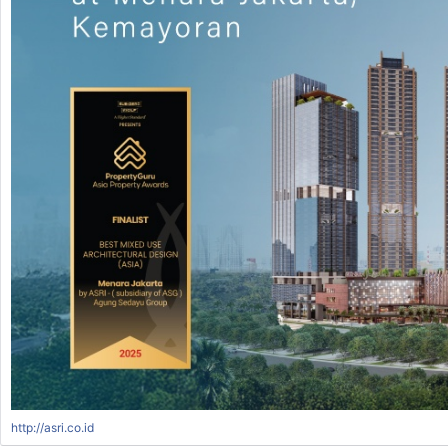
http://asri.co.id