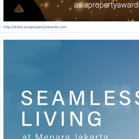
http://www.asiapropertyawards.com