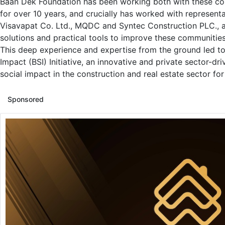
Baan Dek Foundation has been working both with these c
for over 10 years, and crucially has worked with represent
Visavapat Co. Ltd., MQDC and Syntec Construction PLC., 
solutions and practical tools to improve these communities
This deep experience and expertise from the ground led to 
Impact (BSI) Initiative, an innovative and private sector-dr
social impact in the construction and real estate sector for
Sponsored