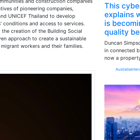
ommunities and construction companies
This cybe
atives of pioneering companies,
explains w
and UNICEF Thailand to develop
is becomin
’ conditions and access to services.
quality b
the creation of the Building Social
iven approach to create a sustainable
Duncan Simpson
 migrant workers and their families.
in connected b
now a property
Australia
Inter