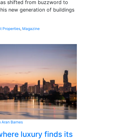
 has shifted from buzzword to
this new generation of buildings
t Properties
,
Magazine
 Aran Barnes
here luxury finds its