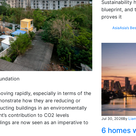
Sustainability
blueprint, and 
proves it
Asia
Asia’s Bes
undation
oving rapidly, especially in terms of the
monstrate how they are reducing or
ucting buildings in an environmentally
nt’s contribution to CO2 levels
Jul 30, 2026
By
Liam
dings are now seen as an imperative to
6 homes w