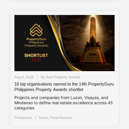
Aug 4, 2026
By
Asia Property Awards
16 top organisations named to the 14th PropertyGuru
Philippines Property Awards shortlist
Projects and companies from Luzon, Visayas, and
Mindanao to define real estate excellence across 45
categories
Philippines
News
,
Press Release