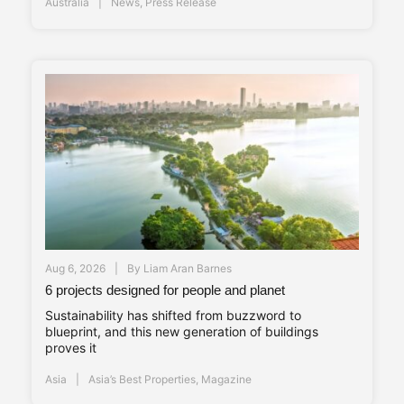
Australia
News
,
Press Release
Aug 6, 2026
By
Liam Aran Barnes
6 projects designed for people and planet
Sustainability has shifted from buzzword to
blueprint, and this new generation of buildings
proves it
Asia
Asia’s Best Properties
,
Magazine