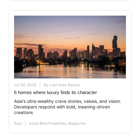
Jul 30, 2026
By
Liam Aran Barnes
6 homes where luxury finds its character
Asia's ultra-wealthy crave stories, values, and vision.
Developers respond with bold, meaning-driven
creations
Asia
Asia’s Best Properties
,
Magazine