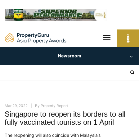
Skip
to
content
Newsroom
Search
for:
Mar 29, 2022
By
Property Report
Singapore to reopen its borders to all
fully vaccinated tourists on 1 April
The reopening will also coincide with Malaysia’s