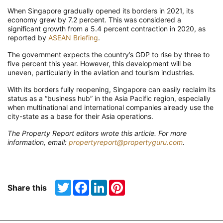
When Singapore gradually opened its borders in 2021, its
economy grew by 7.2 percent. This was considered a
significant growth from a 5.4 percent contraction in 2020, as
reported by
ASEAN Briefing
.
The government expects the country’s GDP to rise by three to
five percent this year. However, this development will be
uneven, particularly in the aviation and tourism industries.
With its borders fully reopening, Singapore can easily reclaim its
status as a “business hub” in the Asia Pacific region, especially
when multinational and international companies already use the
city-state as a base for their Asia operations.
The Property Report editors wrote this article. For more
information, email:
propertyreport@propertyguru.com
.
Twitter
Facebook
LinkedIn
Pinterest
Share this