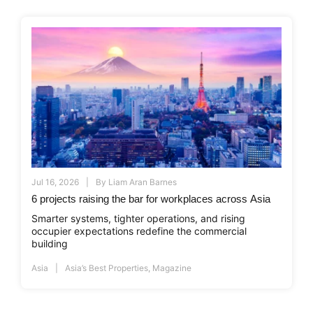
Jul 16, 2026
By
Liam Aran Barnes
6 projects raising the bar for workplaces across Asia
Smarter systems, tighter operations, and rising
occupier expectations redefine the commercial
building
Asia
Asia’s Best Properties
,
Magazine