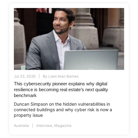
Jul 23, 2026
By
Liam Aran Barnes
This cybersecurity pioneer explains why digital
resilience is becoming real estate’s next quality
benchmark
Duncan Simpson on the hidden vulnerabilities in
connected buildings and why cyber risk is now a
property issue
Australia
Interview
,
Magazine