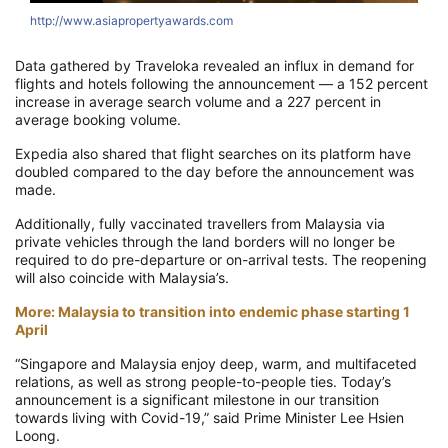
http://www.asiapropertyawards.com
h
Data gathered by Traveloka revealed an influx in demand for
flights and hotels following the announcement — a 152 percent
increase in average search volume and a 227 percent in
average booking volume.
Expedia also shared that flight searches on its platform have
doubled compared to the day before the announcement was
made.
Additionally, fully vaccinated travellers from Malaysia via
private vehicles through the land borders will no longer be
required to do pre-departure or on-arrival tests. The reopening
will also coincide with Malaysia’s.
More: Malaysia to transition into endemic phase starting 1
April
“Singapore and Malaysia enjoy deep, warm, and multifaceted
relations, as well as strong people-to-people ties. Today’s
announcement is a significant milestone in our transition
towards living with Covid-19,” said Prime Minister Lee Hsien
Loong.