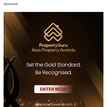
Sponsored