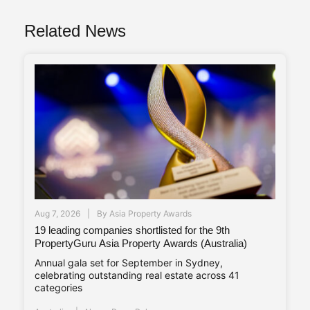
Related News
Aug 7, 2026
By
Asia Property Awards
19 leading companies shortlisted for the 9th
PropertyGuru Asia Property Awards (Australia)
Annual gala set for September in Sydney,
celebrating outstanding real estate across 41
categories