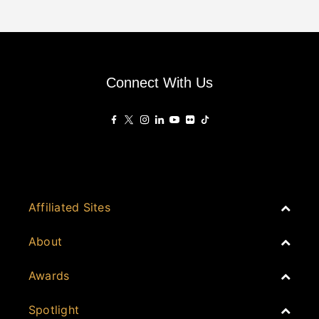
Connect With Us
Affiliated Sites
PropertyGuru Group
About
Asia Real Estate Summit
Join
Awards
PropertyGuru Singapore
Events
PropertyGuru Malaysia
Australia
Spotlight
Judging
iProperty