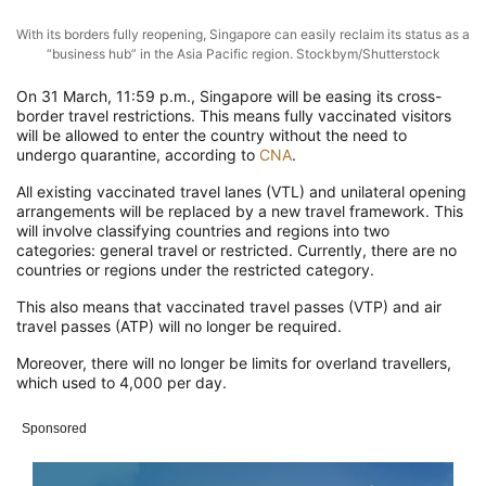
With its borders fully reopening, Singapore can easily reclaim its status as a
“business hub” in the Asia Pacific region. Stockbym/Shutterstock
On 31 March, 11:59 p.m., Singapore will be easing its cross-
border travel restrictions. This means fully vaccinated visitors
will be allowed to enter the country without the need to
undergo quarantine, according to
CNA
.
All existing vaccinated travel lanes (VTL) and unilateral opening
arrangements will be replaced by a new travel framework. This
will involve classifying countries and regions into two
categories: general travel or restricted. Currently, there are no
countries or regions under the restricted category.
This also means that vaccinated travel passes (VTP) and air
travel passes (ATP) will no longer be required.
Moreover, there will no longer be limits for overland travellers,
which used to 4,000 per day.
Sponsored