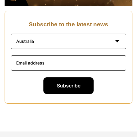
Subscribe to the latest news
Australia