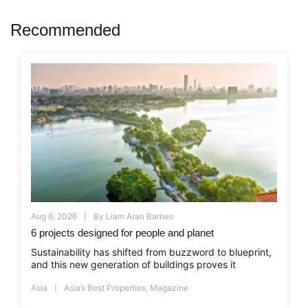
Recommended
Aug 6, 2026
By
Liam Aran Barnes
6 projects designed for people and planet
Sustainability has shifted from buzzword to blueprint,
and this new generation of buildings proves it
Asia
Asia’s Best Properties
,
Magazine