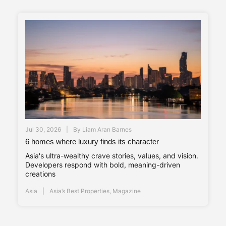
Jul 30, 2026
By
Liam Aran Barnes
6 homes where luxury finds its character
Asia's ultra-wealthy crave stories, values, and vision.
Developers respond with bold, meaning-driven
creations
Asia
Asia’s Best Properties
,
Magazine