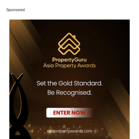
Sponsored