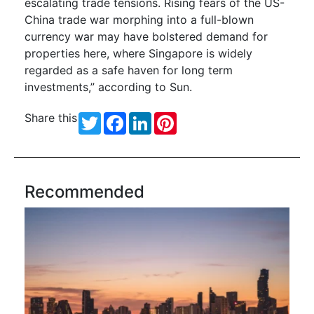
escalating trade tensions. Rising fears of the US-
China trade war morphing into a full-blown
currency war may have bolstered demand for
properties here, where Singapore is widely
regarded as a safe haven for long term
investments,” according to Sun.
Share this
Twitter
Facebook
LinkedIn
Pinterest
Recommended