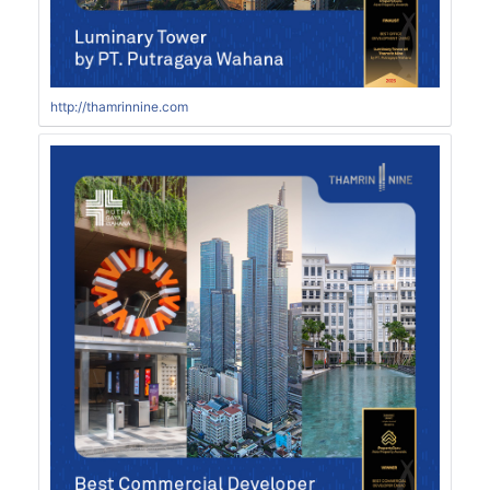
http://thamrinnine.com