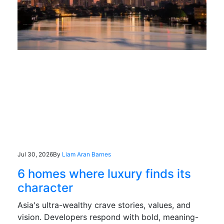
Jul 30, 2026
By
Liam Aran Barnes
6 homes where luxury finds its
character
Asia's ultra-wealthy crave stories, values, and
vision. Developers respond with bold, meaning-