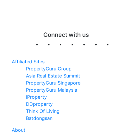
Connect with us
Affiliated Sites
PropertyGuru Group
Asia Real Estate Summit
PropertyGuru Singapore
PropertyGuru Malaysia
iProperty
DDproperty
Think Of Living
Batdongsan
About