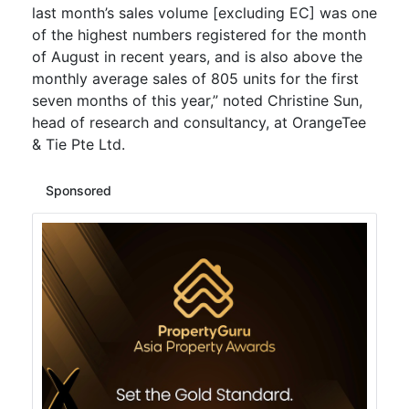
last month’s sales volume [excluding EC] was one
of the highest numbers registered for the month
of August in recent years, and is also above the
monthly average sales of 805 units for the first
seven months of this year,” noted Christine Sun,
head of research and consultancy, at OrangeTee
& Tie Pte Ltd.
Sponsored