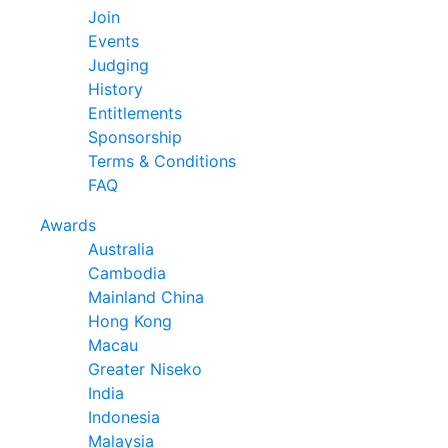
Join
Events
Judging
History
Entitlements
Sponsorship
Terms & Conditions
FAQ
Awards
Australia
Cambodia
Mainland China
Hong Kong
Macau
Greater Niseko
India
Indonesia
Malaysia