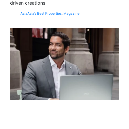
driven creations
Asia
Asia’s Best Properties
,
Magazine