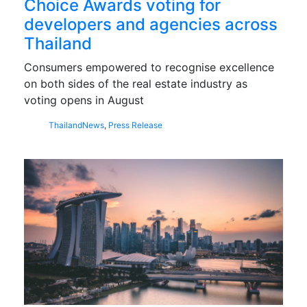
Choice Awards voting for
developers and agencies across
Thailand
Consumers empowered to recognise excellence
on both sides of the real estate industry as
voting opens in August
Thailand
News
,
Press Release