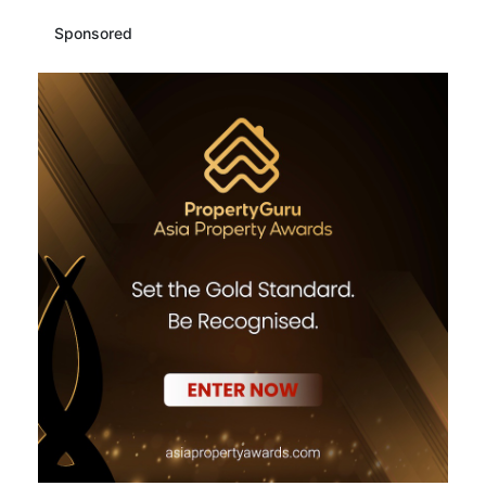
Sponsored