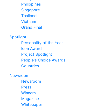
Philippines
Singapore
Thailand
Vietnam
Grand Final
Spotlight
Personality of the Year
Icon Award
Project Spotlight
People's Choice Awards
Countries
Newsroom
Newsroom
Press
Winners
Magazine
Whitepaper