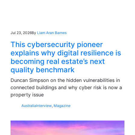
Jul 23, 2026
By
Liam Aran Barnes
This cybersecurity pioneer
explains why digital resilience is
becoming real estate’s next
quality benchmark
Duncan Simpson on the hidden vulnerabilities in
connected buildings and why cyber risk is now a
property issue
Australia
Interview
,
Magazine