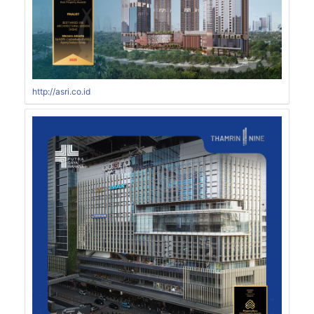
http://asri.co.id