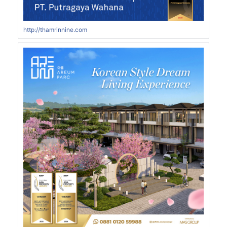
http://thamrinnine.com