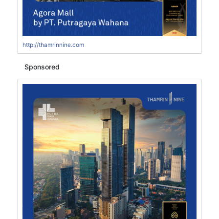
http://thamrinnine.com
Sponsored