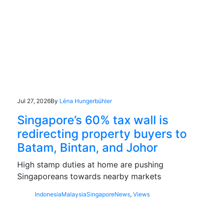
Jul 27, 2026
By
Léna Hungerbühler
Singapore’s 60% tax wall is
redirecting property buyers to
Batam, Bintan, and Johor
High stamp duties at home are pushing
Singaporeans towards nearby markets
Indonesia
Malaysia
Singapore
News
,
Views