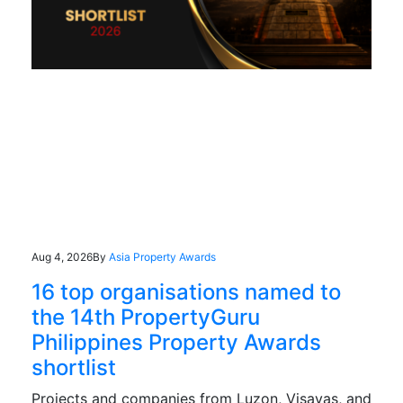
Aug 4, 2026
By
Asia Property Awards
16 top organisations named to
the 14th PropertyGuru
Philippines Property Awards
shortlist
Projects and companies from Luzon, Visayas, and