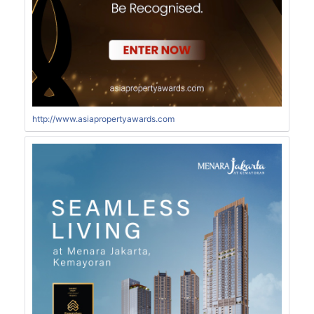
http://www.asiapropertyawards.com