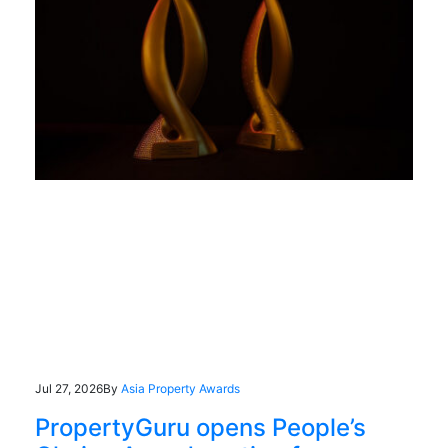
Jul 27, 2026
By
Asia Property Awards
PropertyGuru opens People’s