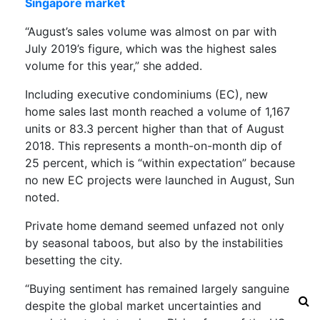
Singapore market
“August’s sales volume was almost on par with
July 2019’s figure, which was the highest sales
volume for this year,” she added.
Including executive condominiums (EC), new
home sales last month reached a volume of 1,167
units or 83.3 percent higher than that of August
2018. This represents a month-on-month dip of
25 percent, which is “within expectation” because
no new EC projects were launched in August, Sun
noted.
Private home demand seemed unfazed not only
by seasonal taboos, but also by the instabilities
besetting the city.
“Buying sentiment has remained largely sanguine
despite the global market uncertainties and