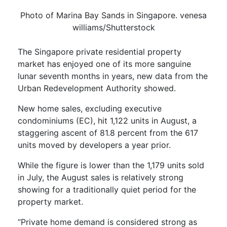
Photo of Marina Bay Sands in Singapore. venesa
williams/Shutterstock
The Singapore private residential property
market has enjoyed one of its more sanguine
lunar seventh months in years, new data from the
Urban Redevelopment Authority showed.
New home sales, excluding executive
condominiums (EC), hit 1,122 units in August, a
staggering ascent of 81.8 percent from the 617
units moved by developers a year prior.
While the figure is lower than the 1,179 units sold
in July, the August sales is relatively strong
showing for a traditionally quiet period for the
property market.
“Private home demand is considered strong as