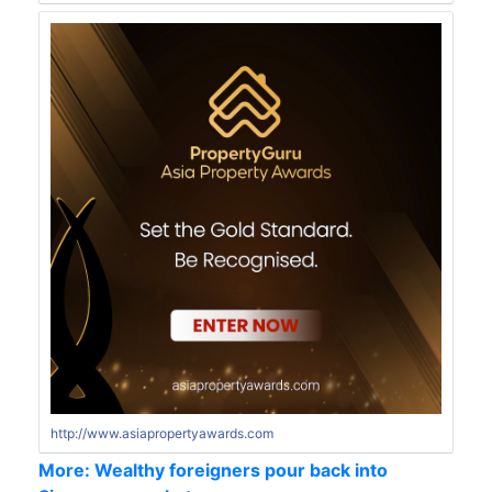
http://www.asiapropertyawards.com
More: Wealthy foreigners pour back into