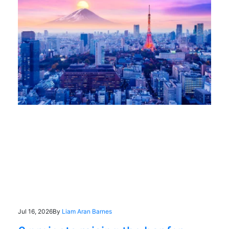
Jul 16, 2026
By
Liam Aran Barnes