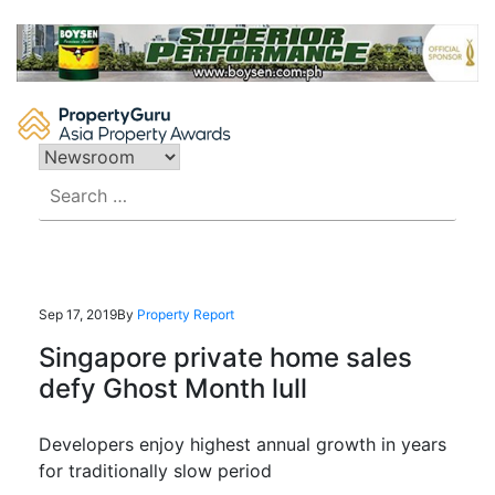
Skip
to
content
Search
for:
Sep 17, 2019
By
Property Report
Singapore private home sales
defy Ghost Month lull
Developers enjoy highest annual growth in years
for traditionally slow period