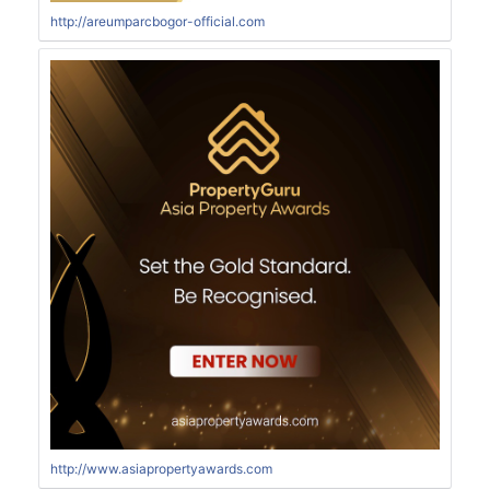
http://areumparcbogor-official.com
http://www.asiapropertyawards.com