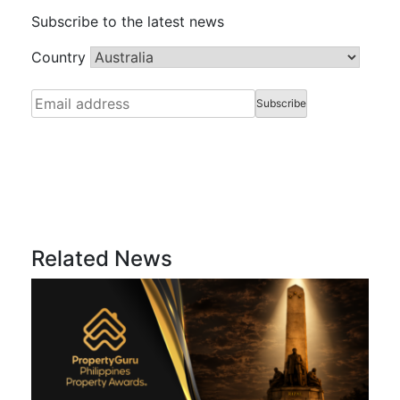
Subscribe to the latest news
Country
Related News