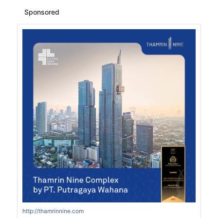
Sponsored
http://thamrinnine.com