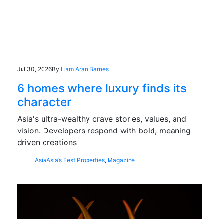
Jul 30, 2026
By
Liam Aran Barnes
6 homes where luxury finds its
character
Asia's ultra-wealthy crave stories, values, and
vision. Developers respond with bold, meaning-
driven creations
Asia
Asia’s Best Properties
,
Magazine