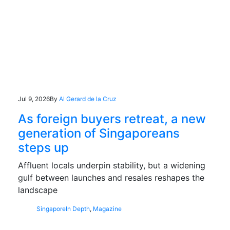
Jul 9, 2026
By
Al Gerard de la Cruz
As foreign buyers retreat, a new
generation of Singaporeans
steps up
Affluent locals underpin stability, but a widening
gulf between launches and resales reshapes the
landscape
Singapore
In Depth
,
Magazine