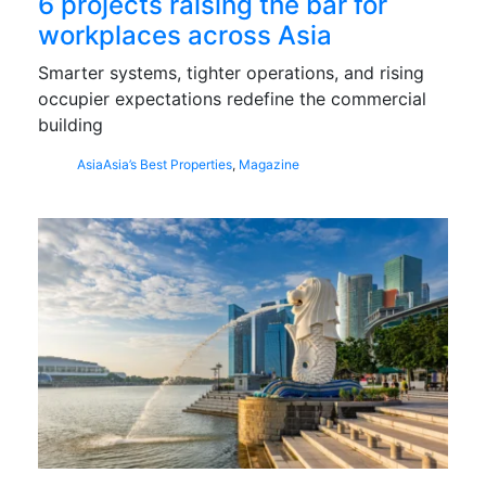
6 projects raising the bar for
workplaces across Asia
Smarter systems, tighter operations, and rising
occupier expectations redefine the commercial
building
Asia
Asia’s Best Properties
,
Magazine