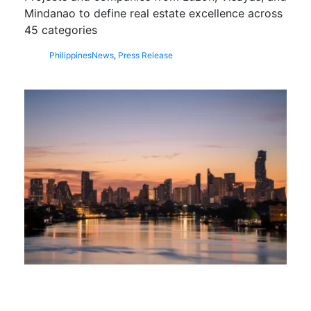
Mindanao to define real estate excellence across
45 categories
Philippines
News
,
Press Release