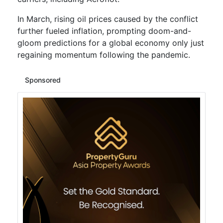
In March, rising oil prices caused by the conflict
further fueled inflation, prompting doom-and-
gloom predictions for a global economy only just
regaining momentum following the pandemic.
Sponsored