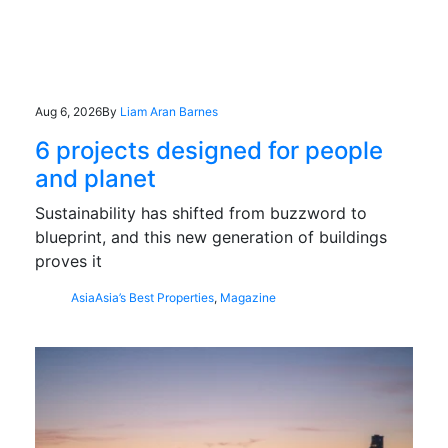
Aug 6, 2026
By
Liam Aran Barnes
6 projects designed for people
and planet
Sustainability has shifted from buzzword to
blueprint, and this new generation of buildings
proves it
Asia
Asia’s Best Properties
,
Magazine