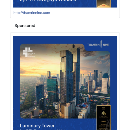
http://thamrinnine.com
Sponsored