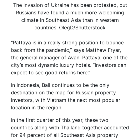
The invasion of Ukraine has been protested, but
Russians have found a much more welcoming
climate in Southeast Asia than in western
countries. OlegD/Shutterstock
“Pattaya is in a really strong position to bounce
back from the pandemic,” says Matthew Fryar,
the general manager of Avani Pattaya, one of the
city’s most dynamic luxury hotels. “Investors can
expect to see good returns here.”
In Indonesia, Bali continues to be the only
destination on the map for Russian property
investors, with Vietnam the next most popular
location in the region.
In the first quarter of this year, these two
countries along with Thailand together accounted
for 94 percent of all Southeast Asia property