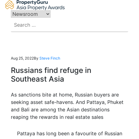
Skip
to
content
Search
for:
Aug 25, 2022
By
Steve Finch
Russians find refuge in
Southeast Asia
As sanctions bite at home, Russian buyers are
seeking asset safe-havens. And Pattaya, Phuket
and Bali are among the Asian destinations
reaping the rewards in real estate sales
Pattaya has long been a favourite of Russian