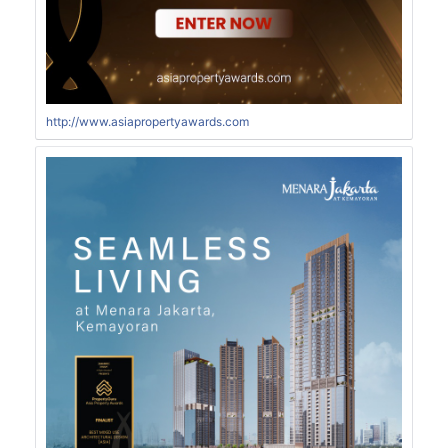
http://www.asiapropertyawards.com