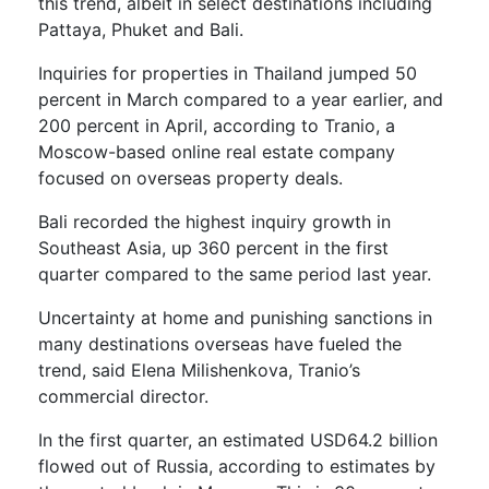
this trend, albeit in select destinations including
Pattaya, Phuket and Bali.
Inquiries for properties in Thailand jumped 50
percent in March compared to a year earlier, and
200 percent in April, according to Tranio, a
Moscow-based online real estate company
focused on overseas property deals.
Bali recorded the highest inquiry growth in
Southeast Asia, up 360 percent in the first
quarter compared to the same period last year.
Uncertainty at home and punishing sanctions in
many destinations overseas have fueled the
trend, said Elena Milishenkova, Tranio’s
commercial director.
In the first quarter, an estimated USD64.2 billion
flowed out of Russia, according to estimates by