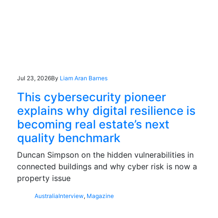
Jul 23, 2026
By
Liam Aran Barnes
This cybersecurity pioneer
explains why digital resilience is
becoming real estate’s next
quality benchmark
Duncan Simpson on the hidden vulnerabilities in
connected buildings and why cyber risk is now a
property issue
Australia
Interview
,
Magazine