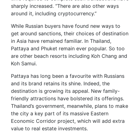
sharply increased. “There are also other ways
around it, including cryptocurrency.”
While Russian buyers have found new ways to
get around sanctions, their choices of destination
in Asia have remained familiar. In Thailand,
Pattaya and Phuket remain ever popular. So too
are other beach resorts including Koh Chang and
Koh Samui.
Pattaya has long been a favourite with Russians
and its brand retains its shine. Indeed, the
destination is growing its appeal. New family-
friendly attractions have bolstered its offerings.
Thailand’s government, meanwhile, plans to make
the city a key part of its massive Eastern
Economic Corridor project, which will add extra
value to real estate investments.