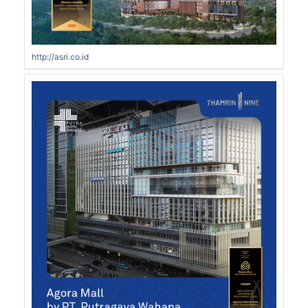
http://asri.co.id