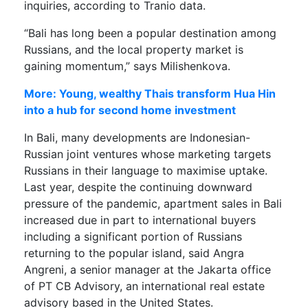
inquiries, according to Tranio data.
“Bali has long been a popular destination among
Russians, and the local property market is
gaining momentum,” says Milishenkova.
More: Young, wealthy Thais transform Hua Hin
into a hub for second home investment
In Bali, many developments are Indonesian-
Russian joint ventures whose marketing targets
Russians in their language to maximise uptake.
Last year, despite the continuing downward
pressure of the pandemic, apartment sales in Bali
increased due in part to international buyers
including a significant portion of Russians
returning to the popular island, said Angra
Angreni, a senior manager at the Jakarta office
of PT CB Advisory, an international real estate
advisory based in the United States.