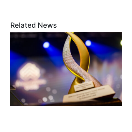
Related News