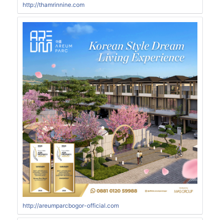
http://thamrinnine.com
http://areumparcbogor-official.com