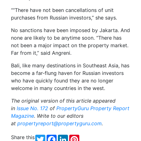
““There have not been cancellations of unit
purchases from Russian investors,” she says.
No sanctions have been imposed by Jakarta. And
none are likely to be anytime soon. “There has
not been a major impact on the property market.
Far from it,” said Angreni.
Bali, like many destinations in Southeast Asia, has
become a far-flung haven for Russian investors
who have quickly found they are no longer
welcome in many countries in the west.
The original version of this article appeared
in
Issue No. 172
of
PropertyGuru Property Report
Magazine
. Write to our editors
at
propertyreport@propertyguru.com
.
Share this
Twitter
Facebook
LinkedIn
Pinterest