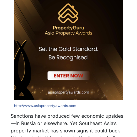
http://www.asiapropertyawards.com
Sanctions have produced few economic upsides
—in Russia or elsewhere. Yet Southeast Asia’s
property market has shown signs it could buck