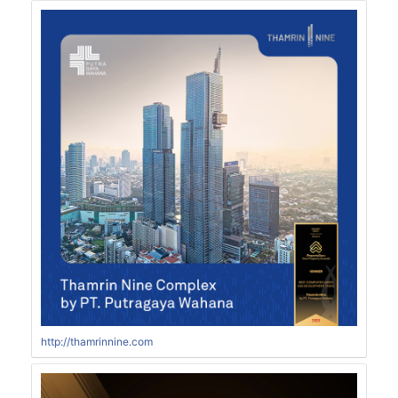
http://thamrinnine.com