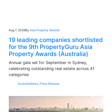
Aug 7, 2026
By
Asia Property Awards
19 leading companies shortlisted
for the 9th PropertyGuru Asia
Property Awards (Australia)
Annual gala set for September in Sydney,
celebrating outstanding real estate across 41
categories
Australia
News
,
Press Release