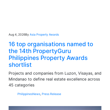
Aug 4, 2026
By
Asia Property Awards
16 top organisations named to
the 14th PropertyGuru
Philippines Property Awards
shortlist
Projects and companies from Luzon, Visayas, and
Mindanao to define real estate excellence across
45 categories
Philippines
News
,
Press Release