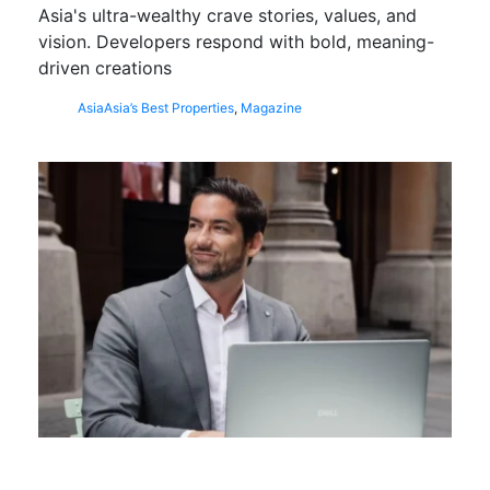
Asia's ultra-wealthy crave stories, values, and
vision. Developers respond with bold, meaning-
driven creations
Asia
Asia’s Best Properties
,
Magazine