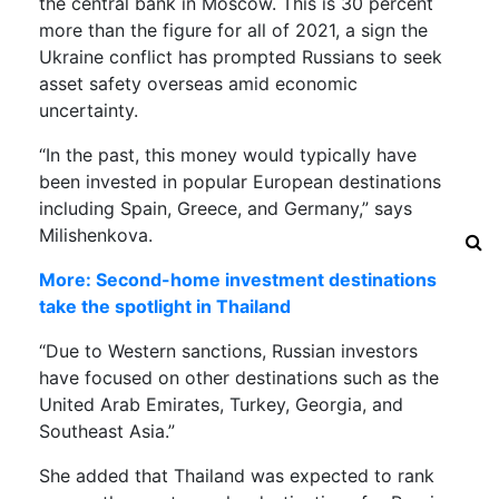
the central bank in Moscow. This is 30 percent
more than the figure for all of 2021, a sign the
Ukraine conflict has prompted Russians to seek
asset safety overseas amid economic
uncertainty.
“In the past, this money would typically have
been invested in popular European destinations
including Spain, Greece, and Germany,” says
Milishenkova.
More: Second-home investment destinations
take the spotlight in Thailand
“Due to Western sanctions, Russian investors
have focused on other destinations such as the
United Arab Emirates, Turkey, Georgia, and
Southeast Asia.”
She added that Thailand was expected to rank