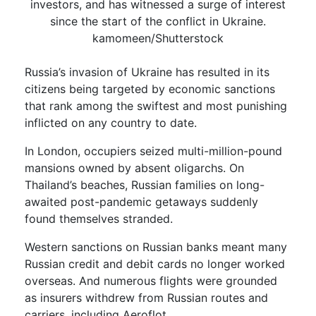
investors, and has witnessed a surge of interest
since the start of the conflict in Ukraine.
kamomeen/Shutterstock
Russia’s invasion of Ukraine has resulted in its
citizens being targeted by economic sanctions
that rank among the swiftest and most punishing
inflicted on any country to date.
In London, occupiers seized multi-million-pound
mansions owned by absent oligarchs. On
Thailand’s beaches, Russian families on long-
awaited post-pandemic getaways suddenly
found themselves stranded.
Western sanctions on Russian banks meant many
Russian credit and debit cards no longer worked
overseas. And numerous flights were grounded
as insurers withdrew from Russian routes and
carriers, including Aeroflot.