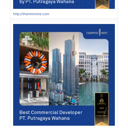
http://thamrinnine.com