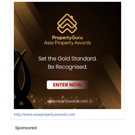
http://www.asiapropertyawards.com
Sponsored