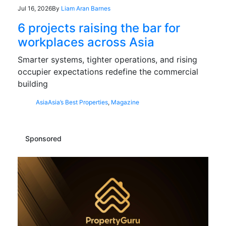
Jul 16, 2026
By
Liam Aran Barnes
6 projects raising the bar for
workplaces across Asia
Smarter systems, tighter operations, and rising
occupier expectations redefine the commercial
building
Asia
Asia’s Best Properties
,
Magazine
Sponsored