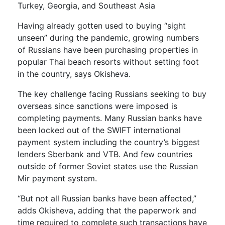
Turkey, Georgia, and Southeast Asia
Having already gotten used to buying “sight
unseen” during the pandemic, growing numbers
of Russians have been purchasing properties in
popular Thai beach resorts without setting foot
in the country, says Okisheva.
The key challenge facing Russians seeking to buy
overseas since sanctions were imposed is
completing payments. Many Russian banks have
been locked out of the SWIFT international
payment system including the country’s biggest
lenders Sberbank and VTB. And few countries
outside of former Soviet states use the Russian
Mir payment system.
“But not all Russian banks have been affected,”
adds Okisheva, adding that the paperwork and
time required to complete such transactions have