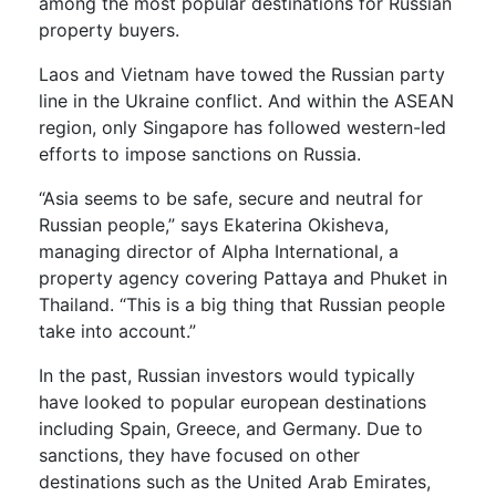
among the most popular destinations for Russian
property buyers.
Laos and Vietnam have towed the Russian party
line in the Ukraine conflict. And within the ASEAN
region, only Singapore has followed western-led
efforts to impose sanctions on Russia.
“Asia seems to be safe, secure and neutral for
Russian people,” says Ekaterina Okisheva,
managing director of Alpha International, a
property agency covering Pattaya and Phuket in
Thailand. “This is a big thing that Russian people
take into account.”
In the past, Russian investors would typically
have looked to popular european destinations
including Spain, Greece, and Germany. Due to
sanctions, they have focused on other
destinations such as the United Arab Emirates,