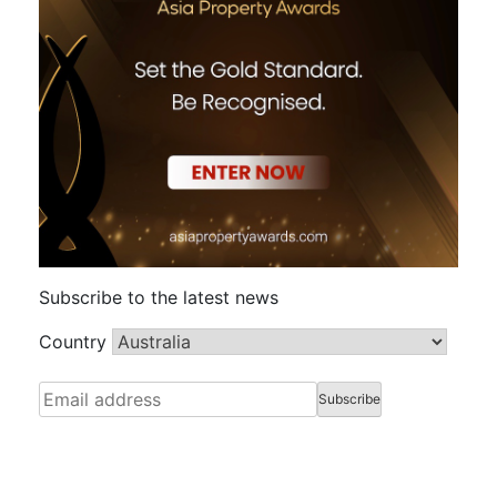
Subscribe to the latest news
Country