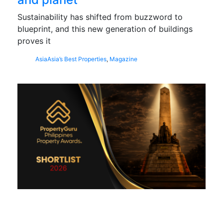
Sustainability has shifted from buzzword to
blueprint, and this new generation of buildings
proves it
Asia
Asia’s Best Properties
,
Magazine