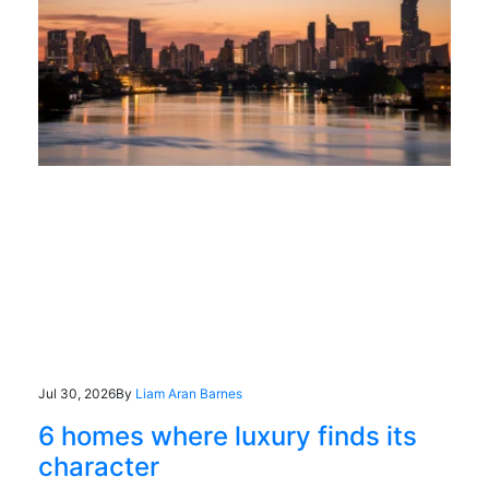
Jul 30, 2026
By
Liam Aran Barnes
6 homes where luxury finds its
character