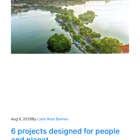
Aug 6, 2026
By
Liam Aran Barnes
6 projects designed for people
and planet