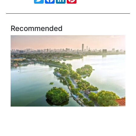
Recommended