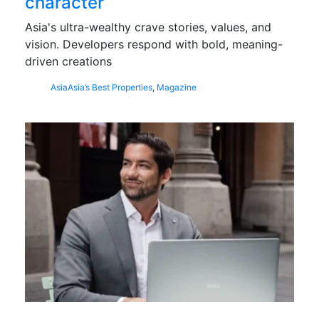
character
Asia's ultra-wealthy crave stories, values, and
vision. Developers respond with bold, meaning-
driven creations
Asia
Asia’s Best Properties
,
Magazine