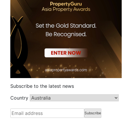
Subscribe to the latest news
Country