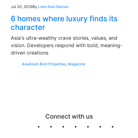
Jul 30, 2026
By
Liam Aran Barnes
6 homes where luxury finds its
character
Asia's ultra-wealthy crave stories, values, and
vision. Developers respond with bold, meaning-
driven creations
Asia
Asia’s Best Properties
,
Magazine
Connect with us