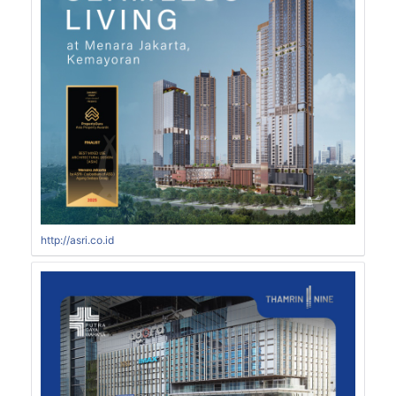
http://asri.co.id