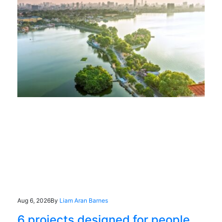
Aug 6, 2026
By
Liam Aran Barnes
6 projects designed for people