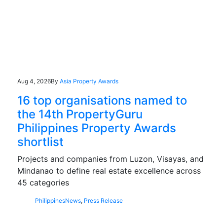
Aug 4, 2026
By
Asia Property Awards
16 top organisations named to
the 14th PropertyGuru
Philippines Property Awards
shortlist
Projects and companies from Luzon, Visayas, and
Mindanao to define real estate excellence across
45 categories
Philippines
News
,
Press Release