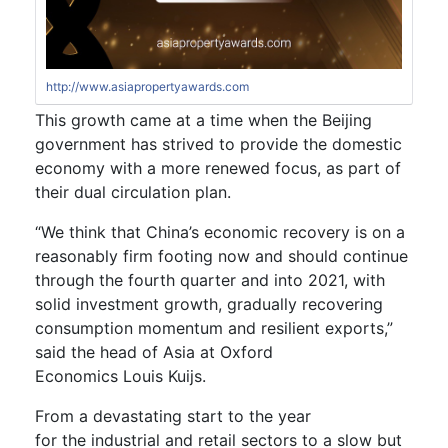
http://www.asiapropertyawards.com
This
growth
came at a time when the Beijing
government
has strived to provide the domestic
economy with a more renewed focus, as part of
their dual circulation plan.
“We think that China’s economic recovery is on a
reasonably firm footing now and should continue
through the fourth quarter and into 2021, with
solid investment growth, gradually recovering
consumption momentum and resilient exports,”
said the head of Asia at Oxford
Economics Louis Kuijs.
From a devastating start
to
the year
for
the
industrial and retail sectors
to a
slow
but