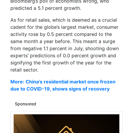
Bloomberg’s poll of economists wrong, who
predicted a 5.1 percent growth.
As for r
etail sales
, which
is
deemed as a crucial
cadent for the globe’s largest market
, consumer
activity rose
by 0.5 percent
compared
to the
same month a year before
. This meant a surge
from negative
1.1 percent in July
,
shooting down
experts’
predictions
of
0.0 percent growth
and
signifying the first growth
o
f
t
h
e
y
e
a
r
f
o
r
the
retail sector
.
More: China’s residential market once frozen
due to COVID-19, shows signs of recovery
Sponsored