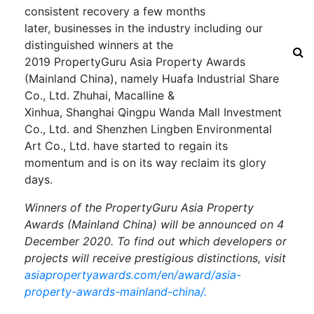
consistent recovery
a few months
later
,
businesses in the industry including our
distinguished winners
at the
2019
PropertyGuru
Asia Property Awards
(Mainland China), namely
Huafa Industrial Share
Co., Ltd.
Zhuhai,
Macalline &
Xinhua,
Shanghai
Qingpu
Wanda Mall Investment
Co., Ltd. and Shenzhen Lingben Environmental
Art Co., Ltd.
h
ave started to regain its
momentum an
d
is on its way
reclaim its glory
days.
Winners of the
PropertyGuru Asia Property
Awards (Mainland China)
will be announced on
4
December
2020
. To find out which developers or
projects will receive prestigious distinctions, visit
asiapropertyawards.com/en/award/asia-
property-awards-mainland-china/
.