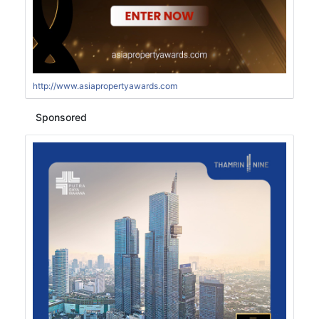
http://www.asiapropertyawards.com
Sponsored