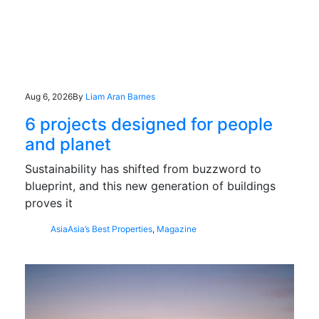
Aug 6, 2026
By
Liam Aran Barnes
6 projects designed for people
and planet
Sustainability has shifted from buzzword to
blueprint, and this new generation of buildings
proves it
Asia
Asia’s Best Properties
,
Magazine