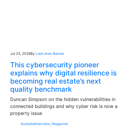
Jul 23, 2026
By
Liam Aran Barnes
This cybersecurity pioneer
explains why digital resilience is
becoming real estate’s next
quality benchmark
Duncan Simpson on the hidden vulnerabilities in
connected buildings and why cyber risk is now a
property issue
Australia
Interview
,
Magazine