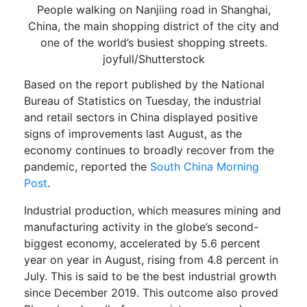
People walking on Nanjiing road in Shanghai,
China, the main shopping district of the city and
one of the world’s busiest shopping streets.
joyfull/Shutterstock
Based on
the
report published
by the National
Bureau of Statistics
on Tuesday
,
the
industrial
and
retail sectors
in China displayed positive
signs of improvements last August
,
as the
economy continues
to broadly recover
from
the
pandemic,
reported the
South China Morning
Post
.
Industrial production, which measures mining and
manufacturing activity in the globe’s second-
biggest economy, accelerated by 5.6 percent
year on year in August, rising from 4.8 percent in
July. This is said to be the best industrial growth
since December 2019. This outcome also proved