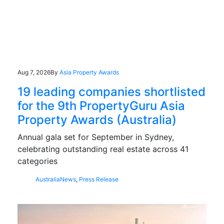
Aug 7, 2026
By
Asia Property Awards
19 leading companies shortlisted
for the 9th PropertyGuru Asia
Property Awards (Australia)
Annual gala set for September in Sydney,
celebrating outstanding real estate across 41
categories
Australia
News
,
Press Release