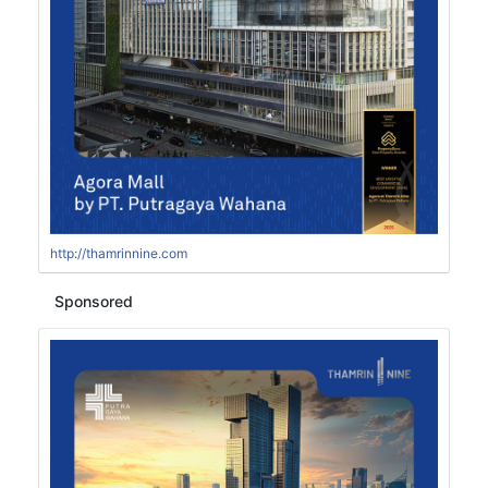
http://thamrinnine.com
Sponsored