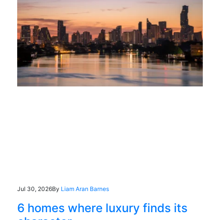
Jul 30, 2026
By
Liam Aran Barnes
6 homes where luxury finds its