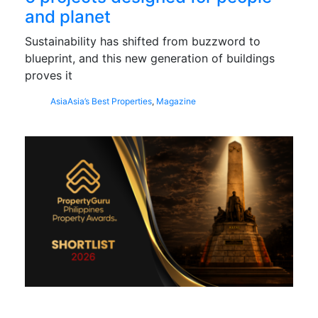
and planet
Sustainability has shifted from buzzword to
blueprint, and this new generation of buildings
proves it
Asia
Asia’s Best Properties
,
Magazine