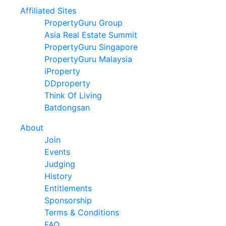
Affiliated Sites
PropertyGuru Group
Asia Real Estate Summit
PropertyGuru Singapore
PropertyGuru Malaysia
iProperty
DDproperty
Think Of Living
Batdongsan
About
Join
Events
Judging
History
Entitlements
Sponsorship
Terms & Conditions
FAQ