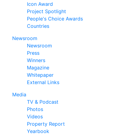
Icon Award
Project Spotlight
People's Choice Awards
Countries
Newsroom
Newsroom
Press
Winners
Magazine
Whitepaper
External Links
Media
TV & Podcast
Photos
Videos
Property Report
Yearbook