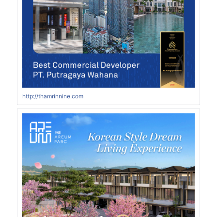
http://thamrinnine.com