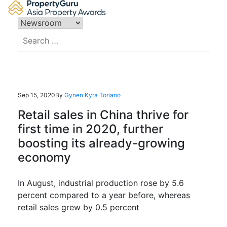
Skip
to
content
Search
for:
Sep 15, 2020
By
Gynen Kyra Toriano
Retail sales in China thrive for
first time in 2020, further
boosting its already-growing
economy
In August, industrial production rose by 5.6
percent compared to a year before, whereas
retail sales grew by 0.5 percent