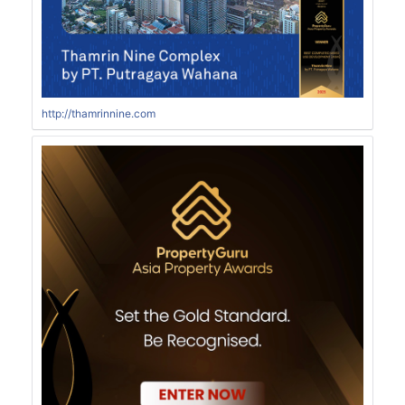
http://thamrinnine.com