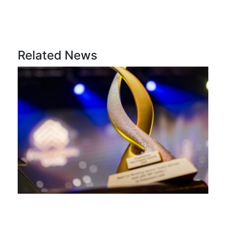
Related News