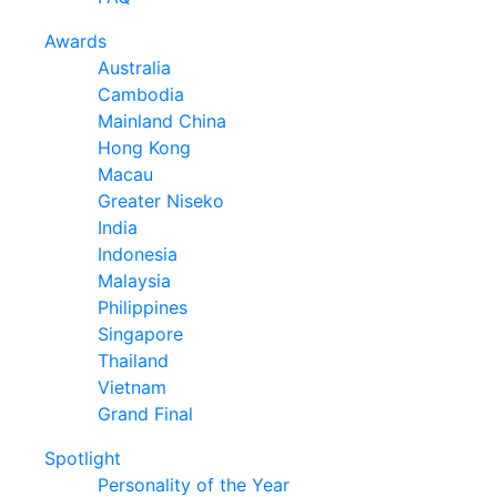
Awards
Australia
Cambodia
Mainland China
Hong Kong
Macau
Greater Niseko
India
Indonesia
Malaysia
Philippines
Singapore
Thailand
Vietnam
Grand Final
Spotlight
Personality of the Year