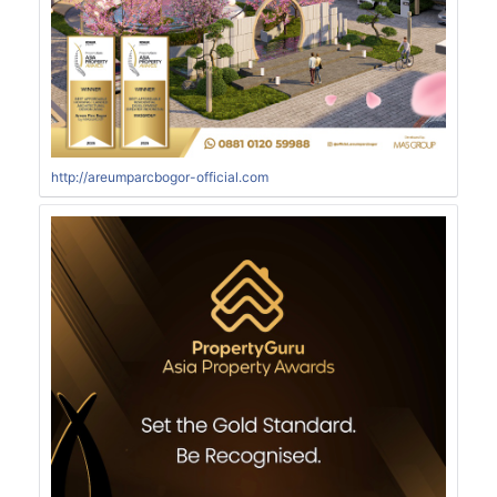
http://areumparcbogor-official.com