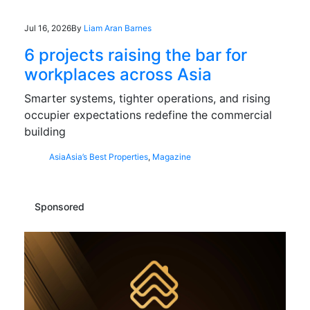
Jul 16, 2026
By
Liam Aran Barnes
6 projects raising the bar for
workplaces across Asia
Smarter systems, tighter operations, and rising
occupier expectations redefine the commercial
building
Asia
Asia’s Best Properties
,
Magazine
Sponsored