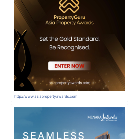
http://www.asiapropertyawards.com