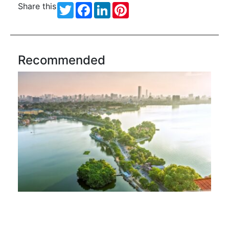
Share this
Twitter
Facebook
LinkedIn
Pinterest
Recommended