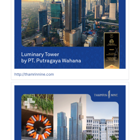
http://thamrinnine.com