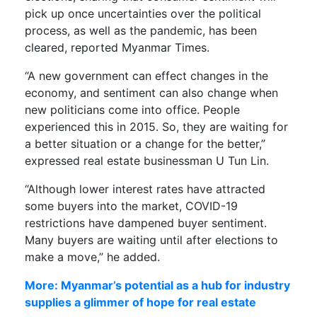
pick up once uncertainties over the political
process, as well as the pandemic, has been
cleared, reported Myanmar Times.
“A new government can effect changes in the
economy, and sentiment can also change when
new politicians come into office. People
experienced this in 2015. So, they are waiting for
a better situation or a change for the better,”
expressed real estate businessman U Tun Lin.
“Although lower interest rates have attracted
some buyers into the market, COVID-19
restrictions have dampened buyer sentiment.
Many buyers are waiting until after elections to
make a move,” he added.
More: Myanmar’s potential as a hub for industry
supplies a glimmer of hope for real estate