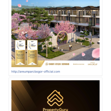
http://areumparcbogor-official.com