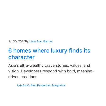
Jul 30, 2026
By
Liam Aran Barnes
6 homes where luxury finds its
character
Asia's ultra-wealthy crave stories, values, and
vision. Developers respond with bold, meaning-
driven creations
Asia
Asia’s Best Properties
,
Magazine