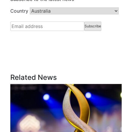
Country
Related News