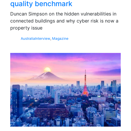
quality benchmark
Duncan Simpson on the hidden vulnerabilities in
connected buildings and why cyber risk is now a
property issue
Australia
Interview
,
Magazine