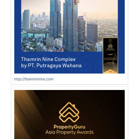
http://thamrinnine.com