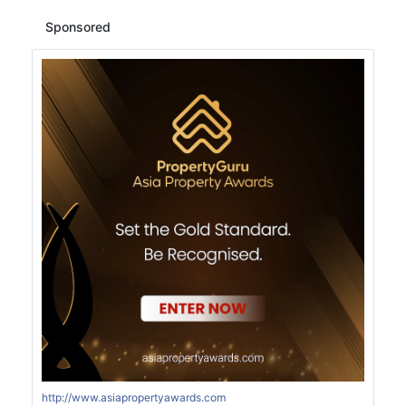
Sponsored
http://www.asiapropertyawards.com