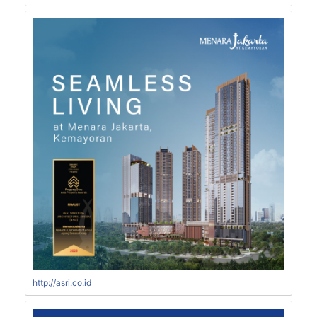
http://asri.co.id