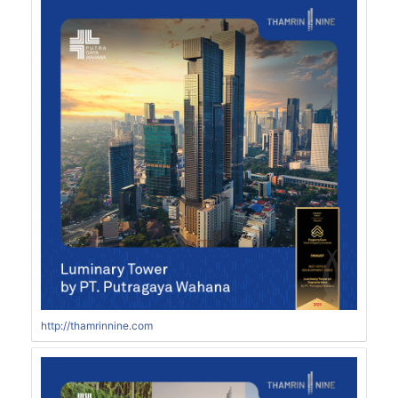
http://thamrinnine.com