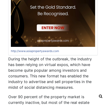
http://www.asiapropertyawards.com
During the height of the outbreak, the industry
has been relying on virtual expos, which have
become quite popular among investors and
consumers. This new format has enabled the
industry to advertise and sell properties in the
midst of social distancing measures.
Over 90 percent of the property market is
currently inactive, but most of the real estate