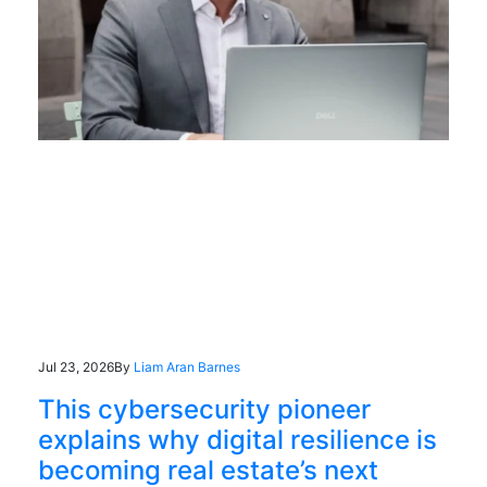
Jul 23, 2026
By
Liam Aran Barnes
This cybersecurity pioneer
explains why digital resilience is
becoming real estate’s next