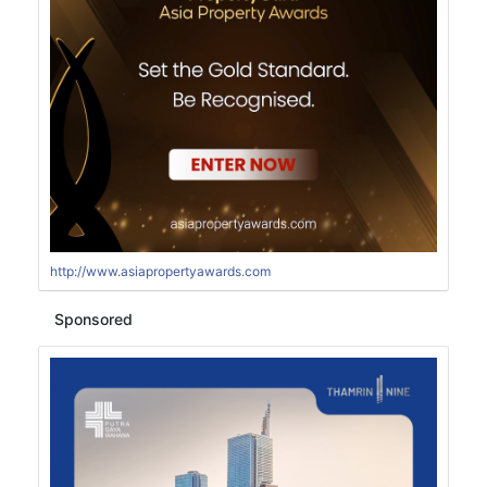
http://www.asiapropertyawards.com
Sponsored