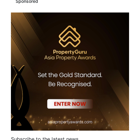
Sponsored
Subscribe to the latest news