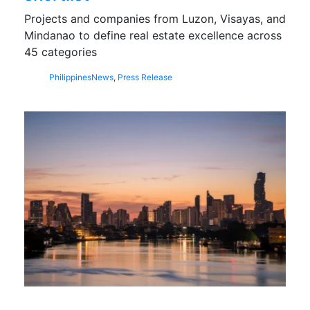
Projects and companies from Luzon, Visayas, and
Mindanao to define real estate excellence across
45 categories
Philippines
News
,
Press Release