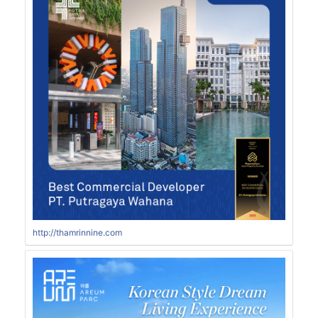
http://thamrinnine.com