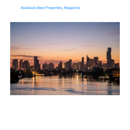
Asia
Asia’s Best Properties
,
Magazine