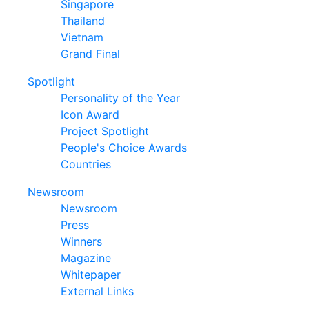
Singapore
Thailand
Vietnam
Grand Final
Spotlight
Personality of the Year
Icon Award
Project Spotlight
People's Choice Awards
Countries
Newsroom
Newsroom
Press
Winners
Magazine
Whitepaper
External Links