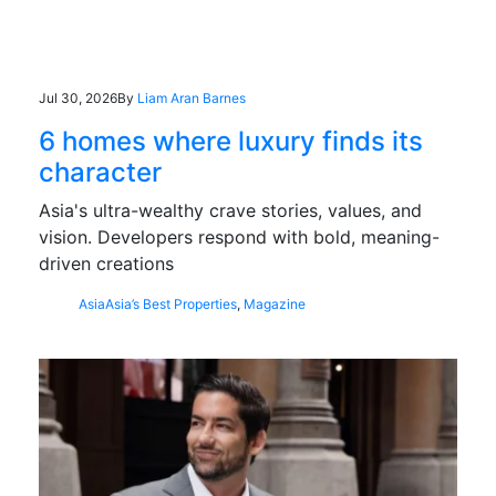
Jul 30, 2026
By
Liam Aran Barnes
6 homes where luxury finds its
character
Asia's ultra-wealthy crave stories, values, and
vision. Developers respond with bold, meaning-
driven creations
Asia
Asia’s Best Properties
,
Magazine