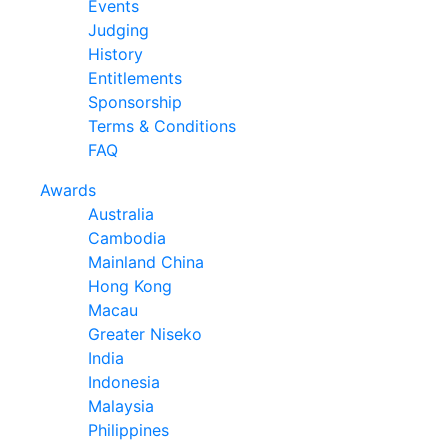
Events
Judging
History
Entitlements
Sponsorship
Terms & Conditions
FAQ
Awards
Australia
Cambodia
Mainland China
Hong Kong
Macau
Greater Niseko
India
Indonesia
Malaysia
Philippines