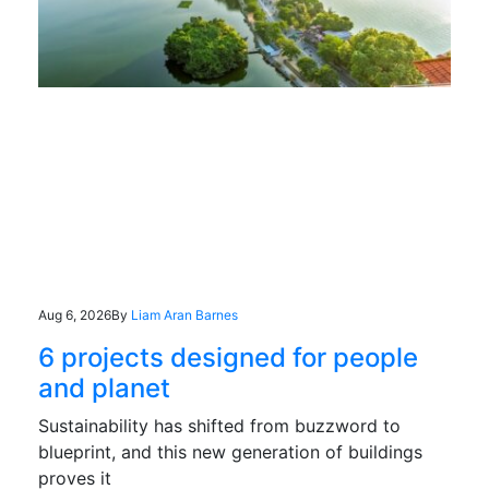
Aug 6, 2026
By
Liam Aran Barnes
6 projects designed for people
and planet
Sustainability has shifted from buzzword to
blueprint, and this new generation of buildings
proves it