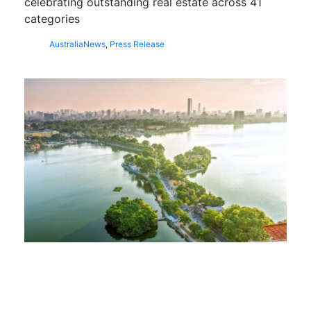
celebrating outstanding real estate across 41
categories
Australia
News
,
Press Release