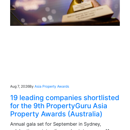
Aug 7, 2026
By
Asia Property Awards
19 leading companies shortlisted
for the 9th PropertyGuru Asia
Property Awards (Australia)
Annual gala set for September in Sydney,