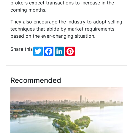
brokers expect transactions to increase in the
coming months.
They also encourage the industry to adopt selling
techniques that abide by market requirements
based on the ever-changing situation.
Share this
Twitter
Facebook
LinkedIn
Pinterest
Recommended