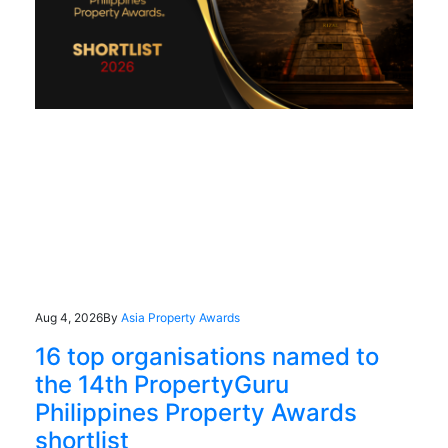
Aug 4, 2026
By
Asia Property Awards
16 top organisations named to
the 14th PropertyGuru
Philippines Property Awards
shortlist