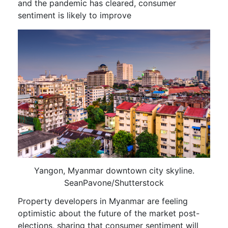
and the pandemic has cleared, consumer
sentiment is likely to improve
Yangon, Myanmar downtown city skyline.
SeanPavone/Shutterstock
Property developers in Myanmar are feeling
optimistic about the future of the market post-
elections, sharing that consumer sentiment will