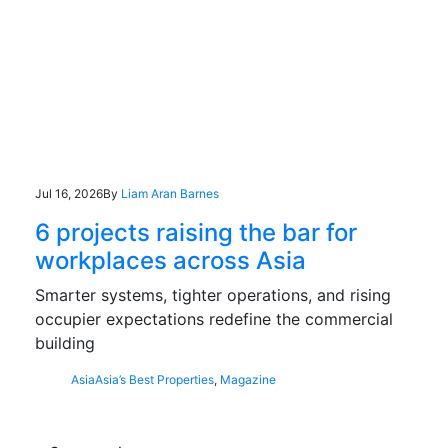
Jul 16, 2026
By
Liam Aran Barnes
6 projects raising the bar for
workplaces across Asia
Smarter systems, tighter operations, and rising
occupier expectations redefine the commercial
building
Asia
Asia’s Best Properties
,
Magazine