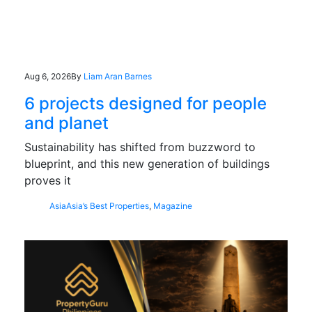
Aug 6, 2026
By
Liam Aran Barnes
6 projects designed for people
and planet
Sustainability has shifted from buzzword to
blueprint, and this new generation of buildings
proves it
Asia
Asia’s Best Properties
,
Magazine