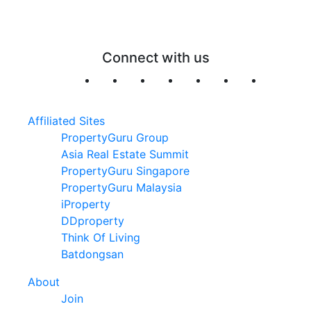
Connect with us
Affiliated Sites
PropertyGuru Group
Asia Real Estate Summit
PropertyGuru Singapore
PropertyGuru Malaysia
iProperty
DDproperty
Think Of Living
Batdongsan
About
Join