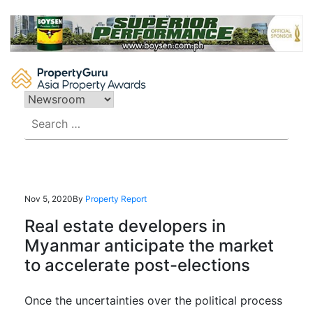
Skip
to
content
Search
for:
Nov 5, 2020
By
Property Report
Real estate developers in
Myanmar anticipate the market
to accelerate post-elections
Once the
uncertainties over the political process