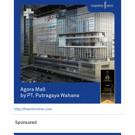
http://thamrinnine.com
Sponsored