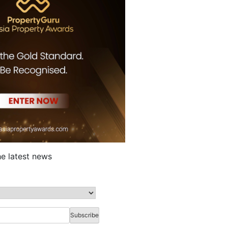
he latest news