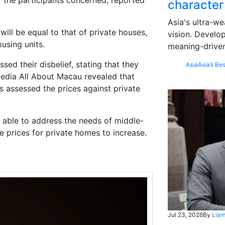
 the participants concerned, reported
character
Asia's ultra-we
will be equal to that of private houses,
vision. Develo
using units.
meaning-driven
ed their disbelief, stating that they
Asia
Asia’s Bes
media All About Macau revealed that
 assessed the prices against private
 able to address the needs of middle-
he prices for private homes to increase.
Jul 23, 2026
By
Liam