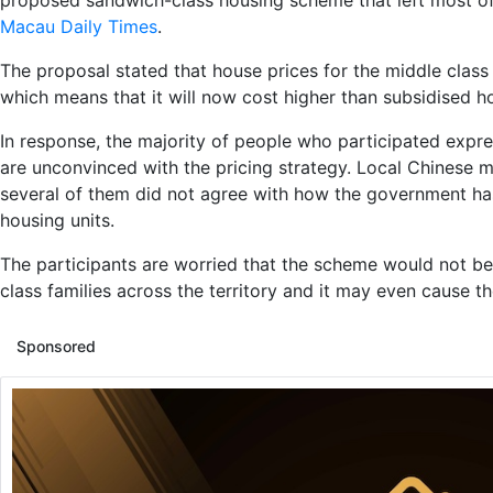
proposed sandwich-class housing scheme that left most of
Macau Daily Times
.
The proposal stated that house prices for the middle class 
which means that it will now cost higher than subsidised ho
In response, the majority of people who participated express
are unconvinced with the pricing strategy. Local Chinese 
several of them did not agree with how the government has
housing units.
The participants are worried that the scheme would not be
class families across the territory and it may even cause t
Sponsored