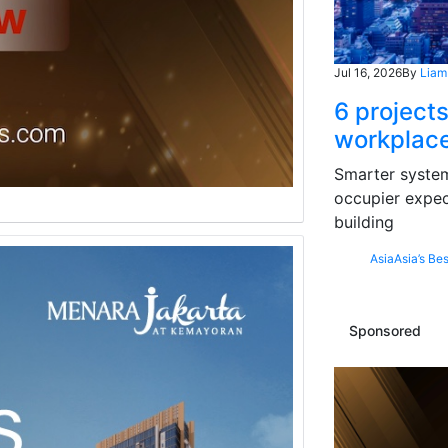
Jul 16, 2026
By
Liam
6 projects
workplace
Smarter systems
occupier expec
building
Asia
Asia’s Bes
Sponsored