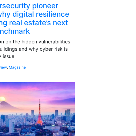
rsecurity pioneer
hy digital resilience
g real estate’s next
enchmark
 on the hidden vulnerabilities
uildings and why cyber risk is
 issue
view
,
Magazine