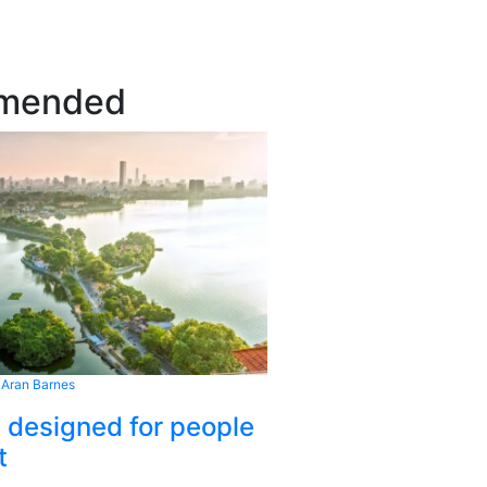
mended
 Aran Barnes
s designed for people
t