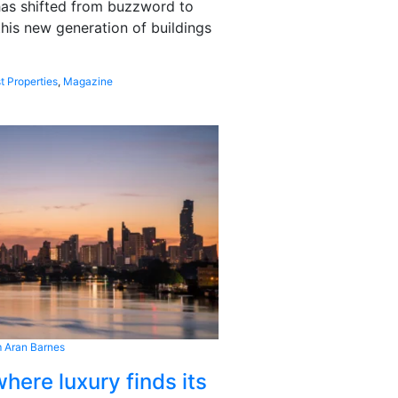
 has shifted from buzzword to
this new generation of buildings
t Properties
,
Magazine
 Aran Barnes
here luxury finds its