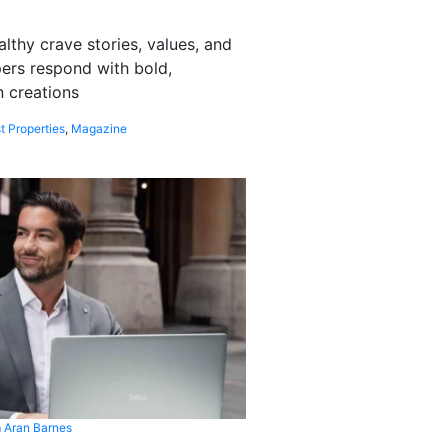
althy crave stories, values, and
pers respond with bold,
 creations
t Properties
,
Magazine
 Aran Barnes