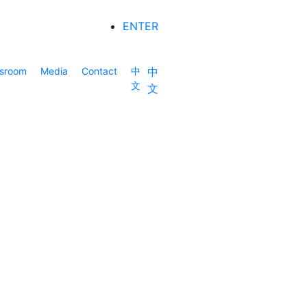
ENTER
sroom
Media
Contact
中
中
文
文