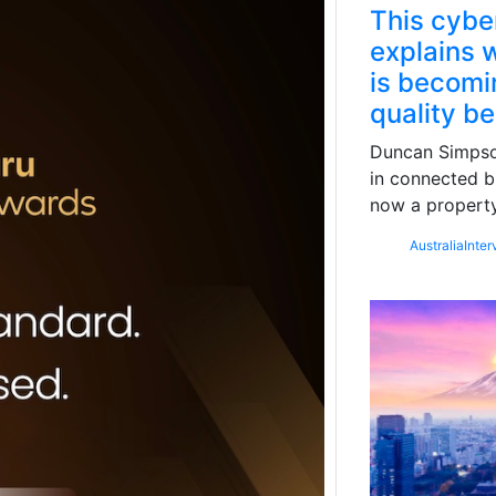
This cybe
explains w
is becomin
quality b
Duncan Simpson
in connected b
now a property
Australia
Inter