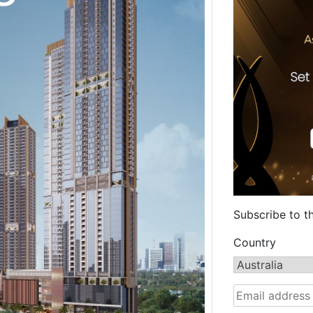
Subscribe to t
Country