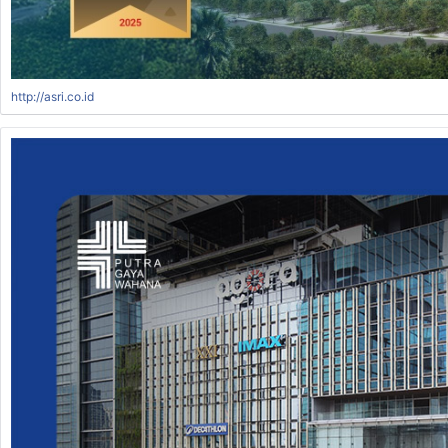
http://asri.co.id