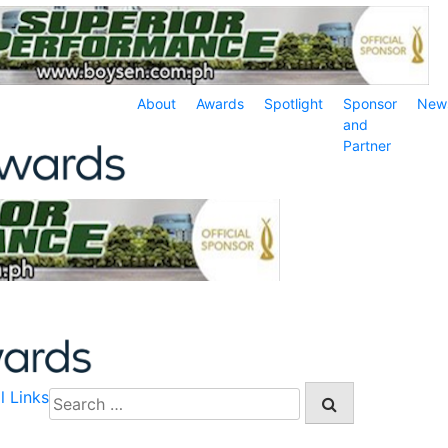
About
Awards
Spotlight
Sponsor
New
and
Partner
l Links
Search
for: