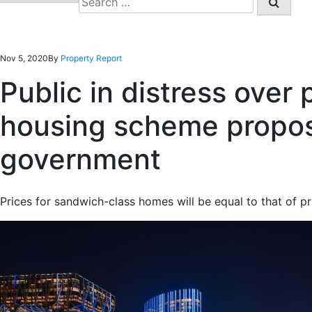
for:
Nov 5, 2020
By
Property Report
Public in distress over 
housing scheme propo
government
Prices for sandwich-class homes will be equal to that of p