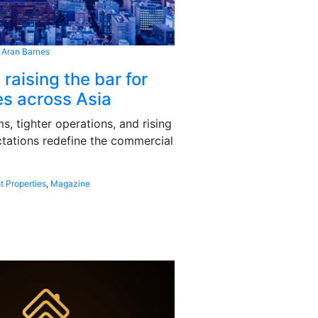
 Aran Barnes
 raising the bar for
s across Asia
, tighter operations, and rising
tations redefine the commercial
t Properties
,
Magazine