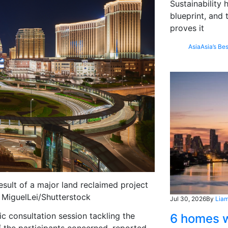
Sustainability
blueprint, and 
proves it
Asia
Asia’s Bes
sult of a major land reclaimed project
 MiguelLei/Shutterstock
Jul 30, 2026
By
Liam
c consultation session tackling the
6 homes w