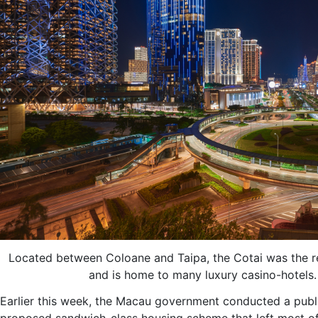
Located between Coloane and Taipa, the Cotai was the re
and is home to many luxury casino-hotels.
Earlier this week, the Macau government conducted a publi