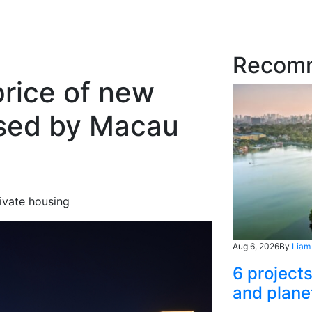
Recom
price of new
sed by Macau
rivate housing
Aug 6, 2026
By
Liam
6 project
and plane