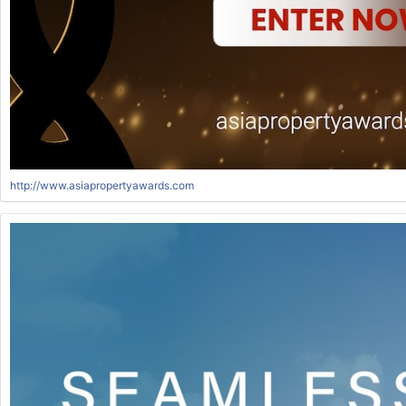
http://www.asiapropertyawards.com