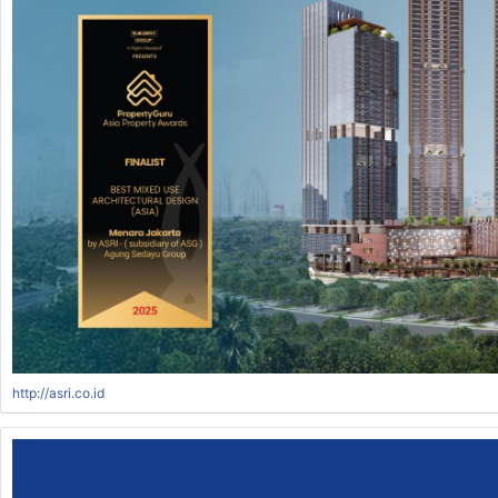
http://asri.co.id