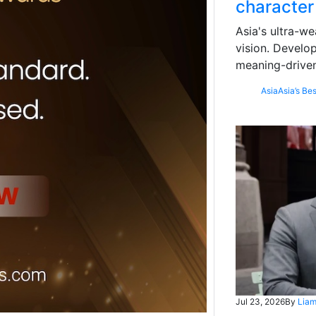
character
Asia's ultra-we
vision. Develo
meaning-driven
Asia
Asia’s Bes
Jul 23, 2026
By
Liam