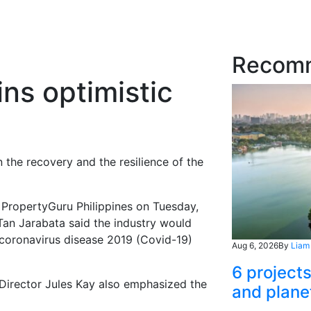
Recom
ns optimistic
 the recovery and the resilience of the
m PropertyGuru Philippines on Tuesday,
Tan Jarabata said the industry would
 coronavirus disease 2019 (Covid-19)
Aug 6, 2026
By
Liam
6 project
irector Jules Kay also emphasized the
and plane