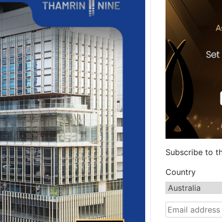
Subscribe to t
Country