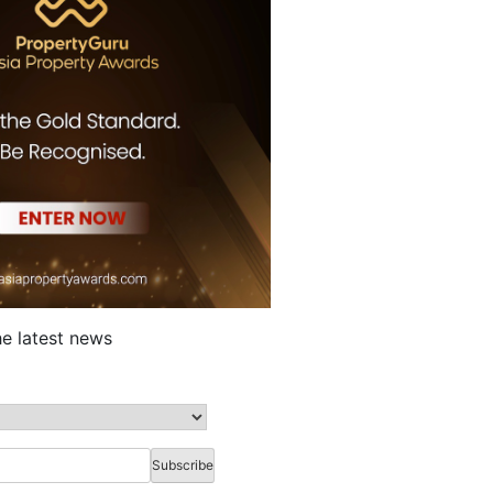
he latest news