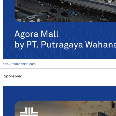
http://thamrinnine.com
Sponsored