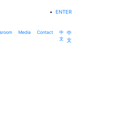
ENTER
sroom
Media
Contact
中
中
文
文