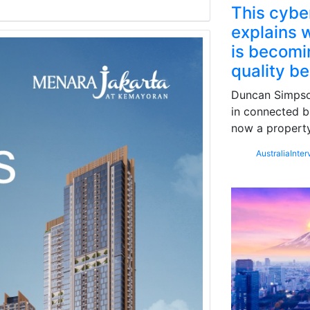
This cybe
explains w
is becomin
quality b
Duncan Simpson
in connected b
now a property
Australia
Inter