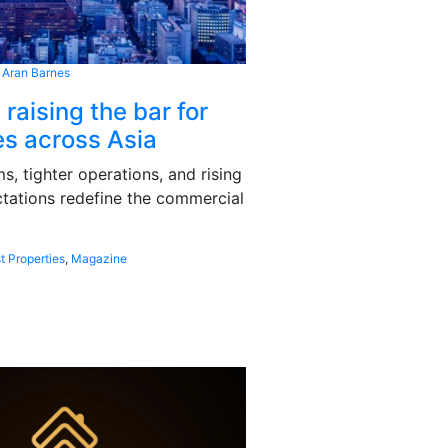
 Aran Barnes
 raising the bar for
s across Asia
, tighter operations, and rising
tations redefine the commercial
t Properties
,
Magazine