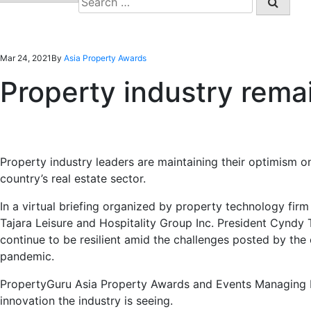
for:
Mar 24, 2021
By
Asia Property Awards
Property industry remai
Property industry leaders are maintaining their optimism on
country’s real estate sector.
In a virtual briefing organized by property technology fir
Tajara Leisure and Hospitality Group Inc. President Cyndy 
continue to be resilient amid the challenges posted by the
pandemic.
PropertyGuru Asia Property Awards and Events Managing D
innovation the industry is seeing.