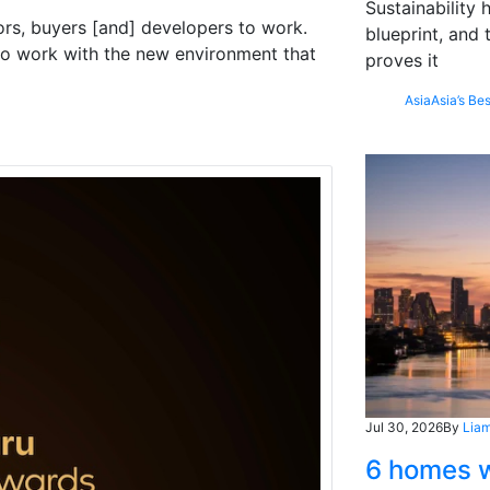
Sustainability
rs, buyers [and] developers to work.
blueprint, and 
w to work with the new environment that
proves it
Asia
Asia’s Bes
Jul 30, 2026
By
Liam
6 homes w