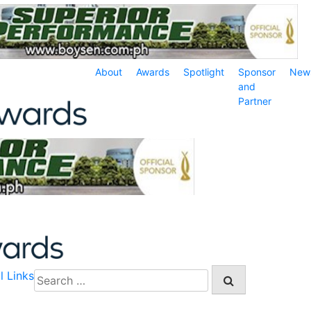
About
Awards
Spotlight
Sponsor
New
and
Partner
l Links
Search
for: