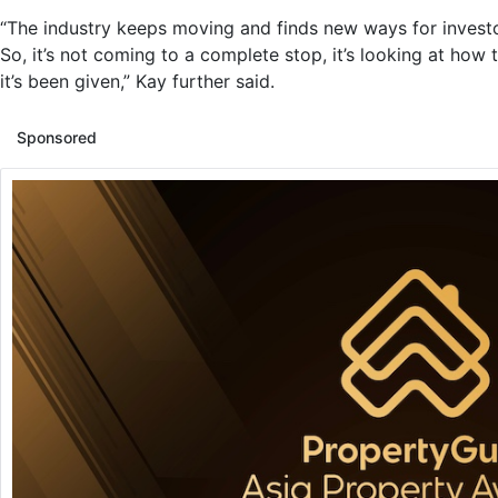
“The industry keeps moving and finds new ways for investo
So, it’s not coming to a complete stop, it’s looking at ho
it’s been given,” Kay further said.
Sponsored