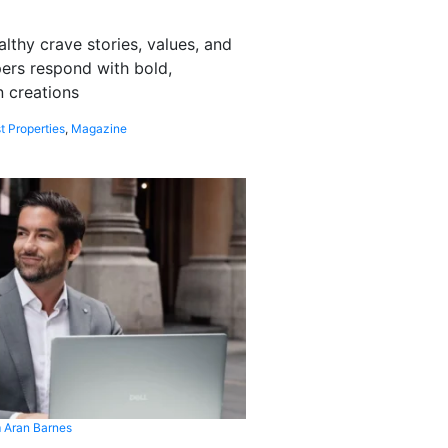
althy crave stories, values, and
pers respond with bold,
 creations
t Properties
,
Magazine
 Aran Barnes