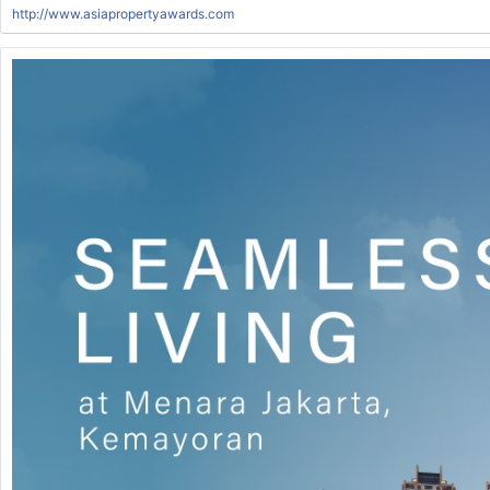
http://www.asiapropertyawards.com