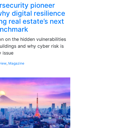
rsecurity pioneer
hy digital resilience
g real estate’s next
enchmark
 on the hidden vulnerabilities
uildings and why cyber risk is
 issue
view
,
Magazine