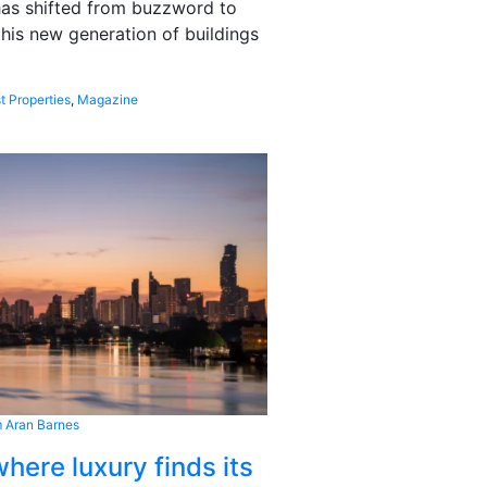
 has shifted from buzzword to
this new generation of buildings
t Properties
,
Magazine
 Aran Barnes
here luxury finds its