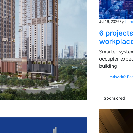
Jul 16, 2026
By
Liam
6 projects
workplace
Smarter systems
occupier expec
building
Asia
Asia’s Bes
Sponsored