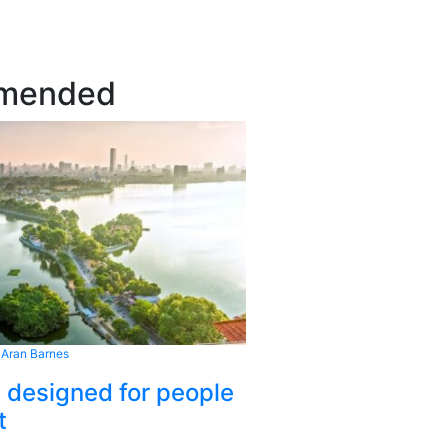
mended
 Aran Barnes
s designed for people
t