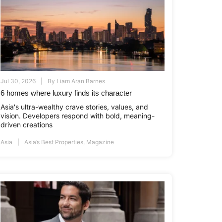
Jul 30, 2026
By
Liam Aran Barnes
6 homes where luxury finds its character
Asia's ultra-wealthy crave stories, values, and
vision. Developers respond with bold, meaning-
driven creations
Asia
Asia’s Best Properties
,
Magazine