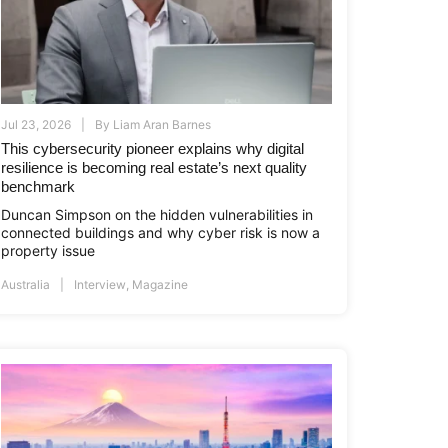
Jul 23, 2026
By
Liam Aran Barnes
This cybersecurity pioneer explains why digital
resilience is becoming real estate’s next quality
benchmark
Duncan Simpson on the hidden vulnerabilities in
connected buildings and why cyber risk is now a
property issue
Australia
Interview
,
Magazine