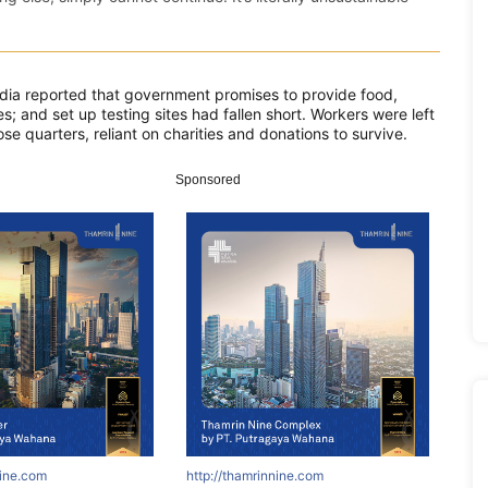
edia reported that government promises to provide food,
s; and set up testing sites had fallen short. Workers were left
e quarters, reliant on charities and donations to survive.
Sponsored
nine.com
http://thamrinnine.com