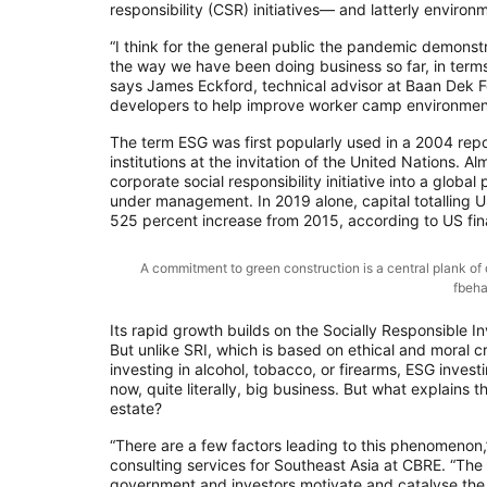
responsibility (CSR) initiatives— and latterly enviro
“I think for the general public the pandemic demonstr
the way we have been doing business so far, in terms 
says James Eckford, technical advisor at Baan Dek 
developers to help improve worker camp environments i
The term ESG was first popularly used in a 2004 report 
institutions at the invitation of the United Nations
corporate social responsibility initiative into a glob
under management. In 2019 alone, capital totalling U
525 percent increase from 2015, according to US fina
A commitment to green construction is a central plank o
fbeha
Its rapid growth builds on the Socially Responsible
But unlike SRI, which is based on ethical and moral c
investing in alcohol, tobacco, or firearms, ESG invest
now, quite literally, big business. But what explains t
estate?
“There are a few factors leading to this phenomenon,
consulting services for Southeast Asia at CBRE. “The 
government and investors motivate and catalyse the 