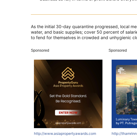
As the initial 30-day quarantine progressed, local m
water, and basic supplies; cover 50 percent of salarie
to fend for themselves in crowded and unhygienic clos
Sponsored
Sponsored
http://www.asiapropertyawards.com
http://thamrin