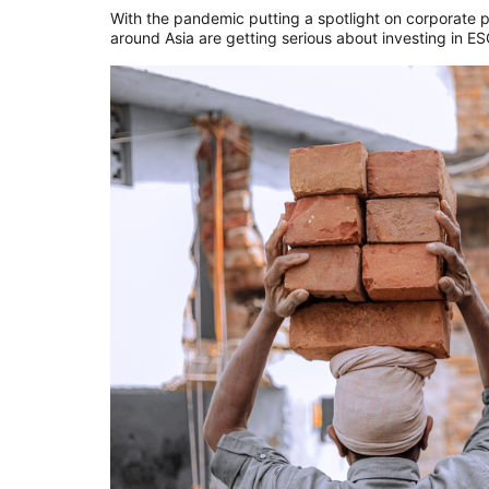
With the pandemic putting a spotlight on corporate pr
around Asia are getting serious about investing in E