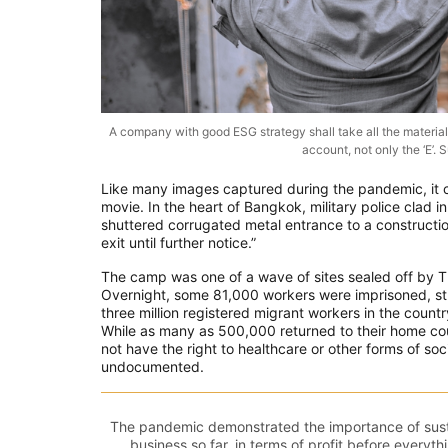
A company with good ESG strategy shall take all the material 
account, not only the ‘E’
Like many images captured during the pandemic, it 
movie. In the heart of Bangkok, military police clad i
shuttered corrugated metal entrance to a constructi
exit until further notice.”
The camp was one of a wave of sites sealed off by Th
Overnight, some 81,000 workers were imprisoned, st
three million registered migrant workers in the cou
While as many as 500,000 returned to their home cou
not have the right to healthcare or other forms of s
undocumented.
The pandemic demonstrated the importance of susta
business so far, in terms of profit before everythi