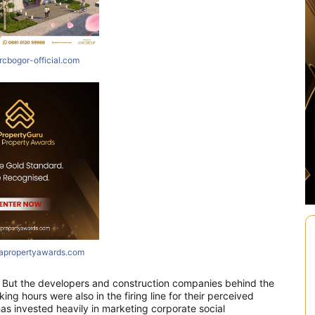
rcbogor-official.com
iapropertyawards.com
t. But the developers and construction companies behind the
ing hours were also in the firing line for their perceived
has invested heavily in marketing corporate social