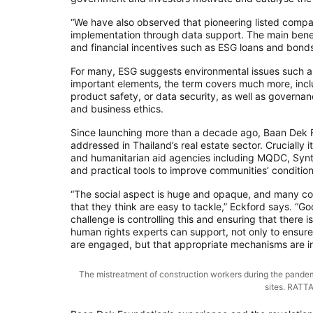
“We have also observed that pioneering listed compan
implementation through data support. The main benef
and financial incentives such as ESG loans and bonds
For many, ESG suggests environmental issues such as
important elements, the term covers much more, inclu
product safety, or data security, as well as governa
and business ethics.
Since launching more than a decade ago, Baan Dek Fo
addressed in Thailand’s real estate sector. Crucially 
and humanitarian aid agencies including MQDC, Synt
and practical tools to improve communities’ conditio
“The social aspect is huge and opaque, and many comp
that they think are easy to tackle,” Eckford says. “
challenge is controlling this and ensuring that there 
human rights experts can support, not only to ensure 
are engaged, but that appropriate mechanisms are in
The mistreatment of construction workers during the pandem
sites. RAT