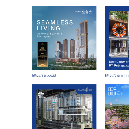
http://asri.co.id
http://thamrin