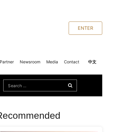
ENTER
Partner
Newsroom
Media
Contact
中文
Search
for:
Recommended