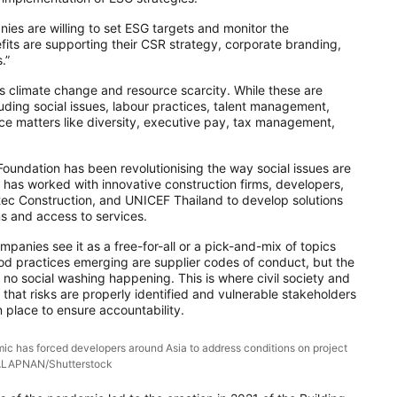
ies are willing to set ESG targets and monitor the
its are supporting their CSR strategy, corporate branding,
.”
 climate change and resource scarcity. While these are
ding social issues, labour practices, talent management,
nce matters like diversity, executive pay, tax management,
undation has been revolutionising the way social issues are
it has worked with innovative construction firms, developers,
ec Construction, and UNICEF Thailand to develop solutions
ns and access to services.
anies see it as a free-for-all or a pick-and-mix of topics
Good practices emerging are supplier codes of conduct, but the
is no social washing happening. This is where civil society and
that risks are properly identified and vulnerable stakeholders
 place to ensure accountability.
ic has forced developers around Asia to address conditions on project
TALAPNAN/Shutterstock