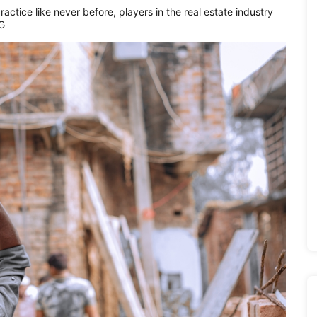
actice like never before, players in the real estate industry
SG