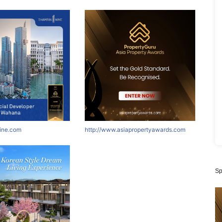
nine.com
http://www.asiapropertyawards.com
Sp