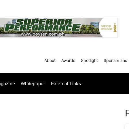
About
Awards
Spotlight
Sponsor and 
gazine
Whitepaper
External Links