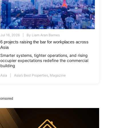
Jul 16, 2026
By
Liam Aran Barnes
6 projects raising the bar for workplaces across
Asia
Smarter systems, tighter operations, and rising
occupier expectations redefine the commercial
building
Asia
Asia’s Best Properties
,
Magazine
onsored