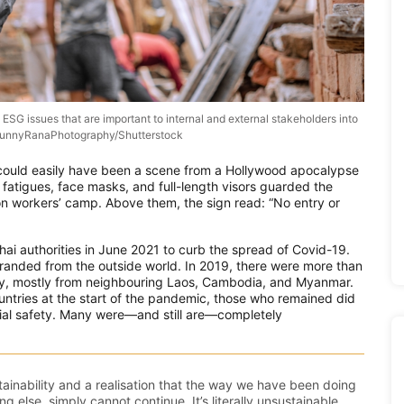
ESG issues that are important to internal and external stakeholders into
. SunnyRanaPhotography/Shutterstock
could easily have been a scene from a Hollywood apocalypse
n fatigues, face masks, and full-length visors guarded the
on workers’ camp. Above them, the sign read: “No entry or
ai authorities in June 2021 to curb the spread of Covid-19.
randed from the outside world. In 2019, there were more than
ntry, mostly from neighbouring Laos, Cambodia, and Myanmar.
ntries at the start of the pandemic, those who remained did
ocial safety. Many were—and still are—completely
inability and a realisation that the way we have been doing
ng else, simply cannot continue. It’s literally unsustainable