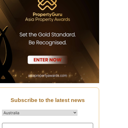
Subscribe to the latest news