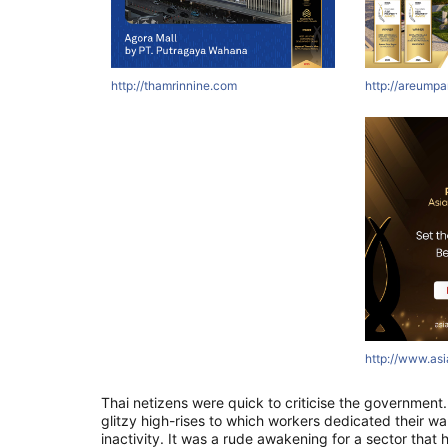
http://thamrinnine.com
http://areumpa
http://www.as
Thai netizens were quick to criticise the governmen
glitzy high-rises to which workers dedicated their wak
inactivity. It was a rude awakening for a sector that 