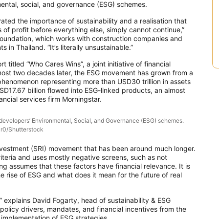
nmental, social, and governance (ESG) schemes.
ated the importance of sustainability and a realisation that
of profit before everything else, simply cannot continue,”
Foundation, which works with construction companies and
n Thailand. “It’s literally unsustainable.”
titled “Who Cares Wins”, a joint initiative of financial
. Almost two decades later, the ESG movement has grown from a
al phenomenon representing more than USD30 trillion in assets
SD17.67 billion flowed into ESG-linked products, an almost
ncial services firm Morningstar.
f developers’ Environmental, Social, and Governance (ESG) schemes.
r0/Shutterstock
 Investment (SRI) movement that has been around much longer.
riteria and uses mostly negative screens, such as not
ing assumes that these factors have financial relevance. It is
he rise of ESG and what does it mean for the future of real
” explains David Fogarty, head of sustainability & ESG
policy drivers, mandates, and financial incentives from the
implementation of ESG strategies.