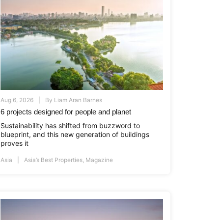
Aug 6, 2026
By
Liam Aran Barnes
6 projects designed for people and planet
Sustainability has shifted from buzzword to
blueprint, and this new generation of buildings
proves it
Asia
Asia’s Best Properties
,
Magazine