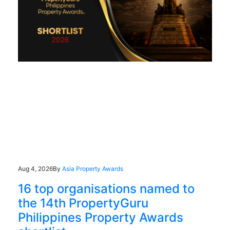
Aug 4, 2026
By
Asia Property Awards
16 top organisations named to
the 14th PropertyGuru
Philippines Property Awards