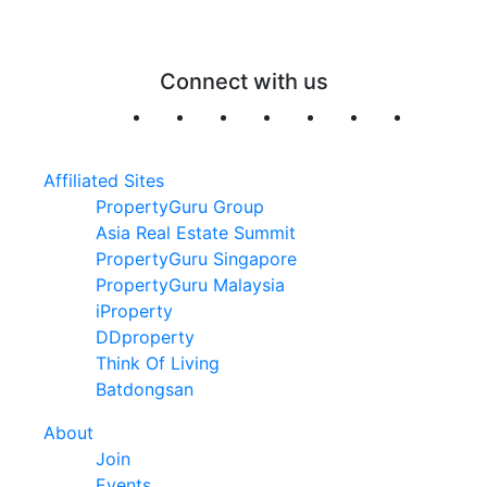
Connect with us
Affiliated Sites
PropertyGuru Group
Asia Real Estate Summit
PropertyGuru Singapore
PropertyGuru Malaysia
iProperty
DDproperty
Think Of Living
Batdongsan
About
Join
Events