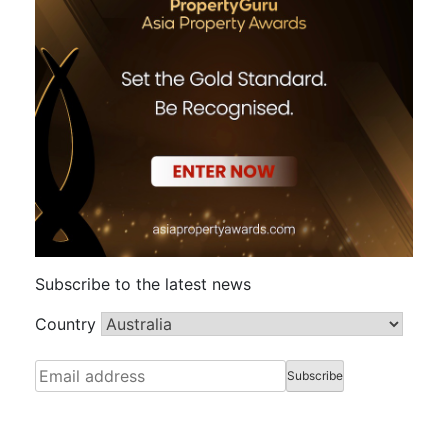
Subscribe to the latest news
Country