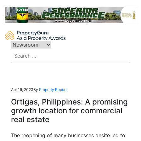
Skip
to
content
Search
for:
Apr 19, 2023
By
Property Report
Ortigas, Philippines: A promising
growth location for commercial
real estate
The reopening of many businesses onsite led to