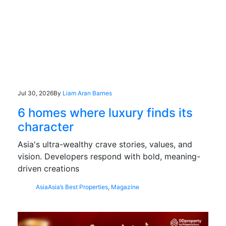
Jul 30, 2026
By
Liam Aran Barnes
6 homes where luxury finds its
character
Asia's ultra-wealthy crave stories, values, and
vision. Developers respond with bold, meaning-
driven creations
Asia
Asia’s Best Properties
,
Magazine