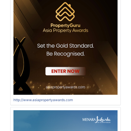
http://www.asiapropertyawards.com