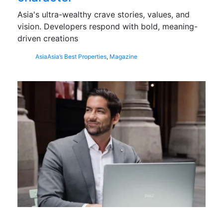
Asia's ultra-wealthy crave stories, values, and
vision. Developers respond with bold, meaning-
driven creations
Asia
Asia’s Best Properties
,
Magazine