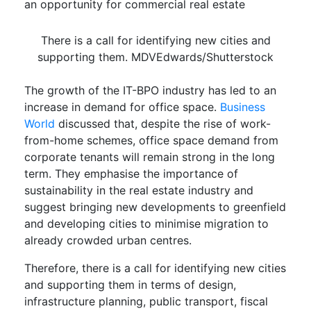
an opportunity for commercial real estate
There is a call for identifying new cities and
supporting them. MDVEdwards/Shutterstock
The growth of the IT-BPO industry has led to an
increase in demand for office space.
Business
World
discussed that, despite the rise of work-
from-home schemes, office space demand from
corporate tenants will remain strong in the long
term. They emphasise the importance of
sustainability in the real estate industry and
suggest bringing new developments to greenfield
and developing cities to minimise migration to
already crowded urban centres.
Therefore, there is a call for identifying new cities
and supporting them in terms of design,
infrastructure planning, public transport, fiscal