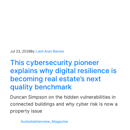
Jul 23, 2026
By
Liam Aran Barnes
This cybersecurity pioneer
explains why digital resilience is
becoming real estate’s next
quality benchmark
Duncan Simpson on the hidden vulnerabilities in
connected buildings and why cyber risk is now a
property issue
Australia
Interview
,
Magazine