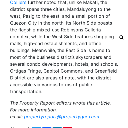
Colliers
further noted that, unlike Makati, the
district spans three cities, Mandaluyong to the
west, Pasig to the east, and a small portion of
Quezon City in the north. Its North Side boasts
the flagship mixed-use Robinsons Galleria
complex, while the West Side features shopping
malls, high-end establishments, and office
buildings. Meanwhile, the East Side is home to
most of the business district’s skyscrapers and
several condo developments, hotels, and schools.
Ortigas Fringe, Capitol Commons, and Greenfield
District are also areas of note, with the district
accessible via various forms of public
transportation.
The Property Report editors wrote this article.
For more information,
email:
propertyreport@propertyguru.com
.