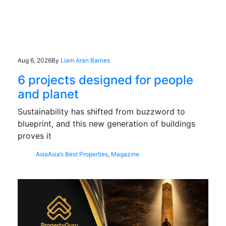
Aug 6, 2026
By
Liam Aran Barnes
6 projects designed for people
and planet
Sustainability has shifted from buzzword to
blueprint, and this new generation of buildings
proves it
Asia
Asia’s Best Properties
,
Magazine