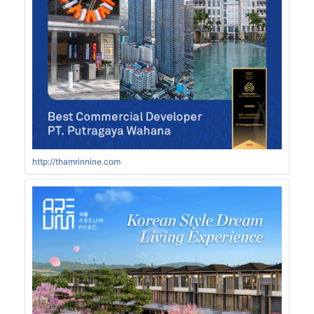
http://thamrinnine.com