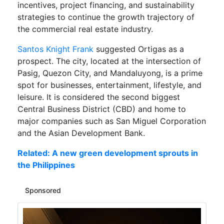
incentives, project financing, and sustainability
strategies to continue the growth trajectory of
the commercial real estate industry.
Santos Knight Frank
suggested Ortigas as a
prospect. The city, located at the intersection of
Pasig, Quezon City, and Mandaluyong, is a prime
spot for businesses, entertainment, lifestyle, and
leisure. It is considered the second biggest
Central Business District (CBD) and home to
major companies such as San Miguel Corporation
and the Asian Development Bank.
Related: A new green development sprouts in
the Philippines
Sponsored