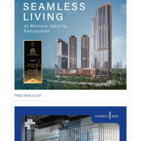
http://asri.co.id