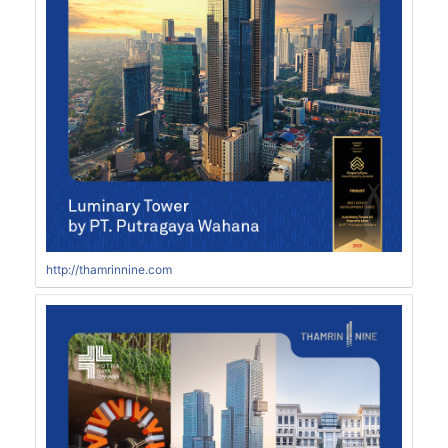
http://thamrinnine.com