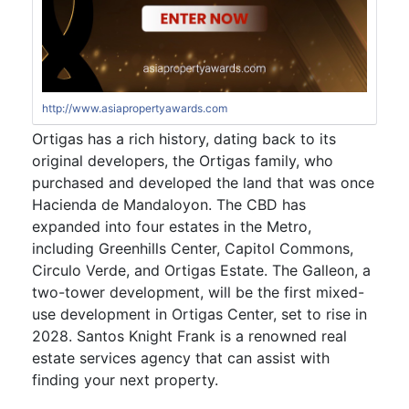
http://www.asiapropertyawards.com
Ortigas has a rich history, dating back to its
original developers, the Ortigas family, who
purchased and developed the land that was once
Hacienda de Mandaloyon. The CBD has
expanded into four estates in the Metro,
including Greenhills Center, Capitol Commons,
Circulo Verde, and Ortigas Estate. The Galleon, a
two-tower development, will be the first mixed-
use development in Ortigas Center, set to rise in
2028. Santos Knight Frank is a renowned real
estate services agency that can assist with
finding your next property.