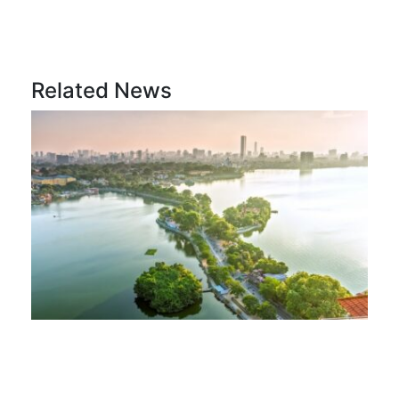
Related News