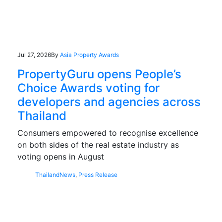
Jul 27, 2026
By
Asia Property Awards
PropertyGuru opens People’s
Choice Awards voting for
developers and agencies across
Thailand
Consumers empowered to recognise excellence
on both sides of the real estate industry as
voting opens in August
Thailand
News
,
Press Release