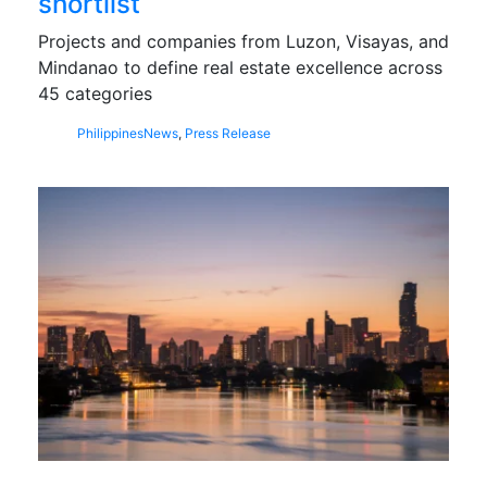
shortlist
Projects and companies from Luzon, Visayas, and
Mindanao to define real estate excellence across
45 categories
Philippines
News
,
Press Release