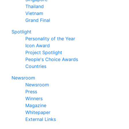
Thailand
Vietnam
Grand Final
Spotlight
Personality of the Year
Icon Award
Project Spotlight
People's Choice Awards
Countries
Newsroom
Newsroom
Press
Winners
Magazine
Whitepaper
External Links