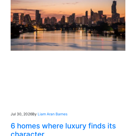
Jul 30, 2026
By
Liam Aran Barnes
6 homes where luxury finds its
character