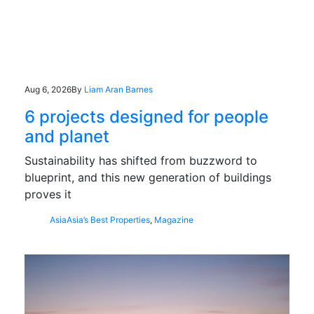
Aug 6, 2026
By
Liam Aran Barnes
6 projects designed for people
and planet
Sustainability has shifted from buzzword to
blueprint, and this new generation of buildings
proves it
Asia
Asia’s Best Properties
,
Magazine