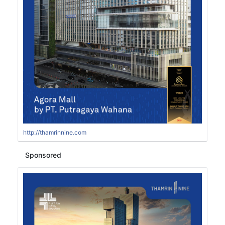
http://thamrinnine.com
Sponsored