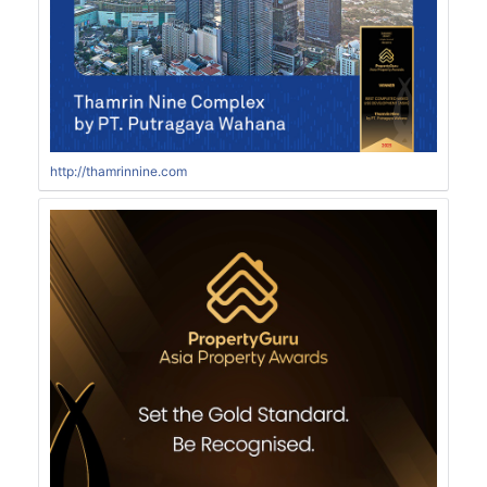
http://thamrinnine.com