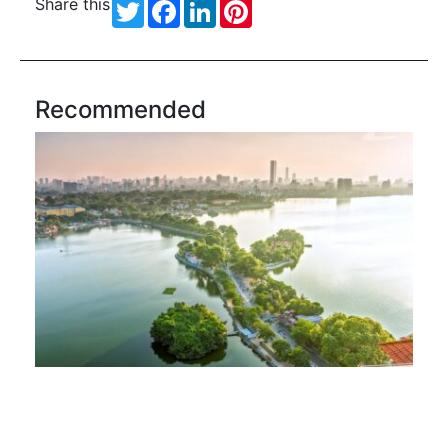
Share this
Twitter
Facebook
LinkedIn
Pinterest
Recommended