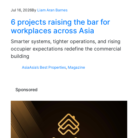
Jul 16, 2026
By
Liam Aran Barnes
6 projects raising the bar for
workplaces across Asia
Smarter systems, tighter operations, and rising
occupier expectations redefine the commercial
building
Asia
Asia’s Best Properties
,
Magazine
Sponsored