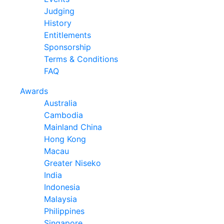
Judging
History
Entitlements
Sponsorship
Terms & Conditions
FAQ
Awards
Australia
Cambodia
Mainland China
Hong Kong
Macau
Greater Niseko
India
Indonesia
Malaysia
Philippines
Singapore