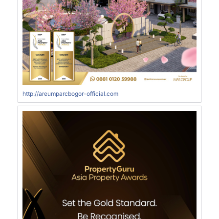
http://areumparcbogor-official.com