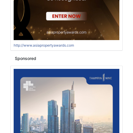
http://www.asiapropertyawards.com
Sponsored