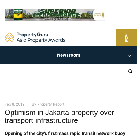
Skip
to
content
Newsroom
Search
for:
Feb 8, 2019
By
Property Report
Optimism in Jakarta property over
transport infrastructure
Opening of the city’s first mass rapid transit network buoy