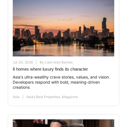
Jul 30, 2026
By
Liam Aran Barnes
6 homes where luxury finds its character
Asia's ultra-wealthy crave stories, values, and vision.
Developers respond with bold, meaning-driven
creations
Asia
Asia’s Best Properties
,
Magazine