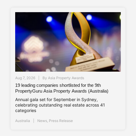
Aug 7, 2026
By
Asia Property Awards
19 leading companies shortlisted for the 9th
PropertyGuru Asia Property Awards (Australia)
Annual gala set for September in Sydney,
celebrating outstanding real estate across 41
categories
Australia
News
,
Press Release