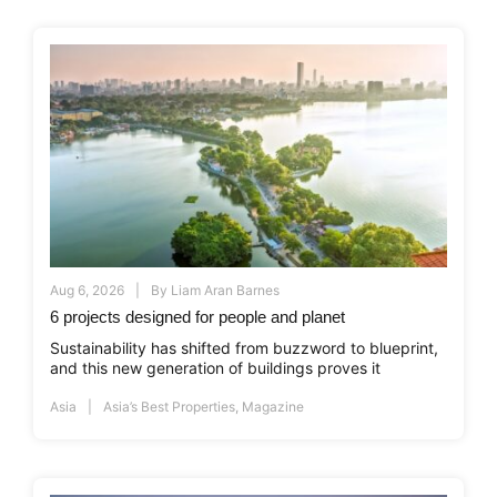
Aug 6, 2026
By
Liam Aran Barnes
6 projects designed for people and planet
Sustainability has shifted from buzzword to blueprint,
and this new generation of buildings proves it
Asia
Asia’s Best Properties
,
Magazine