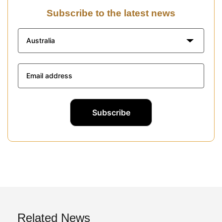
Subscribe to the latest news
Australia
Related News