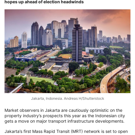
hopes up ahead of election headwinds
Jakarta, Indonesia. Andreas H/Shutterstock
Market observers in Jakarta are cautiously optimistic on the
property industry’s prospects this year as the Indonesian city
gets a move on major transport infrastructure developments.
Jakarta’s first Mass Rapid Transit (MRT) network is set to open