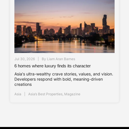
Jul 30, 2026
By
Liam Aran Barnes
6 homes where luxury finds its character
Asia's ultra-wealthy crave stories, values, and vision.
Developers respond with bold, meaning-driven
creations
Asia
Asia’s Best Properties
,
Magazine