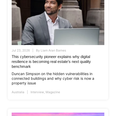
Jul 23, 2026
By
Liam Aran Barnes
This cybersecurity pioneer explains why digital
resilience is becoming real estate’s next quality
benchmark
Duncan Simpson on the hidden vulnerabilities in
connected buildings and why cyber risk is now a
property issue
Australia
Interview
,
Magazine