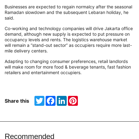
Businesses are expected to regain normalcy after the seasonal
Ramadan slowdown and the subsequent Lebaran holiday, he
said.
Co-working and technology companies will drive Jakarta office
demand, although new supply is expected to put pressure on
occupancy levels and rents. The logistics warehouse market
will remain a “stand-out sector” as occupiers require more last-
mile delivery centers.
Adapting to changing consumer preferences, retail landlords
will make room for more food & beverage tenants, fast fashion
retailers and entertainment occupiers.
Twitter
Facebook
LinkedIn
Pinterest
Share this
Recommended