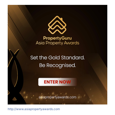
http://www.asiapropertyawards.com
h