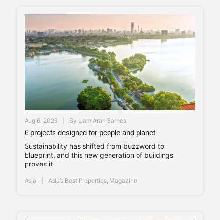
Aug 6, 2026
By
Liam Aran Barnes
6 projects designed for people and planet
Sustainability has shifted from buzzword to
blueprint, and this new generation of buildings
proves it
Asia
Asia’s Best Properties
,
Magazine