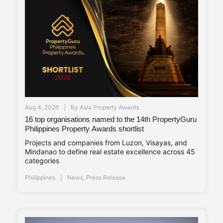
Aug 4, 2026
By
Asia Property Awards
16 top organisations named to the 14th PropertyGuru
Philippines Property Awards shortlist
Projects and companies from Luzon, Visayas, and
Mindanao to define real estate excellence across 45
categories
Philippines
News
,
Press Release