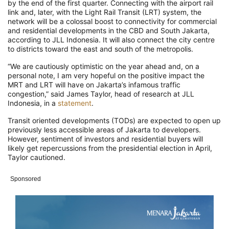
by the end of the first quarter. Connecting with the airport rail
link and, later, with the Light Rail Transit (LRT) system, the
network will be a colossal boost to connectivity for commercial
and residential developments in the CBD and South Jakarta,
according to JLL Indonesia. It will also connect the city centre
to districts toward the east and south of the metropolis.
“We are cautiously optimistic on the year ahead and, on a
personal note, I am very hopeful on the positive impact the
MRT and LRT will have on Jakarta’s infamous traffic
congestion,” said James Taylor, head of research at JLL
Indonesia, in a
statement
.
Transit oriented developments (TODs) are expected to open up
previously less accessible areas of Jakarta to developers.
However, sentiment of investors and residential buyers will
likely get repercussions from the presidential election in April,
Taylor cautioned.
Sponsored