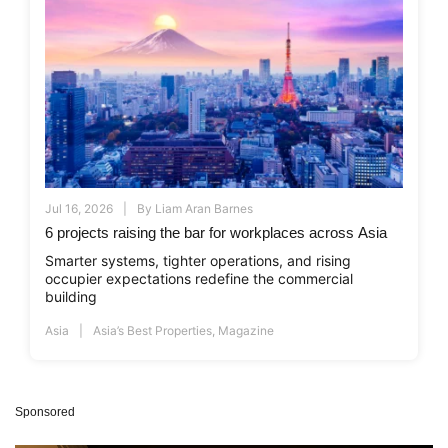
Jul 16, 2026
By
Liam Aran Barnes
6 projects raising the bar for workplaces across Asia
Smarter systems, tighter operations, and rising
occupier expectations redefine the commercial
building
Asia
Asia’s Best Properties
,
Magazine
Sponsored