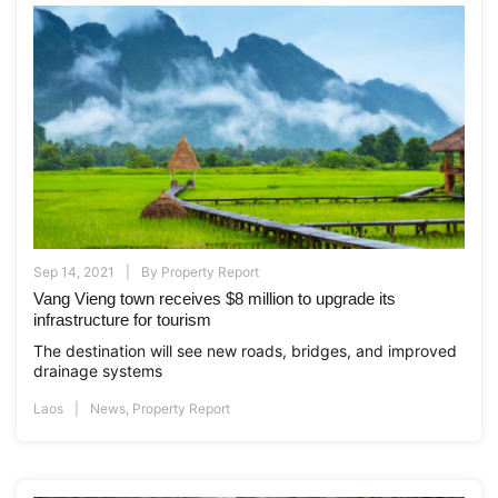
Sep 14, 2021
By
Property Report
Vang Vieng town receives $8 million to upgrade its
infrastructure for tourism
The destination will see new roads, bridges, and improved
drainage systems
Laos
News
,
Property Report