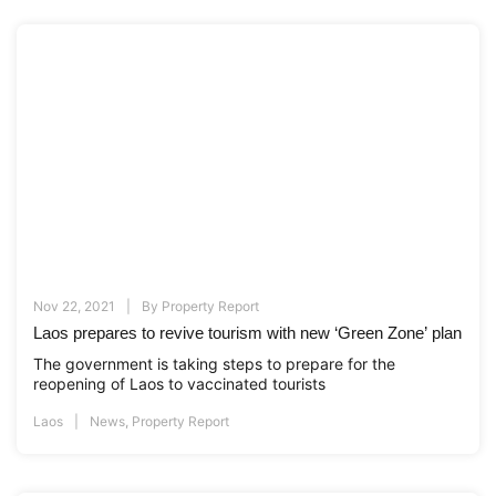
Nov 22, 2021
By
Property Report
Laos prepares to revive tourism with new ‘Green Zone’ plan
The government is taking steps to prepare for the
reopening of Laos to vaccinated tourists
Laos
News
,
Property Report