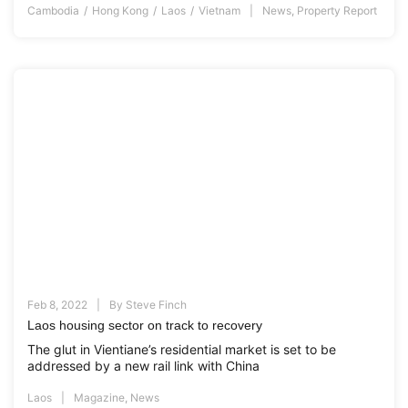
Cambodia
Hong Kong
Laos
Vietnam
News
,
Property Report
Feb 8, 2022
By
Steve Finch
Laos housing sector on track to recovery
The glut in Vientiane’s residential market is set to be
addressed by a new rail link with China
Laos
Magazine
,
News