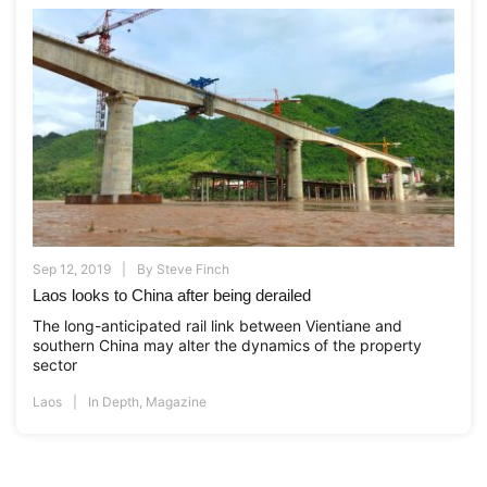
Sep 12, 2019
By
Steve Finch
Laos looks to China after being derailed
The long-anticipated rail link between Vientiane and
southern China may alter the dynamics of the property
sector
Laos
In Depth
,
Magazine