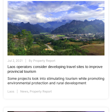
Jul 2, 2021
By
Property Report
Laos operators consider developing travel sites to improve
provincial tourism
Some projects look into stimulating tourism while promoting
environmental protection and rural development
Laos
News
,
Property Report