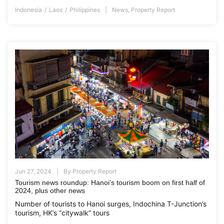
Indonesia
Laos
Philippines
News
,
Property Report
Jun 27, 2024
By
Property Report
Tourism news roundup: Hanoi’s tourism boom on first half of
2024, plus other news
Number of tourists to Hanoi surges, Indochina T-Junction’s
tourism, HK’s “citywalk” tours