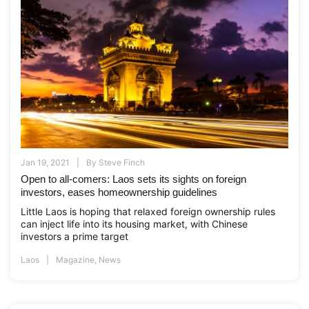
Jan 19, 2021
By
Steve Finch
Open to all-comers: Laos sets its sights on foreign
investors, eases homeownership guidelines
Little Laos is hoping that relaxed foreign ownership rules
can inject life into its housing market, with Chinese
investors a prime target
Laos
Magazine
,
News