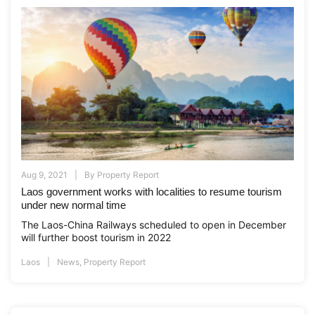
Aug 9, 2021
By
Property Report
Laos government works with localities to resume tourism
under new normal time
The Laos-China Railways scheduled to open in December
will further boost tourism in 2022
Laos
News
,
Property Report