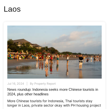
Laos
Jul 16, 2024
By
Property Report
News roundup: Indonesia seeks more Chinese tourists in
2024, plus other headlines
More Chinese tourists for Indonesia, Thai tourists stay
longer in Laos, private sector okay with PH housing project