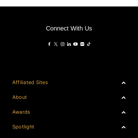
Connect With Us
Affiliated Sites
PropertyGuru Group
About
Asia Real Estate Summit
Join
Awards
PropertyGuru Singapore
Events
PropertyGuru Malaysia
Australia
Spotlight
Judging
iProperty
Cambodia
History
DDproperty