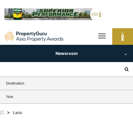
Skip
to
content
Newsroom
Search
for:
Destination
Year
>
Laos