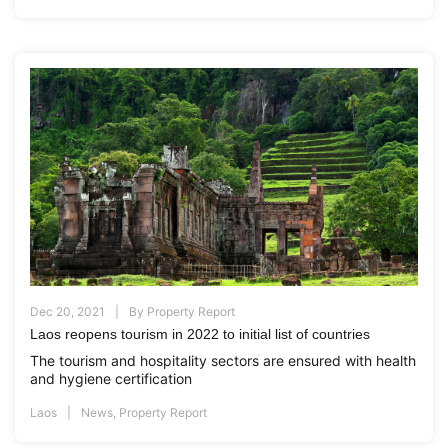
Dec 20, 2021
By
Property Report
Laos reopens tourism in 2022 to initial list of countries
The tourism and hospitality sectors are ensured with health
and hygiene certification
Laos
News
,
Property Report