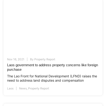
Nov 16, 2021
By
Property Report
Laos government to address property concerns like foreign
purchase
The Lao Front for National Development (LFND) raises the
need to address land disputes and compensation
Laos
News
,
Property Report