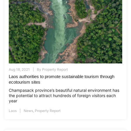
Aug 18, 2021
By
Property Report
Laos authorities to promote sustainable tourism through
ecotourism sites
Champasack province’s beautiful natural environment has
the potential to attract hundreds of foreign visitors each
year
Laos
News
,
Property Report