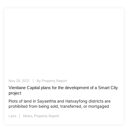
Nov 29, 2021
By
Property Report
Vientiane Capital plans for the development of a Smart City
project
Plots of land in Saysettha and Hatxayfong districts are
prohibited from being sold, transferred, or mortgaged
Laos
News
,
Property Report