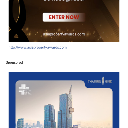
http://www.asiapropertyawards.com
Sponsored