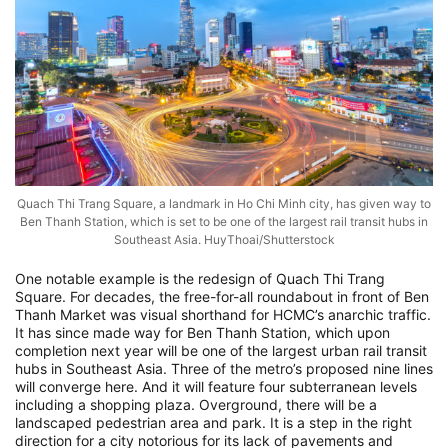
Quach Thi Trang Square, a landmark in Ho Chi Minh city, has given way to
Ben Thanh Station, which is set to be one of the largest rail transit hubs in
Southeast Asia. HuyThoai/Shutterstock
One notable example is the redesign of Quach Thi Trang
Square. For decades, the free-for-all roundabout in front of Ben
Thanh Market was visual shorthand for HCMC’s anarchic traffic.
It has since made way for Ben Thanh Station, which upon
completion next year will be one of the largest urban rail transit
hubs in Southeast Asia. Three of the metro’s proposed nine lines
will converge here. And it will feature four subterranean levels
including a shopping plaza. Overground, there will be a
landscaped pedestrian area and park. It is a step in the right
direction for a city notorious for its lack of pavements and