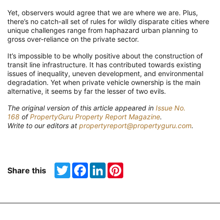
Yet, observers would agree that we are where we are. Plus,
there’s no catch-all set of rules for wildly disparate cities where
unique challenges range from haphazard urban planning to
gross over-reliance on the private sector.
It’s impossible to be wholly positive about the construction of
transit line infrastructure. It has contributed towards existing
issues of inequality, uneven development, and environmental
degradation. Yet when private vehicle ownership is the main
alternative, it seems by far the lesser of two evils.
The original version of this article appeared in
Issue No.
168
of
PropertyGuru Property Report Magazine
.
Write to our editors at
propertyreport@propertyguru.com
.
Twitter
Facebook
LinkedIn
Pinterest
Share this