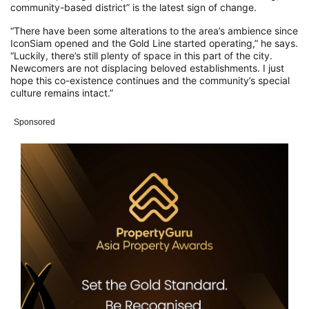
community-based district” is the latest sign of change.
“There have been some alterations to the area’s ambience since
IconSiam opened and the Gold Line started operating,” he says.
“Luckily, there’s still plenty of space in this part of the city.
Newcomers are not displacing beloved establishments. I just
hope this co-existence continues and the community’s special
culture remains intact.”
Sponsored