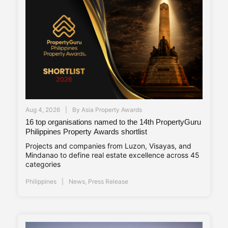
Aug 4, 2026
By
Asia Property Awards
16 top organisations named to the 14th PropertyGuru
Philippines Property Awards shortlist
Projects and companies from Luzon, Visayas, and
Mindanao to define real estate excellence across 45
categories
Philippines
News
,
Press Release