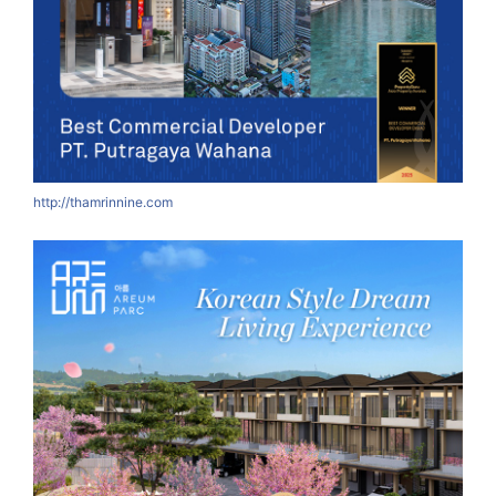
http://thamrinnine.com