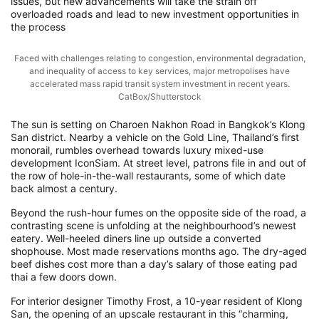
issues, but new advancements will take the strain off
overloaded roads and lead to new investment opportunities in
the process
Faced with challenges relating to congestion, environmental degradation,
and inequality of access to key services, major metropolises have
accelerated mass rapid transit system investment in recent years.
CatBox/Shutterstock
The sun is setting on Charoen Nakhon Road in Bangkok’s Klong
San district. Nearby a vehicle on the Gold Line, Thailand’s first
monorail, rumbles overhead towards luxury mixed-use
development IconSiam. At street level, patrons file in and out of
the row of hole-in-the-wall restaurants, some of which date
back almost a century.
Beyond the rush-hour fumes on the opposite side of the road, a
contrasting scene is unfolding at the neighbourhood’s newest
eatery. Well-heeled diners line up outside a converted
shophouse. Most made reservations months ago. The dry-aged
beef dishes cost more than a day’s salary of those eating pad
thai a few doors down.
For interior designer Timothy Frost, a 10-year resident of Klong
San, the opening of an upscale restaurant in this “charming,