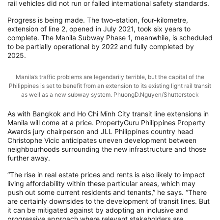
rail vehicles did not run or failed international safety standards.
Progress is being made. The two-station, four-kilometre,
extension of line 2, opened in July 2021, took six years to
complete. The Manila Subway Phase 1, meanwhile, is scheduled
to be partially operational by 2022 and fully completed by
2025.
Manila’s traffic problems are legendarily terrible, but the capital of the
Philippines is set to benefit from an extension to its existing light rail transit
as well as a new subway system. PhuongD.Nguyen/Shutterstock
As with Bangkok and Ho Chi Minh City transit line extensions in
Manila will come at a price. PropertyGuru Philippines Property
Awards jury chairperson and JLL Philippines country head
Christophe Vicic anticipates uneven development between
neighbourhoods surrounding the new infrastructure and those
further away.
“The rise in real estate prices and rents is also likely to impact
living affordability within these particular areas, which may
push out some current residents and tenants,” he says. “There
are certainly downsides to the development of transit lines. But
it can be mitigated against by adopting an inclusive and
progressive approach where relevant stakeholders are