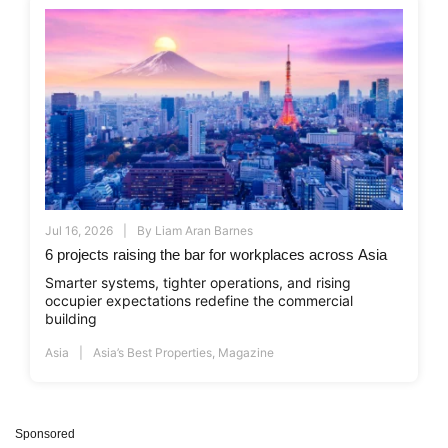
Jul 16, 2026
By
Liam Aran Barnes
6 projects raising the bar for workplaces across Asia
Smarter systems, tighter operations, and rising
occupier expectations redefine the commercial
building
Asia
Asia’s Best Properties
,
Magazine
Sponsored