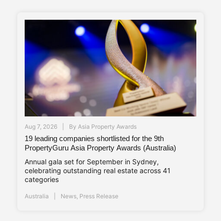
Aug 7, 2026
By
Asia Property Awards
19 leading companies shortlisted for the 9th
PropertyGuru Asia Property Awards (Australia)
Annual gala set for September in Sydney,
celebrating outstanding real estate across 41
categories
Australia
News
,
Press Release