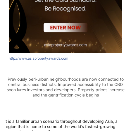
http://www.asiapropertyawards.com
Previously peri-urban neighbourhoods are now connected to
central business districts. Improved accessibility to the CBD
soon lures investors and developers. Property prices increase
and the gentrification cycle begins
It is a familiar urban scenario throughout developing Asia, a
region that is home to some of the world’s fastest-growing