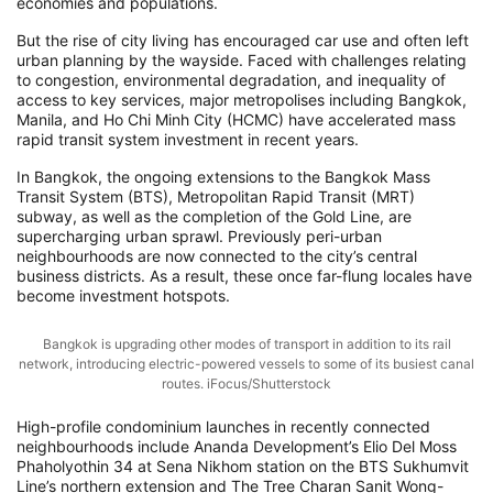
economies and populations.
But the rise of city living has encouraged car use and often left
urban planning by the wayside. Faced with challenges relating
to congestion, environmental degradation, and inequality of
access to key services, major metropolises including Bangkok,
Manila, and Ho Chi Minh City (HCMC) have accelerated mass
rapid transit system investment in recent years.
In Bangkok, the ongoing extensions to the Bangkok Mass
Transit System (BTS), Metropolitan Rapid Transit (MRT)
subway, as well as the completion of the Gold Line, are
supercharging urban sprawl. Previously peri-urban
neighbourhoods are now connected to the city’s central
business districts. As a result, these once far-flung locales have
become investment hotspots.
Bangkok is upgrading other modes of transport in addition to its rail
network, introducing electric-powered vessels to some of its busiest canal
routes. iFocus/Shutterstock
High-profile condominium launches in recently connected
neighbourhoods include Ananda Development’s Elio Del Moss
Phaholyothin 34 at Sena Nikhom station on the BTS Sukhumvit
Line’s northern extension and The Tree Charan Sanit Wong-