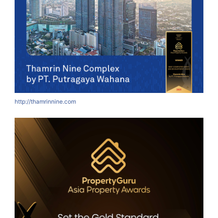
http://thamrinnine.com