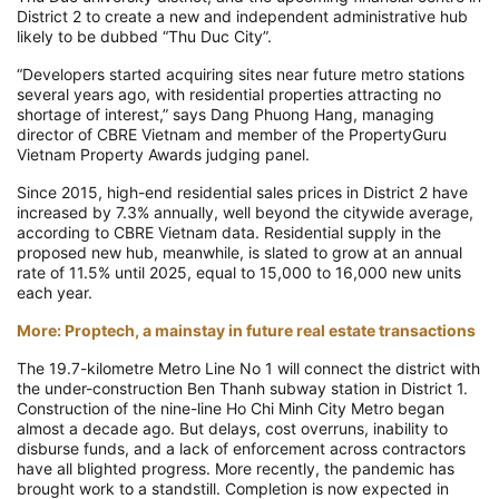
District 2 to create a new and independent administrative hub
likely to be dubbed “Thu Duc City”.
“Developers started acquiring sites near future metro stations
several years ago, with residential properties attracting no
shortage of interest,” says Dang Phuong Hang, managing
director of CBRE Vietnam and member of the PropertyGuru
Vietnam Property Awards judging panel.
Since 2015, high-end residential sales prices in District 2 have
increased by 7.3% annually, well beyond the citywide average,
according to CBRE Vietnam data. Residential supply in the
proposed new hub, meanwhile, is slated to grow at an annual
rate of 11.5% until 2025, equal to 15,000 to 16,000 new units
each year.
More: Proptech, a mainstay in future real estate transactions
The 19.7-kilometre Metro Line No 1 will connect the district with
the under-construction Ben Thanh subway station in District 1.
Construction of the nine-line Ho Chi Minh City Metro began
almost a decade ago. But delays, cost overruns, inability to
disburse funds, and a lack of enforcement across contractors
have all blighted progress. More recently, the pandemic has
brought work to a standstill. Completion is now expected in