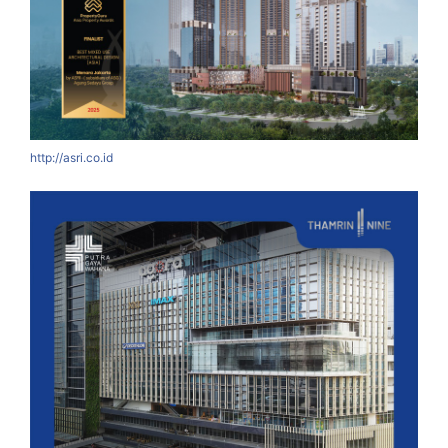
http://asri.co.id