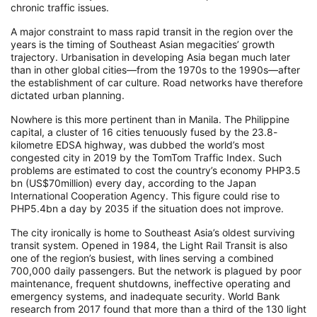
chronic traffic issues.
A major constraint to mass rapid transit in the region over the
years is the timing of Southeast Asian megacities’ growth
trajectory. Urbanisation in developing Asia began much later
than in other global cities—from the 1970s to the 1990s—after
the establishment of car culture. Road networks have therefore
dictated urban planning.
Nowhere is this more pertinent than in Manila. The Philippine
capital, a cluster of 16 cities tenuously fused by the 23.8-
kilometre EDSA highway, was dubbed the world’s most
congested city in 2019 by the TomTom Traffic Index. Such
problems are estimated to cost the country’s economy PHP3.5
bn (US$70million) every day, according to the Japan
International Cooperation Agency. This figure could rise to
PHP5.4bn a day by 2035 if the situation does not improve.
The city ironically is home to Southeast Asia’s oldest surviving
transit system. Opened in 1984, the Light Rail Transit is also
one of the region’s busiest, with lines serving a combined
700,000 daily passengers. But the network is plagued by poor
maintenance, frequent shutdowns, ineffective operating and
emergency systems, and inadequate security. World Bank
research from 2017 found that more than a third of the 130 light