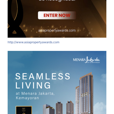
http://www.asiapropertyawards.com