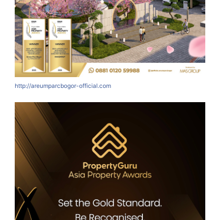
http://areumparcbogor-official.com