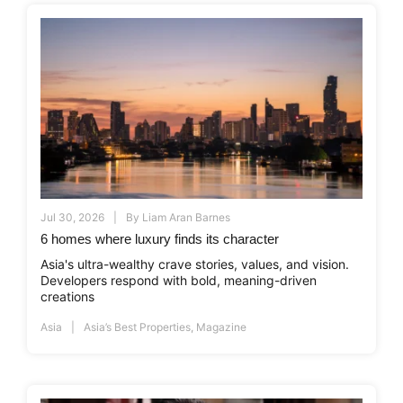
Jul 30, 2026
By
Liam Aran Barnes
6 homes where luxury finds its character
Asia's ultra-wealthy crave stories, values, and vision.
Developers respond with bold, meaning-driven
creations
Asia
Asia’s Best Properties
,
Magazine