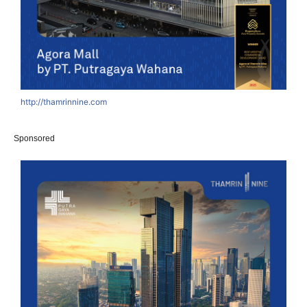
http://thamrinnine.com
Sponsored