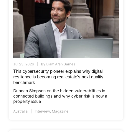
Jul 23, 2026
By
Liam Aran Barnes
This cybersecurity pioneer explains why digital
resilience is becoming real estate’s next quality
benchmark
Duncan Simpson on the hidden vulnerabilities in
connected buildings and why cyber risk is now a
property issue
Australia
Interview
,
Magazine