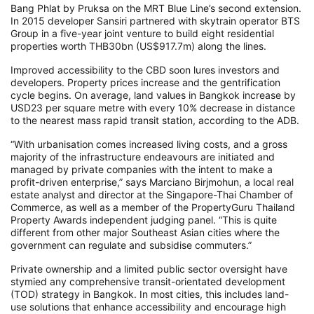
Bang Phlat by Pruksa on the MRT Blue Line’s second extension.
In 2015 developer Sansiri partnered with skytrain operator BTS
Group in a five-year joint venture to build eight residential
properties worth THB30bn (US$917.7m) along the lines.
Improved accessibility to the CBD soon lures investors and
developers. Property prices increase and the gentrification
cycle begins. On average, land values in Bangkok increase by
USD23 per square metre with every 10% decrease in distance
to the nearest mass rapid transit station, according to the ADB.
“With urbanisation comes increased living costs, and a gross
majority of the infrastructure endeavours are initiated and
managed by private companies with the intent to make a
profit-driven enterprise,” says Marciano Birjmohun, a local real
estate analyst and director at the Singapore-Thai Chamber of
Commerce, as well as a member of the PropertyGuru Thailand
Property Awards independent judging panel. “This is quite
different from other major Southeast Asian cities where the
government can regulate and subsidise commuters.”
Private ownership and a limited public sector oversight have
stymied any comprehensive transit-orientated development
(TOD) strategy in Bangkok. In most cities, this includes land-
use solutions that enhance accessibility and encourage high