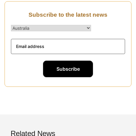
Subscribe to the latest news
Related News