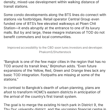
density, mixed-use development within walking distance of
transit stations.
Some condo developments along the BTS lines do connect with
stations via footbridges. Retail operator Central Group even
funded one of BTS’s few elevated walkways at Ploen Chit
Station—it ends abruptly at the entrance to one of its luxury
malls. But by and large, these meagre instances of TOD do not
benefit commuters and local communities.
Improved accessibility to the CBD soon lures investors and developer.
PhakornS/Shutterstock
“Bangkok is one of the few major cities in the region that has no
TOD around its transit lines,” Birjmohun adds. “Even future
expansions of the Yellow, Red, Green and Orange lines lack any
basic TOD integration. Footpaths are missing at some of the
stations.”
In contrast to Bangkok’s dearth of urban planning, plans are
afoot to transform HCMC’s eastern districts in anticipation of
the arrival of the country’s first transit system.
The goal is to merge the existing hi-tech park in District 9, the
Thu Duc university district, and the upcoming financial centre in