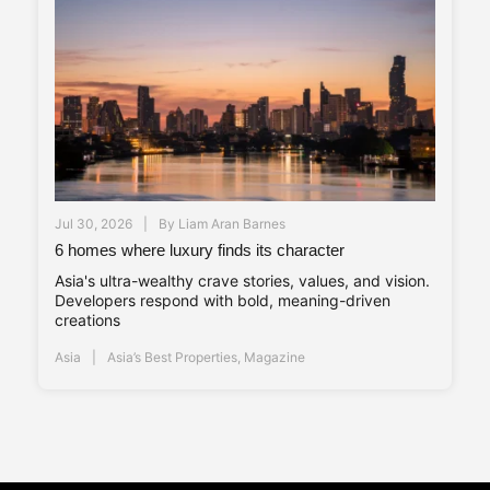
Jul 30, 2026
By
Liam Aran Barnes
6 homes where luxury finds its character
Asia's ultra-wealthy crave stories, values, and vision.
Developers respond with bold, meaning-driven
creations
Asia
Asia’s Best Properties
,
Magazine