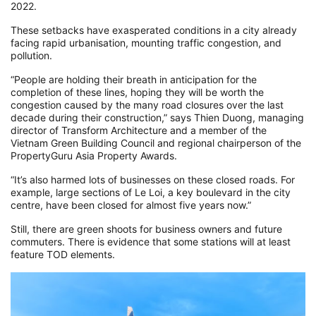
2022.
These setbacks have exasperated conditions in a city already
facing rapid urbanisation, mounting traffic congestion, and
pollution.
“People are holding their breath in anticipation for the
completion of these lines, hoping they will be worth the
congestion caused by the many road closures over the last
decade during their construction,” says Thien Duong, managing
director of Transform Architecture and a member of the
Vietnam Green Building Council and regional chairperson of the
PropertyGuru Asia Property Awards.
“It’s also harmed lots of businesses on these closed roads. For
example, large sections of Le Loi, a key boulevard in the city
centre, have been closed for almost five years now.”
Still, there are green shoots for business owners and future
commuters. There is evidence that some stations will at least
feature TOD elements.