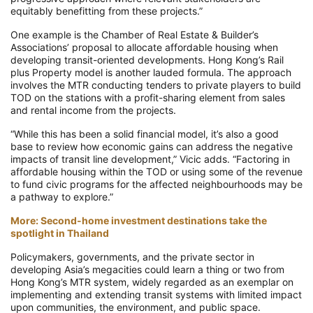
equitably benefitting from these projects.”
One example is the Chamber of Real Estate & Builder’s
Associations’ proposal to allocate affordable housing when
developing transit-oriented developments. Hong Kong’s Rail
plus Property model is another lauded formula. The approach
involves the MTR conducting tenders to private players to build
TOD on the stations with a profit-sharing element from sales
and rental income from the projects.
“While this has been a solid financial model, it’s also a good
base to review how economic gains can address the negative
impacts of transit line development,” Vicic adds. “Factoring in
affordable housing within the TOD or using some of the revenue
to fund civic programs for the affected neighbourhoods may be
a pathway to explore.”
More: Second-home investment destinations take the
spotlight in Thailand
Policymakers, governments, and the private sector in
developing Asia’s megacities could learn a thing or two from
Hong Kong’s MTR system, widely regarded as an exemplar on
implementing and extending transit systems with limited impact
upon communities, the environment, and public space.