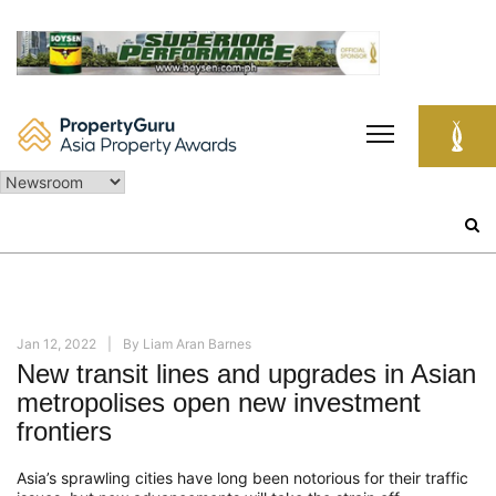
Skip
to
content
Search
for:
Jan 12, 2022
By
Liam Aran Barnes
New transit lines and upgrades in Asian
metropolises open new investment
frontiers
Asia’s sprawling cities have long been notorious for their traffic