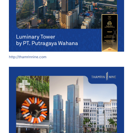
http://thamrinnine.com