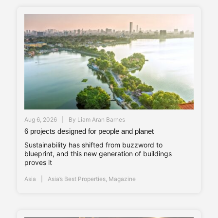
Aug 6, 2026
By
Liam Aran Barnes
6 projects designed for people and planet
Sustainability has shifted from buzzword to
blueprint, and this new generation of buildings
proves it
Asia
Asia’s Best Properties
,
Magazine