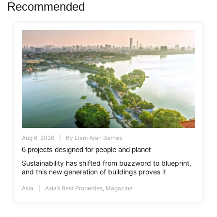
Recommended
Aug 6, 2026
By
Liam Aran Barnes
6 projects designed for people and planet
Sustainability has shifted from buzzword to blueprint,
and this new generation of buildings proves it
Asia
Asia’s Best Properties
,
Magazine