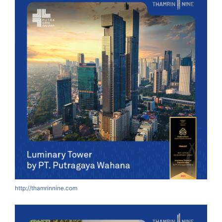
http://thamrinnine.com