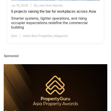
Jul 16, 2026
By
Liam Aran Barnes
6 projects raising the bar for workplaces across Asia
Smarter systems, tighter operations, and rising
occupier expectations redefine the commercial
building
Asia
Asia’s Best Properties
,
Magazine
Sponsored