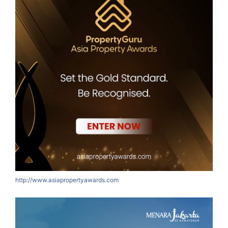
http://www.asiapropertyawards.com