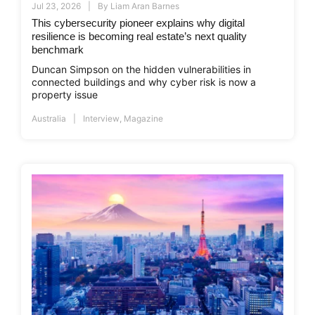
Jul 23, 2026
By
Liam Aran Barnes
This cybersecurity pioneer explains why digital
resilience is becoming real estate’s next quality
benchmark
Duncan Simpson on the hidden vulnerabilities in
connected buildings and why cyber risk is now a
property issue
Australia
Interview
,
Magazine