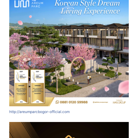
http://areumparcbogor-official.com