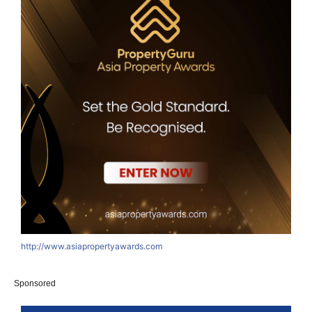
http://www.asiapropertyawards.com
Sponsored