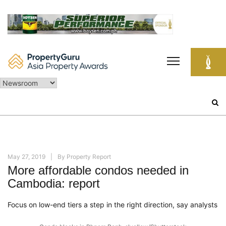
Skip
to
content
Search
for:
May 27, 2019
By
Property Report
More affordable condos needed in
Cambodia: report
Focus on low-end tiers a step in the right direction, say analysts