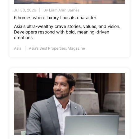
Jul 30, 2026
By
Liam Aran Barnes
6 homes where luxury finds its character
Asia's ultra-wealthy crave stories, values, and vision.
Developers respond with bold, meaning-driven
creations
Asia
Asia’s Best Properties
,
Magazine