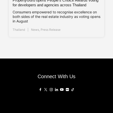
PropertyGuru opens People’s Choice Awards voting
for developers and agencies across Thailand
Consumers empowered to recognise excellence on
both sides of the real estate industry as voting opens
in August
Thailand
News
,
Press Release
Connect With Us