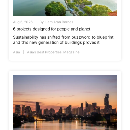
Aug 6, 2026
By
Liam Aran Barnes
6 projects designed for people and planet
Sustainability has shifted from buzzword to blueprint,
and this new generation of buildings proves it
Asia
Asia’s Best Properties
,
Magazine