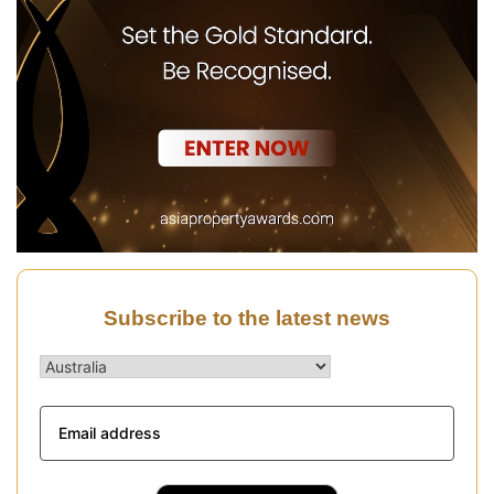
Subscribe to the latest news