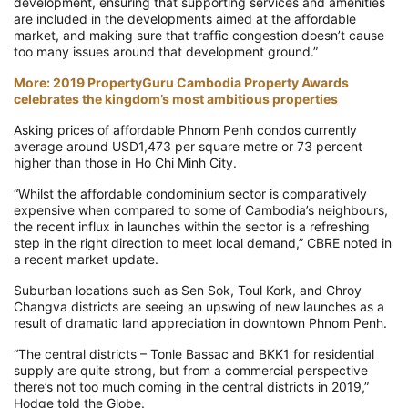
development, ensuring that supporting services and amenities
are included in the developments aimed at the affordable
market, and making sure that traffic congestion doesn’t cause
too many issues around that development ground.”
More: 2019 PropertyGuru Cambodia Property Awards
celebrates the kingdom’s most ambitious properties
Asking prices of affordable Phnom Penh condos currently
average around USD1,473 per square metre or 73 percent
higher than those in Ho Chi Minh City.
“Whilst the affordable condominium sector is comparatively
expensive when compared to some of Cambodia’s neighbours,
the recent influx in launches within the sector is a refreshing
step in the right direction to meet local demand,” CBRE noted in
a recent market update.
Suburban locations such as Sen Sok, Toul Kork, and Chroy
Changva districts are seeing an upswing of new launches as a
result of dramatic land appreciation in downtown Phnom Penh.
“The central districts – Tonle Bassac and BKK1 for residential
supply are quite strong, but from a commercial perspective
there’s not too much coming in the central districts in 2019,”
Hodge told the Globe.