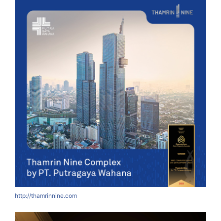
http://thamrinnine.com