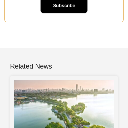
Related News