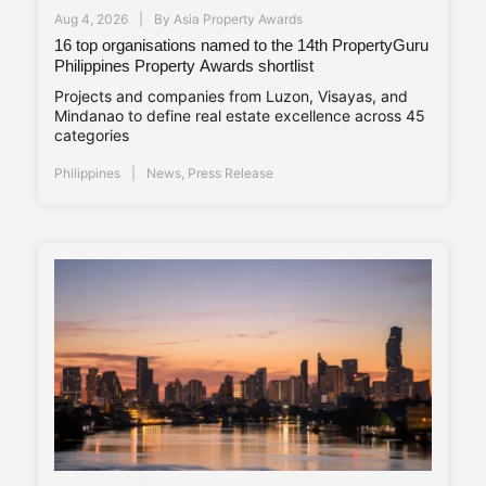
Aug 4, 2026
By
Asia Property Awards
16 top organisations named to the 14th PropertyGuru
Philippines Property Awards shortlist
Projects and companies from Luzon, Visayas, and
Mindanao to define real estate excellence across 45
categories
Philippines
News
,
Press Release