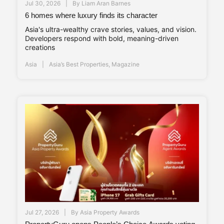
Jul 30, 2026
By
Liam Aran Barnes
6 homes where luxury finds its character
Asia's ultra-wealthy crave stories, values, and vision.
Developers respond with bold, meaning-driven
creations
Asia
Asia’s Best Properties
,
Magazine
Jul 27, 2026
By
Asia Property Awards