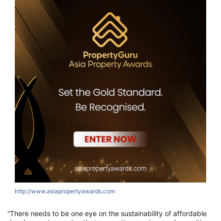
http://www.asiapropertyawards.com
“There needs to be one eye on the sustainability of affordable