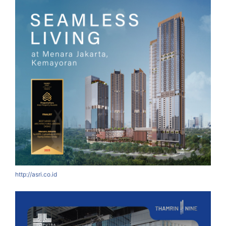
http://asri.co.id