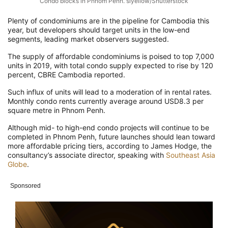
Condo blocks in Phnom Penh. slyellow/Shutterstock
Plenty of condominiums are in the pipeline for Cambodia this
year, but developers should target units in the low-end
segments, leading market observers suggested.
The supply of affordable condominiums is poised to top 7,000
units in 2019, with total condo supply expected to rise by 120
percent, CBRE Cambodia reported.
Such influx of units will lead to a moderation of in rental rates.
Monthly condo rents currently average around USD8.3 per
square metre in Phnom Penh.
Although mid- to high-end condo projects will continue to be
completed in Phnom Penh, future launches should lean toward
more affordable pricing tiers, according to James Hodge, the
consultancy’s associate director, speaking with
Southeast Asia
Globe
.
Sponsored