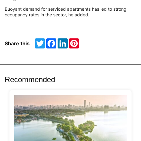
Buoyant demand for serviced apartments has led to strong
occupancy rates in the sector, he added.
Twitter
Facebook
LinkedIn
Pinterest
Share this
Recommended