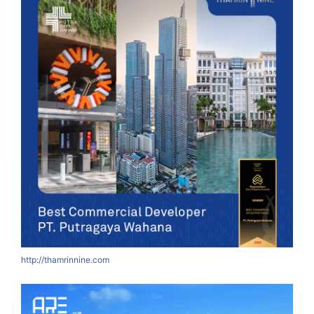
http://thamrinnine.com