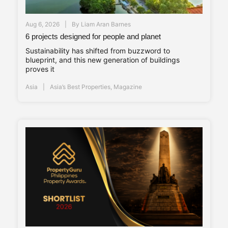
Aug 6, 2026
By
Liam Aran Barnes
6 projects designed for people and planet
Sustainability has shifted from buzzword to
blueprint, and this new generation of buildings
proves it
Asia
Asia’s Best Properties
,
Magazine