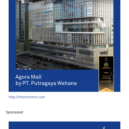
http://thamrinnine.com
Sponsored