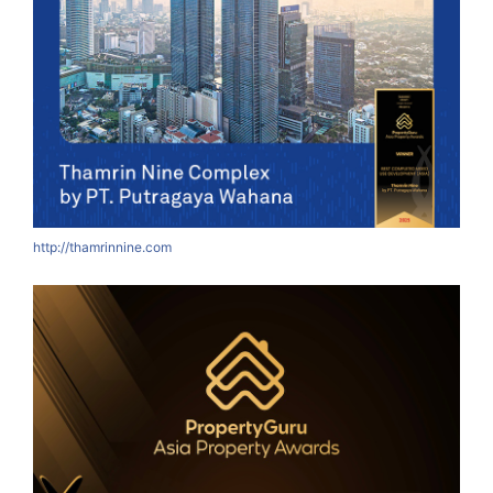
http://thamrinnine.com