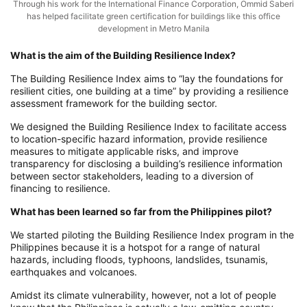
Through his work for the International Finance Corporation, Ommid Saberi
has helped facilitate green certification for buildings like this office
development in Metro Manila
What is the aim of the Building Resilience Index?
The Building Resilience Index aims to “lay the foundations for
resilient cities, one building at a time” by providing a resilience
assessment framework for the building sector.
We designed the Building Resilience Index to facilitate access
to location-specific hazard information, provide resilience
measures to mitigate applicable risks, and improve
transparency for disclosing a building’s resilience information
between sector stakeholders, leading to a diversion of
financing to resilience.
What has been learned so far from the Philippines pilot?
We started piloting the Building Resilience Index program in the
Philippines because it is a hotspot for a range of natural
hazards, including floods, typhoons, landslides, tsunamis,
earthquakes and volcanoes.
Amidst its climate vulnerability, however, not a lot of people