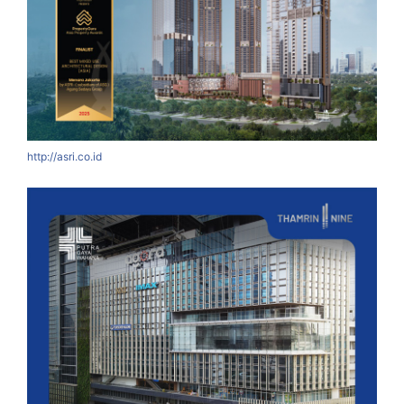
http://asri.co.id