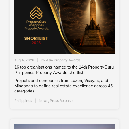
Aug 4, 2026
By
Asia Property Awards
16 top organisations named to the 14th PropertyGuru
Philippines Property Awards shortlist
Projects and companies from Luzon, Visayas, and
Mindanao to define real estate excellence across 45
categories
Philippines
News
,
Press Release