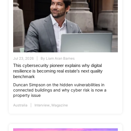
Jul 23, 2026
By
Liam Aran Barnes
This cybersecurity pioneer explains why digital
resilience is becoming real estate’s next quality
benchmark
Duncan Simpson on the hidden vulnerabilities in
connected buildings and why cyber risk is now a
property issue
Australia
Interview
,
Magazine