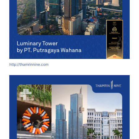
http://thamrinnine.com