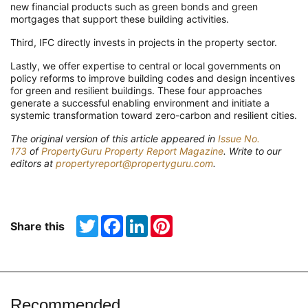
new financial products such as green bonds and green
mortgages that support these building activities.
Third, IFC directly invests in projects in the property sector.
Lastly, we offer expertise to central or local governments on
policy reforms to improve building codes and design incentives
for green and resilient buildings. These four approaches
generate a successful enabling environment and initiate a
systemic transformation toward zero-carbon and resilient cities.
The original version of this article appeared in
Issue No.
173
of
PropertyGuru Property Report Magazine
. Write to our
editors at
propertyreport@propertyguru.com
.
Twitter
Facebook
LinkedIn
Pinterest
Share this
Recommended