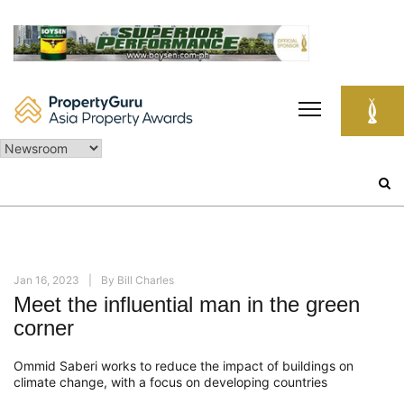
Skip
to
content
Search
for:
Jan 16, 2023
By
Bill Charles
Meet the influential man in the green
corner
Ommid Saberi works to reduce the impact of buildings on
climate change, with a focus on developing countries