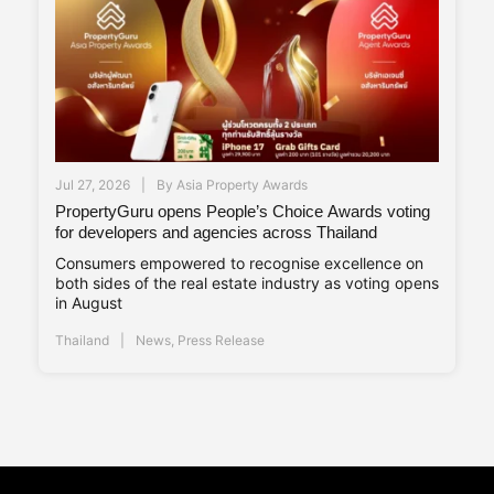
Jul 27, 2026
By
Asia Property Awards
PropertyGuru opens People’s Choice Awards voting
for developers and agencies across Thailand
Consumers empowered to recognise excellence on
both sides of the real estate industry as voting opens
in August
Thailand
News
,
Press Release