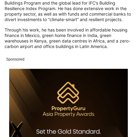
Buildings Program and the global lead for IFC’s Building
Resilience Index Program. He has done extensive work in the
property sector, as well as with funds and commercial banks to
divert investments to “climate-smart” and resilient projects.
Through his work, he has been involved in affordable housing
finance in Mexico, green home finance in India, green
warehouses in Kenya, green data centres in Africa, and a zero-
carbon airport and office buildings in Latin America.
Sponsored