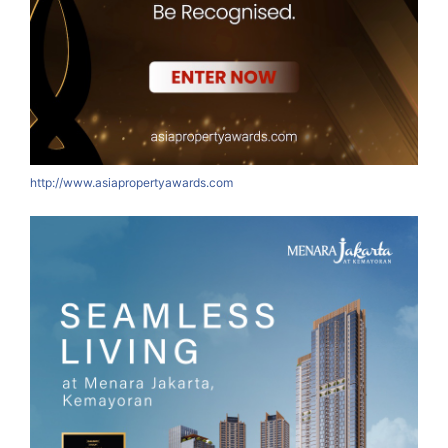
http://www.asiapropertyawards.com