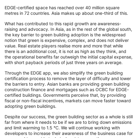
EDGE-certified space has reached over 40 million square
metres in 72 countries. Asia makes up about one-third of this.
What has contributed to this rapid growth are awareness-
raising and advocacy. In Asia, as in the rest of the global south,
the key barrier to green building adoption is the widespread
notion that green is expensive, complex, and does not deliver
value. Real estate players realise more and more that while
there is an additional cost, it is not as high as they think, and
the operational benefits far outweigh the initial capital expense,
with short payback periods of just three years on average.
Through the EDGE app, we also simplify the green building
certification process to remove the layer of difficulty and lower
the barriers to entry. Asian banks are providing green building
construction finance and mortgages such as OCBC for EDGE-
certified buildings. Governments perceive that, by providing
fiscal or non-fiscal incentives, markets can move faster toward
adopting green buildings.
Despite our success, the green building sector as a whole is still
far from where it needs to be if we are to bring down emissions
and limit warming to 1.5 °C. We will continue working with
developers to increase their awareness of the business case for