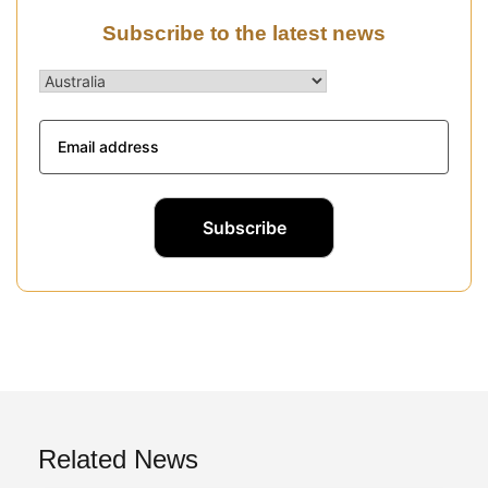
Subscribe to the latest news
Related News