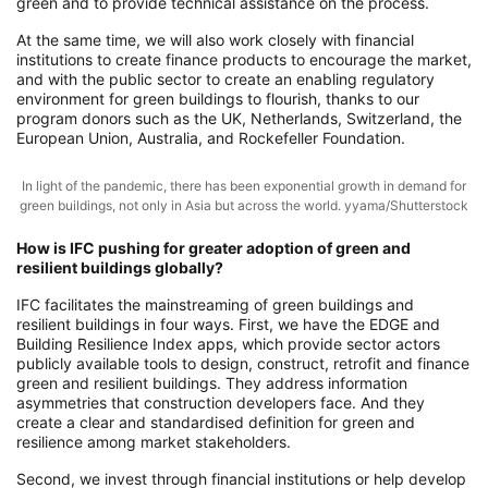
green and to provide technical assistance on the process.
At the same time, we will also work closely with financial
institutions to create finance products to encourage the market,
and with the public sector to create an enabling regulatory
environment for green buildings to flourish, thanks to our
program donors such as the UK, Netherlands, Switzerland, the
European Union, Australia, and Rockefeller Foundation.
In light of the pandemic, there has been exponential growth in demand for
green buildings, not only in Asia but across the world. yyama/Shutterstock
How is IFC pushing for greater adoption of green and
resilient buildings globally?
IFC facilitates the mainstreaming of green buildings and
resilient buildings in four ways. First, we have the EDGE and
Building Resilience Index apps, which provide sector actors
publicly available tools to design, construct, retrofit and finance
green and resilient buildings. They address information
asymmetries that construction developers face. And they
create a clear and standardised definition for green and
resilience among market stakeholders.
Second, we invest through financial institutions or help develop