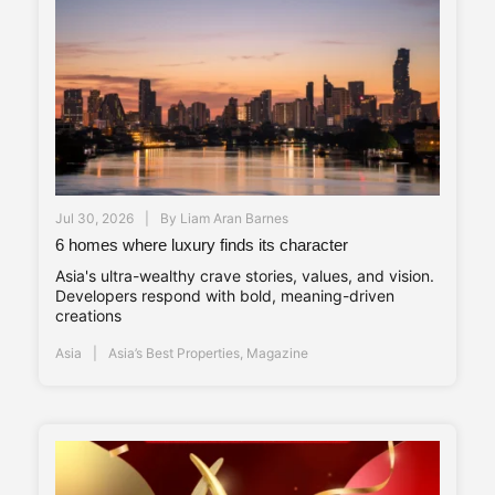
Jul 30, 2026
By
Liam Aran Barnes
6 homes where luxury finds its character
Asia's ultra-wealthy crave stories, values, and vision.
Developers respond with bold, meaning-driven
creations
Asia
Asia’s Best Properties
,
Magazine