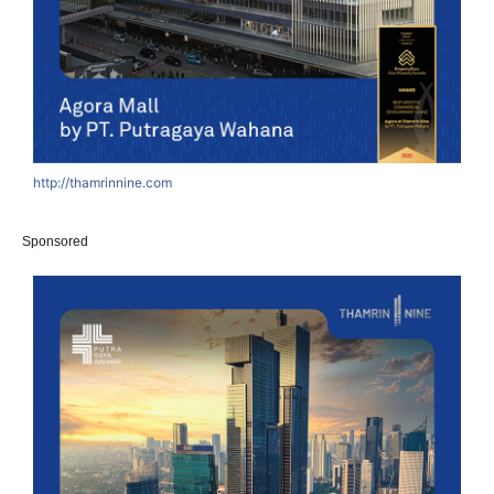
http://thamrinnine.com
Sponsored