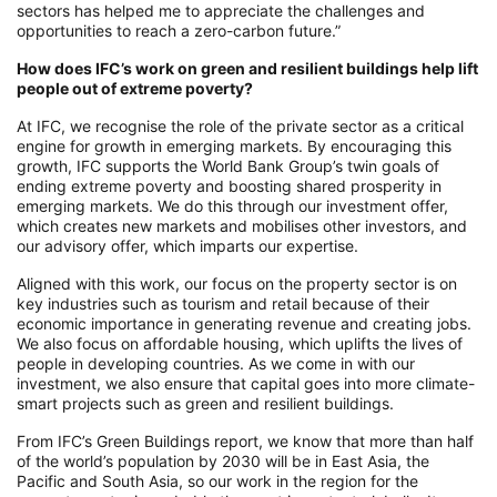
sectors has helped me to appreciate the challenges and
opportunities to reach a zero-carbon future.”
How does IFC’s work on green and resilient buildings help lift
people out of extreme poverty?
At IFC, we recognise the role of the private sector as a critical
engine for growth in emerging markets. By encouraging this
growth, IFC supports the World Bank Group’s twin goals of
ending extreme poverty and boosting shared prosperity in
emerging markets. We do this through our investment offer,
which creates new markets and mobilises other investors, and
our advisory offer, which imparts our expertise.
Aligned with this work, our focus on the property sector is on
key industries such as tourism and retail because of their
economic importance in generating revenue and creating jobs.
We also focus on affordable housing, which uplifts the lives of
people in developing countries. As we come in with our
investment, we also ensure that capital goes into more climate-
smart projects such as green and resilient buildings.
From IFC’s Green Buildings report, we know that more than half
of the world’s population by 2030 will be in East Asia, the
Pacific and South Asia, so our work in the region for the