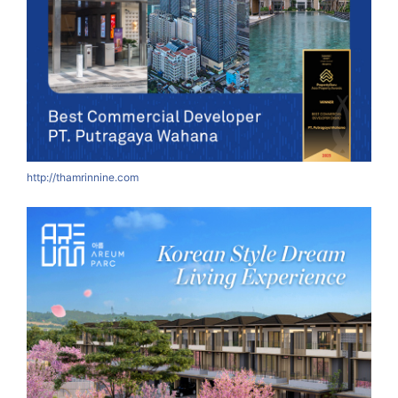
http://thamrinnine.com