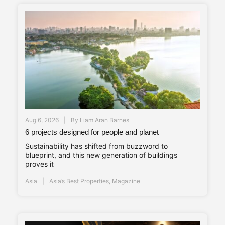
Aug 6, 2026
By
Liam Aran Barnes
6 projects designed for people and planet
Sustainability has shifted from buzzword to
blueprint, and this new generation of buildings
proves it
Asia
Asia’s Best Properties
,
Magazine