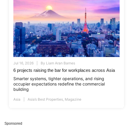
Jul 16, 2026
By
Liam Aran Barnes
6 projects raising the bar for workplaces across Asia
Smarter systems, tighter operations, and rising
occupier expectations redefine the commercial
building
Asia
Asia’s Best Properties
,
Magazine
Sponsored