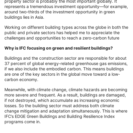
property sector is probably the most important globally. It
represents a tremendous investment opportunity—for example,
around two-thirds of the investment opportunity in green
buildings lies in Asia.
Working on different building types across the globe in both the
public and private sectors has helped me to appreciate the
challenges and opportunities to reach a zero-carbon future
Why is IFC focusing on green and resilient buildings?
Buildings and the construction sector are responsible for about
37 percent of global energy-related greenhouse gas emissions,
if we also include the embodied carbon. This means buildings
are one of the key sectors in the global move toward a low-
carbon economy.
Meanwhile, with climate change, climate hazards are becoming
more severe and frequent. As a result, buildings are damaged,
if not destroyed, which accumulate as increasing economic
losses. So the building sector must address both climate
change mitigation and adaptation simultaneously. This is where
IFC’s EDGE Green Buildings and Building Resilience Index
programs come in.