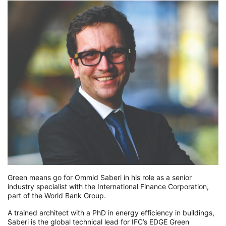
Green means go for Ommid Saberi in his role as a senior
industry specialist with the International Finance Corporation,
part of the World Bank Group.
A trained architect with a PhD in energy efficiency in buildings,
Saberi is the global technical lead for IFC’s EDGE Green