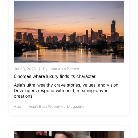
Jul 30, 2026
By
Liam Aran Barnes
6 homes where luxury finds its character
Asia's ultra-wealthy crave stories, values, and vision.
Developers respond with bold, meaning-driven
creations
Asia
Asia’s Best Properties
,
Magazine