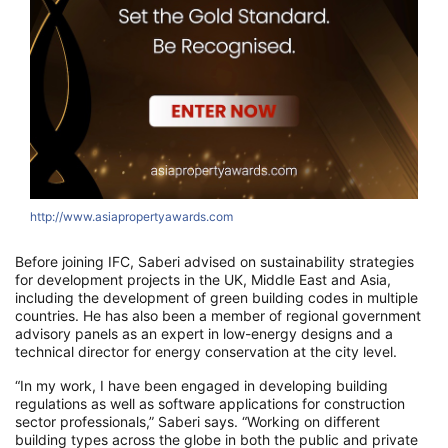
http://www.asiapropertyawards.com
Before joining IFC, Saberi advised on sustainability strategies
for development projects in the UK, Middle East and Asia,
including the development of green building codes in multiple
countries. He has also been a member of regional government
advisory panels as an expert in low-energy designs and a
technical director for energy conservation at the city level.
“In my work, I have been engaged in developing building
regulations as well as software applications for construction
sector professionals,” Saberi says. “Working on different
building types across the globe in both the public and private