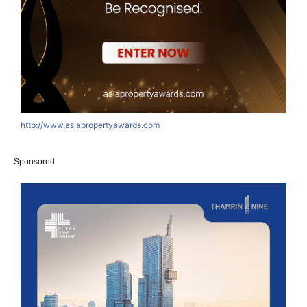
http://www.asiapropertyawards.com
Sponsored