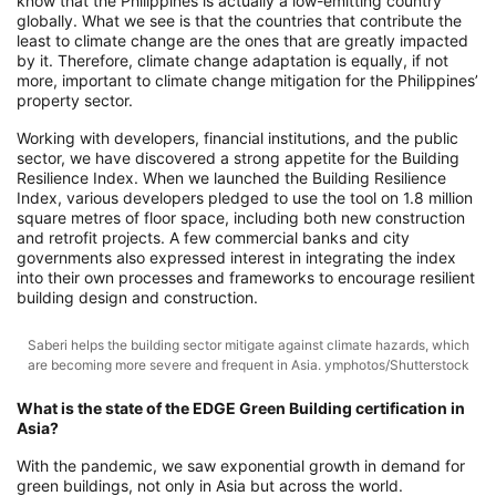
know that the Philippines is actually a low-emitting country
globally. What we see is that the countries that contribute the
least to climate change are the ones that are greatly impacted
by it. Therefore, climate change adaptation is equally, if not
more, important to climate change mitigation for the Philippines’
property sector.
Working with developers, financial institutions, and the public
sector, we have discovered a strong appetite for the Building
Resilience Index. When we launched the Building Resilience
Index, various developers pledged to use the tool on 1.8 million
square metres of floor space, including both new construction
and retrofit projects. A few commercial banks and city
governments also expressed interest in integrating the index
into their own processes and frameworks to encourage resilient
building design and construction.
Saberi helps the building sector mitigate against climate hazards, which
are becoming more severe and frequent in Asia. ymphotos/Shutterstock
What is the state of the EDGE Green Building certification in
Asia?
With the pandemic, we saw exponential growth in demand for
green buildings, not only in Asia but across the world.