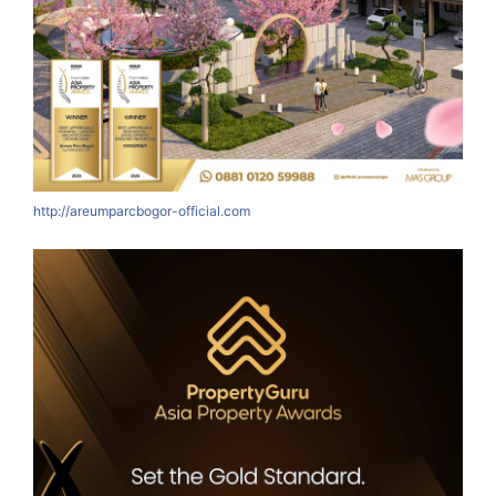
http://areumparcbogor-official.com