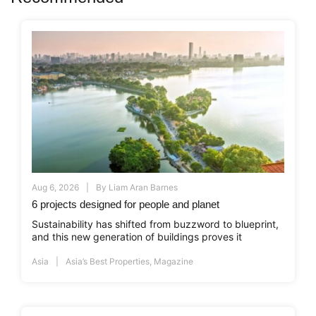
Aug 6, 2026
By
Liam Aran Barnes
6 projects designed for people and planet
Sustainability has shifted from buzzword to blueprint,
and this new generation of buildings proves it
Asia
Asia’s Best Properties
,
Magazine