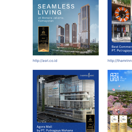
http://asri.co.id
http://thamrin