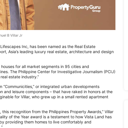
uel B Villar Jr
& Lifescapes Inc, has been named as the Real Estate
ort
, Asia’s leading luxury real estate, architecture and design
y houses for all market segments in 95 cities and
ines. The Philippine Center for Investigative Journalism (PCIJ)
real estate industry.”
rm “Communicities,” or integrated urban developments
tion and leisure components – that have raked in honors at the
nable for Villar, who grew up in a small rented apartment
, this recognition from the Philippines Property Awards,” Villar
ality of the Year award is a testament to how Vista Land has
s by providing them homes to live comfortably and
 “