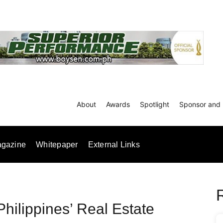
About
Awards
Spotlight
Sponsor and 
gazine
Whitepaper
External Links
Philippines’ Real Estate