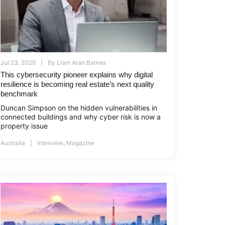
Jul 23, 2026
By
Liam Aran Barnes
This cybersecurity pioneer explains why digital
resilience is becoming real estate’s next quality
benchmark
Duncan Simpson on the hidden vulnerabilities in
connected buildings and why cyber risk is now a
property issue
Australia
Interview
,
Magazine