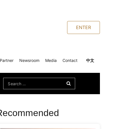
ENTER
Partner
Newsroom
Media
Contact
中文
Search
for:
Recommended