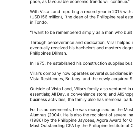
pace, as favourable economic trends will continue.”
With Vista Land reporting a record year in 2015 with 
(USD156 million), “the dean of the Philippine real est
in Tondo.
“
I want to be remembered simply as a man who built t
Through perseverance and dedication, Villar helped i
eventually received his bachelor’s and master’s degre
Philippines Diliman.
In 1975, he established his construction supplies bu
Villar’s company now operates several subsidiaries 
Vista Residences, Brittany, and the newly acquired St
Outside of Vista Land, Villar’s family also ventured i
essentials; All Day, a convenience store; and AllShopp
business activities, the family also has memorial par
For his achievements, he was recognised as the Mos
Alumnus (2004). He is also the recipient of several 
(1986) by the Philippine Jaycees, Agora Award for
Most Outstanding CPA by the Philippine Institute of 