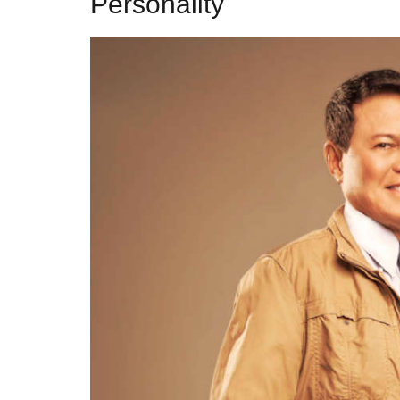
Personality