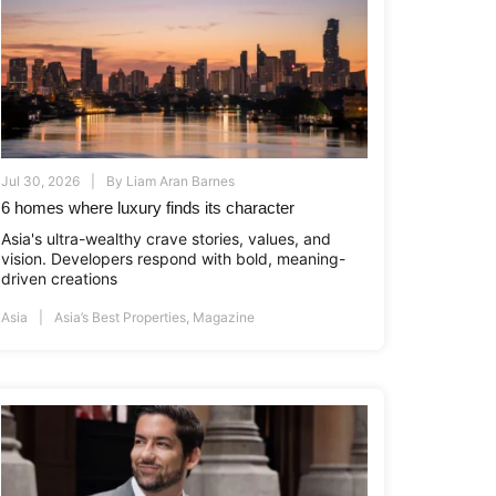
Jul 30, 2026
By
Liam Aran Barnes
6 homes where luxury finds its character
Asia's ultra-wealthy crave stories, values, and
vision. Developers respond with bold, meaning-
driven creations
Asia
Asia’s Best Properties
,
Magazine