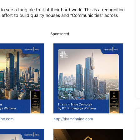
 to see a tangible fruit of their hard work. This is a recognition
s effort to build quality houses and “Communicities” across
Sponsored
nine.com
http://thamrinnine.com