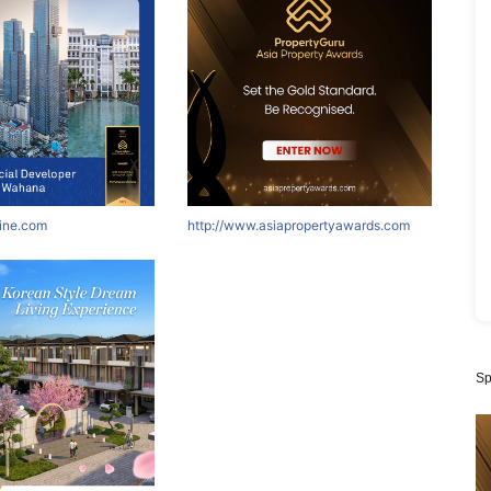
nine.com
http://www.asiapropertyawards.com
Sp