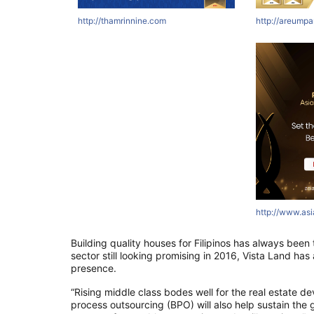
http://thamrinnine.com
http://areumpa
http://www.as
Building quality houses for Filipinos has always been t
sector still looking promising in 2016, Vista Land ha
presence.
“Rising middle class bodes well for the real estate d
process outsourcing (BPO) will also help sustain the g