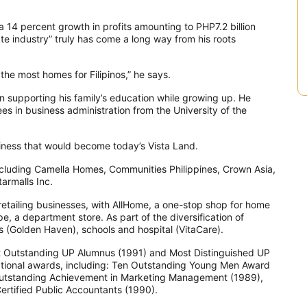
a 14 percent growth in profits amounting to PHP7.2 billion
ate industry” truly has come a long way from his roots
he most homes for Filipinos,” he says.
n supporting his family’s education while growing up. He
es in business administration from the University of the
siness that would become today’s Vista Land.
including Camella Homes, Communities Philippines, Crown Asia,
armalls Inc.
n retailing businesses, with AllHome, a one-stop shop for home
e, a department store. As part of the diversification of
ks (Golden Haven), schools and hospital (VitaCare).
t Outstanding UP Alumnus (1991) and Most Distinguished UP
national awards, including: Ten Outstanding Young Men Award
 Outstanding Achievement in Marketing Management (1989),
Certified Public Accountants (1990).