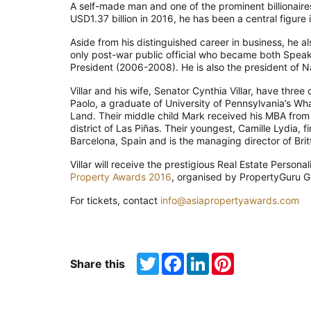
A self-made man and one of the prominent billionaires
USD1.37 billion in 2016, he has been a central figure 
Aside from his distinguished career in business, he al
only post-war public official who became both Spea
President (2006-2008). He is also the president of Nac
Villar and his wife, Senator Cynthia Villar, have three 
Paolo, a graduate of University of Pennsylvania’s Wha
Land. Their middle child Mark received his MBA from
district of Las Piñas. Their youngest, Camille Lydia, 
Barcelona, Spain and is the managing director of Bri
Villar will receive the prestigious Real Estate Persona
Property Awards 2016
, organised by PropertyGuru Gr
For tickets, contact
info@asiapropertyawards.com
Twitter
Facebook
LinkedIn
Pinterest
Share this