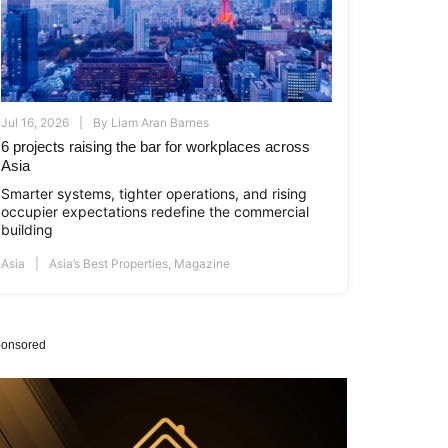
Jul 16, 2026
By
Liam Aran Barnes
6 projects raising the bar for workplaces across
Asia
Smarter systems, tighter operations, and rising
occupier expectations redefine the commercial
building
Asia
Asia’s Best Properties
,
Magazine
onsored