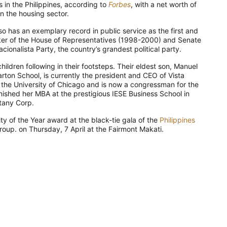
 in the Philippines, according to
Forbes
, with a net worth of
in the housing sector.
so has an exemplary record in public service as the first and
ker of the House of Representatives (1998-2000) and Senate
ionalista Party, the country’s grandest political party.
children following in their footsteps. Their eldest son, Manuel
rton School, is currently the president and CEO of Vista
 the University of Chicago and is now a congressman for the
finished her MBA at the prestigious IESE Business School in
ttany Corp.
lity of the Year award at the black-tie gala of the
Philippines
oup. on Thursday, 7 April at the Fairmont Makati.