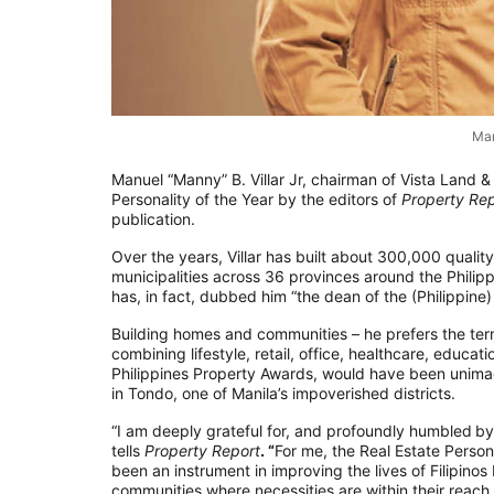
Man
Manuel “Manny” B. Villar Jr, chairman of Vista Land 
Personality of the Year by the editors of
Property Rep
publication.
Over the years, Villar has built about 300,000 qualit
municipalities across 36 provinces around the Philipp
has, in fact, dubbed him “the dean of the (Philippine) 
Building homes and communities – he prefers the te
combining lifestyle, retail, office, healthcare, educa
Philippines Property Awards, would have been unimagi
in Tondo, one of Manila’s impoverished districts.
“I am deeply grateful for, and profoundly humbled
by
tells
Property Report
. “
For me, the Real Estate Person
been an instrument in improving the lives of Filipino
communities where necessities are within their reach.