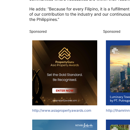
He adds: “Because for every Filipino, it is a fulfillment
of our contribution to the industry and our continuou
the Philippines.”
Sponsored
Sponsored
http://www.asiapropertyawards.com
http://thamrin