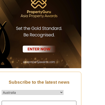
Subscribe to the latest news