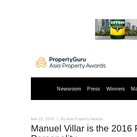
Skip
to
content
Newsroom
Press
Winners
Ma
Mar 23, 2016
By
Asia Property Awards
Manuel Villar is the 2016 