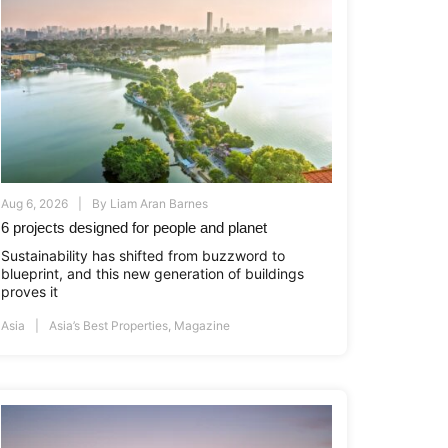
Aug 6, 2026
By
Liam Aran Barnes
6 projects designed for people and planet
Sustainability has shifted from buzzword to
blueprint, and this new generation of buildings
proves it
Asia
Asia’s Best Properties
,
Magazine