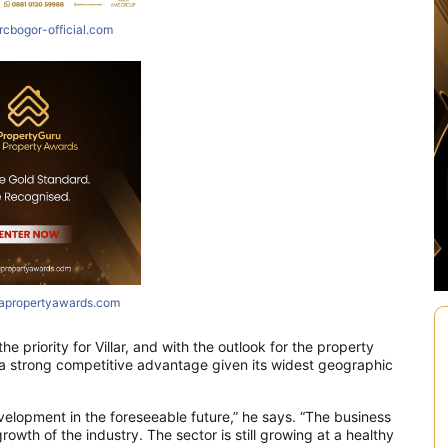
rcbogor-official.com
iapropertyawards.com
he priority for Villar, and with the outlook for the property
s a strong competitive advantage given its widest geographic
evelopment in the foreseeable future,” he says. “The business
rowth of the industry. The sector is still growing at a healthy