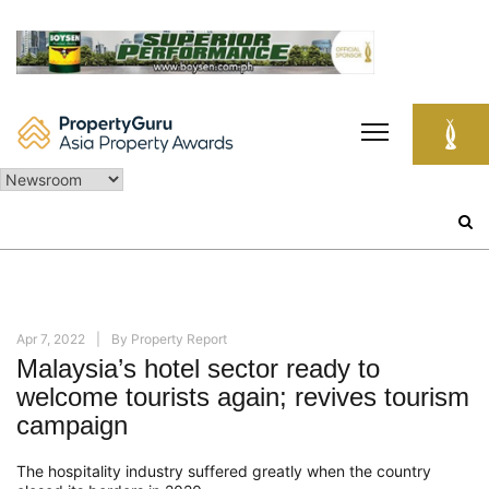
Skip
to
content
Search
for:
Apr 7, 2022
By
Property Report
Malaysia’s hotel sector ready to
welcome tourists again; revives tourism
campaign
The hospitality industry suffered greatly when the country