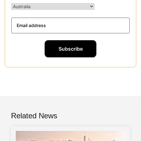
Related News