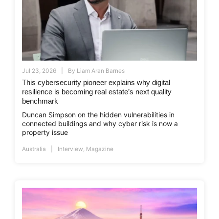
Jul 23, 2026
By
Liam Aran Barnes
This cybersecurity pioneer explains why digital
resilience is becoming real estate’s next quality
benchmark
Duncan Simpson on the hidden vulnerabilities in
connected buildings and why cyber risk is now a
property issue
Australia
Interview
,
Magazine