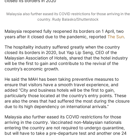
closed its borders in 2020
Malaysia also further eased its COVID restrictions for those arriving in the
country. Rudy Balasko/Shutterstock
Malaysia reopened fully reopened its borders on 1 April, two
years after it closed due to the pandemic, reported
The Sun
.
The hospitality industry suffered greatly when the country
closed its borders in 2020, but Yap Lip Seng, CEO of the
Malaysian Association of Hotels, shared that the hotel industry
will be the first to gain and contribute to the revival of the
country’s economic growth.
He said the MAH has been taking preventive measures to
ensure that visitors have a smooth travel experience, and
added “City and business hotels will be the first to gain,
particularly those located at the country’s entry points. These
are also the ones that had suffered the most during the closure
due to its high dependency on international arrivals.”
Malaysia also further eased its COVID restrictions for those
arriving in the country. Vaccinated non-Malaysian nationals
entering the country are not required to undergo quarantine,
but will have to take a pre-departure test and another one 24