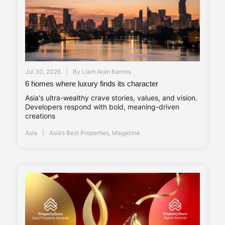
Jul 30, 2026
By
Liam Aran Barnes
6 homes where luxury finds its character
Asia's ultra-wealthy crave stories, values, and vision.
Developers respond with bold, meaning-driven
creations
Asia
Asia’s Best Properties
,
Magazine