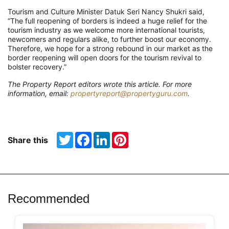
Tourism and Culture Minister Datuk Seri Nancy Shukri said,
“The full reopening of borders is indeed a huge relief for the
tourism industry as we welcome more international tourists,
newcomers and regulars alike, to further boost our economy.
Therefore, we hope for a strong rebound in our market as the
border reopening will open doors for the tourism revival to
bolster recovery.”
The Property Report editors wrote this article. For more
information, email:
propertyreport@propertyguru.com
.
Twitter
Facebook
LinkedIn
Pinterest
Share this
Recommended