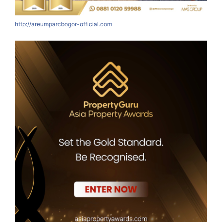
http://areumparcbogor-official.com