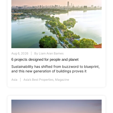
Aug 6, 2026
By
Liam Aran Barnes
6 projects designed for people and planet
Sustainability has shifted from buzzword to blueprint,
and this new generation of buildings proves it
Asia
Asia’s Best Properties
,
Magazine