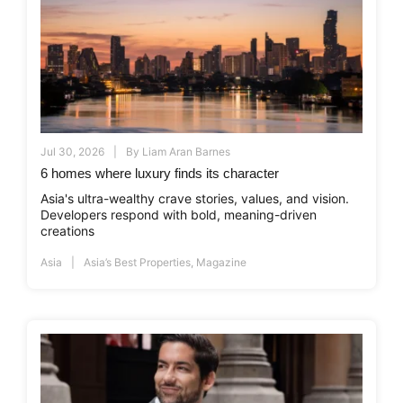
Jul 30, 2026
By
Liam Aran Barnes
6 homes where luxury finds its character
Asia's ultra-wealthy crave stories, values, and vision.
Developers respond with bold, meaning-driven
creations
Asia
Asia’s Best Properties
,
Magazine