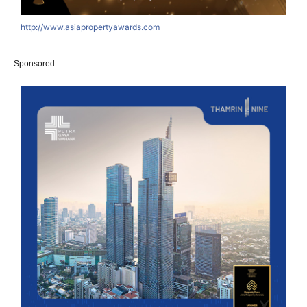
http://www.asiapropertyawards.com
Sponsored