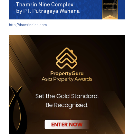
http://thamrinnine.com