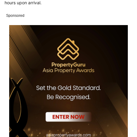
hours upon arrival.
Sponsored