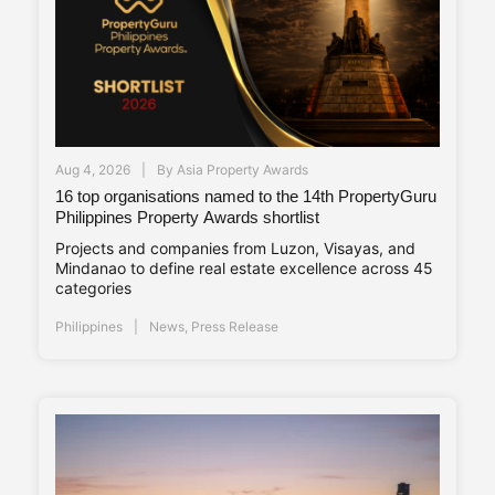
Aug 4, 2026
By
Asia Property Awards
16 top organisations named to the 14th PropertyGuru
Philippines Property Awards shortlist
Projects and companies from Luzon, Visayas, and
Mindanao to define real estate excellence across 45
categories
Philippines
News
,
Press Release