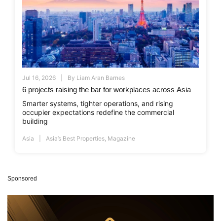
Jul 16, 2026
By
Liam Aran Barnes
6 projects raising the bar for workplaces across Asia
Smarter systems, tighter operations, and rising
occupier expectations redefine the commercial
building
Asia
Asia’s Best Properties
,
Magazine
Sponsored