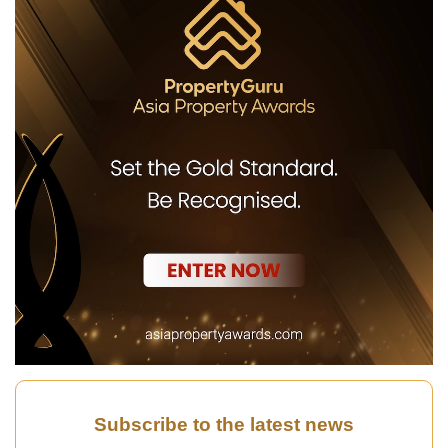
Subscribe to the latest news