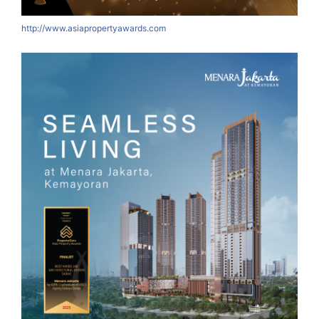
http://www.asiapropertyawards.com