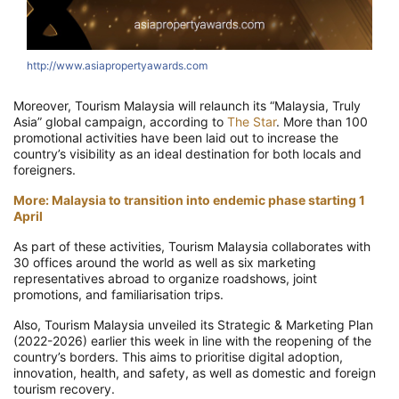
http://www.asiapropertyawards.com
Moreover, Tourism Malaysia will relaunch its “Malaysia, Truly
Asia” global campaign, according to
The Star
. More than 100
promotional activities have been laid out to increase the
country’s visibility as an ideal destination for both locals and
foreigners.
More: Malaysia to transition into endemic phase starting 1
April
As part of these activities, Tourism Malaysia collaborates with
30 offices around the world as well as six marketing
representatives abroad to organize roadshows, joint
promotions, and familiarisation trips.
Also, Tourism Malaysia unveiled its Strategic & Marketing Plan
(2022-2026) earlier this week in line with the reopening of the
country’s borders. This aims to prioritise digital adoption,
innovation, health, and safety, as well as domestic and foreign
tourism recovery.