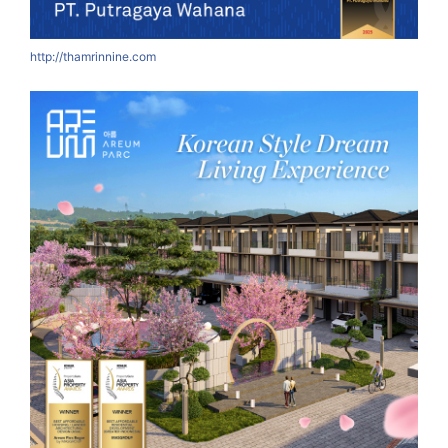
http://thamrinnine.com