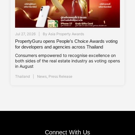
Jul 27, 2026
By
Asia Property Awards
PropertyGuru opens People’s Choice Awards voting
for developers and agencies across Thailand
Consumers empowered to recognise excellence on
both sides of the real estate industry as voting opens
in August
Thailand
News
,
Press Release
Connect With Us