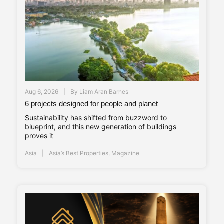
Aug 6, 2026
By
Liam Aran Barnes
6 projects designed for people and planet
Sustainability has shifted from buzzword to
blueprint, and this new generation of buildings
proves it
Asia
Asia’s Best Properties
,
Magazine