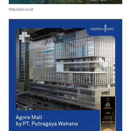
http://asri.co.id