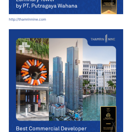
http://thamrinnine.com