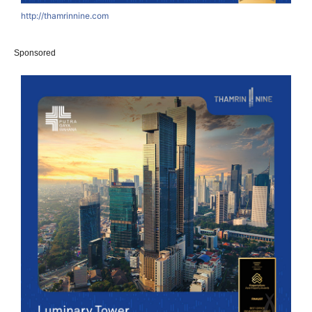
http://thamrinnine.com
Sponsored