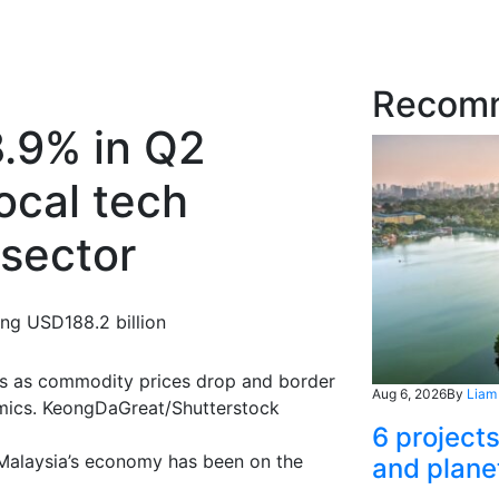
Recom
8.9% in Q2
ocal tech
 sector
ing USD188.2 billion
rs as commodity prices drop and border
Aug 6, 2026
By
Liam
omics. KeongDaGreat/Shutterstock
6 project
, Malaysia’s economy has been on the
and plane