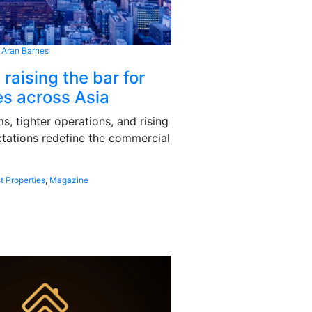
 Aran Barnes
 raising the bar for
s across Asia
, tighter operations, and rising
tations redefine the commercial
t Properties
,
Magazine