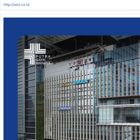
http://asri.co.id