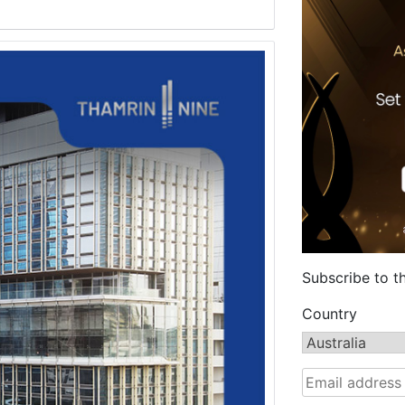
Subscribe to t
Country