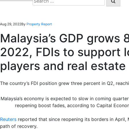
for:
Aug 29, 2022
By
Property Report
Malaysia’s GDP grows 
2022, FDIs to support l
players and real estate
The country’s FDI position grew three percent in Q2, reach
Malaysia’s economy is expected to slow in coming quarte
reopening boost fades, according to Capital Econ
Reuters
reported that since reopening its borders in April
path of recovery.