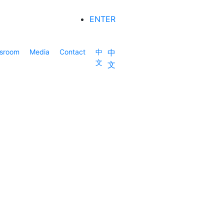
ENTER
sroom
Media
Contact
中
中
文
文