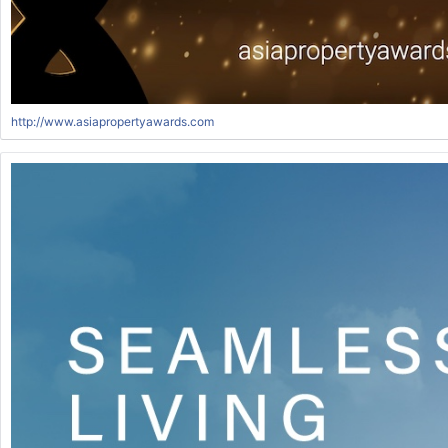
http://www.asiapropertyawards.com