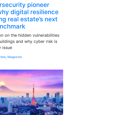
rsecurity pioneer
hy digital resilience
g real estate’s next
enchmark
 on the hidden vulnerabilities
uildings and why cyber risk is
 issue
view
,
Magazine