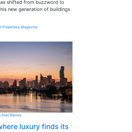
 has shifted from buzzword to
this new generation of buildings
t Properties
,
Magazine
 Aran Barnes
here luxury finds its