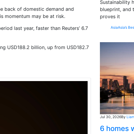
Sustainability
 the back of domestic demand and
blueprint, and 
this momentum may be at risk.
proves it
od last year, faster than Reuters’ 6.7
Asia
Asia’s Bes
hing USD188.2 billion, up from USD182.7
Jul 30, 2026
By
Liam
6 homes w