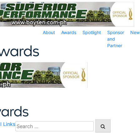
About
Awards
Spotlight
Sponsor
New
and
Partner
l Links
Search
for: