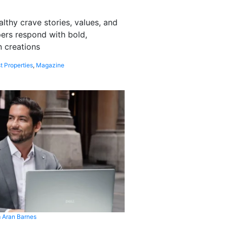
althy crave stories, values, and
pers respond with bold,
 creations
t Properties
,
Magazine
 Aran Barnes