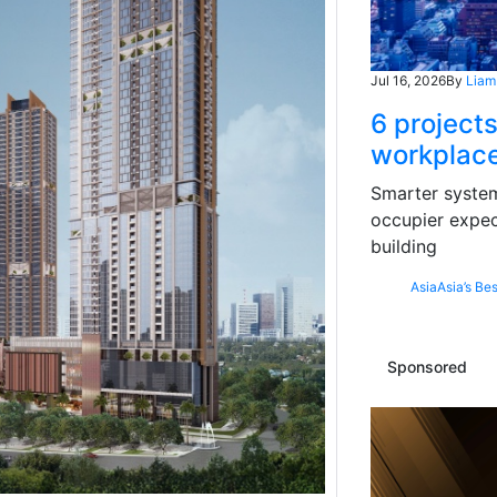
Jul 16, 2026
By
Liam
6 projects
workplace
Smarter systems
occupier expec
building
Asia
Asia’s Bes
Sponsored