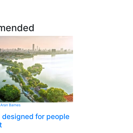
mended
 Aran Barnes
s designed for people
t