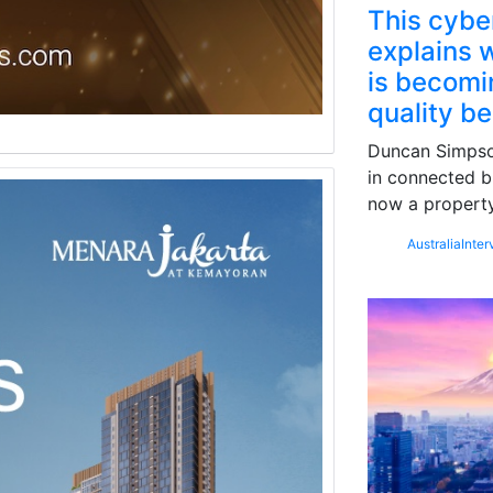
This cybe
explains w
is becomin
quality b
Duncan Simpson
in connected b
now a property
Australia
Inter