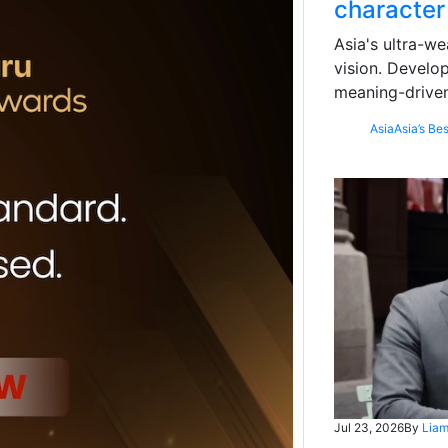
character
Asia's ultra-we
vision. Develo
meaning-driven
Asia
Asia’s Bes
Jul 23, 2026
By
Liam