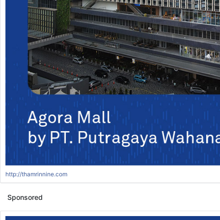
http://thamrinnine.com
Sponsored