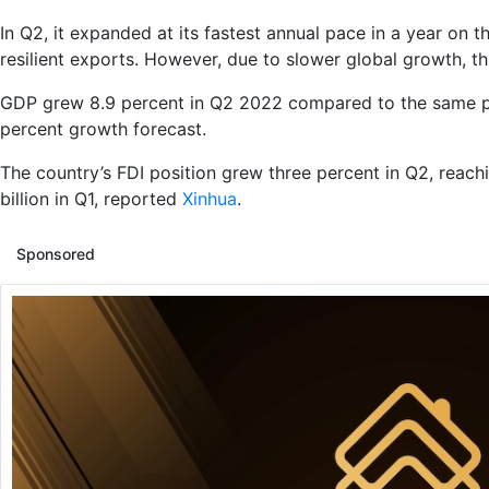
In Q2, it expanded at its fastest annual pace in a year on
resilient exports. However, due to slower global growth, 
GDP grew 8.9 percent in Q2 2022 compared to the same peri
percent growth forecast.
The country’s FDI position grew three percent in Q2, reac
billion in Q1, reported
Xinhua
.
Sponsored