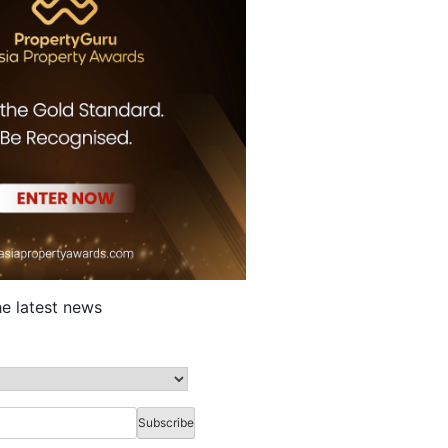
he latest news