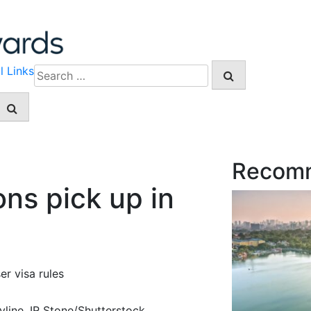
l Links
Search
for:
Recom
ns pick up in
er visa rules
line. IR Stone/Shutterstock