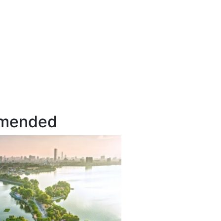
mended