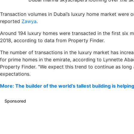
Transaction volumes in Dubai’s luxury home market were on 
reported
Zawya
.
Around 194 luxury homes were transacted in the first six m
2018, according to data from Property Finder.
The number of transactions in the luxury market has increa
for prime homes in the emirate, according to Lynnette Abad
Property Finder. “We expect this trend to continue as long 
expectations.
More: The builder of the world’s tallest building is helpin
Sponsored