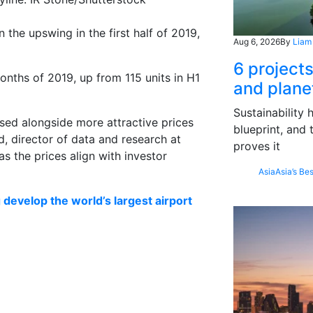
the upswing in the first half of 2019,
Aug 6, 2026
By
Liam
6 project
onths of 2019, up from 115 units in H1
and plane
Sustainability
sed alongside more attractive prices
blueprint, and 
, director of data and research at
proves it
as the prices align with investor
Asia
Asia’s Bes
g develop the world’s largest airport