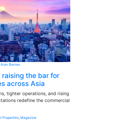
 Aran Barnes
 raising the bar for
s across Asia
, tighter operations, and rising
tations redefine the commercial
t Properties
,
Magazine