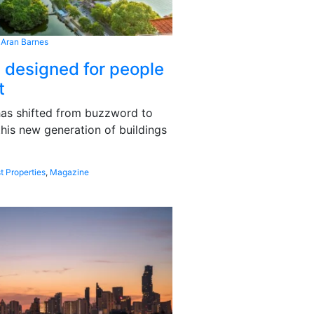
 Aran Barnes
s designed for people
t
 has shifted from buzzword to
this new generation of buildings
t Properties
,
Magazine