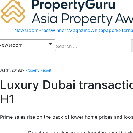
Newsroom
Press
Winners
Magazine
Whitepaper
Externa
Search
Newsroom
for:
Jul 31, 2019
By
Property Report
Luxury Dubai transactio
H1
Prime sales rise on the back of lower home prices and loos
Dubai marina skyscrapers looming over the sky