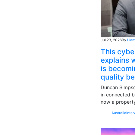
Jul 23, 2026
By
Liam
This cybe
explains w
is becomin
quality b
Duncan Simpson
in connected b
now a property
Australia
Inter