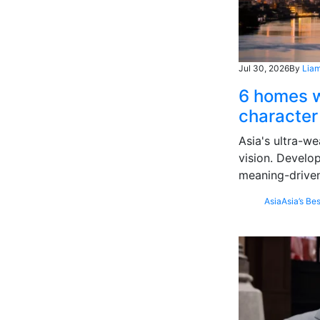
Jul 30, 2026
By
Liam
6 homes w
character
Asia's ultra-we
vision. Develo
meaning-driven
Asia
Asia’s Bes