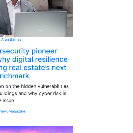
 Aran Barnes
rsecurity pioneer
hy digital resilience
g real estate’s next
enchmark
 on the hidden vulnerabilities
uildings and why cyber risk is
 issue
view
,
Magazine