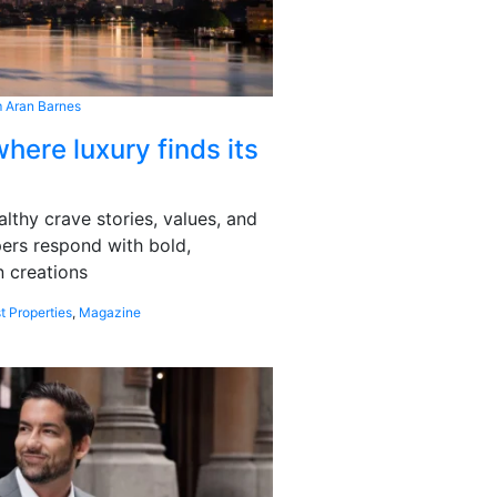
 Aran Barnes
here luxury finds its
althy crave stories, values, and
pers respond with bold,
 creations
t Properties
,
Magazine