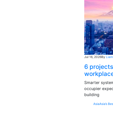
Jul 16, 2026
By
Liam
6 projects
workplace
Smarter systems
occupier expec
building
Asia
Asia’s Bes