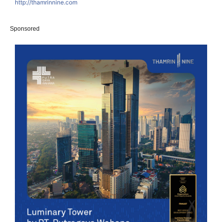
http://thamrinnine.com
Sponsored