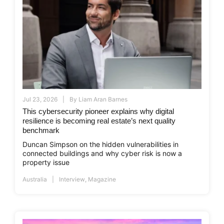
Jul 23, 2026
By
Liam Aran Barnes
This cybersecurity pioneer explains why digital
resilience is becoming real estate’s next quality
benchmark
Duncan Simpson on the hidden vulnerabilities in
connected buildings and why cyber risk is now a
property issue
Australia
Interview
,
Magazine