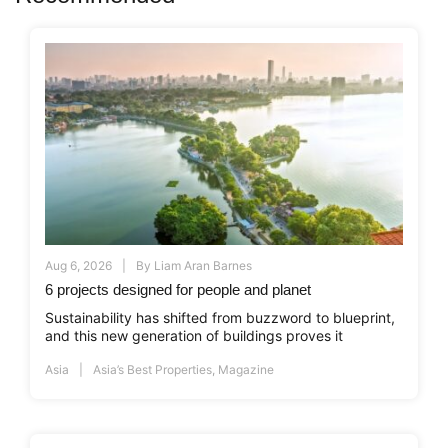
Aug 6, 2026
By
Liam Aran Barnes
6 projects designed for people and planet
Sustainability has shifted from buzzword to blueprint,
and this new generation of buildings proves it
Asia
Asia’s Best Properties
,
Magazine