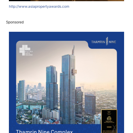
http://www.asiapropertyawards.com
Sponsored