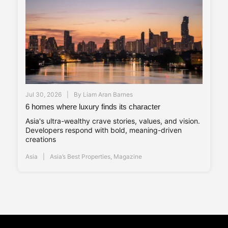
Jul 30, 2026
By
Liam Aran Barnes
6 homes where luxury finds its character
Asia's ultra-wealthy crave stories, values, and vision.
Developers respond with bold, meaning-driven
creations
Asia
Asia’s Best Properties
,
Magazine