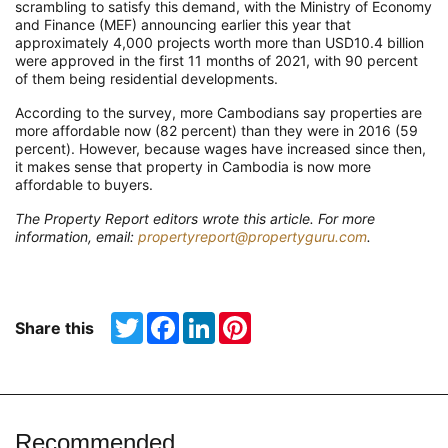
scrambling to satisfy this demand, with the Ministry of Economy
and Finance (MEF) announcing earlier this year that
approximately 4,000 projects worth more than USD10.4 billion
were approved in the first 11 months of 2021, with 90 percent
of them being residential developments.
According to the survey, more Cambodians say properties are
more affordable now (82 percent) than they were in 2016 (59
percent). However, because wages have increased since then,
it makes sense that property in Cambodia is now more
affordable to buyers.
The Property Report editors wrote this article. For more
information, email:
propertyreport@propertyguru.com
.
Twitter
Facebook
LinkedIn
Pinterest
Share this
Recommended