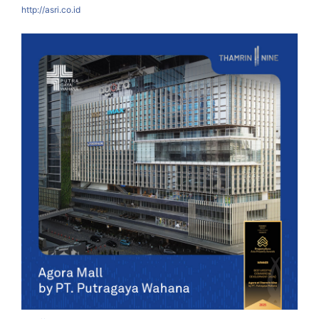
http://asri.co.id