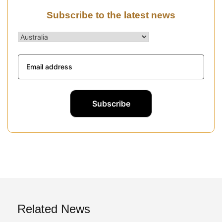
Subscribe to the latest news
Related News