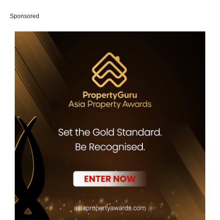
Sponsored