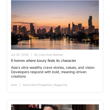
Jul 30, 2026
By
Liam Aran Barnes
6 homes where luxury finds its character
Asia's ultra-wealthy crave stories, values, and vision.
Developers respond with bold, meaning-driven
creations
Asia
Asia’s Best Properties
,
Magazine