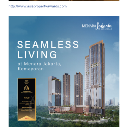
http://www.asiapropertyawards.com