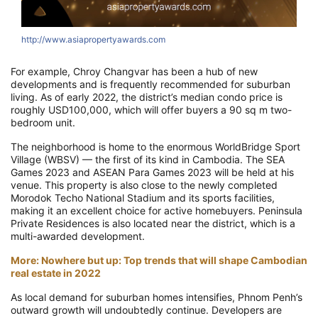
http://www.asiapropertyawards.com
For example, Chroy Changvar has been a hub of new
developments and is frequently recommended for suburban
living. As of early 2022, the district’s median condo price is
roughly USD100,000, which will offer buyers a 90 sq m two-
bedroom unit.
The neighborhood is home to the enormous WorldBridge Sport
Village (WBSV) — the first of its kind in Cambodia. The SEA
Games 2023 and ASEAN Para Games 2023 will be held at his
venue. This property is also close to the newly completed
Morodok Techo National Stadium and its sports facilities,
making it an excellent choice for active homebuyers. Peninsula
Private Residences is also located near the district, which is a
multi-awarded development.
More: Nowhere but up: Top trends that will shape Cambodian
real estate in 2022
As local demand for suburban homes intensifies, Phnom Penh’s
outward growth will undoubtedly continue. Developers are