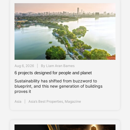
Aug 6, 2026
By
Liam Aran Barnes
6 projects designed for people and planet
Sustainability has shifted from buzzword to
blueprint, and this new generation of buildings
proves it
Asia
Asia’s Best Properties
,
Magazine