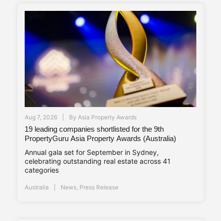
Aug 7, 2026
By
Asia Property Awards
19 leading companies shortlisted for the 9th
PropertyGuru Asia Property Awards (Australia)
Annual gala set for September in Sydney,
celebrating outstanding real estate across 41
categories
Australia
News
,
Press Release