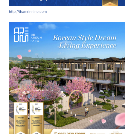
http://thamrinnine.com