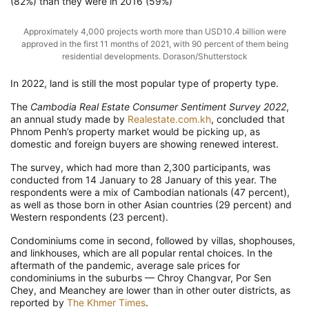
(82%) than they were in 2016 (59%)
Approximately 4,000 projects worth more than USD10.4 billion were
approved in the first 11 months of 2021, with 90 percent of them being
residential developments. Dorason/Shutterstock
In 2022, land is still the most popular type of property type.
The
Cambodia Real Estate Consumer Sentiment Survey 2022
,
an annual study made by
Realestate.com.kh
, concluded that
Phnom Penh’s property market would be picking up, as
domestic and foreign buyers are showing renewed interest.
The survey, which had more than 2,300 participants, was
conducted from 14 January to 28 January of this year. The
respondents were a mix of Cambodian nationals (47 percent),
as well as those born in other Asian countries (29 percent) and
Western respondents (23 percent).
Condominiums come in second, followed by villas, shophouses,
and linkhouses, which are all popular rental choices. In the
aftermath of the pandemic, average sale prices for
condominiums in the suburbs — Chroy Changvar, Por Sen
Chey, and Meanchey are lower than in other outer districts, as
reported by
The Khmer Times
.