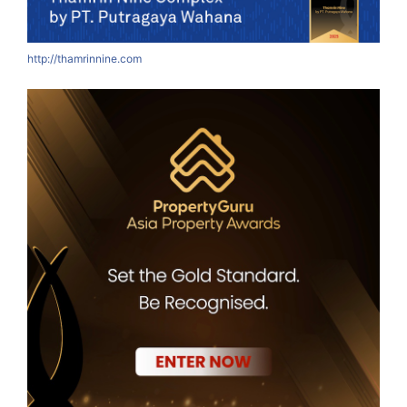
http://thamrinnine.com