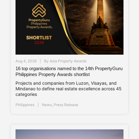
Aug 4, 2026
By
Asia Property Awards
16 top organisations named to the 14th PropertyGuru
Philippines Property Awards shortlist
Projects and companies from Luzon, Visayas, and
Mindanao to define real estate excellence across 45
categories
Philippines
News
,
Press Release