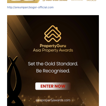
http://areumparcbogor-official.com