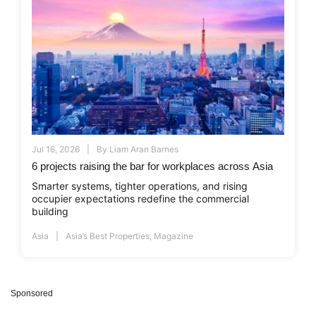
Jul 16, 2026
By
Liam Aran Barnes
6 projects raising the bar for workplaces across Asia
Smarter systems, tighter operations, and rising
occupier expectations redefine the commercial
building
Asia
Asia’s Best Properties
,
Magazine
Sponsored