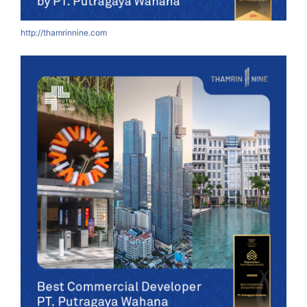
http://thamrinnine.com