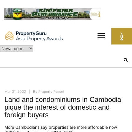
Skip
to
content
Search
for:
Mar 31, 2022
By
Property Report
Land and condominiums in Cambodia
pique the interest of domestic and
foreign buyers
More Cambodians say properties are more affordable now