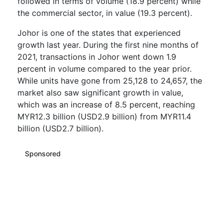
followed in terms of volume (18.9 percent) while
the commercial sector, in value (19.3 percent).
Johor is one of the states that experienced
growth last year. During the first nine months of
2021, transactions in Johor went down 1.9
percent in volume compared to the year prior.
While units have gone from 25,128 to 24,657, the
market also saw significant growth in value,
which was an increase of 8.5 percent, reaching
MYR12.3 billion (USD2.9 billion) from MYR11.4
billion (USD2.7 billion).
Sponsored