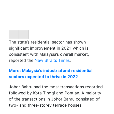
The state’s residential sector has shown
significant improvement in 2021, which is
consistent with Malaysia’s overall market,
reported the
New Straits Times
.
More: Malaysia’s industrial and residential
sectors expected to thrive in 2022
Johor Bahru had the most transactions recorded
followed by Kota Tinggi and Pontian. A majority
of the transactions in Johor Bahru consisted of
two- and three-storey terrace houses.