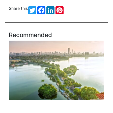
Share this
Twitter
Facebook
LinkedIn
Pinterest
Recommended