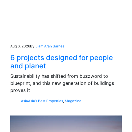
Aug 6, 2026
By
Liam Aran Barnes
6 projects designed for people
and planet
Sustainability has shifted from buzzword to
blueprint, and this new generation of buildings
proves it
Asia
Asia’s Best Properties
,
Magazine