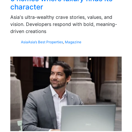
character
Asia's ultra-wealthy crave stories, values, and
vision. Developers respond with bold, meaning-
driven creations
Asia
Asia’s Best Properties
,
Magazine