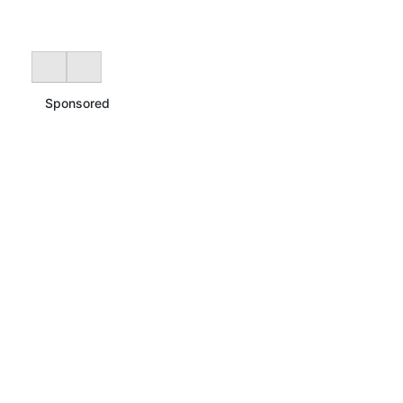
Sponsored