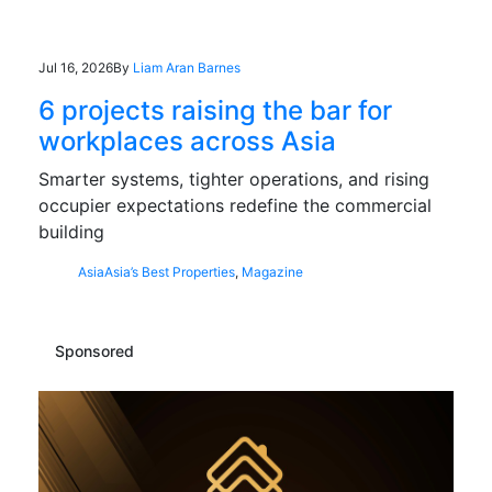
Jul 16, 2026
By
Liam Aran Barnes
6 projects raising the bar for
workplaces across Asia
Smarter systems, tighter operations, and rising
occupier expectations redefine the commercial
building
Asia
Asia’s Best Properties
,
Magazine
Sponsored