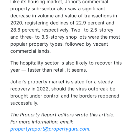
Like its housing market, Johor’s commercial
property sub-sector also saw a significant
decrease in volume and value of transactions in
2020, registering declines of 22.9 percent and
28.8 percent, respectively. Two- to 2.5-storey
and three- to 3.5-storey shop lots were the most
popular property types, followed by vacant
commercial lands.
The hospitality sector is also likely to recover this
year — faster than retail, it seems.
Johor’s property market is slated for a steady
recovery in 2022, should the virus outbreak be
brought under control and the borders reopened
successfully.
The Property Report editors wrote this article.
For more information, email:
propertyreport@propertyguru.com
.