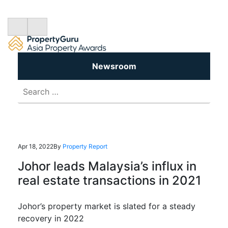
Newsroom
Search
for:
Apr 18, 2022
By
Property Report
Johor leads Malaysia’s influx in
real estate transactions in 2021
Johor’s property market is slated for a steady
recovery in 2022