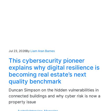
Jul 23, 2026
By
Liam Aran Barnes
This cybersecurity pioneer
explains why digital resilience is
becoming real estate’s next
quality benchmark
Duncan Simpson on the hidden vulnerabilities in
connected buildings and why cyber risk is now a
property issue
Australia
Interview
,
Magazine