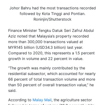
Johor Bahru had the most transactions recorded
followed by Kota Tinggi and Pontian.
Roninjin/Shutterstock
Finance Minister Tengku Datuk Seri Zafrul Abdul
Aziz noted that Malaysia’s property recorded
more than 300,000 transactions valued at
MYR145 billion (USD34.3 billion) last year.
Compared to 2020, this represents a 1.5 percent
growth in volume and 22 percent in value.
“The growth was mainly contributed by the
residential subsector, which accounted for nearly
66 percent of total transaction volume and more
than 50 percent of overall transaction value,” he
said.
According to
Malay Mail
, the agriculture sector