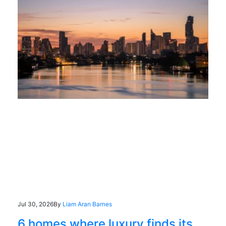
Jul 30, 2026
By
Liam Aran Barnes
6 homes where luxury finds its