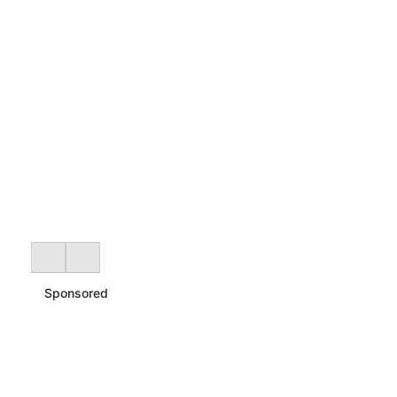
Sponsored