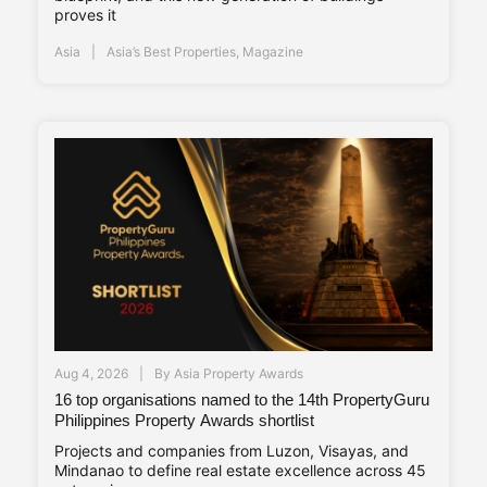
proves it
Asia
Asia’s Best Properties
,
Magazine
Aug 4, 2026
By
Asia Property Awards
16 top organisations named to the 14th PropertyGuru
Philippines Property Awards shortlist
Projects and companies from Luzon, Visayas, and
Mindanao to define real estate excellence across 45