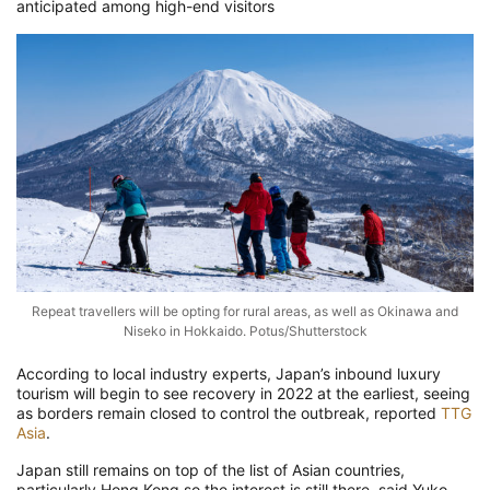
anticipated among high-end visitors
Repeat travellers will be opting for rural areas, as well as Okinawa and
Niseko in Hokkaido. Potus/Shutterstock
According to local industry experts, Japan’s inbound luxury
tourism will begin to see recovery in 2022 at the earliest, seeing
as borders remain closed to control the outbreak, reported
TTG
Asia
.
Japan still remains on top of the list of Asian countries,
particularly Hong Kong so the interest is still there, said Yuko