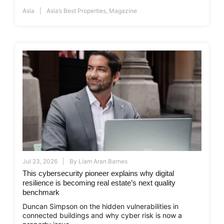
Asia
Asia’s Best Properties
,
Magazine
Jul 23, 2026
By
Liam Aran Barnes
This cybersecurity pioneer explains why digital
resilience is becoming real estate’s next quality
benchmark
Duncan Simpson on the hidden vulnerabilities in
connected buildings and why cyber risk is now a