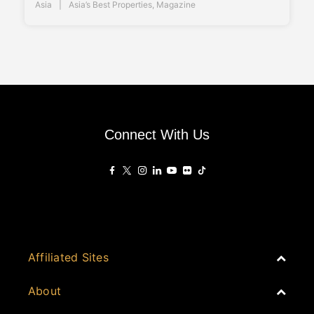
Asia
Asia’s Best Properties
,
Magazine
Connect With Us
Affiliated Sites
PropertyGuru Group
About
Asia Real Estate Summit