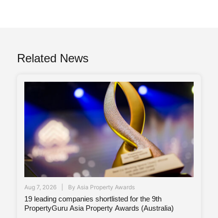
Related News
Aug 7, 2026
By
Asia Property Awards
19 leading companies shortlisted for the 9th
PropertyGuru Asia Property Awards (Australia)