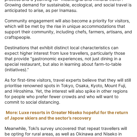
Growing demand for sustainable, ecological, and social travel is
anticipated to arise, as per Inamasu.
Community engagement will also become a priority for visitors,
which will be met by the rise in unique accommodations that
support their community, including chefs, farmers, artisans, and
craftspeople.
Destinations that exhibit distinct local characteristics can
expect higher interest from luxe travellers, particularly those
that provide “gastronomic experiences, not just dining in a
special restaurant, but also in learning about farm-to-table
(initiatives).”
As for first-time visitors, travel experts believe that they will still
prioritise renowned spots in Tokyo, Osaka, Kyoto, Mount Fuji,
and Hiroshima. Yet, the interest will also spike in other regions
for people who prefer fewer crowds and who will want to
commit to social distancing.
More: Luxe resorts in Greater Niseko hopeful for the return
of Japow skiers and the sector’s recovery
Meanwhile, Toki’s survey uncovered that repeat travellers will
be opting for rural areas, as well as Okinawa and Niseko in