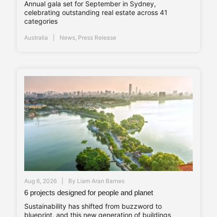
Annual gala set for September in Sydney,
celebrating outstanding real estate across 41
categories
Australia
News
,
Press Release
Aug 6, 2026
By
Liam Aran Barnes
6 projects designed for people and planet
Sustainability has shifted from buzzword to
blueprint, and this new generation of buildings