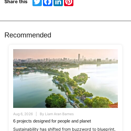
Share this
Recommended
Aug 6, 2026
By
Liam Aran Barnes
6 projects designed for people and planet
Sustainability has shifted from buzzword to blueprint,