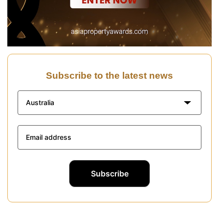
Subscribe to the latest news
Australia