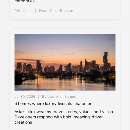
categories
Philippines
News
,
Press Release
Jul 30, 2026
By
Liam Aran Barnes
6 homes where luxury finds its character
Asia's ultra-wealthy crave stories, values, and vision.
Developers respond with bold, meaning-driven
creations