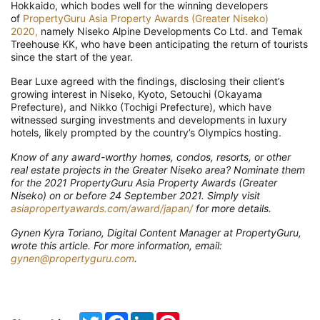
Hokkaido, which bodes well for the winning developers
of
PropertyGuru Asia Property Awards (Greater Niseko)
2020,
namely Niseko Alpine Developments Co Ltd. and Temak
Treehouse KK, who have been anticipating the return of tourists
since the start of the year.
Bear Luxe agreed with the findings, disclosing their client’s
growing interest in Niseko, Kyoto, Setouchi (Okayama
Prefecture), and Nikko (Tochigi Prefecture), which have
witnessed surging investments and developments in luxury
hotels, likely prompted by the country’s Olympics hosting.
Know of any award-worthy homes, condos, resorts, or other
real estate projects in the Greater Niseko area? Nominate them
for the 2021 PropertyGuru Asia Property Awards (Greater
Niseko) on or before 24 September 2021. Simply visit
asiapropertyawards.com/award/japan/
for more details.
Gynen Kyra Toriano, Digital Content Manager at PropertyGuru,
wrote this article. For more information, email:
gynen@propertyguru.com
.
Twitter
Facebook
LinkedIn
Pinterest