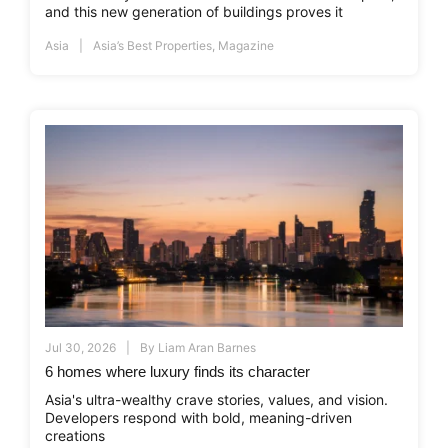
and this new generation of buildings proves it
Asia
Asia’s Best Properties
,
Magazine
Jul 30, 2026
By
Liam Aran Barnes
6 homes where luxury finds its character
Asia's ultra-wealthy crave stories, values, and vision.
Developers respond with bold, meaning-driven
creations