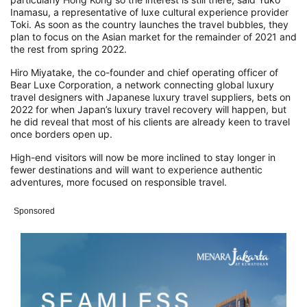
Inamasu, a representative of luxe cultural experience provider
Toki.
As soon as the country launches the travel bubbles, they
plan to focus on the Asian market for the remainder of 2021 and
the rest from spring 2022.
Hiro Miyatake, the co-founder and chief operating officer of
Bear Luxe Corporation, a network connecting global luxury
travel designers with Japanese luxury travel suppliers, bets on
2022 for when Japan’s luxury travel recovery will happen, but
he did reveal that most of his clients are already keen to travel
once borders open up.
High-end visitors will now be more inclined to stay longer in
fewer destinations and will want to experience authentic
adventures, more focused on responsible travel.
Sponsored