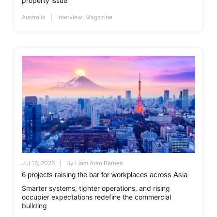
property issue
Australia
Interview
,
Magazine
Jul 16, 2026
By
Liam Aran Barnes
6 projects raising the bar for workplaces across Asia
Smarter systems, tighter operations, and rising
occupier expectations redefine the commercial
building