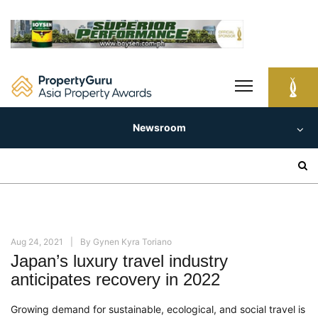
Skip
to
content
Newsroom
Search
for:
Aug 24, 2021
By
Gynen Kyra Toriano
Japan’s luxury travel industry
anticipates recovery in 2022
Growing demand for sustainable, ecological, and social travel is