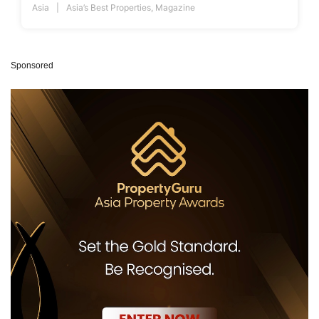
Asia
Asia’s Best Properties
,
Magazine
Sponsored