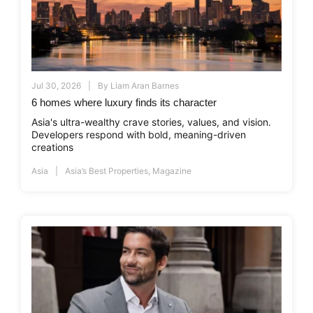
Jul 30, 2026
By
Liam Aran Barnes
6 homes where luxury finds its character
Asia's ultra-wealthy crave stories, values, and vision.
Developers respond with bold, meaning-driven
creations
Asia
Asia’s Best Properties
,
Magazine