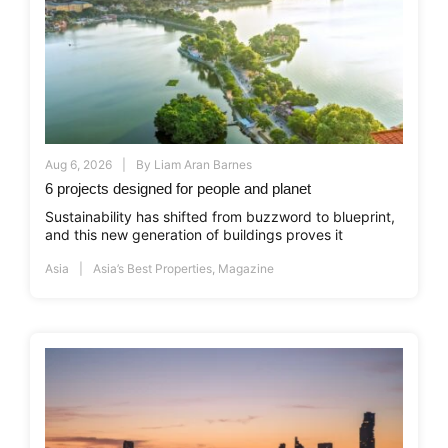
Aug 6, 2026
By
Liam Aran Barnes
6 projects designed for people and planet
Sustainability has shifted from buzzword to blueprint,
and this new generation of buildings proves it
Asia
Asia’s Best Properties
,
Magazine