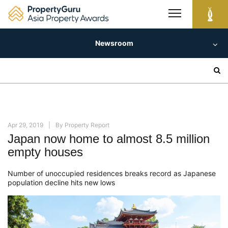
Skip
to
content
Newsroom
Search
for:
Apr 29, 2019
By
Property Report
Japan now home to almost 8.5 million
empty houses
Number of unoccupied residences breaks record as Japanese
population decline hits new lows