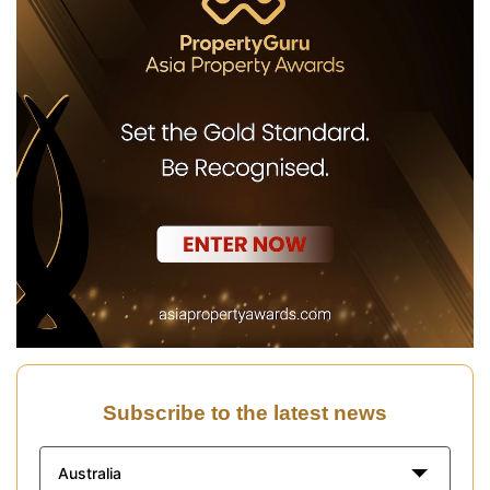
Subscribe to the latest news
Australia