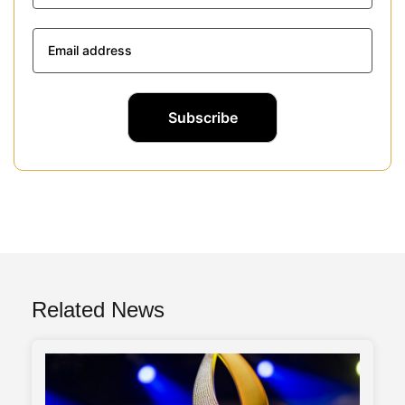
Related News