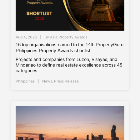
Aug 4, 2026
By
Asia Property Awards
16 top organisations named to the 14th PropertyGuru
Philippines Property Awards shortlist
Projects and companies from Luzon, Visayas, and
Mindanao to define real estate excellence across 45
categories
Philippines
News
,
Press Release