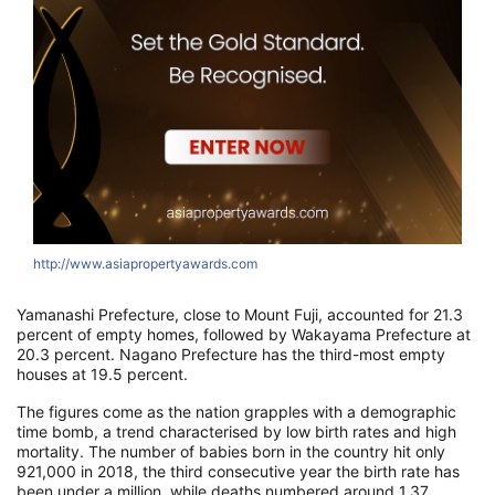
http://www.asiapropertyawards.com
h
Yamanashi Prefecture, close to Mount Fuji, accounted for 21.3
percent of empty homes, followed by Wakayama Prefecture at
20.3 percent. Nagano Prefecture has the third-most empty
houses at 19.5 percent.
The figures come as the nation grapples with a demographic
time bomb, a trend characterised by low birth rates and high
mortality. The number of babies born in the country hit only
921,000 in 2018, the third consecutive year the birth rate has
been under a million, while deaths numbered around 1.37