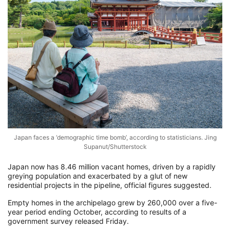
Japan faces a ‘demographic time bomb’, according to statisticians. Jing
Supanut/Shutterstock
Japan now has 8.46 million vacant homes, driven by a rapidly
greying population and exacerbated by a glut of new
residential projects in the pipeline, official figures suggested.
Empty homes in the archipelago grew by 260,000 over a five-
year period ending October, according to results of a
government survey released Friday.