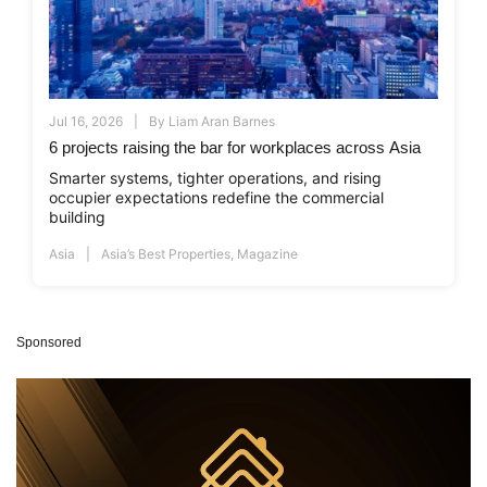
Jul 16, 2026
By
Liam Aran Barnes
6 projects raising the bar for workplaces across Asia
Smarter systems, tighter operations, and rising
occupier expectations redefine the commercial
building
Asia
Asia’s Best Properties
,
Magazine
Sponsored