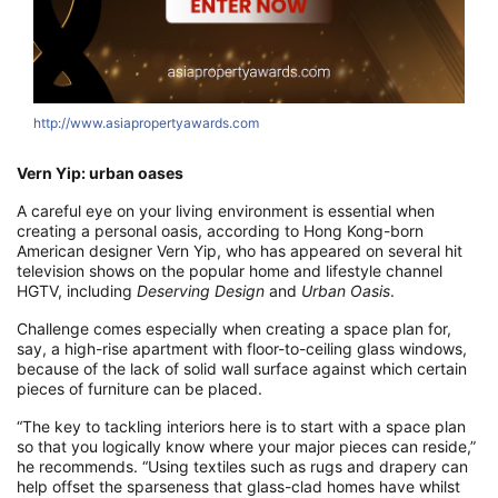
http://www.asiapropertyawards.com
h
Vern Yip: urban oases
A careful eye on your living environment is essential when
creating a personal oasis, according to Hong Kong-born
American designer Vern Yip, who has appeared on several hit
television shows on the popular home and lifestyle channel
HGTV, including
Deserving Design
and
Urban Oasis
.
Challenge comes especially when creating a space plan for,
say, a high-rise apartment with floor-to-ceiling glass windows,
because of the lack of solid wall surface against which certain
pieces of furniture can be placed.
“The key to tackling interiors here is to start with a space plan
so that you logically know where your major pieces can reside,”
he recommends. “Using textiles such as rugs and drapery can
help offset the sparseness that glass-clad homes have whilst