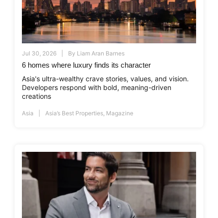
Jul 30, 2026
By
Liam Aran Barnes
6 homes where luxury finds its character
Asia's ultra-wealthy crave stories, values, and vision.
Developers respond with bold, meaning-driven
creations
Asia
Asia’s Best Properties
,
Magazine