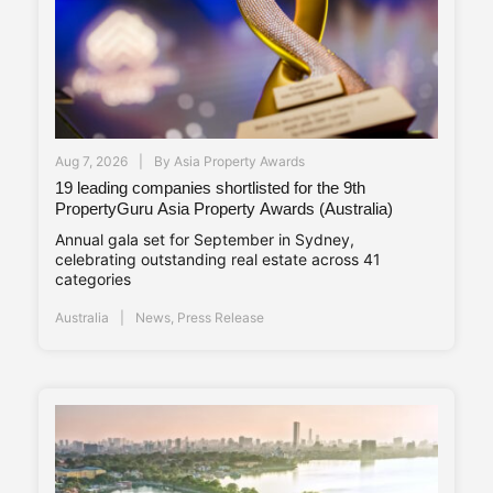
Aug 7, 2026
By
Asia Property Awards
19 leading companies shortlisted for the 9th
PropertyGuru Asia Property Awards (Australia)
Annual gala set for September in Sydney,
celebrating outstanding real estate across 41
categories
Australia
News
,
Press Release