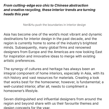
From cutting-edge eco chic to Chinese abstraction
and creative recycling, these interior trends are turning
heads this year
Neri&Hu push the boundaries in interior design
Asia has become one of the world’s most vibrant and dynamic
destinations for interior design in the past decade, and the
region is currently home to some of the industry’s brightest
minds. Subsequently, many global firms and renowned
designers from Europe and the Americas are now looking East
for inspiration and innovative ideas to merge with existing
artistic preferences.
The synergy of cultures and heritage has always been an
integral component of home interiors, especially in Asia, with its
rich history and vast resources for materials. Creating a look
that works best for the homeowner, however, is fundamental; a
well-curated interior, after all, needs to compliment a
homeowner’s lifestyle.
Seven distinguished and influential designers from around the
region and beyond share with us their favourite themes and
design concepts for the year.