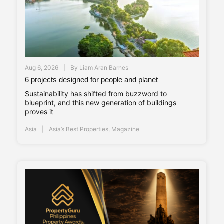
Aug 6, 2026
By
Liam Aran Barnes
6 projects designed for people and planet
Sustainability has shifted from buzzword to
blueprint, and this new generation of buildings
proves it
Asia
Asia’s Best Properties
,
Magazine