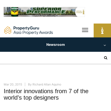
Skip
to
content
Newsroom
Search
for:
Mar 20, 2015
By
Richard Allan Aquino
Interior innovations from 7 of the
world’s top designers