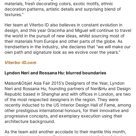
materials, fresh decorating colors, exotic motifs, ethnic
decoration patterns, artistic details and surprising blend of
textures.”
Her team at Viterbo ID also believes in constant evolution in
design, and this year Gracinha and Miguel will continue to travel
the world in the pursuit of new ideas, whilst sourcing most of
their materials from Europe and other parts of the globe. As
trendsetters in the industry, she declares that “we will make our
own path and signature look as we evolve over the years.”
Viterbo-ID.com
Lyndon Neri and Rossana Hu: blurred boundaries
Maison&Objet Asia Fair 2015’s Designers of the Year, Lyndon
Neri and Rossana Hu, founding partners of Neri&Hu and Design
Republic based in Shanghai and with offices in London, are two
of the most respected designers in the region. They were
recently inducted to the US Interior Design Hall of Fame, among
other prestigious international honours, for their innovative and
progressive concepts, and exemplary execution using their
architecture background.
As the team add another accolade to their mantle this month,