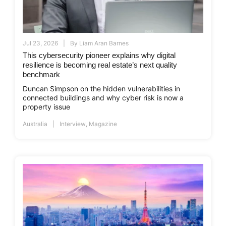
Jul 23, 2026
By
Liam Aran Barnes
This cybersecurity pioneer explains why digital
resilience is becoming real estate’s next quality
benchmark
Duncan Simpson on the hidden vulnerabilities in
connected buildings and why cyber risk is now a
property issue
Australia
Interview
,
Magazine