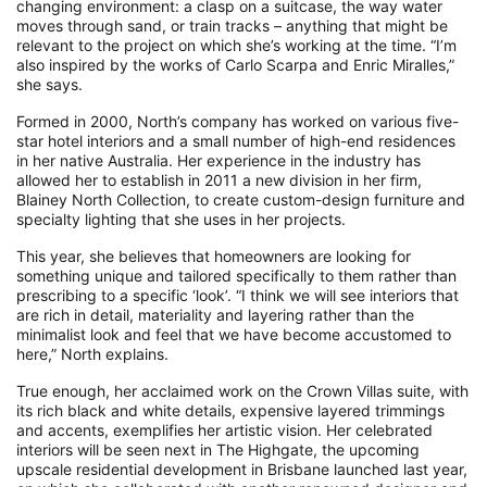
changing environment: a clasp on a suitcase, the way water
moves through sand, or train tracks – anything that might be
relevant to the project on which she’s working at the time. “I’m
also inspired by the works of Carlo Scarpa and Enric Miralles,”
she says.
Formed in 2000, North’s company has worked on various five-
star hotel interiors and a small number of high-end residences
in her native Australia. Her experience in the industry has
allowed her to establish in 2011 a new division in her firm,
Blainey North Collection, to create custom-design furniture and
specialty lighting that she uses in her projects.
This year, she believes that homeowners are looking for
something unique and tailored specifically to them rather than
prescribing to a specific ‘look’. “I think we will see interiors that
are rich in detail, materiality and layering rather than the
minimalist look and feel that we have become accustomed to
here,” North explains.
True enough, her acclaimed work on the Crown Villas suite, with
its rich black and white details, expensive layered trimmings
and accents, exemplifies her artistic vision. Her celebrated
interiors will be seen next in The Highgate, the upcoming
upscale residential development in Brisbane launched last year,