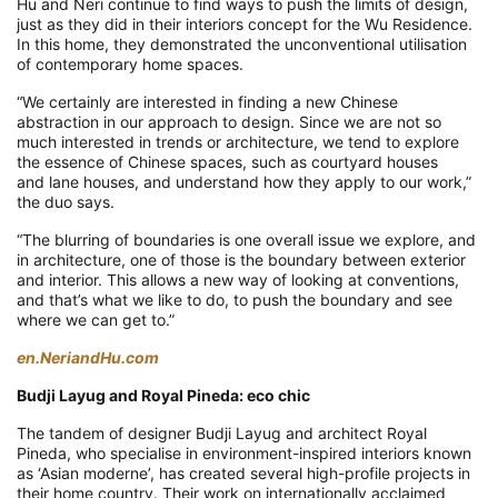
Hu and Neri continue to find ways to push the limits of design,
just as they did in their interiors concept for the Wu Residence.
In this home, they demonstrated the unconventional utilisation
of contemporary home spaces.
“We certainly are interested in finding a new Chinese
abstraction in our approach to design. Since we are not so
much interested in trends or architecture, we tend to explore
the essence of Chinese spaces, such as courtyard houses
and lane houses, and understand how they apply to our work,”
the duo says.
“The blurring of boundaries is one overall issue we explore, and
in architecture, one of those is the boundary between exterior
and interior. This allows a new way of looking at conventions,
and that’s what we like to do, to push the boundary and see
where we can get to.”
en.NeriandHu.com
Budji Layug and Royal Pineda: eco chic
The tandem of designer Budji Layug and architect Royal
Pineda, who specialise in environment-inspired interiors known
as ‘Asian moderne’, has created several high-profile projects in
their home country. Their work on internationally acclaimed