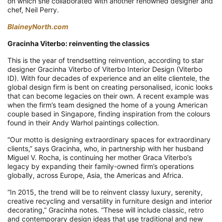
on which she collaborated with another renowned designer and
chef, Neil Perry.
BlaineyNorth.com
Gracinha Viterbo: reinventing the classics
This is the year of trendsetting reinvention, according to star
designer Gracinha Viterbo of Viterbo Interior Design (Viterbo
ID). With four decades of experience and an elite clientele, the
global design firm is bent on creating personalised, iconic looks
that can become legacies on their own. A recent example was
when the firm’s team designed the home of a young American
couple based in Singapore, finding inspiration from the colours
found in their Andy Warhol paintings collection.
“Our motto is designing extraordinary spaces for extraordinary
clients,” says Gracinha, who, in partnership with her husband
Miguel V. Rocha, is continuing her mother Graca Viterbo’s
legacy by expanding their family-owned firm’s operations
globally, across Europe, Asia, the Americas and Africa.
“In 2015, the trend will be to reinvent classy luxury, serenity,
creative recycling and versatility in furniture design and interior
decorating,” Gracinha notes. “These will include classic, retro
and contemporary design ideas that use traditional and new