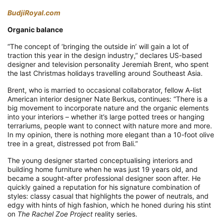
BudjiRoyal.com
Organic balance
“The concept of ‘bringing the outside in’ will gain a lot of
traction this year in the design industry,” declares US-based
designer and television personality Jeremiah Brent, who spent
the last Christmas holidays travelling around Southeast Asia.
Brent, who is married to occasional collaborator, fellow A-list
American interior designer Nate Berkus, continues: “There is a
big movement to incorporate nature and the organic elements
into your interiors – whether it’s large potted trees or hanging
terrariums, people want to connect with nature more and more.
In my opinion, there is nothing more elegant than a 10-foot olive
tree in a great, distressed pot from Bali.”
The young designer started conceptualising interiors and
building home furniture when he was just 19 years old, and
became a sought-after professional designer soon after. He
quickly gained a reputation for his signature combination of
styles: classy casual that highlights the power of neutrals, and
edgy with hints of high fashion, which he honed during his stint
on
The Rachel Zoe Project
reality series.