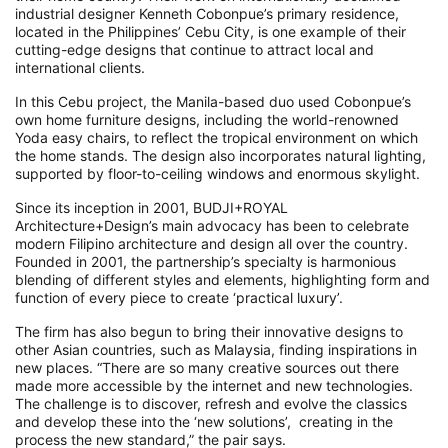
industrial designer Kenneth Cobonpue’s primary residence,
located in the Philippines’ Cebu City, is one example of their
cutting-edge designs that continue to attract local and
international clients.
In this Cebu project, the Manila-based duo used Cobonpue’s
own home furniture designs, including the world-renowned
Yoda easy chairs, to reflect the tropical environment on which
the home stands. The design also incorporates natural lighting,
supported by floor-to-ceiling windows and enormous skylight.
Since its inception in 2001, BUDJI+ROYAL
Architecture+Design’s main advocacy has been to celebrate
modern Filipino architecture and design all over the country.
Founded in 2001, the partnership’s specialty is harmonious
blending of different styles and elements, highlighting form and
function of every piece to create ‘practical luxury’.
The firm has also begun to bring their innovative designs to
other Asian countries, such as Malaysia, finding inspirations in
new places. “There are so many creative sources out there
made more accessible by the internet and new technologies.
The challenge is to discover, refresh and evolve the classics
and develop these into the ‘new solutions’, creating in the
process the new standard,” the pair says.