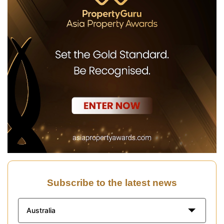
Subscribe to the latest news
Australia