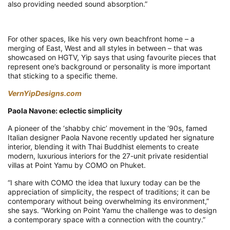
also providing needed sound absorption.”
For other spaces, like his very own beachfront home – a
merging of East, West and all styles in between – that was
showcased on HGTV, Yip says that using favourite pieces that
represent one’s background or personality is more important
that sticking to a specific theme.
VernYipDesigns.com
Paola Navone: eclectic simplicity
A pioneer of the ‘shabby chic’ movement in the ‘90s, famed
Italian designer Paola Navone recently updated her signature
interior, blending it with Thai Buddhist elements to create
modern, luxurious interiors for the 27-unit private residential
villas at Point Yamu by COMO on Phuket.
“I share with COMO the idea that luxury today can be the
appreciation of simplicity, the respect of traditions; it can be
contemporary without being overwhelming its environment,”
she says. “Working on Point Yamu the challenge was to design
a contemporary space with a connection with the country.”