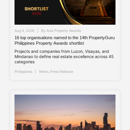
Aug 4, 2026
By
Asia Property Awards
16 top organisations named to the 14th PropertyGuru
Philippines Property Awards shortlist
Projects and companies from Luzon, Visayas, and
Mindanao to define real estate excellence across 45
categories
Philippines
News
,
Press Release