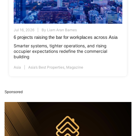
Jul 16, 2026
By
Liam Aran Barnes
6 projects raising the bar for workplaces across Asia
Smarter systems, tighter operations, and rising
occupier expectations redefine the commercial
building
Asia
Asia’s Best Properties
,
Magazine
Sponsored