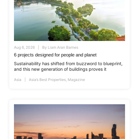
Aug 6, 2026
By
Liam Aran Barnes
6 projects designed for people and planet
Sustainability has shifted from buzzword to blueprint,
and this new generation of buildings proves it
Asia
Asia’s Best Properties
,
Magazine