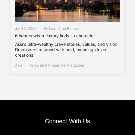
Jul 30, 2026
By
Liam Aran Barnes
6 homes where luxury finds its character
Asia's ultra-wealthy crave stories, values, and vision.
Developers respond with bold, meaning-driven
creations
Asia
Asia’s Best Properties
,
Magazine
Connect With Us