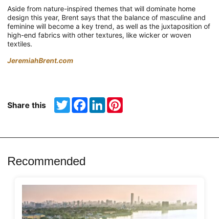
Aside from nature-inspired themes that will dominate home
design this year, Brent says that the balance of masculine and
feminine will become a key trend, as well as the juxtaposition of
high-end fabrics with other textures, like wicker or woven
textiles.
JeremiahBrent.com
Twitter
Facebook
LinkedIn
Pinterest
Share this
Recommended