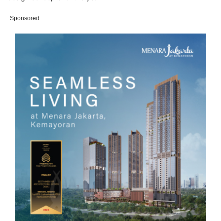
Sponsored