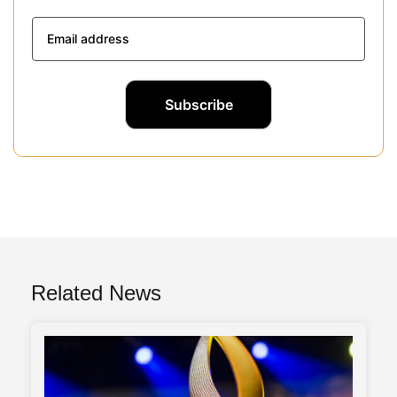
Related News