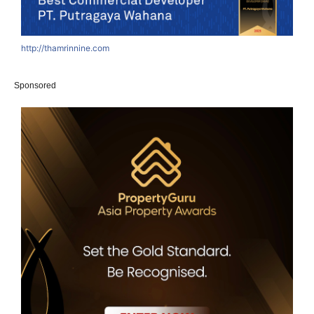
http://thamrinnine.com
h
Sponsored