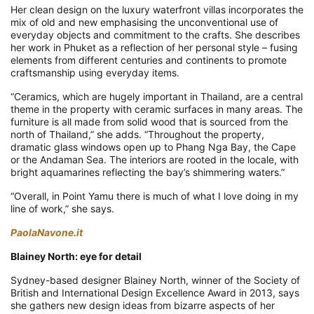
Her clean design on the luxury waterfront villas incorporates the
mix of old and new emphasising the unconventional use of
everyday objects and commitment to the crafts. She describes
her work in Phuket as a reflection of her personal style – fusing
elements from different centuries and continents to promote
craftsmanship using everyday items.
“Ceramics, which are hugely important in Thailand, are a central
theme in the property with ceramic surfaces in many areas. The
furniture is all made from solid wood that is sourced from the
north of Thailand,” she adds. “Throughout the property,
dramatic glass windows open up to Phang Nga Bay, the Cape
or the Andaman Sea. The interiors are rooted in the locale, with
bright aquamarines reflecting the bay’s shimmering waters.”
“Overall, in Point Yamu there is much of what I love doing in my
line of work,” she says.
PaolaNavone.it
Blainey North: eye for detail
Sydney-based designer Blainey North, winner of the Society of
British and International Design Excellence Award in 2013, says
she gathers new design ideas from bizarre aspects of her