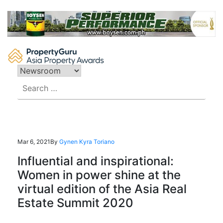
Skip
to
content
Search
for:
Mar 6, 2021
By
Gynen Kyra Toriano
Influential and inspirational:
Women in power shine at the
virtual edition of the Asia Real
Estate Summit 2020