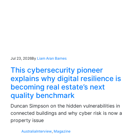
Jul 23, 2026
By
Liam Aran Barnes
This cybersecurity pioneer
explains why digital resilience is
becoming real estate’s next
quality benchmark
Duncan Simpson on the hidden vulnerabilities in
connected buildings and why cyber risk is now a
property issue
Australia
Interview
,
Magazine