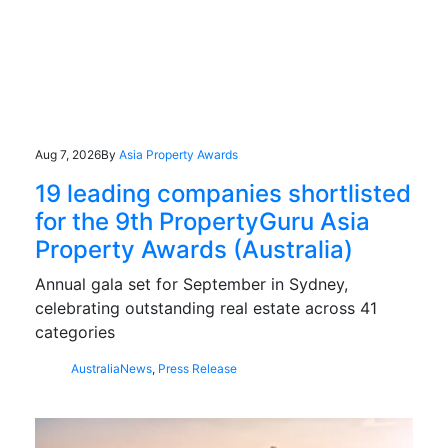
Aug 7, 2026
By
Asia Property Awards
19 leading companies shortlisted
for the 9th PropertyGuru Asia
Property Awards (Australia)
Annual gala set for September in Sydney,
celebrating outstanding real estate across 41
categories
Australia
News
,
Press Release