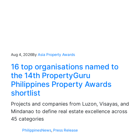
Aug 4, 2026
By
Asia Property Awards
16 top organisations named to
the 14th PropertyGuru
Philippines Property Awards
shortlist
Projects and companies from Luzon, Visayas, and
Mindanao to define real estate excellence across
45 categories
Philippines
News
,
Press Release