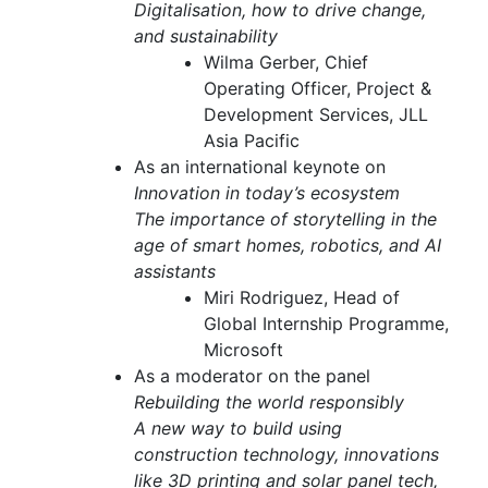
Digitalisation, how to drive change,
and sustainability
Wilma Gerber, Chief
Operating Officer, Project &
Development Services, JLL
Asia Pacific
As an international keynote on
Innovation in today’s ecosystem
The importance of storytelling in the
age of smart homes, robotics, and AI
assistants
Miri Rodriguez, Head of
Global Internship Programme,
Microsoft
As a moderator on the panel
Rebuilding the world responsibly
A new way to build using
construction technology, innovations
like 3D printing and solar panel tech,