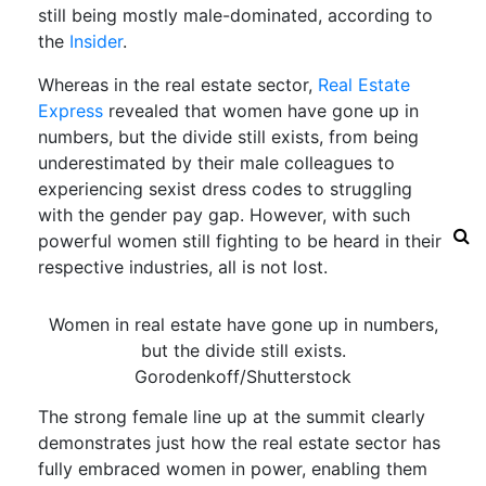
still being mostly male-dominated, according to
the
Insider
.
Whereas in the real estate sector,
Real Estate
Express
revealed that women have gone up in
numbers, but the divide still exists, from being
underestimated by their male colleagues to
experiencing sexist dress codes to struggling
with the gender pay gap. However, with such
powerful women still fighting to be heard in their
respective industries, all is not lost.
Women in real estate have gone up in numbers,
but the divide still exists.
Gorodenkoff/Shutterstock
The strong female line up at the summit clearly
demonstrates just how the real estate sector has
fully embraced women in power, enabling them