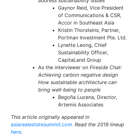
address sustainability issues
Gaynor Reid, Vice President
of Communications & CSR,
Accor in Southeast Asia
Kristin Thorsteins, Partner,
Portman Investment Pte. Ltd.
Lynette Leong, Chief
Sustainability Officer,
CapitaLand Group
As the interviewer on
Fireside Chat:
Achieving carbon negative design
How sustainable architecture can
bring well-being to people
Begoña Lucena, Director,
Artemis Associates
This article originally appeared in
asiarealestatesummit.com.
Read the 2019 lineup
here
.