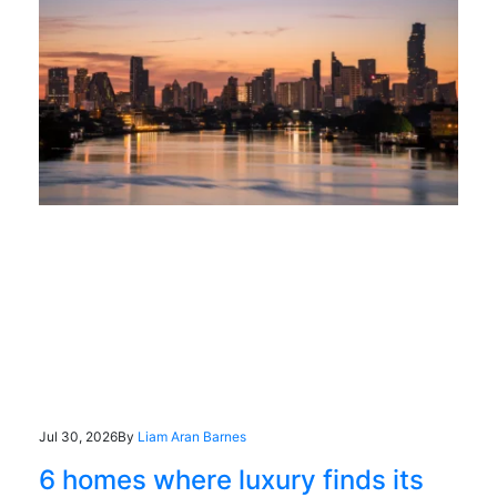
Jul 30, 2026
By
Liam Aran Barnes
6 homes where luxury finds its