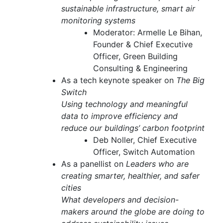
sustainable infrastructure, smart air
monitoring systems
Moderator: Armelle Le Bihan,
Founder & Chief Executive
Officer, Green Building
Consulting & Engineering
As a tech keynote speaker on
The Big
Switch
Using technology and meaningful
data to improve efficiency and
reduce our buildings’ carbon footprint
Deb Noller, Chief Executive
Officer, Switch Automation
As a panellist on
Leaders who are
creating smarter, healthier, and safer
cities
What developers and decision-
makers around the globe are doing to