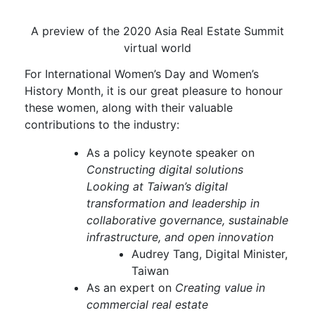
A preview of the 2020 Asia Real Estate Summit
virtual world
For International Women’s Day and Women’s
History Month, it is our great pleasure to honour
these women, along with their valuable
contributions to the industry:
As a policy keynote speaker on
Constructing digital solutions
Looking at Taiwan’s digital
transformation and leadership in
collaborative governance, sustainable
infrastructure, and open innovation
Audrey Tang, Digital Minister,
Taiwan
As an expert on
Creating value in
commercial real estate