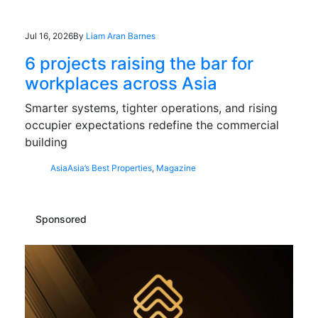
Jul 16, 2026
By
Liam Aran Barnes
6 projects raising the bar for
workplaces across Asia
Smarter systems, tighter operations, and rising
occupier expectations redefine the commercial
building
Asia
Asia’s Best Properties
,
Magazine
Sponsored