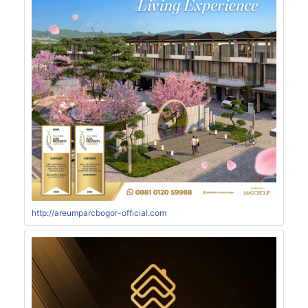
http://areumparcbogor-official.com