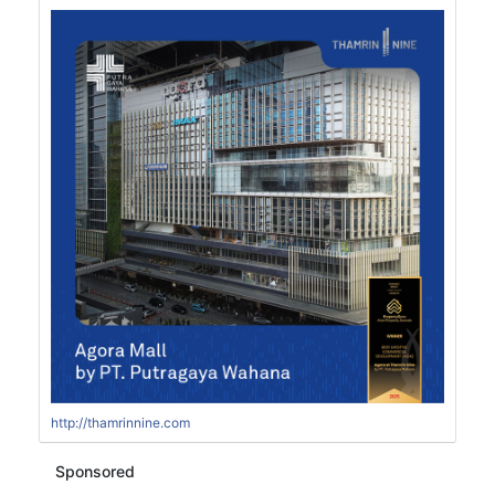
http://thamrinnine.com
Sponsored