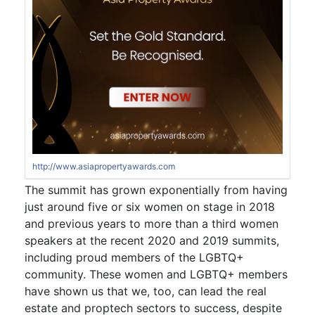
http://www.asiapropertyawards.com
The summit has grown exponentially from having
just around five or six women on stage in 2018
and previous years to more than a third women
speakers at the recent 2020 and 2019 summits,
including proud members of the LGBTQ+
community. These women and LGBTQ+ members
have shown us that we, too, can lead the real
estate and proptech sectors to success, despite