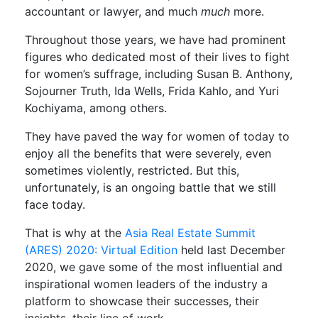
accountant or lawyer, and much
much
more.
Throughout those years, we have had prominent
figures who dedicated most of their lives to fight
for women’s suffrage, including Susan B. Anthony,
Sojourner Truth, Ida Wells, Frida Kahlo, and Yuri
Kochiyama, among others.
They have paved the way for women of today to
enjoy all the benefits that were severely, even
sometimes violently, restricted. But this,
unfortunately, is an ongoing battle that we still
face today.
That is why at the
Asia Real Estate Summit
(ARES) 2020: Virtual Edition
held last December
2020, we gave some of the most influential and
inspirational women leaders of the industry a
platform to showcase their successes, their