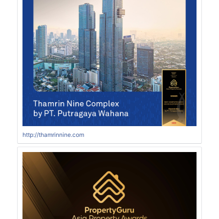
http://thamrinnine.com