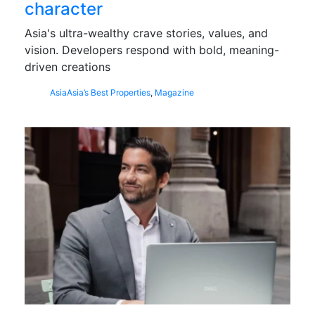
character
Asia's ultra-wealthy crave stories, values, and
vision. Developers respond with bold, meaning-
driven creations
Asia
Asia’s Best Properties
,
Magazine