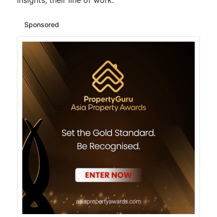
insights, their line of work.
Sponsored