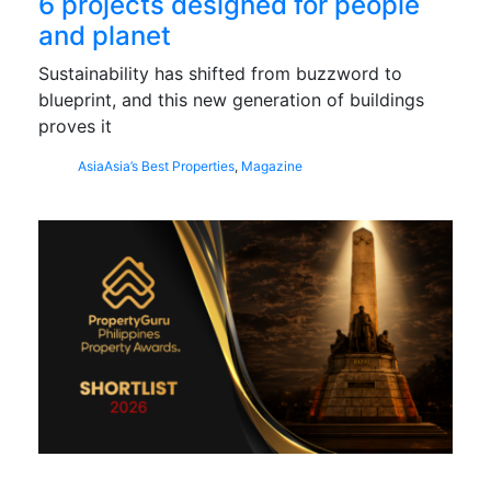
6 projects designed for people
and planet
Sustainability has shifted from buzzword to
blueprint, and this new generation of buildings
proves it
Asia
Asia’s Best Properties
,
Magazine