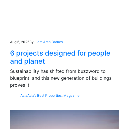
Aug 6, 2026
By
Liam Aran Barnes
6 projects designed for people
and planet
Sustainability has shifted from buzzword to
blueprint, and this new generation of buildings
proves it
Asia
Asia’s Best Properties
,
Magazine