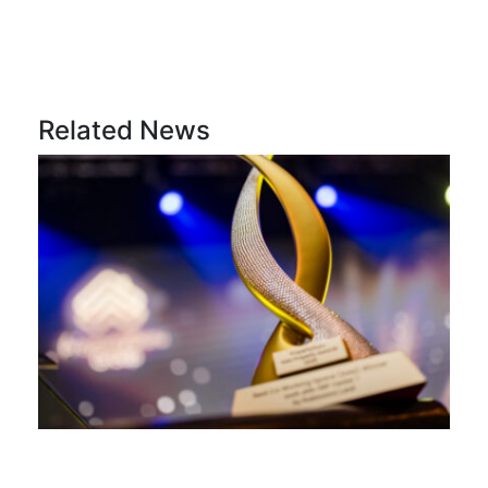
Related News