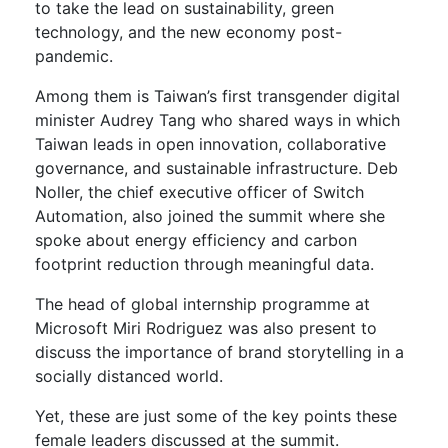
to take the lead on sustainability, green
technology, and the new economy post-
pandemic.
Among them is Taiwan’s first transgender digital
minister Audrey Tang who shared ways in which
Taiwan leads in open innovation, collaborative
governance, and sustainable infrastructure. Deb
Noller, the chief executive officer of Switch
Automation, also joined the summit where she
spoke about energy efficiency and carbon
footprint reduction through meaningful data.
The head of global internship programme at
Microsoft Miri Rodriguez was also present to
discuss the importance of brand storytelling in a
socially distanced world.
Yet, these are just some of the key points these
female leaders discussed at the summit.