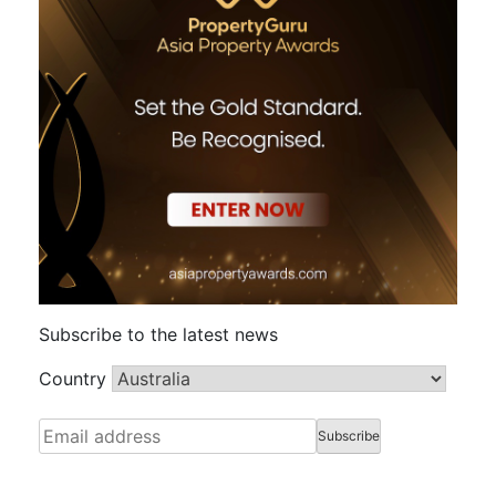
Subscribe to the latest news
Country