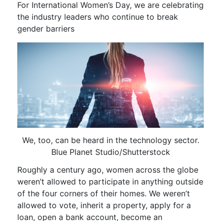
For International Women’s Day, we are celebrating
the industry leaders who continue to break
gender barriers
We, too, can be heard in the technology sector.
Blue Planet Studio/Shutterstock
Roughly a century ago, women across the globe
weren’t allowed to participate in anything outside
of the four corners of their homes. We weren’t
allowed to vote, inherit a property, apply for a
loan, open a bank account, become an