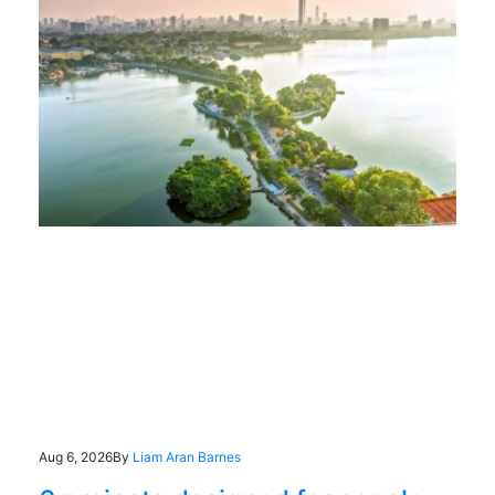
Aug 6, 2026
By
Liam Aran Barnes