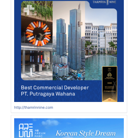
http://thamrinnine.com