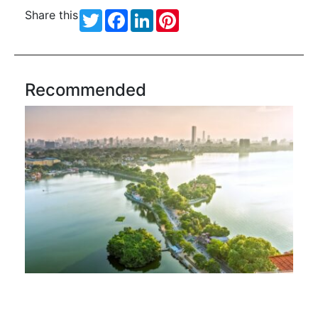
Share this
Twitter
Facebook
LinkedIn
Pinterest
Recommended