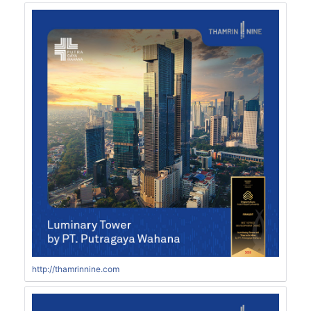
http://thamrinnine.com