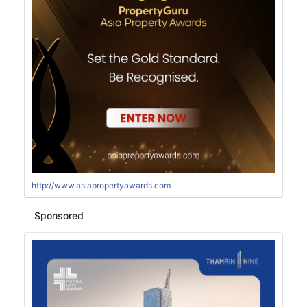
http://www.asiapropertyawards.com
Sponsored