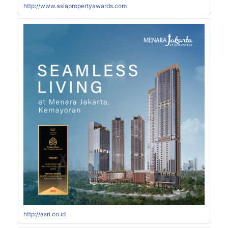
http://www.asiapropertyawards.com
http://asri.co.id