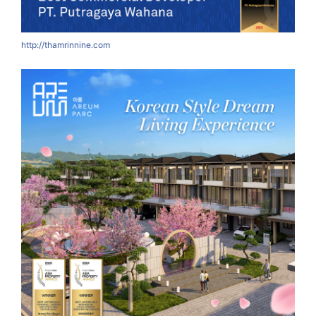
http://thamrinnine.com