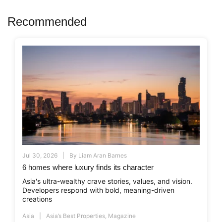
Recommended
Jul 30, 2026
By
Liam Aran Barnes
6 homes where luxury finds its character
Asia's ultra-wealthy crave stories, values, and vision.
Developers respond with bold, meaning-driven
creations
Asia
Asia’s Best Properties
,
Magazine