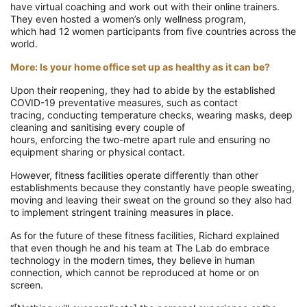
have virtual coaching and work out with their online trainers.
They even hosted a
women’s only wellness program,
which
had
12 women
participants
from five
countries
across the
world
.
More: Is your home office set up as healthy as it can be?
Upon their reopening, they had to abide by
the established
COVID-19 preventative measures,
such as contact
tracing,
conducting temperature checks,
wearing masks,
deep
cleaning
and
sanitising
every couple of
hours,
enforcing
the
two
-metre apart rule and
ensuring no
equipment sharing
or physical contact
.
However,
fitness facilities operate differently than other
establishments because they constantly have people sweating,
moving and leaving their sweat on the ground so they also
had
to implement stringent
training measures in place.
As for the future of these fitness facilities, Richard explained
that even though he and his team at The Lab do embrace
technology in
the modern times, they believe in human
connection, which cannot be reproduced at home or on
screen.