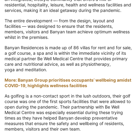
residential, hospitality, leisure, health and wellness facilities and
services, making it an
ideal getaway during the pandemic.
T
he
entire development
—
from the design, layout and
facilities
—
w
as
designed to
ensure that the r
esidents,
members, visitors and Banyan team
achieve
optimum wellness
whilst in the premises
.
Banyan Residences
is made up of 86 villas for rent and for sale,
a golf course, a spa
and is within the immediate vicinity of its
medical partner Be Well Medical Centre that provides primary
care
and
nutritional advice,
as well as
physiotherapy,
yoga
and
meditation
.
More:
Banyan Group prioritises occupants’ wellbeing amidst
COVID-19, highlights wellness facilities
As golfing is a non-contact sport in the lush outdoors, their golf
course was one of the first sports facilities that were allowed to
open during the pandemic
.
Their partnership with Be Well
Medical Centre was especially essential duri
ng these trying
times as they have helped Banyan develop preventative
measures that ensure the safety and wellbeing of residents,
members, visitors and their own team.