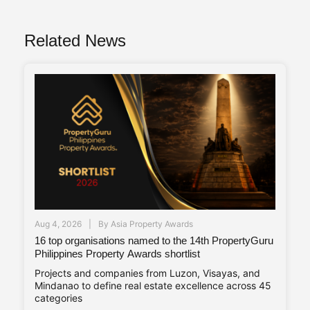
Related News
Aug 4, 2026
By
Asia Property Awards
16 top organisations named to the 14th PropertyGuru
Philippines Property Awards shortlist
Projects and companies from Luzon, Visayas, and
Mindanao to define real estate excellence across 45
categories