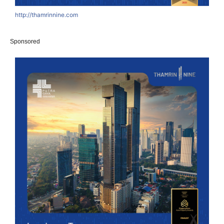
http://thamrinnine.com
Sponsored