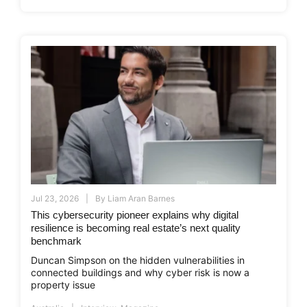
Jul 23, 2026
By
Liam Aran Barnes
This cybersecurity pioneer explains why digital
resilience is becoming real estate’s next quality
benchmark
Duncan Simpson on the hidden vulnerabilities in
connected buildings and why cyber risk is now a
property issue