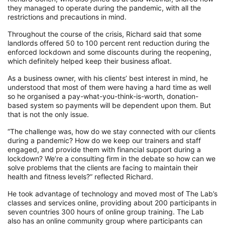
they managed to operate during the pandemic, with all the
restrictions and precautions in mind
.
T
hroughout the course of the crisis
, Richard said that some
landlords offered 50 to 100 percent rent reduction
during the
enforced lockdown
and some discounts
during the
reopening,
which definitely helped keep their business afloat.
As a business owner, with his clients’ best interest in mind, he
understood that most of them were having a hard time as well
so he organised a pay-what-you-think-is-worth, donation-
based system so payments will be dependent upon them. But
that is not the only issue.
“The challenge was, how do we stay connected with our clients
during a pandemic? How do we keep our trainers and staff
engaged, and provide them with financial support during a
lockdown?
We’re a consulting firm in the debate so how can we
solve problems that the clients are facing to maintain their
health and fitness levels?”
reflected Richard.
He took advantage of technology and moved most of The Lab’s
classes and services online, providing about 200 participants in
seven countries 300 hours of online group training. The Lab
also has
an online community group
where participants can