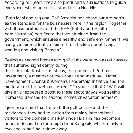
According to Tjeert, they also produced visualisations to guide
everyone, which became a standard in Hua Hin.
“Both local and regional Golf Associations chose our protocols
as the standard for the businesses here in the region. Together
with these protocols and the SHA (Safety and Health
Administration) certificate that we obtained from the
government, which ensures a healthy and safe environment, we
can give our residents a comfortable feeling about living,
working and visiting Banyan.”
Seeing as second homes and golf clubs were two asset classes
that suffered significantly during
the
oubtreak
,
Kristin Thorsteins, the
partner at Portman
Investment, a member of the Urban Land Institute – Hotel
Development Council & Women’s Leadership Initiative and the
moderator of the webinar,
asked:
“
Do you feel that COVID will
give an unexpected boost to these sectors? Are you seeing
increased demand for second homes or vacation
homes
?
”
Tjeert
explained that
for both the golf course and the
residences,
they had to switch from mainly international
visitors
to the domestic market
since Hua Hin has become a
popular destination for people from Bangkok, w
hich is only a
two-and-a-half-hour drive away.