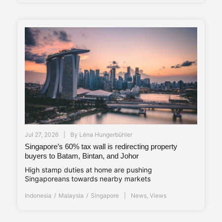
Jul 27, 2026
By
Léna Hungerbühler
Singapore’s 60% tax wall is redirecting property
buyers to Batam, Bintan, and Johor
High stamp duties at home are pushing
Singaporeans towards nearby markets
Indonesia
Malaysia
Singapore
News
,
Views