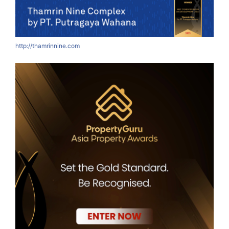
http://thamrinnine.com