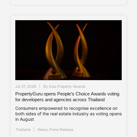
Jul 27, 2026
By
Asia Property Awards
PropertyGuru opens People’s Choice Awards voting
for developers and agencies across Thailand
Consumers empowered to recognise excellence on
both sides of the real estate industry as voting opens
in August
Thailand
News
,
Press Release