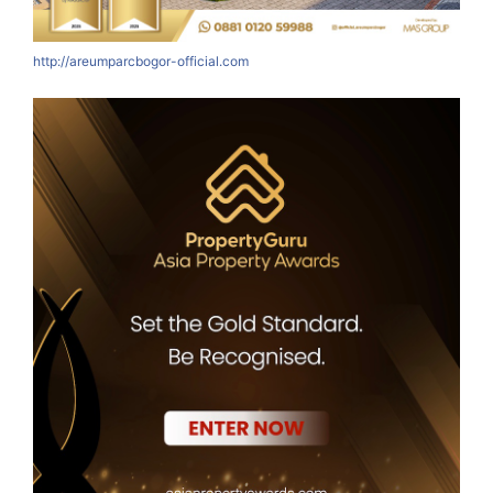
http://areumparcbogor-official.com