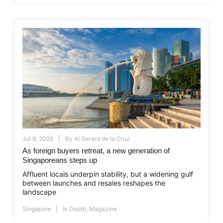
Jul 9, 2026
By
Al Gerard de la Cruz
As foreign buyers retreat, a new generation of
Singaporeans steps up
Affluent locals underpin stability, but a widening gulf
between launches and resales reshapes the
landscape
Singapore
In Depth
,
Magazine