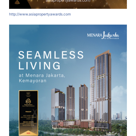
http://www.asiapropertyawards.com