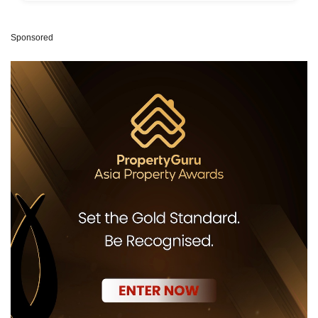
Sponsored