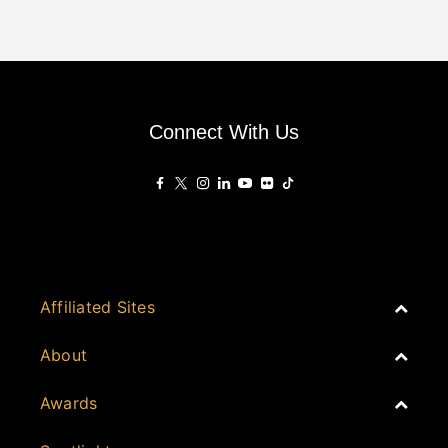
Connect With Us
Affiliated Sites
PropertyGuru Group
About
Asia Real Estate Summit
Join
Awards
PropertyGuru Singapore
Events
PropertyGuru Malaysia
Australia