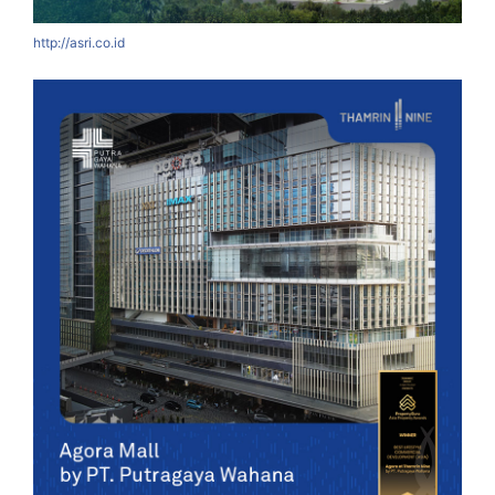
http://asri.co.id