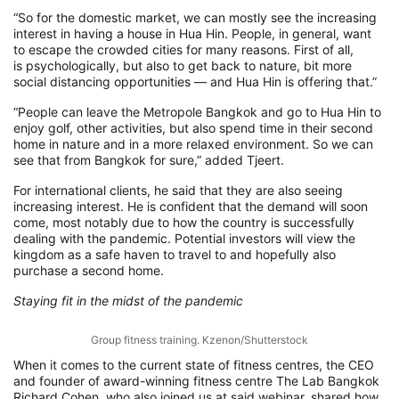
“
S
o
for
the domestic market, we can mostly see the increasing
interest in having a house in Hua
Hin
. Pe
ople
,
in general
,
want
to escape the crowded cities for many reasons
.
F
irst of all,
is
psychologically
,
but also to get back to nature, bit more
social distancing opportunities
—
and Hua
Hin
is offering that
.”
“P
eople can leave the Metropole Bangkok and go to Hua
Hin
to
enjoy golf, other activities, but also spend time in their second
home in nature and in a more relaxed environment.
So
we can
see that from Bangkok for sure,
” added Tjeert.
For
international clients, he said that they are also seeing
increasing interest. He is confident that the d
emand will soon
come,
most notably due to how the country is successfully
dealing with the pandemic. Potential investors will view the
kingdom as a safe haven to travel to and
hopefully also
purchase a second home.
Staying fit in the midst of the pandemic
Group fitness training. Kzenon/Shutterstock
When it comes to the current state of fitness
centres
,
the
CEO
and founder of award-winning fitness
centre
The Lab Bangkok
Richard Cohen, who
also joined us at said
webinar, shared
how