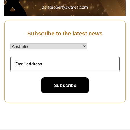
Subscribe to the latest news