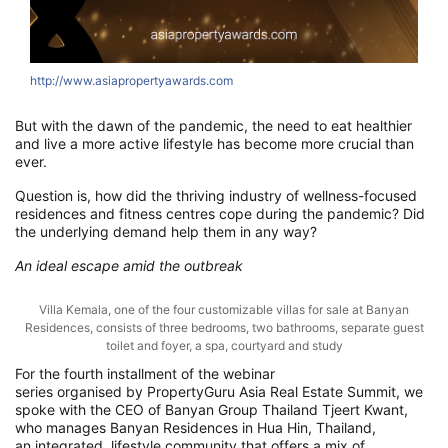
http://www.asiapropertyawards.com
But w
ith the dawn of the pandemic, the need to eat healthier
and live a more active lifestyle
has become more crucial than
ever.
Question is, how did t
he
thriving
industry
of wellness-focused
residences
and fitness centres cope
during the pandemic? Did
the underlying demand help them in any way?
An ideal escape amid the outbreak
Villa Kemala, one of the four customizable villas for sale at Banyan
Residences, consists of three bedrooms, two bathrooms, separate guest
toilet and foyer, a spa, courtyard and study
For the fourth installment of
the
webinar
series
organised
by
PropertyGuru
Asia Real Estate Summit
, we
spoke with
the CEO of Banyan Group Thailand
Tjeert
Kwant,
who
manages
Banyan Residences in Hua
Hin
, Thailand,
a
n
integrated, lifestyle community
that
offer
s
a mix of