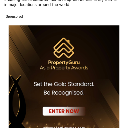
in
major locations around the world.
Sponsored