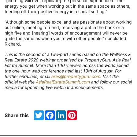
“
[
Nothing will ever replicate
]
t
he personal experience or the
energy y
ou get when working out in the same space as others,
feeding off their positive energy in a social setting
.”
“
Although some people excel and are passionate about working
out online,
meeting a friend, receiving a pat in the back
or
a
high five
and [hearing]
words of encouragement will never be
quite the same as when you’re with other people
,
”
concluded
Richard.
Th
is is the
second
of a t
wo
-part
series based on the
Wellness &
Real Estate 2020 webinar organised by
PropertyGuru
Asia Real
Estate Summit.
More than 100
viewer
s
across the world joined
the one-hour web conference held last
13
th
of
August
. For
further enquiries, email
ares@propertyguru.com
. Visit the
official website
AsiaRealEstateSummit.com
and follow our social
media for upcoming live webinar announcements.
Twitter
Facebook
LinkedIn
Pinterest
Share this