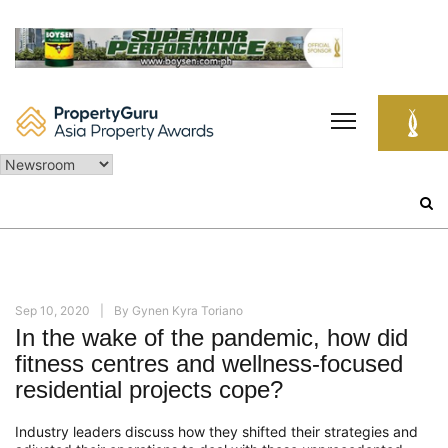
Skip
to
content
Search
for:
Sep 10, 2020
By
Gynen Kyra Toriano
In the wake of the pandemic, how did
fitness centres and wellness-focused
residential projects cope?
Industry leaders discuss how t
hey
shifted their strategies
and