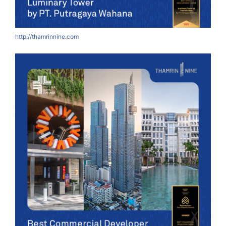
http://thamrinnine.com