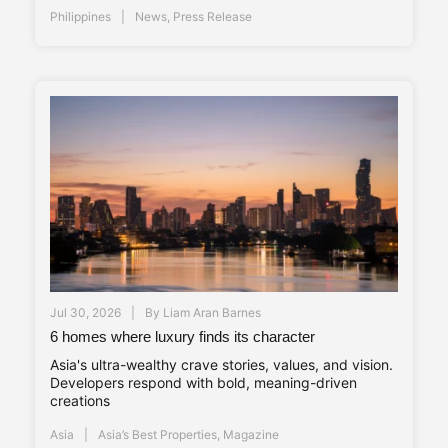
Philippines
News
,
Press Release
Jul 30, 2026
By
Liam Aran Barnes
6 homes where luxury finds its character
Asia's ultra-wealthy crave stories, values, and vision.
Developers respond with bold, meaning-driven
creations
Asia
Asia’s Best Properties
,
Magazine