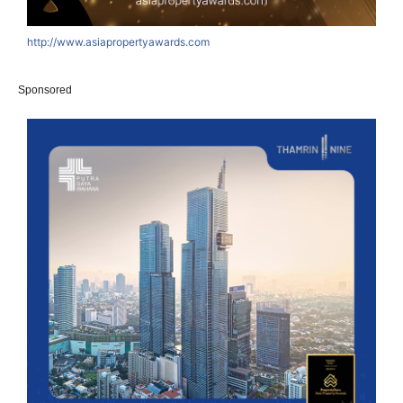
http://www.asiapropertyawards.com
Sponsored