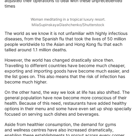
adjusted their operations
to
deal with these unprecedented
times
Woman meditating in a tropical luxury resort.
MilaSupinskayaGlashchenko/Shutterstock
The world as we know it is not unfamiliar with
highly infectious
diseases, from the Spanish flu that took the lives of 50 million
people worldwide to the
Asian and Hong Kong flu that each
tallied around 1.1 million deaths
.
However,
the world has changed drastically since then.
T
ravelling to different countries
have become
much cheaper,
exporting and importing goods have become
much easier
, and
the list goes on. This also means that the risk of infection has
become much higher.
On the other hand, the way we look at life has
also shifted.
The
general population have now become
more conscious
of their
health
.
Because of this need, r
estaurants have
added healthy
options
in their menu and some have even set up shop specially
focused on
serving
such dishes and beverages.
Aside from
health
ier
consumption
, the demand for
gyms
and
wellness
centres
have also increased
dramatically,
enabling these establishments to sprout
across
every corner