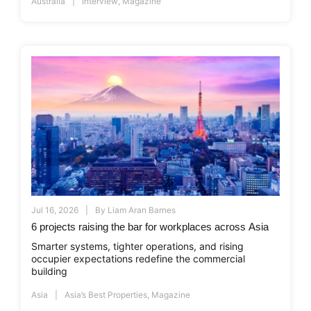
Australia
Interview
,
Magazine
Jul 16, 2026
By
Liam Aran Barnes
6 projects raising the bar for workplaces across Asia
Smarter systems, tighter operations, and rising
occupier expectations redefine the commercial
building
Asia
Asia’s Best Properties
,
Magazine