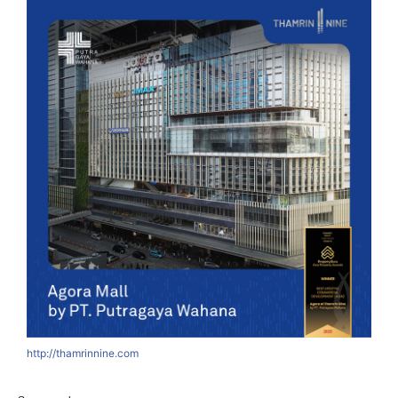
http://thamrinnine.com