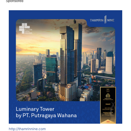
Sponsored
http://thamrinnine.com