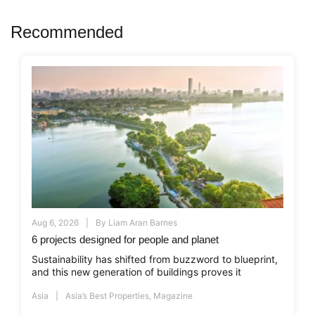
Recommended
Aug 6, 2026
By
Liam Aran Barnes
6 projects designed for people and planet
Sustainability has shifted from buzzword to blueprint,
and this new generation of buildings proves it
Asia
Asia’s Best Properties
,
Magazine