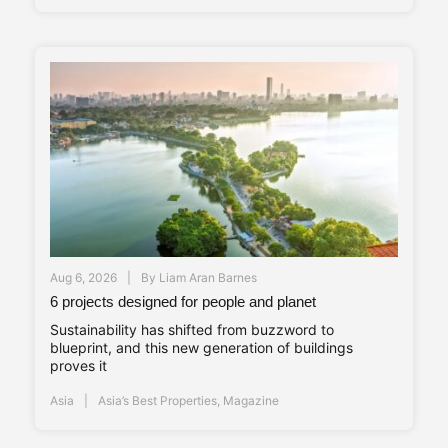
Aug 6, 2026
By
Liam Aran Barnes
6 projects designed for people and planet
Sustainability has shifted from buzzword to
blueprint, and this new generation of buildings
proves it
Asia
Asia’s Best Properties
,
Magazine