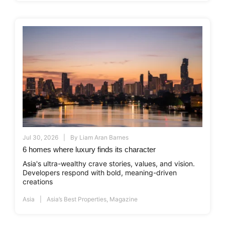
Jul 30, 2026
By
Liam Aran Barnes
6 homes where luxury finds its character
Asia's ultra-wealthy crave stories, values, and vision.
Developers respond with bold, meaning-driven
creations
Asia
Asia’s Best Properties
,
Magazine