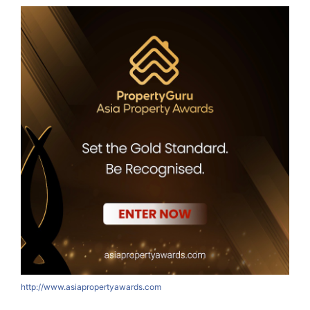
http://www.asiapropertyawards.com