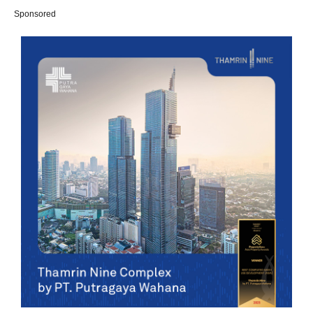
Sponsored