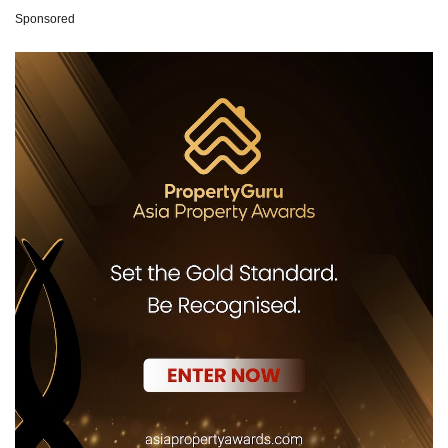
Sponsored