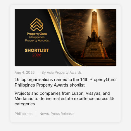
Aug 4, 2026
By
Asia Property Awards
16 top organisations named to the 14th PropertyGuru
Philippines Property Awards shortlist
Projects and companies from Luzon, Visayas, and
Mindanao to define real estate excellence across 45
categories
Philippines
News
,
Press Release