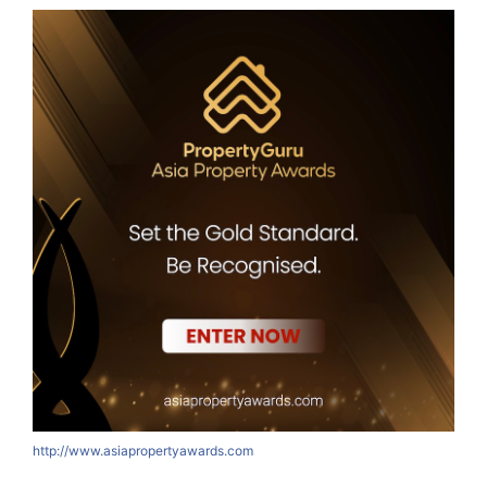
http://www.asiapropertyawards.com