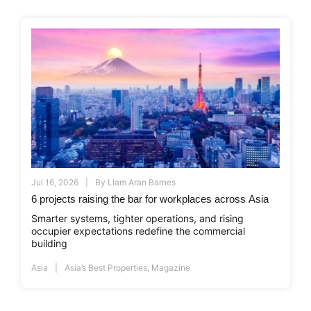
Jul 16, 2026
By
Liam Aran Barnes
6 projects raising the bar for workplaces across Asia
Smarter systems, tighter operations, and rising
occupier expectations redefine the commercial
building
Asia
Asia’s Best Properties
,
Magazine