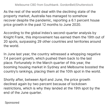
Melbourne CBD from Southbank. GordonBell/Shutterstock
As the rest of the world deal with the declining state of the
property market
, Austr
al
ia
has managed to
somehow
recover
despite
the pandemic
, reporting
a 6.1 percent house
price growth in the past 12 months to June 2020
.
According to the global index’s second-quarter analysis by
Knight Frank, this
improvement has earned them the 19
th
out
of
20 spots, surpassing
29 other countries and territories
around
the world
.
In June last year, th
e country witnessed a
whopping negative
7.4 percent growth
, which pushed them
back
to
the last
place.
Fortunately in the March quarter of this year, the
booming housing market in Sydney and Melbourne
boosted the
country’s rankings,
placing
them at the 10
th
spot in the world.
Shortly after,
between April and June, the price growth
declined again by two percent
because of lockdown
restrictions, which is why they landed at the 19
th
spot by the
end of the June quarter.
Sponsored