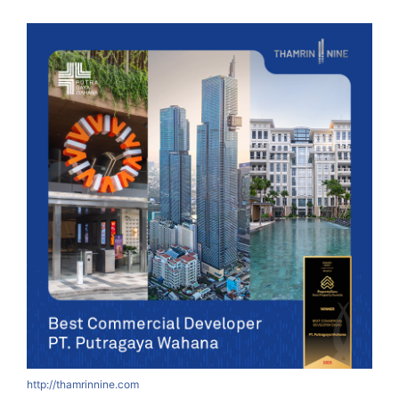
http://thamrinnine.com