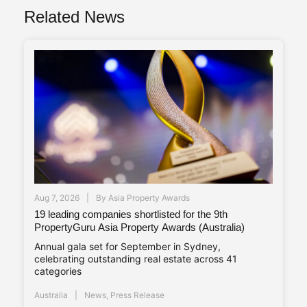
Related News
Aug 7, 2026
By
Asia Property Awards
19 leading companies shortlisted for the 9th
PropertyGuru Asia Property Awards (Australia)
Annual gala set for September in Sydney,
celebrating outstanding real estate across 41
categories
Australia
News
,
Press Release