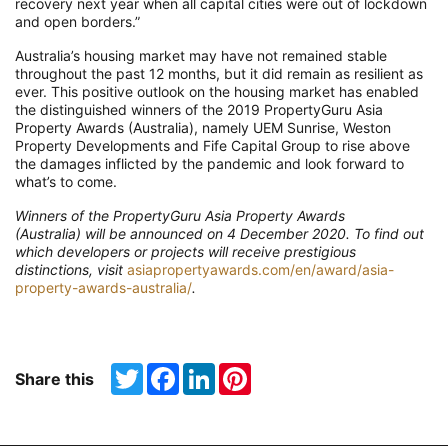
recovery next year when all capital cities were out of lockdown
and open borders.”
Australia’s housing market may have not remained stable
throughout the
past 12 months
,
but it did remain as resilient as
ever
.
This positive outlook
on the housing market
has enabled
the distinguished winners of the
2019
PropertyGuru
Asia
Property Awards (Australia)
, namely
UEM Sunrise, Weston
Property Developments
and Fife Capital Group
to
rise above
the damages inflicted by the pandemic and look forward to
what’s to come
.
Winners of the
PropertyGuru
Asia Property Awards
(Australia) will be announced on 4 December 2020. To find out
which developers or projects will receive prestigious
distinctions, visit
asiapropertyawards.com/en/award/asia-
property-awards-australia/
.
Twitter
Facebook
LinkedIn
Pinterest
Share this