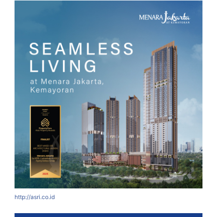
http://asri.co.id