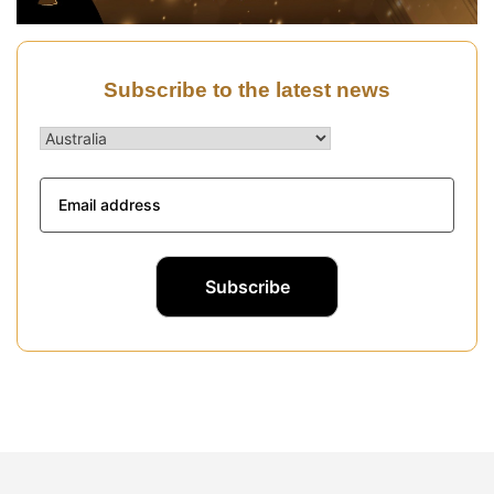
Subscribe to the latest news