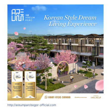
http://areumparcbogor-official.com