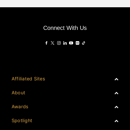
Connect With Us
Affiliated Sites
PropertyGuru Group
About
Asia Real Estate Summit
Join
Awards
PropertyGuru Singapore
Events
PropertyGuru Malaysia
Australia
Spotlight
Judging
iProperty
Cambodia
History