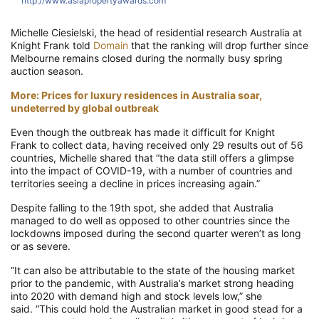
http://www.asiapropertyawards.com
Michelle Ciesielski, the head of residential research Australia at
Knight Frank
tol
d
Domain
that the ranking will drop further
since
Melbourne remains closed during the normally busy spring
auction season.
More: Prices for luxury residences in Australia soar,
undeterred by global outbreak
Even
though the
outbreak has made it difficult for
Knight
Frank
to collect data,
having received only 29 results out of 56
countries, Michelle shared that
“the data still offers a glimpse
into the impact of COVID-19, with a number of countries and
territories seeing a decline in prices increasing again.”
Despite falling to the 19
th
spot, she added that Australia
managed to do well
as opposed to other countries
since the
lockdowns imposed during the second quarter were
n’t as long
or as severe.
“It can also be attributable to the state of the housing market
prior to the pandemic, with Australia’s market strong heading
into 2020 with demand high and stock levels low,” she
said.
“This could hold the Australian market in good stead for a