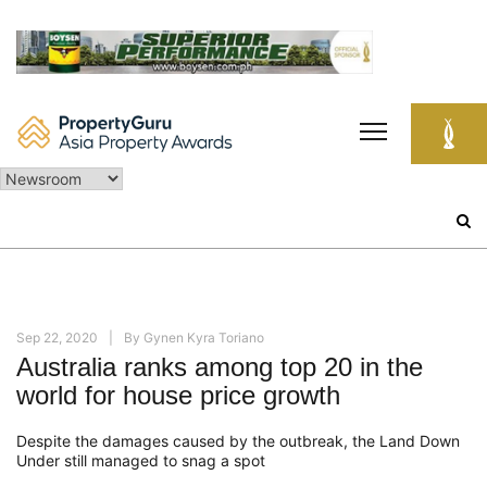
Skip
to
content
Search
for:
Sep 22, 2020
By
Gynen Kyra Toriano
Australia ranks among top 20 in the
world for house price growth
Despite the damages caused by the outbreak, the Land Down
Under still managed to snag a s
pot