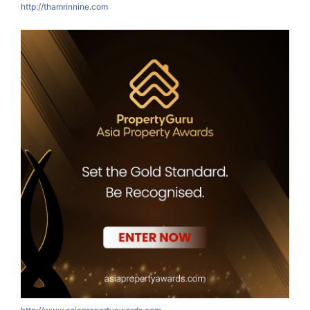
http://thamrinnine.com