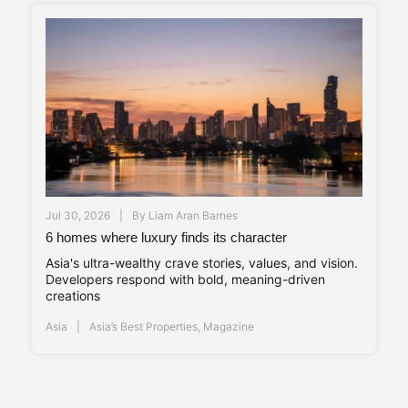
Jul 30, 2026
By
Liam Aran Barnes
6 homes where luxury finds its character
Asia's ultra-wealthy crave stories, values, and vision.
Developers respond with bold, meaning-driven
creations
Asia
Asia’s Best Properties
,
Magazine