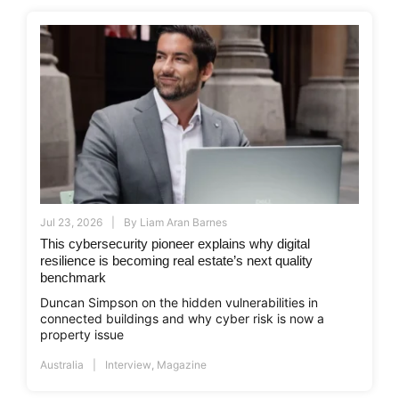
Jul 23, 2026
By
Liam Aran Barnes
This cybersecurity pioneer explains why digital
resilience is becoming real estate’s next quality
benchmark
Duncan Simpson on the hidden vulnerabilities in
connected buildings and why cyber risk is now a
property issue
Australia
Interview
,
Magazine