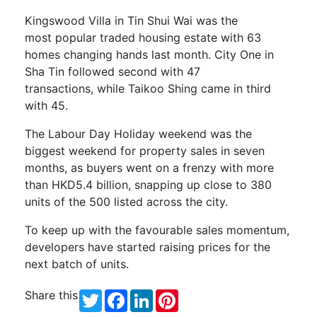
Kingswood
Villa in Tin Shui Wai was the
most
popular
traded housing estate with 63
homes changing hands last month. City One in
Sha Tin
followed second
with
47
transactions,
while Taikoo Shing came in third
with 45.
The Labour Day Holiday weekend was the
biggest weekend for property sales in seven
months, as buyers went on a frenzy with more
than HKD5.4 billion, snapping up close to 380
units of the 500 listed across the city.
To keep up with the favourable sales momentum,
developers have started raising prices for the
next batch of units.
Share this
Twitter
Facebook
LinkedIn
Pinterest