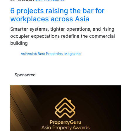
6 projects raising the bar for
workplaces across Asia
Smarter systems, tighter operations, and rising
occupier expectations redefine the commercial
building
Asia
Asia’s Best Properties
,
Magazine
Sponsored