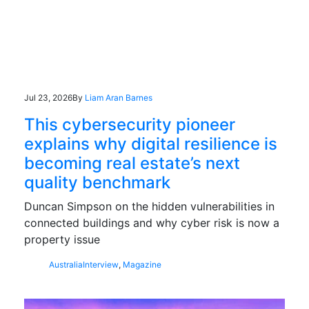
Jul 23, 2026
By
Liam Aran Barnes
This cybersecurity pioneer
explains why digital resilience is
becoming real estate’s next
quality benchmark
Duncan Simpson on the hidden vulnerabilities in
connected buildings and why cyber risk is now a
property issue
Australia
Interview
,
Magazine