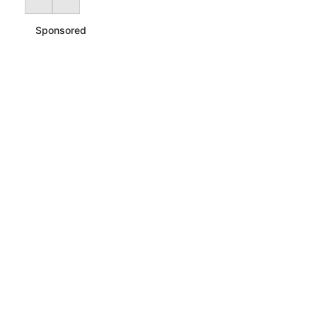
Sponsored