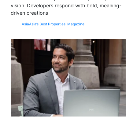
vision. Developers respond with bold, meaning-
driven creations
Asia
Asia’s Best Properties
,
Magazine