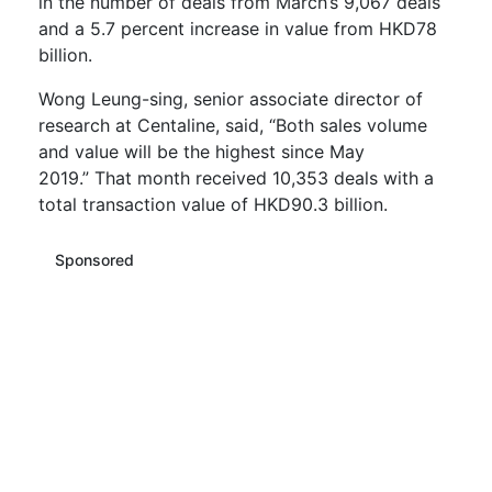
in the number of deals from March’s 9,067 deals
and a 5.7 percent
increase
in value from HKD78
billion.
Wong Leung-sing, senior associate director of
research at
Centaline
, said, “
Both sales volume
and value will be the
highest
since May
2019.”
That month received 10,353 deals with a
total transaction value of HKD90.3 billion.
Sponsored