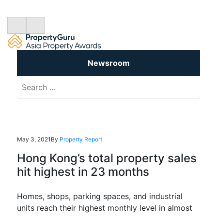
Newsroom
Search
for:
May 3, 2021
By
Property Report
Hong Kong’s total property sales
hit highest in 23 months
Homes, shops, parking spaces, and industrial
units reach their highest monthly level in almost