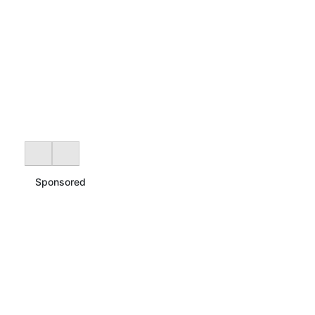
Sponsored