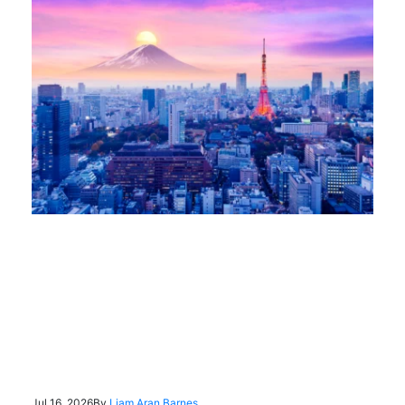
Jul 16, 2026
By
Liam Aran Barnes