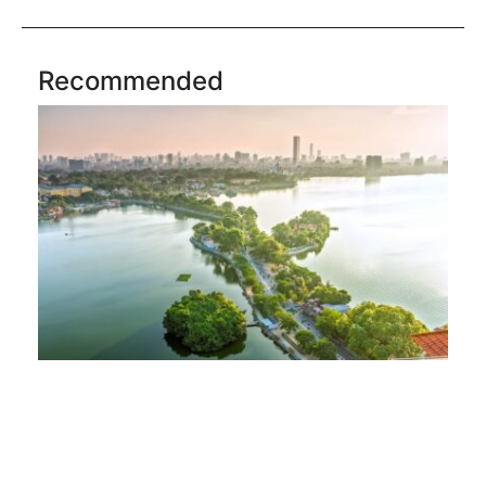
Recommended