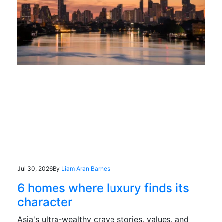
Jul 30, 2026
By
Liam Aran Barnes
6 homes where luxury finds its
character
Asia's ultra-wealthy crave stories, values, and