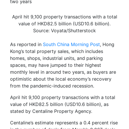
two years
April hit 9,100 property transactions with a total
value of HKD82.5 billion (USD10.6 billion).
Source: Voyata/Shutterstock
As reported in
South China Morning Post
, Hong
Kong’s total property sales, which includes
homes, shops, industrial units, and parking
spaces,
may have jumped to their highest
monthly level in around two years, as buyers are
optimistic about the local economy’s recovery
from the pandemic-induced recession.
April hit 9,100 property transactions with a total
value of HKD82.5 billion (USD10.6 billion), as
stated by
Centaline
Property Agency.
Centaline’s
estimate represents a 0.4 percent rise