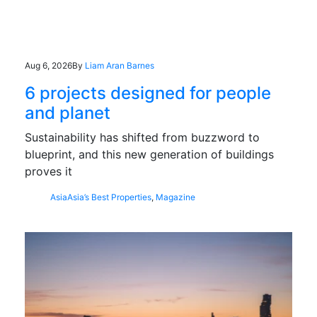
Aug 6, 2026
By
Liam Aran Barnes
6 projects designed for people
and planet
Sustainability has shifted from buzzword to
blueprint, and this new generation of buildings
proves it
Asia
Asia’s Best Properties
,
Magazine