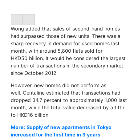
Wong added that sales of second-hand homes
had surpassed those of new units. There was a
sharp recovery
in d
emand for used homes last
month, with around 5,800 flats
sold
for
HKD50
billion
. It would be considered the largest
number of transactions in the secondary market
since
October 2012.
However, new homes did not perform as
well.
Centaline
estimated that transactions
had
dropped
34.7 percent to approximately 1,000 last
month, while the total value decreased by a fifth
to HKD16 billion.
More: Supply of new apartments in Tokyo
increased for the first time in 3 years