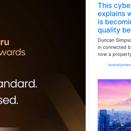
This cybe
explains w
is becomin
quality b
Duncan Simpson
in connected b
now a property
Australia
Inter