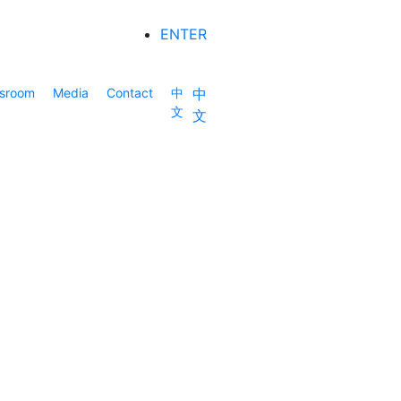
ENTER
sroom
Media
Contact
中
中
文
文