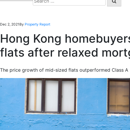
for:
Dec 2, 2021
By
Property Report
Hong Kong homebuyers 
flats after relaxed mor
The price growth of mid-sized flats outperformed Class A 