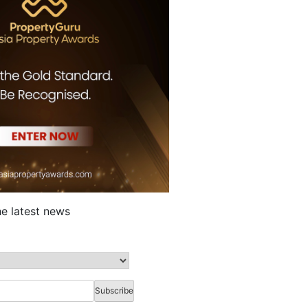
he latest news