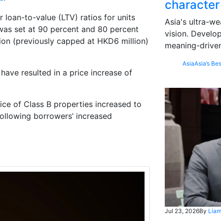
character
loan-to-value (LTV) ratios for units
Asia's ultra-we
was set at 90 percent and 80 percent
vision. Develo
ion (previously capped at HKD6 million)
meaning-driven
Asia
Asia’s Bes
have resulted in a price increase of
rice of Class B properties increased to
following borrowers’ increased
Jul 23, 2026
By
Liam