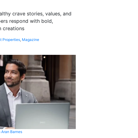
althy crave stories, values, and
pers respond with bold,
 creations
t Properties
,
Magazine
 Aran Barnes