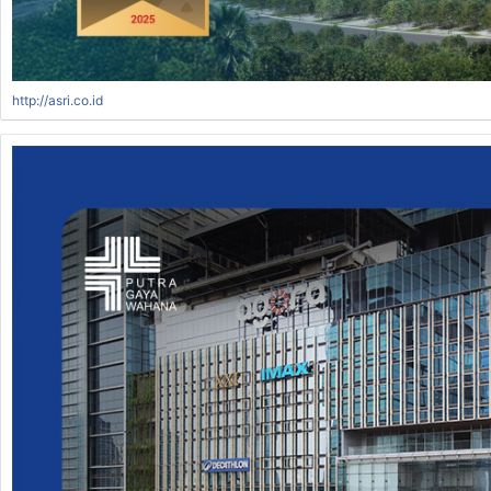
http://asri.co.id