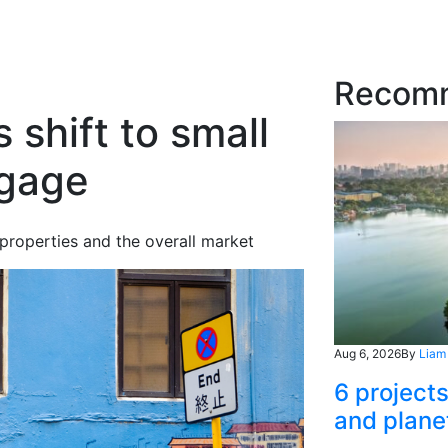
Recom
shift to small
tgage
properties and the overall market
Aug 6, 2026
By
Liam
6 project
and plane