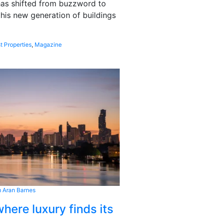
 has shifted from buzzword to
this new generation of buildings
t Properties
,
Magazine
 Aran Barnes
here luxury finds its