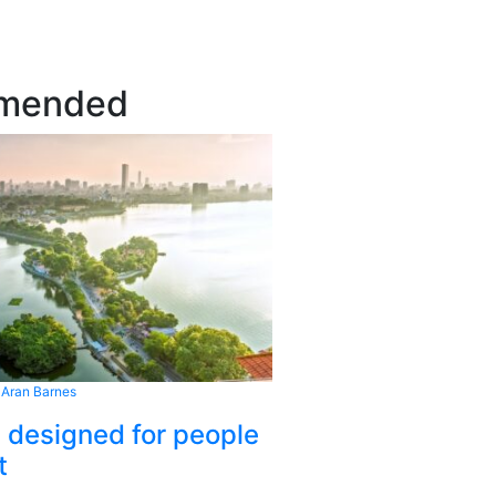
mended
 Aran Barnes
s designed for people
t