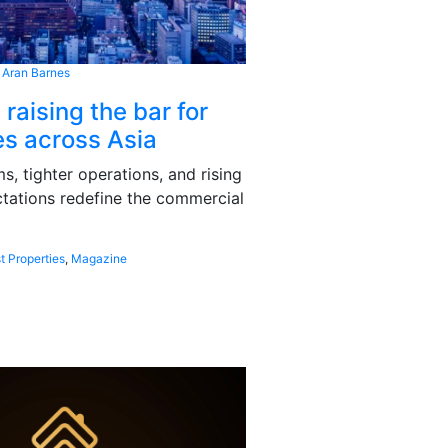
 Aran Barnes
 raising the bar for
s across Asia
, tighter operations, and rising
tations redefine the commercial
t Properties
,
Magazine