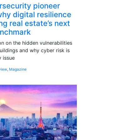
rsecurity pioneer
hy digital resilience
g real estate’s next
enchmark
 on the hidden vulnerabilities
uildings and why cyber risk is
 issue
view
,
Magazine