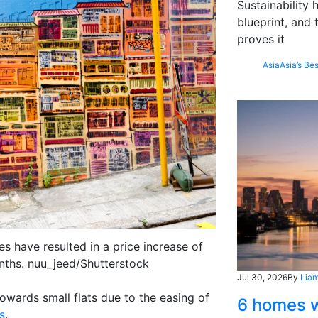
Sustainability
blueprint, and 
proves it
Asia
Asia’s Bes
s have resulted in a price increase of
onths. nuu_jeed/Shutterstock
Jul 30, 2026
By
Liam
owards small flats due to the easing of
6 homes w
s
.