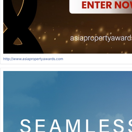
http://www.asiapropertyawards.com