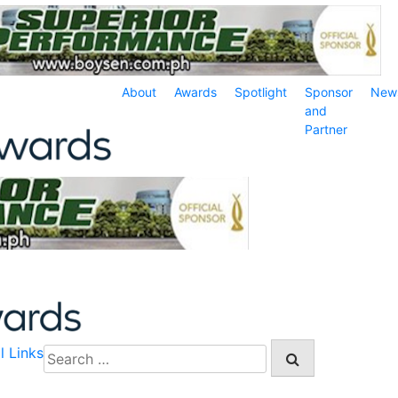
About
Awards
Spotlight
Sponsor
New
and
Partner
l Links
Search
for: