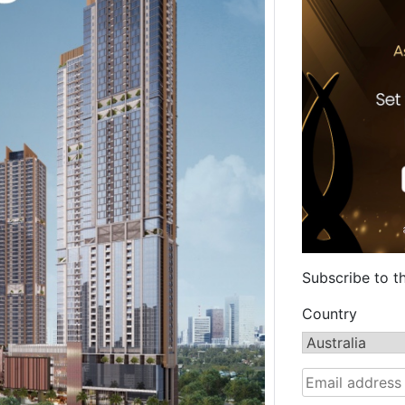
Subscribe to t
Country