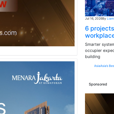
Jul 16, 2026
By
Liam
6 projects
workplace
Smarter systems
occupier expec
building
Asia
Asia’s Bes
Sponsored