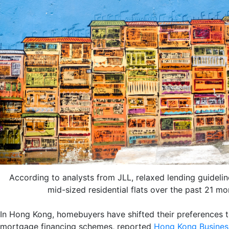
According to analysts from JLL, relaxed lending guideline
mid-sized residential flats over the past 21 m
In Hong Kong, homebuyers have shifted their preferences t
mortgage financing schemes, reported
Hong Kong Busines