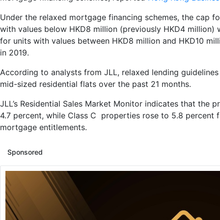
Under the relaxed mortgage financing schemes, the cap for 
with values below HKD8 million (previously HKD4 million) 
for units with values between HKD8 million and HKD10 mill
in 2019.
According to analysts from JLL, relaxed lending guidelines 
mid-sized residential flats over the past 21 months.
JLL’s Residential Sales Market Monitor indicates that the p
4.7 percent, while Class C properties rose to 5.8 percent 
mortgage entitlements.
Sponsored