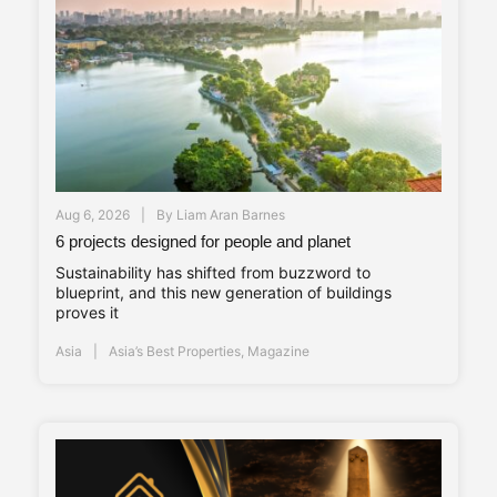
Aug 6, 2026
By
Liam Aran Barnes
6 projects designed for people and planet
Sustainability has shifted from buzzword to
blueprint, and this new generation of buildings
proves it
Asia
Asia’s Best Properties
,
Magazine