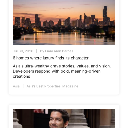
Jul 30, 2026
By
Liam Aran Barnes
6 homes where luxury finds its character
Asia's ultra-wealthy crave stories, values, and vision.
Developers respond with bold, meaning-driven
creations
Asia
Asia’s Best Properties
,
Magazine