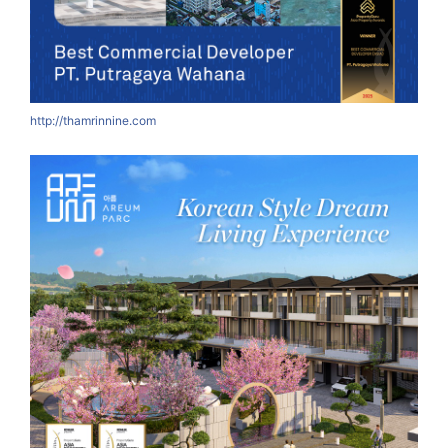
http://thamrinnine.com