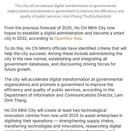
The city will accelerate digital transformation at governmental
organizations and promote e-government to improve the efficiency and
quality of public services. Hien Phung Thu/Shutterstock
From the previous forecast of 2025, Ho Chi Minh City now
hopes to establish a digital administration and become a smart
city in 2022, according to
OpenGov Asia
.
To do this, Ho Chi Minh’s officials have identified criteria that will
help the city succeed. Among these include administering the
city in the new normal, establishing and integrating all
government databases, and discovering driving forces for
future growth.
The city will accelerate digital transformation at governmental
organizations and promote e-government to improve the
efficiency and quality of public services, according to the
Department of Information and Communications Director, Lam
Dinh Thang.
Ho Chi Minh City will create at least two technological
innovation centres from now until 2025 to assist enterprises in
digitising their operations — strengthening supply chains,
transferring technologies and innovations, researching digital