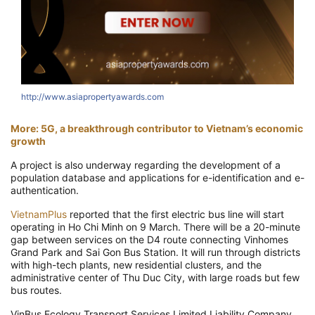
http://www.asiapropertyawards.com
More: 5G, a breakthrough contributor to Vietnam’s economic
growth
A project is also underway regarding the development of a
population database and applications for e-identification and e-
authentication.
VietnamPlus
reported that the first electric bus line will start
operating in Ho Chi Minh on 9 March. There will be a 20-minute
gap between services on the D4 route connecting Vinhomes
Grand Park and Sai Gon Bus Station. It will run through districts
with high-tech plants, new residential clusters, and the
administrative center of Thu Duc City, with large roads but few
bus routes.
VinBus Ecology Transport Services Limited Liability Company