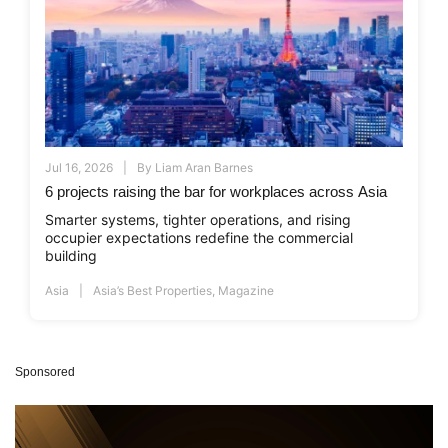
Jul 16, 2026
By
Liam Aran Barnes
6 projects raising the bar for workplaces across Asia
Smarter systems, tighter operations, and rising
occupier expectations redefine the commercial
building
Asia
Asia’s Best Properties
,
Magazine
Sponsored