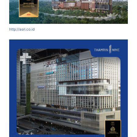
http://asri.co.id