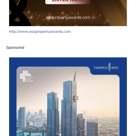
http://www.asiapropertyawards.com
Sponsored