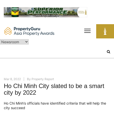
Skip
to
content
Search
for:
Mar 8, 2022
By
Property Report
Ho Chi Minh City slated to be a smart
city by 2022
Ho Chi Minh’s officials have identified criteria that will help the
city succeed