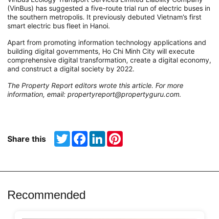
(VinBus) has suggested a five-route trial run of electric buses in
the southern metropolis. It previously debuted Vietnam’s first
smart electric bus fleet in Hanoi.
Apart from promoting information technology applications and
building digital governments, Ho Chi Minh City will execute
comprehensive digital transformation, create a digital economy,
and construct a digital society by 2022.
The Property Report editors wrote this article. For more
information, email:
propertyreport@propertyguru.com
.
Twitter
Facebook
LinkedIn
Pinterest
Share this
Recommended