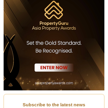
Subscribe to the latest news