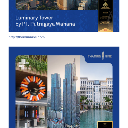
http://thamrinnine.com