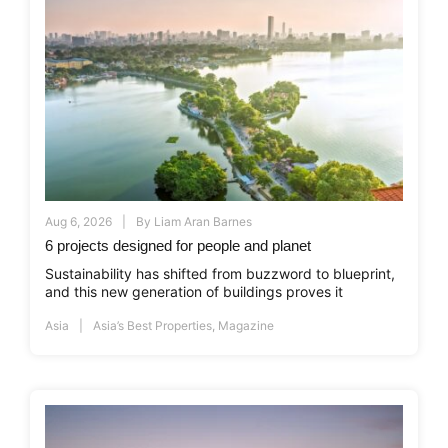
Aug 6, 2026
By
Liam Aran Barnes
6 projects designed for people and planet
Sustainability has shifted from buzzword to blueprint,
and this new generation of buildings proves it
Asia
Asia’s Best Properties
,
Magazine