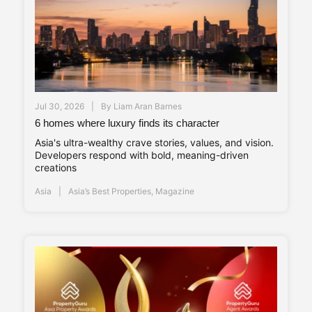
Jul 30, 2026
By
Liam Aran Barnes
6 homes where luxury finds its character
Asia's ultra-wealthy crave stories, values, and vision.
Developers respond with bold, meaning-driven
creations
Asia
Asia’s Best Properties
,
Magazine