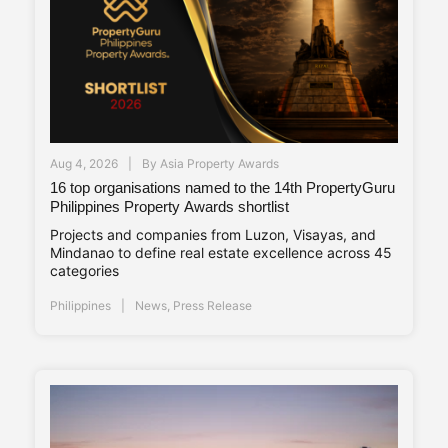
Aug 4, 2026
By
Asia Property Awards
16 top organisations named to the 14th PropertyGuru
Philippines Property Awards shortlist
Projects and companies from Luzon, Visayas, and
Mindanao to define real estate excellence across 45
categories
Philippines
News
,
Press Release