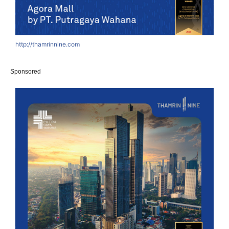
http://thamrinnine.com
Sponsored