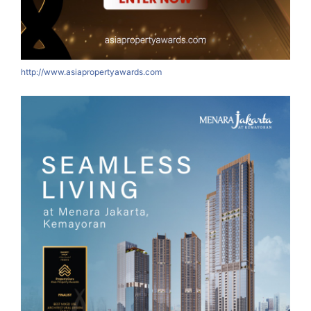
http://www.asiapropertyawards.com