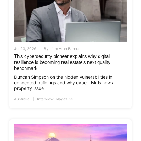
Jul 23, 2026
By
Liam Aran Barnes
This cybersecurity pioneer explains why digital
resilience is becoming real estate’s next quality
benchmark
Duncan Simpson on the hidden vulnerabilities in
connected buildings and why cyber risk is now a
property issue
Australia
Interview
,
Magazine