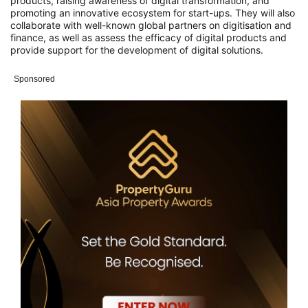
products, raising awareness of digital transformation, and
promoting an innovative ecosystem for start-ups.
They will also
collaborate with well-known global partners on digitisation and
finance, as well as assess the efficacy of digital products and
provide support for the development of digital solutions.
Sponsored