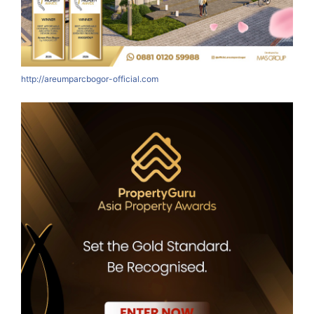
http://areumparcbogor-official.com