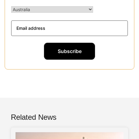
Related News