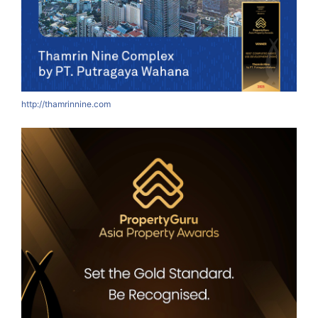
http://thamrinnine.com