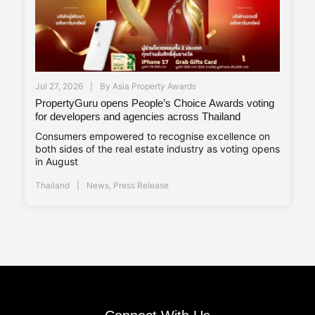
Jul 27, 2026
By
Asia Property Awards
PropertyGuru opens People’s Choice Awards voting
for developers and agencies across Thailand
Consumers empowered to recognise excellence on
both sides of the real estate industry as voting opens
in August
Thailand
News
,
Press Release