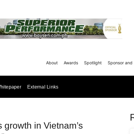
About
Awards
Spotlight
Sponsor and 
hitepaper
External Links
 growth in Vietnam’s