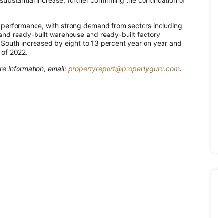
substantial increase, further confirming the continuation of
e performance, with strong demand from sectors including
 and ready-built warehouse and ready-built factory
e South increased by eight to 13 percent year on year and
 of 2022.
re information, email:
propertyreport@propertyguru.com
.