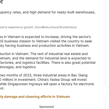
or
ccupancy rates, and high demand for ready-built warehouses,
pected to experience growth. DavidBokuchava/Shutterstock
ies in Vietnam is expected to increase, driving the sector’s
US business mission to Vietnam visited the country to seek
ady having business and production activities in Vietnam.
ction in Vietnam. The rent of industrial real estate and
ietnam, and the demand for industrial land is expected to
ctories, and logistics facilities. There is also great potential
storages, and logistics.
st two months of 2023, three industrial areas in Bac Giang
million) in investment. China’s Yadea Group will invest
while Singaporean Ingrasys will open a factory for electronic
nt.
rty damage and cleaning efforts in Vietnam
Sponsored