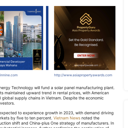
ne.com
nine.com
innine.com
http://www.asiapropertyawards.com
http://areumparcbogor-official.com
http://www.asiapropertyawards.com
http://asr
http://
http:
ergy Technology will fund a solar panel manufacturing plant.
o its maintained upward trend in rental prices, with American
 global supply chains in Vietnam. Despite the economic
vestors.
 is expected to experience growth in 2023, with demand driving
arkets by five to ten percent.
Vietnam News
noted the
uction shift and China-plus One strategy of manufacturers. In