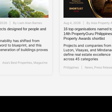
 2026
By
Liam Aran Barnes
Aug 4, 2026
By
Asia Property 
jects designed for people and
16 top organisations named to
14th PropertyGuru Philippine
Property Awards shortlist
nability has shifted from
ord to blueprint, and this
Projects and companies from
eneration of buildings proves
Luzon, Visayas, and Mindana
define real estate excellence
across 45 categories
Asia’s Best Properties
,
Magazine
Philippines
News
,
Press Relea