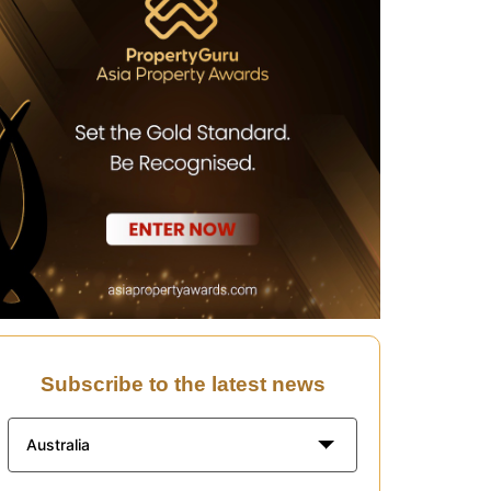
Subscribe to the latest news
Australia