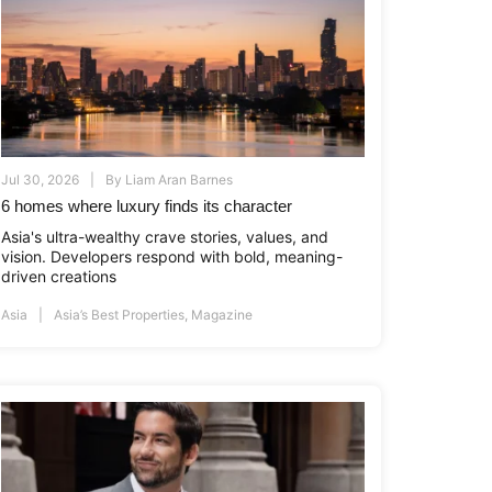
Jul 30, 2026
By
Liam Aran Barnes
6 homes where luxury finds its character
Asia's ultra-wealthy crave stories, values, and
vision. Developers respond with bold, meaning-
driven creations
i.co.id
www.asiapropertyawards.com
//thamrinnine.com
http://thamrinnine.com
http://www.asiapropertyawards.com
Asia
Asia’s Best Properties
,
Magazine