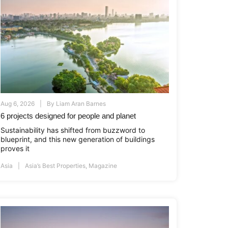
Aug 6, 2026
By
Liam Aran Barnes
6 projects designed for people and planet
Sustainability has shifted from buzzword to
blueprint, and this new generation of buildings
proves it
Asia
Asia’s Best Properties
,
Magazine