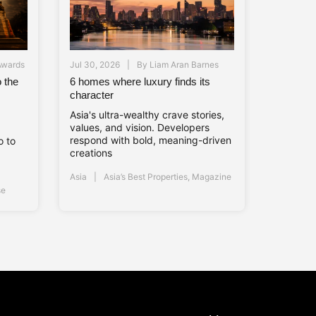
Awards
Jul 30, 2026
By
Liam Aran Barnes
 the
6 homes where luxury finds its
s
character
Asia's ultra-wealthy crave stories,
values, and vision. Developers
respond with bold, meaning-driven
o to
creations
Asia
Asia’s Best Properties
,
Magazine
se