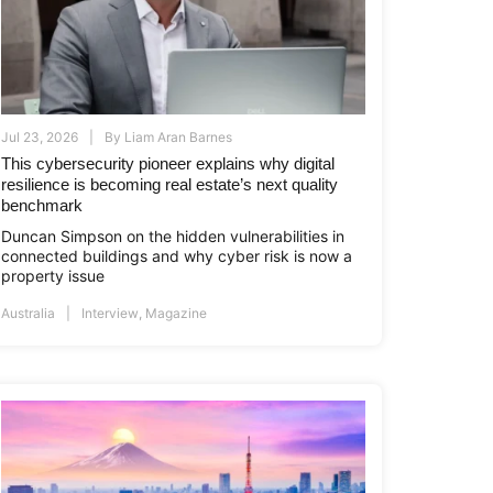
Jul 23, 2026
By
Liam Aran Barnes
This cybersecurity pioneer explains why digital
resilience is becoming real estate’s next quality
benchmark
Duncan Simpson on the hidden vulnerabilities in
connected buildings and why cyber risk is now a
property issue
Australia
Interview
,
Magazine