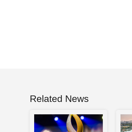
Related News