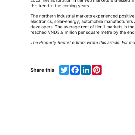
2022, net absorption in tier two markets witnessed a 
this trend in the coming years.
The northern industrial markets experienced positiv
electronics, solar-energy, automobile manufacturers
developers. The average rent of tier-1 markets in th
reached VND3.9 million per square metre by the end
The Property Report editors wrote this article. For mo
Twitter
Facebook
LinkedIn
Pinterest
Share this