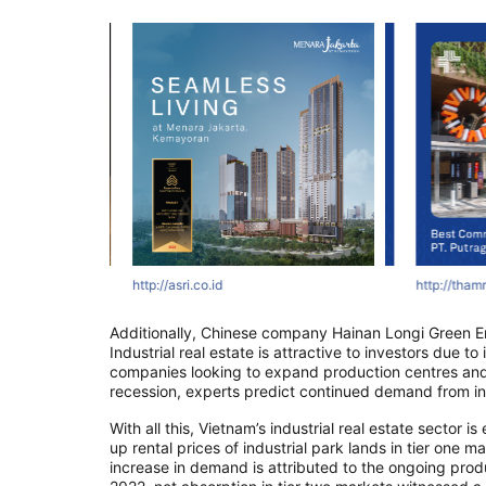
tyawards.com
ertyawards.com
com
http://asri.co.id
http://thamrinnine.com
http://www.asiapropertyawards.com
http://thamrinni
http://thamrin
http://thamr
Additionally, Chinese company Hainan Longi Green En
Industrial real estate is attractive to investors due t
companies looking to expand production centres and
recession, experts predict continued demand from in
With all this, Vietnam’s industrial real estate sector
up rental prices of industrial park lands in tier one m
increase in demand is attributed to the ongoing prod