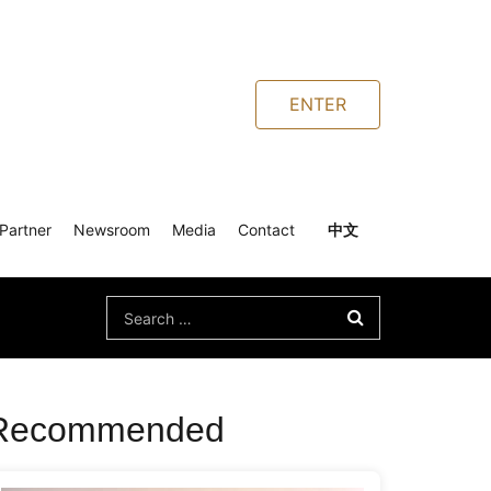
ENTER
Partner
Newsroom
Media
Contact
中文
Search
for:
Recommended