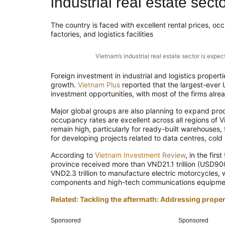
industrial real estate sect
The country is faced with excellent rental prices, o
factories, and logistics facilities
Vietnam’s industrial real estate sector is ex
Foreign investment in industrial and logistics propert
growth.
Vietnam Plus
reported that the largest-ever 
investment opportunities, with most of the firms alre
Major global groups are also planning to expand produ
occupancy rates are excellent across all regions of V
remain high, particularly for ready-built warehouses, fa
for developing projects related to data centres, cold 
According to
Vietnam Investment Review
, in the fir
province received more than VND21.1 trillion (USD900 
VND2.3 trillion to manufacture electric motorcycles, 
components and high-tech communications equipme
Related: Tackling the aftermath: Addressing prope
Sponsored
Sponsored