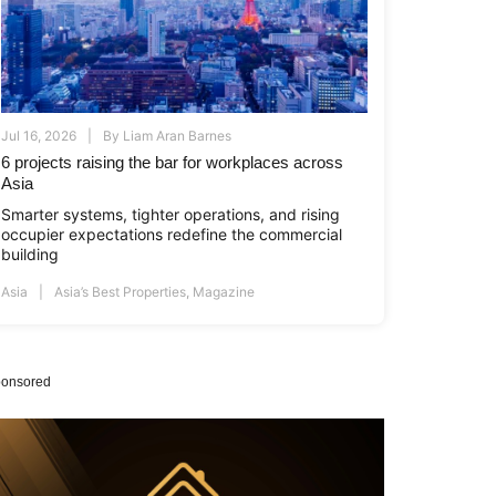
Jul 16, 2026
By
Liam Aran Barnes
6 projects raising the bar for workplaces across
Asia
Smarter systems, tighter operations, and rising
occupier expectations redefine the commercial
building
Asia
Asia’s Best Properties
,
Magazine
onsored