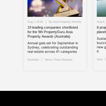
Aug 7, 2026
By
Asia Property Awards
Aug 6,
19 leading companies shortlisted
6 pro
for the 9th PropertyGuru Asia
planet
Property Awards (Australia)
Sustai
buzzw
Annual gala set for September in
new g
Sydney, celebrating outstanding
it
real estate across 41 categories
Asia
Australia
News
,
Press Release