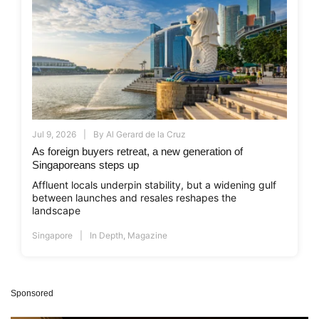
Jul 9, 2026
By
Al Gerard de la Cruz
As foreign buyers retreat, a new generation of
Singaporeans steps up
Affluent locals underpin stability, but a widening gulf
between launches and resales reshapes the
landscape
Singapore
In Depth
,
Magazine
Sponsored