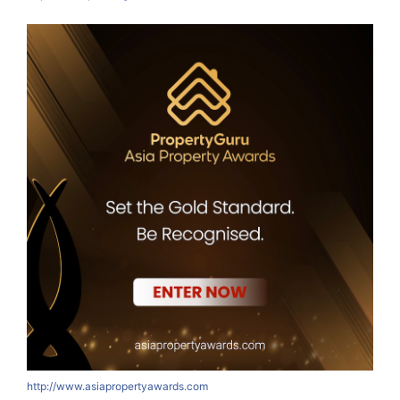
http://www.asiapropertyawards.com