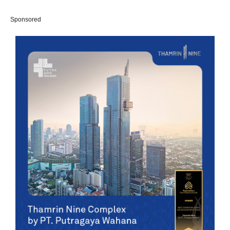
Sponsored