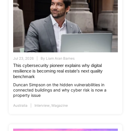
Jul 23, 2026
By
Liam Aran Barnes
This cybersecurity pioneer explains why digital
resilience is becoming real estate’s next quality
benchmark
Duncan Simpson on the hidden vulnerabilities in
connected buildings and why cyber risk is now a
property issue
Australia
Interview
,
Magazine