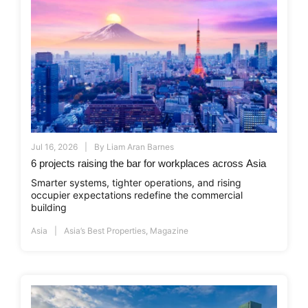
Jul 16, 2026
By
Liam Aran Barnes
6 projects raising the bar for workplaces across Asia
Smarter systems, tighter operations, and rising
occupier expectations redefine the commercial
building
Asia
Asia’s Best Properties
,
Magazine