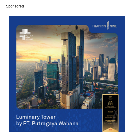
Sponsored