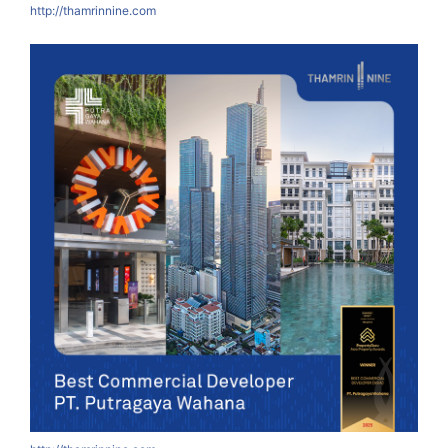
http://thamrinnine.com