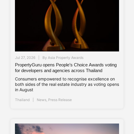
Jul 27, 2026
By
Asia Property Awards
PropertyGuru opens People’s Choice Awards voting
for developers and agencies across Thailand
Consumers empowered to recognise excellence on
both sides of the real estate industry as voting opens
in August
Thailand
News
,
Press Release