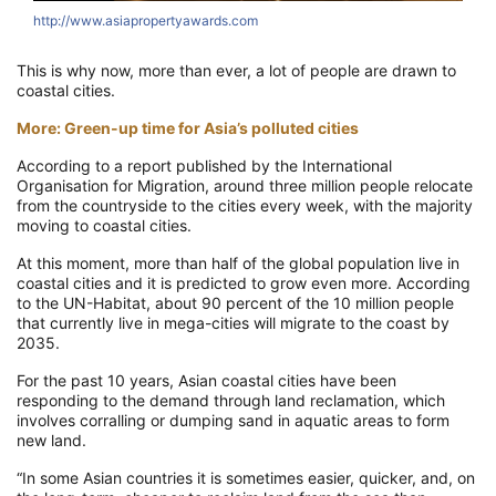
http://www.asiapropertyawards.com
This is why now, more than ever, a lot of people are drawn to
coastal cities.
More: Green-up time for Asia’s polluted cities
According to a report published by the International
Organisation for Migration, around three million people relocate
from the countryside to the cities every week, with the majority
moving to coastal cities.
At this moment, more than half of the global population live in
coastal cities and it is predicted to grow even more. According
to the UN-Habitat, about 90 percent of the 10 million people
that currently live in mega-cities will migrate to the coast by
2035.
For the past 10 years, Asian coastal cities have been
responding to the demand through land reclamation, which
involves corralling or dumping sand in aquatic areas to form
new land.
“In some Asian countries it is sometimes easier, quicker, and, on