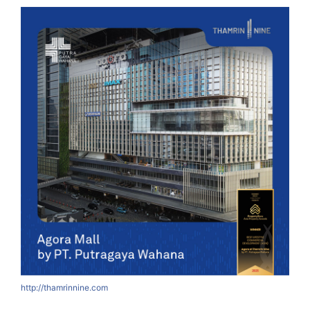
http://thamrinnine.com