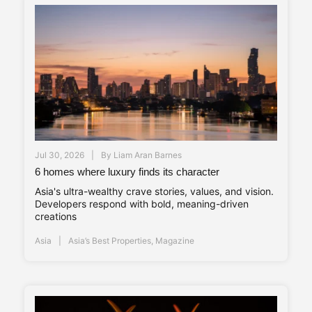
Jul 30, 2026
By
Liam Aran Barnes
6 homes where luxury finds its character
Asia's ultra-wealthy crave stories, values, and vision.
Developers respond with bold, meaning-driven
creations
Asia
Asia’s Best Properties
,
Magazine