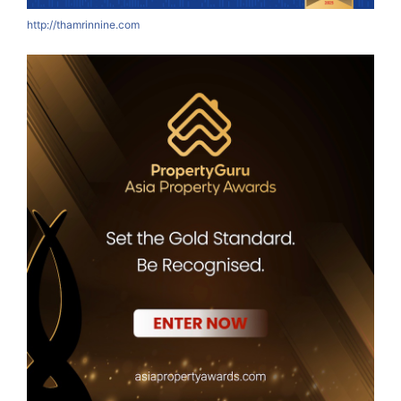
http://thamrinnine.com