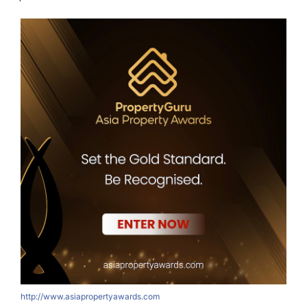
http://www.asiapropertyawards.com