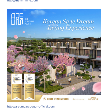
http://thamrinnine.com
http://areumparcbogor-official.com