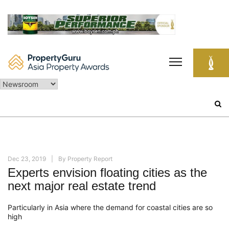
Skip
to
content
Search
for:
Dec 23, 2019
By
Property Report
Experts envision floating cities as the
next major real estate trend
Particularly in Asia where the demand for coastal cities are so
high