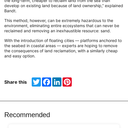
the long-term, cheaper to reclaim land from the sea than
develop on existing land because of land ownership,” explained
Bandt.
This method, however, can be extremely hazardous to the
environment, eliminating entire ecosystems that can never be
reclaimed and removing an inexhaustible resource: sand.
With the introduction of floating cities — platforms anchored to
the seabed in coastal areas — experts are hoping to remove
the consequences of land reclamation, with a similarly cheap
and easy option.
Twitter
Facebook
LinkedIn
Pinterest
Share this
Recommended