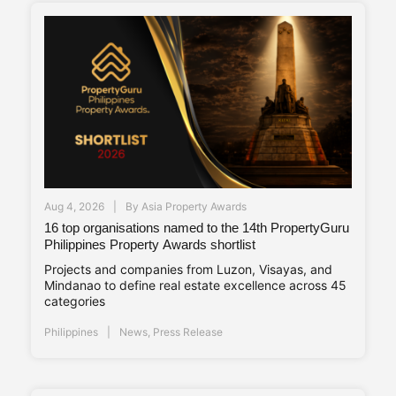
Aug 4, 2026
By
Asia Property Awards
16 top organisations named to the 14th PropertyGuru
Philippines Property Awards shortlist
Projects and companies from Luzon, Visayas, and
Mindanao to define real estate excellence across 45
categories
Philippines
News
,
Press Release