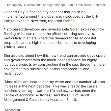
Floating city, a sustainable energy concept. DianaHlevnjak/Shutterstock
Oceanix City, a floating city concept that could be
implemented around the globe, was introduced at the UN-
Habitat event in New York, reported
Forbes
.
NYC-based developer and investor Lela Goren explained how
floating cities can reduce the effects of rising sea levels,
particularly in an era where the demand for Asian coastal
properties are so high that countries resort to developing
artificial lands.
She also explained how this new trend can provide developers
and governments with the much-needed space for highly
lucrative projects by constructing it in the sea, through a more
environmentally sustainable option compared to land
reclamation.
“Most cities are located nearby water and this number will also
increase in the next decades. This was already the case a
hundred years ago: water is life and always has been the
centre of economic activities,” said the CEO of Bandt
Management & Consultancy Kees-Jan Bandt.
Sponsored