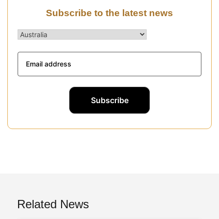
Subscribe to the latest news
Related News