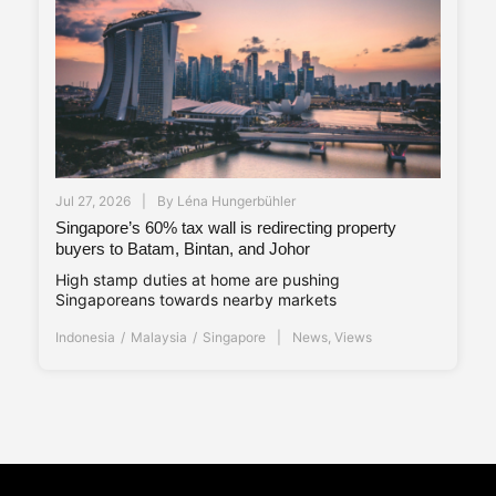
Jul 27, 2026
By
Léna Hungerbühler
Singapore’s 60% tax wall is redirecting property
buyers to Batam, Bintan, and Johor
High stamp duties at home are pushing
Singaporeans towards nearby markets
Indonesia
Malaysia
Singapore
News
,
Views