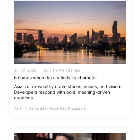
Jul 30, 2026
By
Liam Aran Barnes
6 homes where luxury finds its character
Asia's ultra-wealthy crave stories, values, and vision.
Developers respond with bold, meaning-driven
creations
Asia
Asia’s Best Properties
,
Magazine