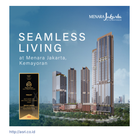
http://asri.co.id