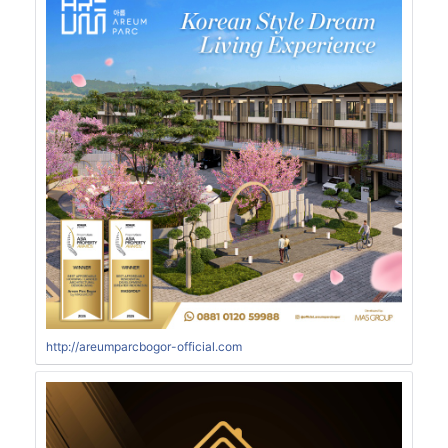
http://areumparcbogor-official.com