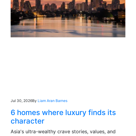
Jul 30, 2026
By
Liam Aran Barnes
6 homes where luxury finds its
character
Asia's ultra-wealthy crave stories, values, and