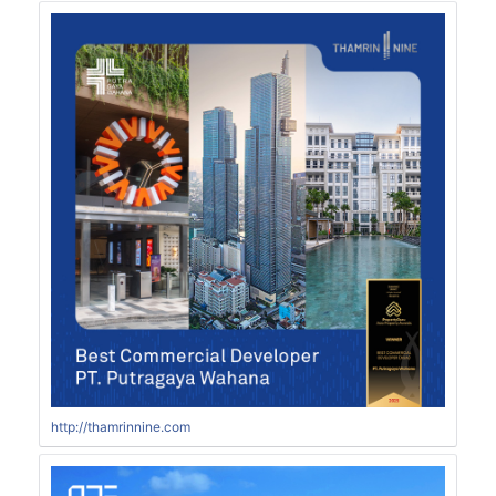
http://thamrinnine.com