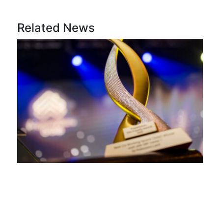
Related News