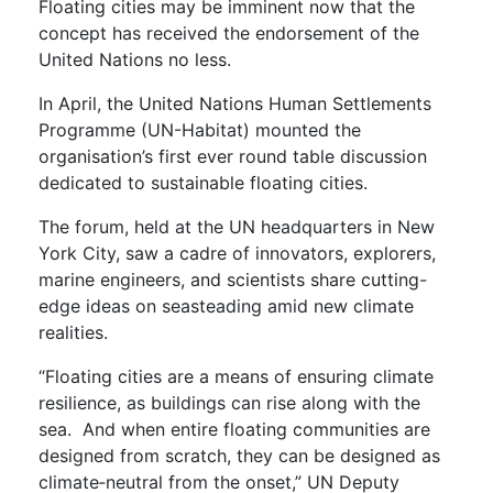
Floating cities may be imminent now that the
concept has received the endorsement of the
United Nations no less.
In April, the United Nations Human Settlements
Programme (UN-Habitat) mounted the
organisation’s first ever round table discussion
dedicated to sustainable floating cities.
The forum, held at the UN headquarters in New
York City, saw a cadre of innovators, explorers,
marine engineers, and scientists share cutting-
edge ideas on seasteading amid new climate
realities.
“Floating cities are a means of ensuring climate
resilience, as buildings can rise along with the
sea. And when entire floating communities are
designed from scratch, they can be designed as
climate‑neutral from the onset,” UN Deputy