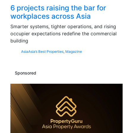
6 projects raising the bar for
workplaces across Asia
Smarter systems, tighter operations, and rising
occupier expectations redefine the commercial
building
Asia
Asia’s Best Properties
,
Magazine
Sponsored