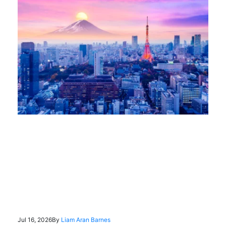
Jul 16, 2026
By
Liam Aran Barnes