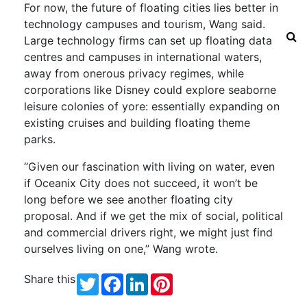
For now, the future of floating cities lies better in
technology campuses and tourism, Wang said.
Large technology firms can set up floating data
centres and campuses in international waters,
away from onerous privacy regimes, while
corporations like Disney could explore seaborne
leisure colonies of yore: essentially expanding on
existing cruises and building floating theme
parks.
“Given our fascination with living on water, even
if Oceanix City does not succeed, it won’t be
long before we see another floating city
proposal. And if we get the mix of social, political
and commercial drivers right, we might just find
ourselves living on one,” Wang wrote.
Share this
Twitter
Facebook
LinkedIn
Pinterest