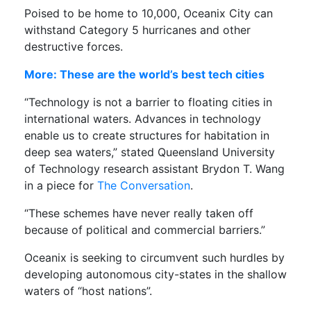
Poised to be home to 10,000, Oceanix City can
withstand Category 5 hurricanes and other
destructive forces.
More: These are the world’s best tech cities
“Technology is not a barrier to floating cities in
international waters. Advances in technology
enable us to create structures for habitation in
deep sea waters,” stated Queensland University
of Technology research assistant Brydon T. Wang
in a piece for
The Conversation
.
“These schemes have never really taken off
because of political and commercial barriers.”
Oceanix is seeking to circumvent such hurdles by
developing autonomous city-states in the shallow
waters of “host nations”.