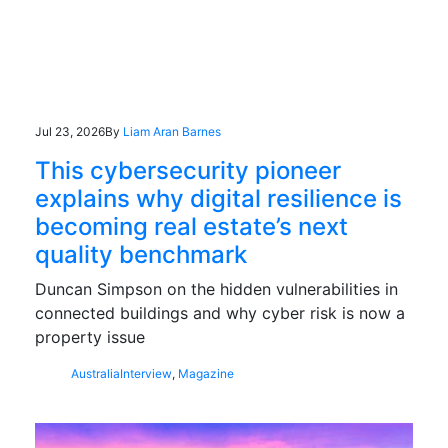
Jul 23, 2026
By
Liam Aran Barnes
This cybersecurity pioneer
explains why digital resilience is
becoming real estate’s next
quality benchmark
Duncan Simpson on the hidden vulnerabilities in
connected buildings and why cyber risk is now a
property issue
Australia
Interview
,
Magazine