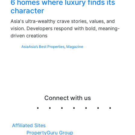
6 homes where luxury finds its
character
Asia's ultra-wealthy crave stories, values, and
vision. Developers respond with bold, meaning-
driven creations
Asia
Asia’s Best Properties
,
Magazine
Connect with us
Affiliated Sites
PropertyGuru Group