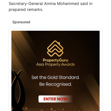
Secretary-General Amina Mohammed said in
prepared remarks.
Sponsored