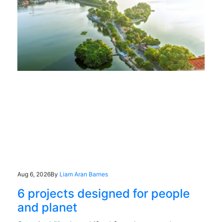
Aug 6, 2026
By
Liam Aran Barnes
6 projects designed for people
and planet