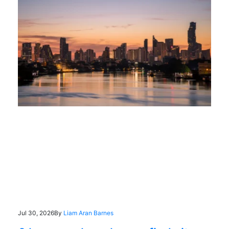
Jul 30, 2026
By
Liam Aran Barnes