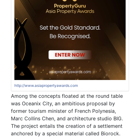
http://www.asiapropertyawards.com
Among the concepts floated at the round table
was Oceanix City, an ambitious proposal by
former tourism minister of French Polynesia,
Marc Collins Chen, and architecture studio BIG.
The project entails the creation of a settlement
anchored by a special material called Biorock.