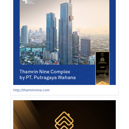
http://thamrinnine.com