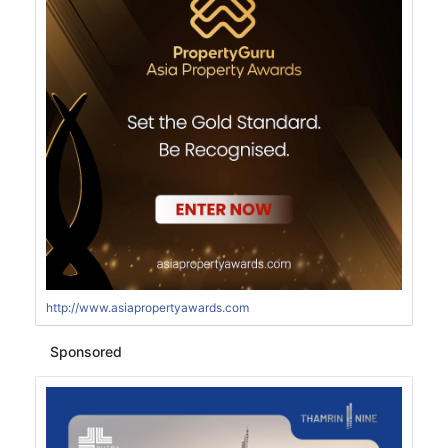
http://www.asiapropertyawards.com
Sponsored