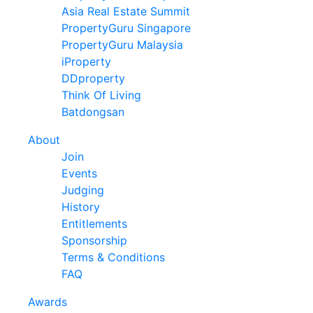
Asia Real Estate Summit
PropertyGuru Singapore
PropertyGuru Malaysia
iProperty
DDproperty
Think Of Living
Batdongsan
About
Join
Events
Judging
History
Entitlements
Sponsorship
Terms & Conditions
FAQ
Awards