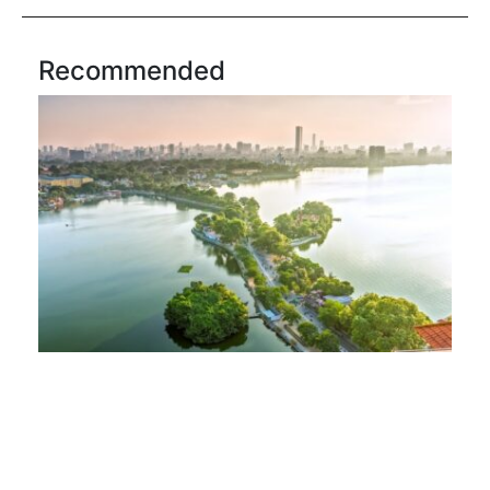
Recommended