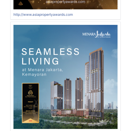
http://www.asiapropertyawards.com