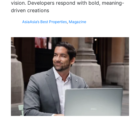
vision. Developers respond with bold, meaning-
driven creations
Asia
Asia’s Best Properties
,
Magazine