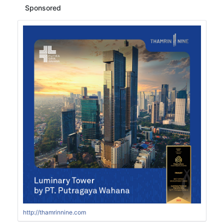
Sponsored
http://thamrinnine.com