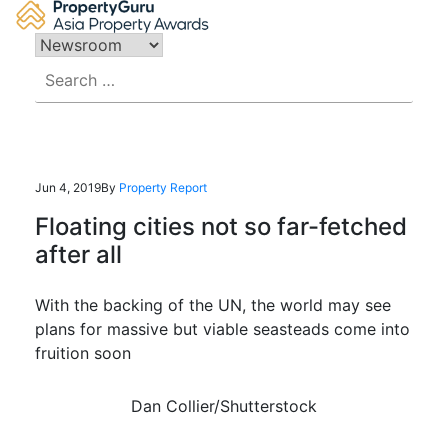
Skip
to
content
Search
for:
Jun 4, 2019
By
Property Report
Floating cities not so far-fetched
after all
With the backing of the UN, the world may see
plans for massive but viable seasteads come into
fruition soon
Dan Collier/Shutterstock