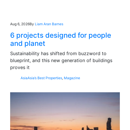
Aug 6, 2026
By
Liam Aran Barnes
6 projects designed for people
and planet
Sustainability has shifted from buzzword to
blueprint, and this new generation of buildings
proves it
Asia
Asia’s Best Properties
,
Magazine