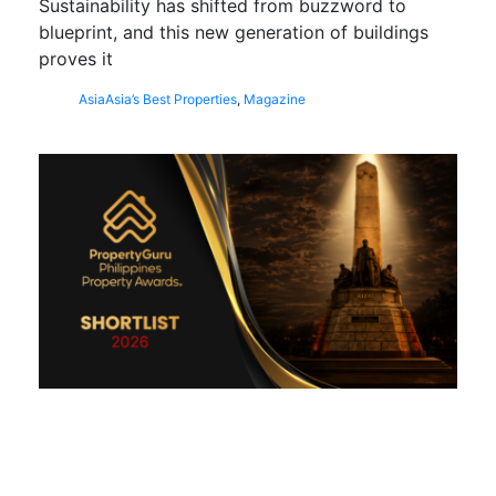
Sustainability has shifted from buzzword to
blueprint, and this new generation of buildings
proves it
Asia
Asia’s Best Properties
,
Magazine