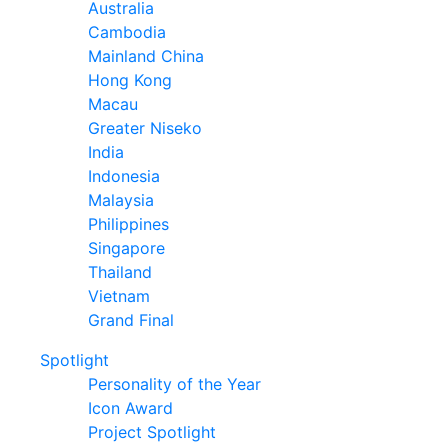
Australia
Cambodia
Mainland China
Hong Kong
Macau
Greater Niseko
India
Indonesia
Malaysia
Philippines
Singapore
Thailand
Vietnam
Grand Final
Spotlight
Personality of the Year
Icon Award
Project Spotlight