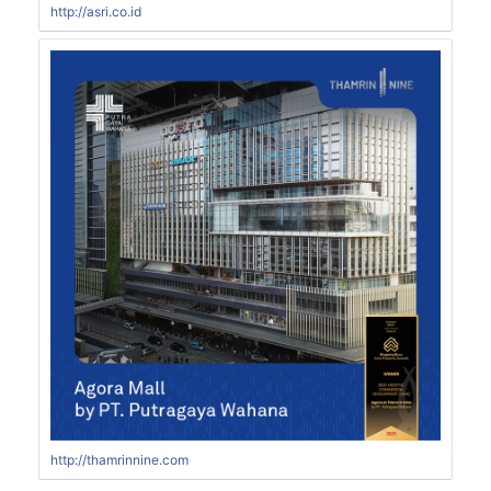
http://asri.co.id
http://thamrinnine.com