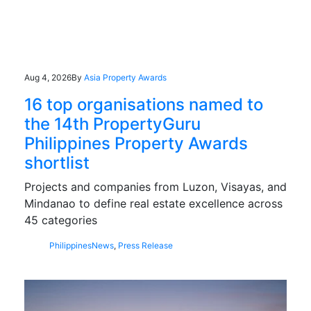
Aug 4, 2026
By
Asia Property Awards
16 top organisations named to
the 14th PropertyGuru
Philippines Property Awards
shortlist
Projects and companies from Luzon, Visayas, and
Mindanao to define real estate excellence across
45 categories
Philippines
News
,
Press Release