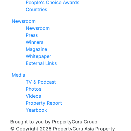
People's Choice Awards
Countries
Newsroom
Newsroom
Press
Winners
Magazine
Whitepaper
External Links
Media
TV & Podcast
Photos
Videos
Property Report
Yearbook
Brought to you by PropertyGuru Group
© Copyright 2026 PropertyGuru Asia Property