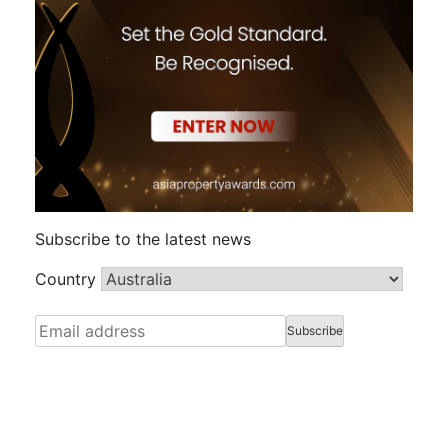
Subscribe to the latest news
Country