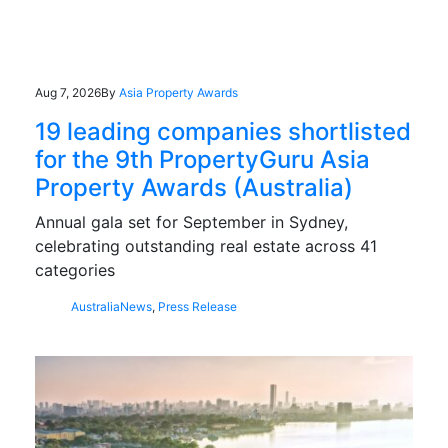
Aug 7, 2026
By
Asia Property Awards
19 leading companies shortlisted
for the 9th PropertyGuru Asia
Property Awards (Australia)
Annual gala set for September in Sydney,
celebrating outstanding real estate across 41
categories
Australia
News
,
Press Release