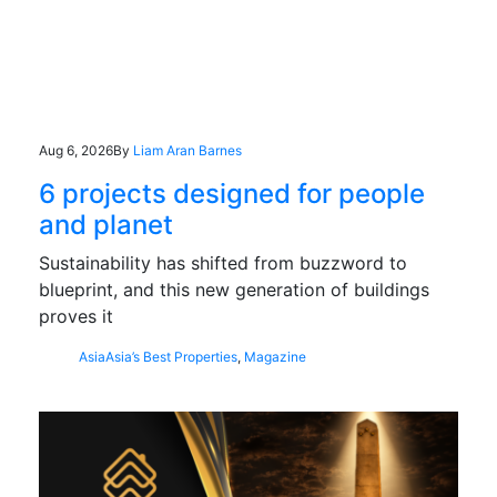
Aug 6, 2026
By
Liam Aran Barnes
6 projects designed for people
and planet
Sustainability has shifted from buzzword to
blueprint, and this new generation of buildings
proves it
Asia
Asia’s Best Properties
,
Magazine