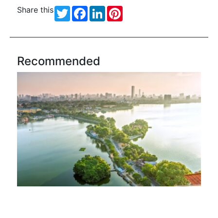
Share this
Twitter
Facebook
LinkedIn
Pinterest
Recommended