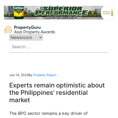
Skip
to
content
Search
for:
Jun 14, 2022
By
Property Report
Experts remain optimistic about
the Philippines’ residential
market
The BPO sector remains a key driver of