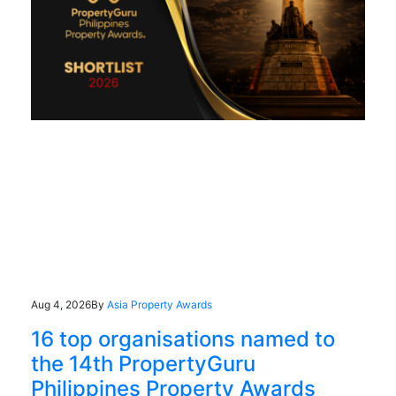
Aug 4, 2026
By
Asia Property Awards
16 top organisations named to
the 14th PropertyGuru
Philippines Property Awards