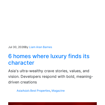
Jul 30, 2026
By
Liam Aran Barnes
6 homes where luxury finds its
character
Asia's ultra-wealthy crave stories, values, and
vision. Developers respond with bold, meaning-
driven creations
Asia
Asia’s Best Properties
,
Magazine