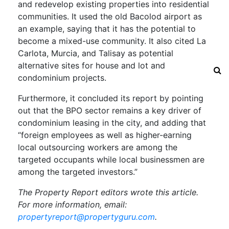
and redevelop existing properties into residential
communities. It used the old Bacolod airport as
an example, saying that it has the potential to
become a mixed-use community. It also cited La
Carlota, Murcia, and Talisay as potential
alternative sites for house and lot and
condominium projects.
Furthermore, it concluded its report by pointing
out that the BPO sector remains a key driver of
condominium leasing in the city, and adding that
“foreign employees as well as higher-earning
local outsourcing workers are among the
targeted occupants while local businessmen are
among the targeted investors.”
The Property Report editors wrote this article.
For more information, email:
propertyreport@propertyguru.com
.