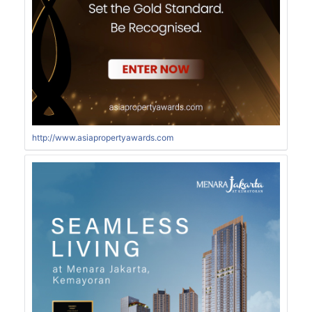
http://www.asiapropertyawards.com