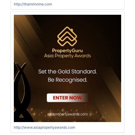
http://thamrinnine.com
http://www.asiapropertyawards.com