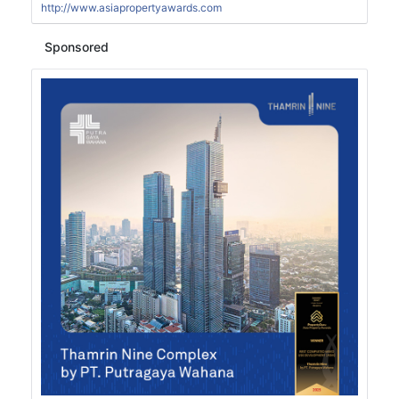
http://www.asiapropertyawards.com
Sponsored