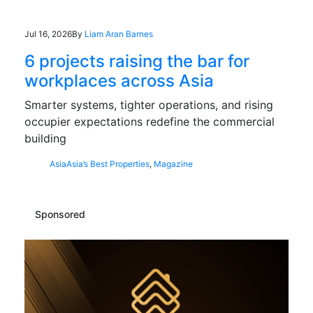
Jul 16, 2026
By
Liam Aran Barnes
6 projects raising the bar for
workplaces across Asia
Smarter systems, tighter operations, and rising
occupier expectations redefine the commercial
building
Asia
Asia’s Best Properties
,
Magazine
Sponsored