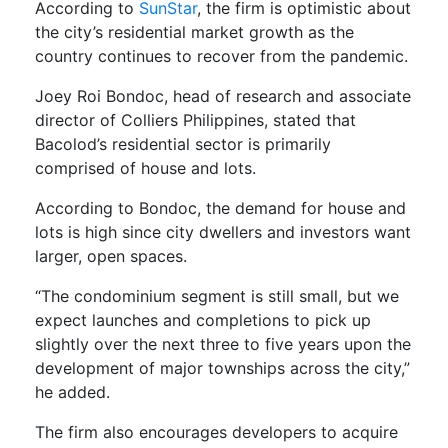
According to
SunStar
, the firm is optimistic about
the city’s residential market growth as the
country continues to recover from the pandemic.
Joey Roi Bondoc, head of research and associate
director of Colliers Philippines, stated that
Bacolod’s residential sector is primarily
comprised of house and lots.
According to Bondoc, the demand for house and
lots is high since city dwellers and investors want
larger, open spaces.
“The condominium segment is still small, but we
expect launches and completions to pick up
slightly over the next three to five years upon the
development of major townships across the city,”
he added.
The firm also encourages developers to acquire