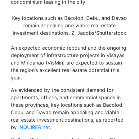
condominium leasing in the city
Key locations such as Bacolod, Cebu, and Davao
remain appealing and viable real estate
investment destinations. Z. Jacobs/Shutterstock
An expected economic rebound and the ongoing
deployment of infrastructure projects in Visayas
and Mindanao (VisMin) are expected to sustain
the region’s excellent real estate potential this
year.
As evidenced by the consistent demand for
apartments, offices, and commercial spaces in
these provinces, key locations such as Bacolod,
Cebu, and Davao remain appealing and viable
real estate investment destinations, as reported
by
INQUIRER.net
.