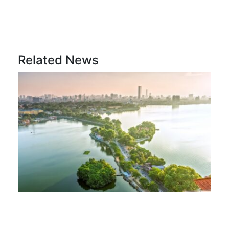
Related News