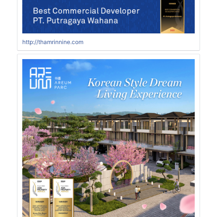
http://thamrinnine.com