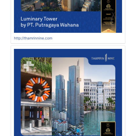
http://thamrinnine.com