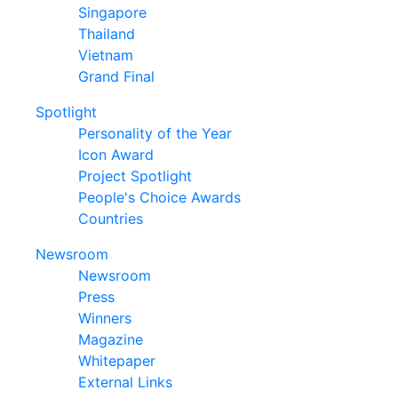
Singapore
Thailand
Vietnam
Grand Final
Spotlight
Personality of the Year
Icon Award
Project Spotlight
People's Choice Awards
Countries
Newsroom
Newsroom
Press
Winners
Magazine
Whitepaper
External Links