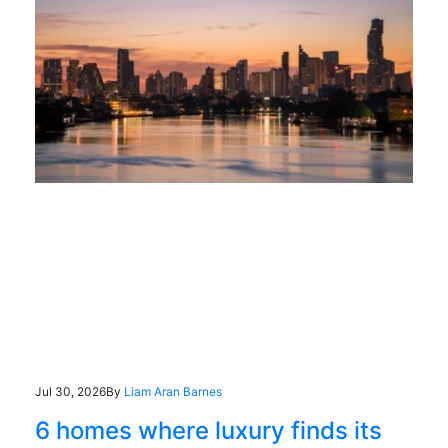
Jul 30, 2026
By
Liam Aran Barnes
6 homes where luxury finds its