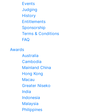
Events
Judging
History
Entitlements
Sponsorship
Terms & Conditions
FAQ
Awards
Australia
Cambodia
Mainland China
Hong Kong
Macau
Greater Niseko
India
Indonesia
Malaysia
Philippines