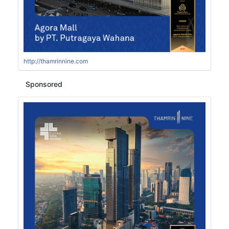
http://thamrinnine.com
Sponsored