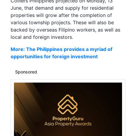
Colliers Philippines projected on Monday, 13
June, that demand and supply for residential
properties will grow after the completion of
various township projects. These will also be
backed by overseas Filipino workers, as well as
local and foreign investors.
More: The Philippines provides a myriad of
opportunities for foreign investment
Sponsored