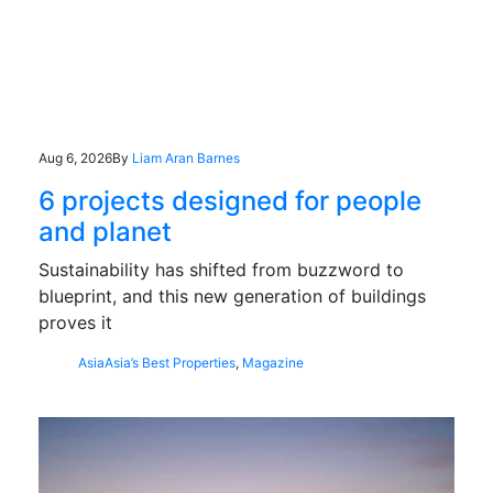
Aug 6, 2026
By
Liam Aran Barnes
6 projects designed for people
and planet
Sustainability has shifted from buzzword to
blueprint, and this new generation of buildings
proves it
Asia
Asia’s Best Properties
,
Magazine