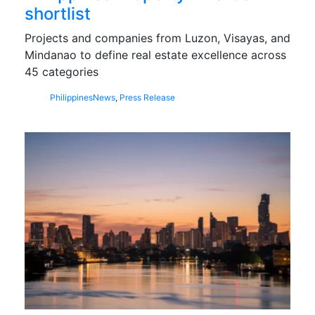
shortlist
Projects and companies from Luzon, Visayas, and
Mindanao to define real estate excellence across
45 categories
Philippines
News
,
Press Release