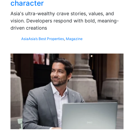
character
Asia's ultra-wealthy crave stories, values, and
vision. Developers respond with bold, meaning-
driven creations
Asia
Asia’s Best Properties
,
Magazine