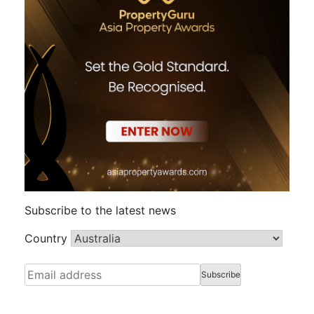
Subscribe to the latest news
Country