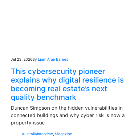
Jul 23, 2026
By
Liam Aran Barnes
This cybersecurity pioneer
explains why digital resilience is
becoming real estate’s next
quality benchmark
Duncan Simpson on the hidden vulnerabilities in
connected buildings and why cyber risk is now a
property issue
Australia
Interview
,
Magazine