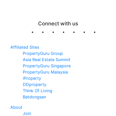
Connect with us
Affiliated Sites
PropertyGuru Group
Asia Real Estate Summit
PropertyGuru Singapore
PropertyGuru Malaysia
iProperty
DDproperty
Think Of Living
Batdongsan
About
Join