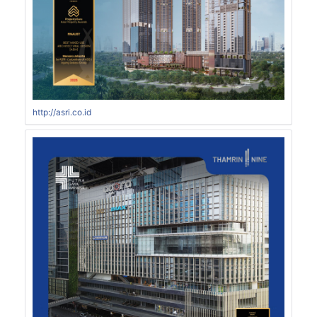
http://asri.co.id