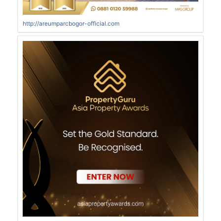
http://areumparcbogor-official.com