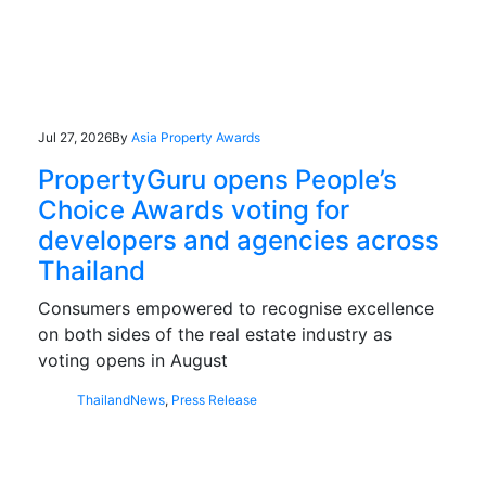
Jul 27, 2026
By
Asia Property Awards
PropertyGuru opens People’s
Choice Awards voting for
developers and agencies across
Thailand
Consumers empowered to recognise excellence
on both sides of the real estate industry as
voting opens in August
Thailand
News
,
Press Release