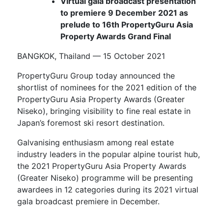
Virtual gala broadcast presentation
to premiere 9 December 2021 as
prelude to 16th PropertyGuru Asia
Property Awards Grand Final
BANGKOK, Thailand — 15 October 2021
PropertyGuru Group today announced the
shortlist of nominees for the 2021 edition of the
PropertyGuru Asia Property Awards (Greater
Niseko), bringing visibility to fine real estate in
Japan’s foremost ski resort destination.
Galvanising enthusiasm among real estate
industry leaders in the popular alpine tourist hub,
the 2021 PropertyGuru Asia Property Awards
(Greater Niseko) programme will be presenting
awardees in 12 categories during its 2021 virtual
gala broadcast premiere in December.