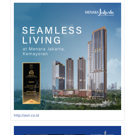
http://asri.co.id