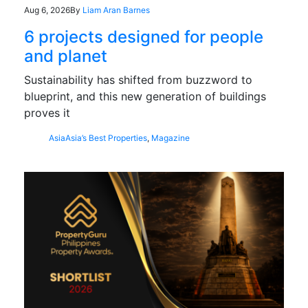
Aug 6, 2026
By
Liam Aran Barnes
6 projects designed for people
and planet
Sustainability has shifted from buzzword to
blueprint, and this new generation of buildings
proves it
Asia
Asia’s Best Properties
,
Magazine