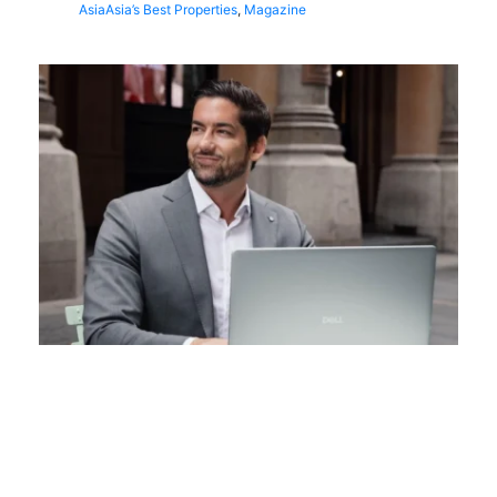
Asia
Asia’s Best Properties
,
Magazine