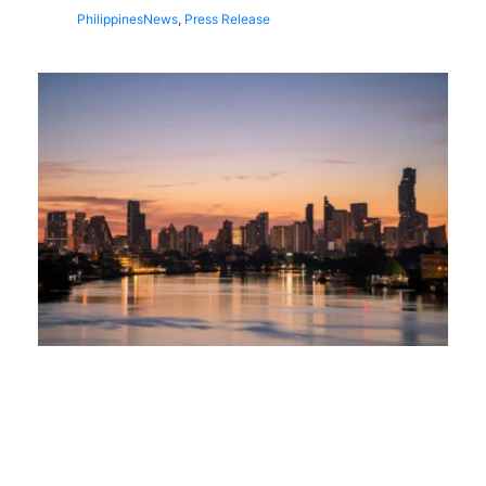
Philippines
News
,
Press Release