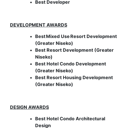
Best Developer
DEVELOPMENT AWARDS
Best
Mixed Use
Resort Development
(Greater Niseko)
Best Resort Development (Greater
Niseko)
Best Hotel Condo Development
(Greater Niseko)
Best Resort Housing Development
(Greater Niseko)
DESIGN AWARDS
Best Hotel Condo Architectural
Design