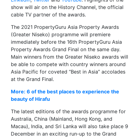
show will air on the History Channel, the official
cable TV partner of the awards.
The 2021 PropertyGuru Asia Property Awards
(Greater Niseko) programme will premiere
immediately before the 16th PropertyGuru Asia
Property Awards Grand Final on the same day.
Main winners from the Greater Niseko awards will
be able to compete with country winners around
Asia Pacific for coveted “Best in Asia” accolades
at the Grand Final.
More: 6 of the best places to experience the
beauty of Hirafu
The latest editions of the awards programme for
Australia, China (Mainland, Hong Kong, and
Macau), India, and Sri Lanka will also take place 9
December in an exciting run-up to the Grand