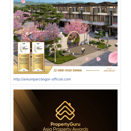
http://areumparcbogor-official.com