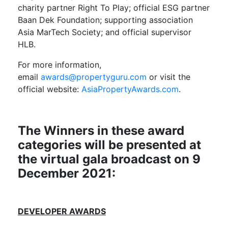
charity partner Right To Play; official ESG partner
Baan Dek Foundation; supporting association
Asia MarTech Society; and official supervisor
HLB.
For more information,
email
awards@propertyguru.com
or visit the
official website:
AsiaPropertyAwards.com
.
The Winners in these award
categories will be presented at
the virtual gala
broadcast
on
9
December
202
1
:
DEVELOPER AWARDS