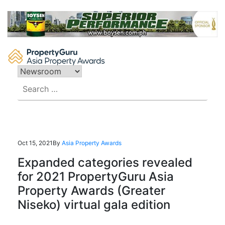
Skip
to
content
Search
for:
Oct 15, 2021
By
Asia Property Awards
Expanded categories revealed
for 2021 PropertyGuru Asia
Property Awards (Greater
Niseko) virtual gala edition