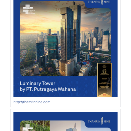
http://thamrinnine.com