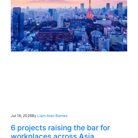
Jul 16, 2026
By
Liam Aran Barnes
6 projects raising the bar for
workplaces across Asia