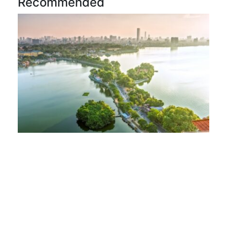
Recommended