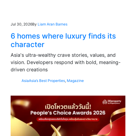
Jul 30, 2026
By
Liam Aran Barnes
6 homes where luxury finds its
character
Asia's ultra-wealthy crave stories, values, and
vision. Developers respond with bold, meaning-
driven creations
Asia
Asia’s Best Properties
,
Magazine