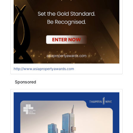
http://www.asiapropertyawards.com
Sponsored