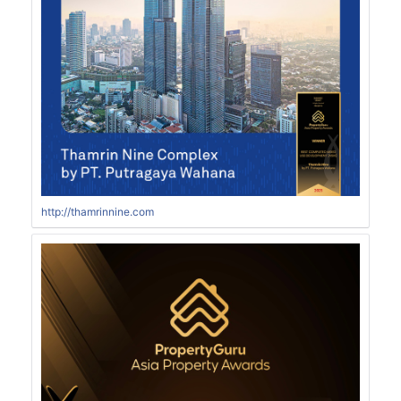
http://thamrinnine.com