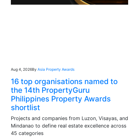
Aug 4, 2026
By
Asia Property Awards
16 top organisations named to
the 14th PropertyGuru
Philippines Property Awards
shortlist
Projects and companies from Luzon, Visayas, and
Mindanao to define real estate excellence across
45 categories