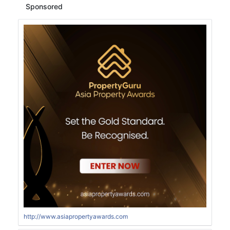
Sponsored
http://www.asiapropertyawards.com