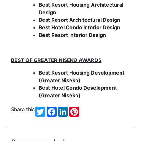
Best Resort Housing Architectural
Design
Best Resort Architectural Design
Best Hotel Condo Interior Design
Best Resort Interior Design
BEST OF
GREATER NISEKO
AWARDS
Best Resort Housing Development
(Greater Niseko)
Best Hotel Condo Development
(Greater Niseko)
Share this
Twitter
Facebook
LinkedIn
Pinterest