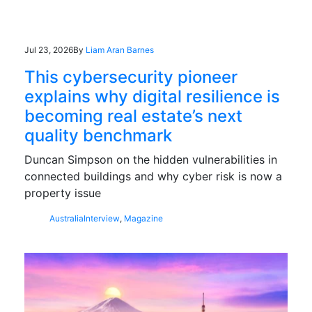
Jul 23, 2026
By
Liam Aran Barnes
This cybersecurity pioneer
explains why digital resilience is
becoming real estate’s next
quality benchmark
Duncan Simpson on the hidden vulnerabilities in
connected buildings and why cyber risk is now a
property issue
Australia
Interview
,
Magazine