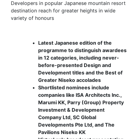
Developers in popular Japanese mountain resort
destination reach for greater heights in wide
variety of honours
Latest Japanese edition of the
programme to distinguish awardees
in 12 categories, including never-
before-presented Design and
Development titles and the Best of
Greater Niseko accolades
Shortlisted nominees include
companies like ISA Architects Inc.,
Marumi KK, Parry (Group) Property
Investment & Development
Company Ltd, SC Global
Developments Pte Ltd, and The
Pavilions Niseko KK