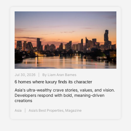
Jul 30, 2026
By
Liam Aran Barnes
6 homes where luxury finds its character
Asia's ultra-wealthy crave stories, values, and vision.
Developers respond with bold, meaning-driven
creations
Asia
Asia’s Best Properties
,
Magazine