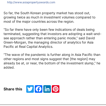
http://www.asiapropertyawards.com
h
So far, the South Korean property market has stood out,
growing twice as much in investment volumes compared to
most of the major countries across the region.
“So far there have only been few indications of deals being
terminated, suggesting that investors are adopting a wait-and-
see approach rather than entering panic mode,” said David
Green-Morgan, the managing director of analytics for Asia
Pacific at Real Capital Analytics.
“The wave of the pandemic is further along in Asia Pacific than
other regions and most signs suggest that [the region] may
already be at, or near, the bottom of the investment slump,” he
added.
Twitter
Facebook
LinkedIn
Pinterest
Share this