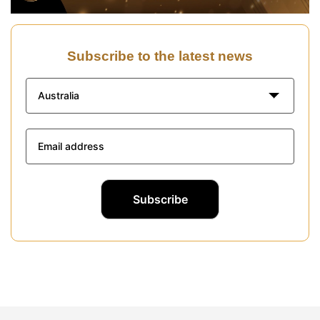
Subscribe to the latest news
Australia