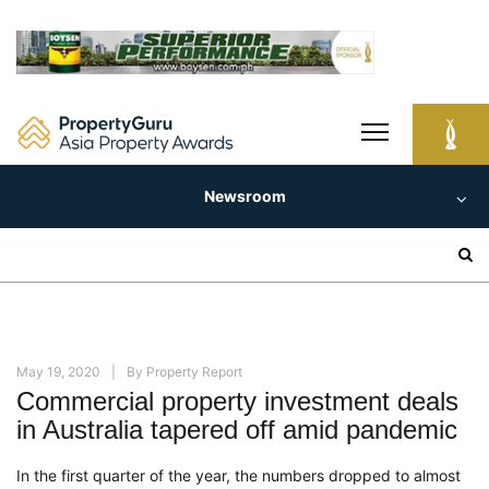
Skip
to
content
Newsroom
Search
for:
May 19, 2020
By
Property Report
Commercial property investment deals
in Australia tapered off amid pandemic
In the first quarter of the year, the numbers dropped
to almost