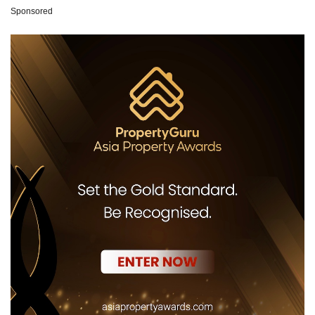
Sponsored