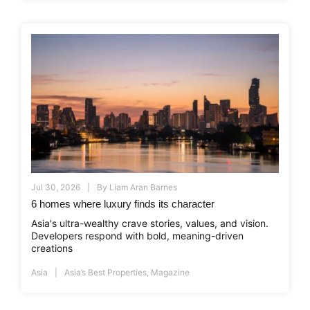
Jul 30, 2026
By
Liam Aran Barnes
6 homes where luxury finds its character
Asia's ultra-wealthy crave stories, values, and vision.
Developers respond with bold, meaning-driven
creations
Asia
Asia’s Best Properties
,
Magazine