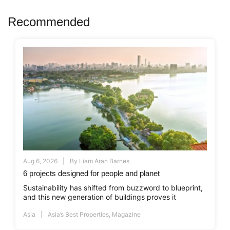
Recommended
Aug 6, 2026
By
Liam Aran Barnes
6 projects designed for people and planet
Sustainability has shifted from buzzword to blueprint,
and this new generation of buildings proves it
Asia
Asia’s Best Properties
,
Magazine