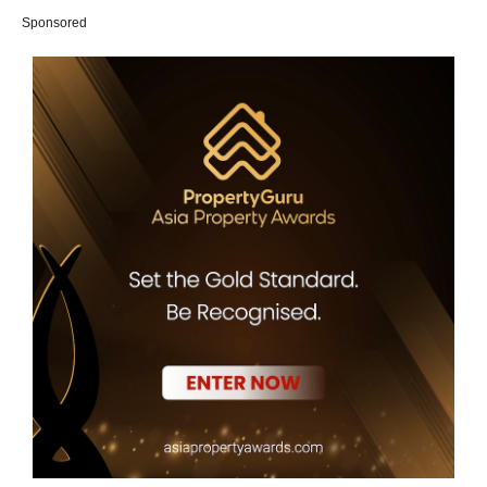
Sponsored