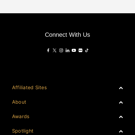
Connect With Us
Affiliated Sites
PropertyGuru Group
About
Asia Real Estate Summit
Join
Awards
PropertyGuru Singapore
Events
PropertyGuru Malaysia
Australia
Spotlight
Judging
iProperty