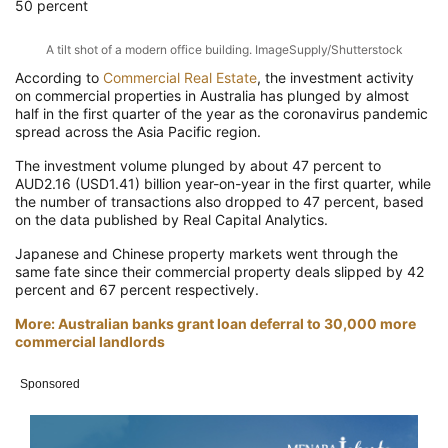
50 percent
A tilt shot of a modern office building. ImageSupply/Shutterstock
According to
Commercial Real Estate
, the investment activity
on commercial properties in Australia has plunged by almost
half in the first quarter of the year as the coronavirus pandemic
spread across the Asia Pacific region.
The investment volume plunged by about 47 percent to
AUD2.16 (USD1.41) billion year-on-year in the first quarter, while
the number of transactions also dropped to 47 percent, based
on the data published by Real Capital Analytics.
Japanese and Chinese property markets went through the
same fate since their commercial property deals slipped by 42
percent and 67 percent respectively.
More: Australian banks grant loan deferral to 30,000 more
commercial landlords
Sponsored