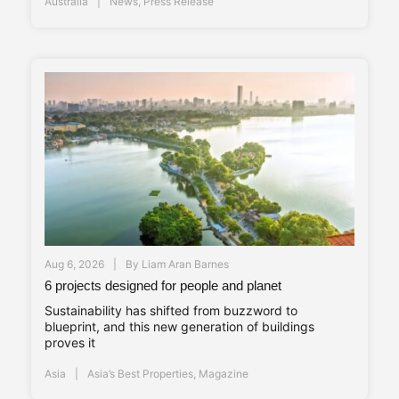
Australia
News
,
Press Release
Aug 6, 2026
By
Liam Aran Barnes
6 projects designed for people and planet
Sustainability has shifted from buzzword to
blueprint, and this new generation of buildings
proves it
Asia
Asia’s Best Properties
,
Magazine