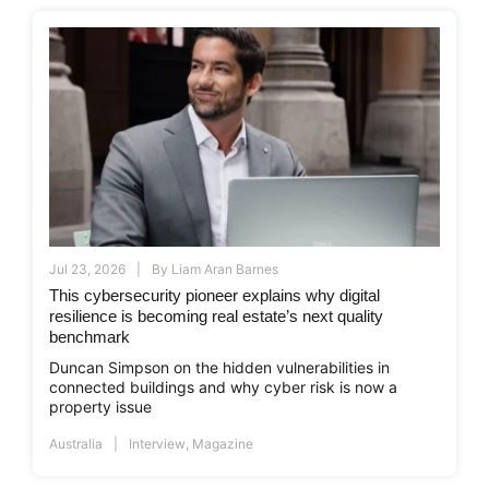
Jul 23, 2026
By
Liam Aran Barnes
This cybersecurity pioneer explains why digital
resilience is becoming real estate’s next quality
benchmark
Duncan Simpson on the hidden vulnerabilities in
connected buildings and why cyber risk is now a
property issue
Australia
Interview
,
Magazine