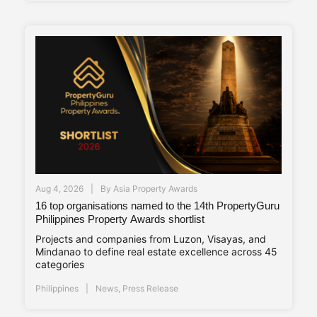
Aug 4, 2026
By
Asia Property Awards
16 top organisations named to the 14th PropertyGuru
Philippines Property Awards shortlist
Projects and companies from Luzon, Visayas, and
Mindanao to define real estate excellence across 45
categories
Philippines
News
,
Press Release