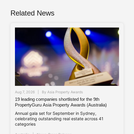
Related News
Aug 7, 2026
By
Asia Property Awards
19 leading companies shortlisted for the 9th
PropertyGuru Asia Property Awards (Australia)
Annual gala set for September in Sydney,
celebrating outstanding real estate across 41
categories