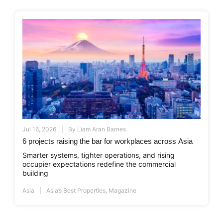
Jul 16, 2026
By
Liam Aran Barnes
6 projects raising the bar for workplaces across Asia
Smarter systems, tighter operations, and rising
occupier expectations redefine the commercial
building
Asia
Asia’s Best Properties
,
Magazine