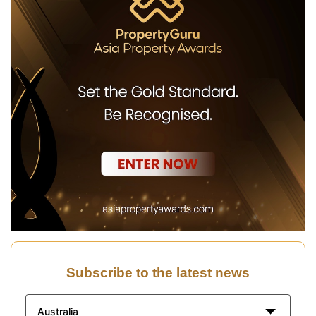
Subscribe to the latest news
Australia