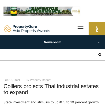
Skip
to
content
Newsroom
Search
for:
Feb 18, 2021
By
Property Report
Colliers projects Thai industrial estates
to expand
State investment and stimulus to uplift 5 to 10
percent
growth