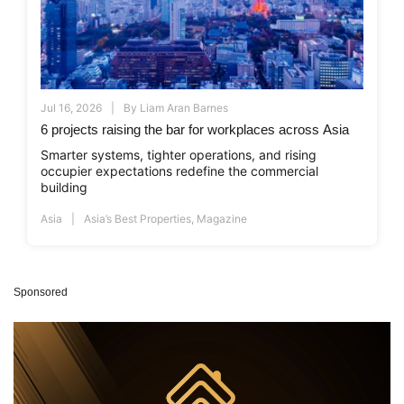
Jul 16, 2026
By
Liam Aran Barnes
6 projects raising the bar for workplaces across Asia
Smarter systems, tighter operations, and rising
occupier expectations redefine the commercial
building
Asia
Asia’s Best Properties
,
Magazine
Sponsored