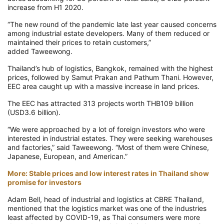
increase from H1 2020.
“The new round of the pandemic late last year caused concerns
among industrial estate developers. Many of them reduced or
maintained their prices to retain customers,”
added
Taweewong
.
Thailand’s hub of logistics, Bangkok, remained with the highest
prices, followed by Samut
Prakan
and Pathum Thani.
However,
EEC area caught up with a massive increase in land prices.
The EEC has attracted 313 projects worth THB109 billion
(USD3.6 billion).
“We were approached by a lot of foreign investors who were
interested in industrial estates. They were seeking warehouses
and factories,” said
Taweewong
. “Most of them were Chinese,
Japanese, European, and American.”
More: Stable prices and low interest rates in Thailand show
promise for investors
Adam Bell, head of industrial and logistics at CBRE Thailand,
mentioned that the logistics market was one of the industries
least affected by COVID-19, as Thai consumers were more