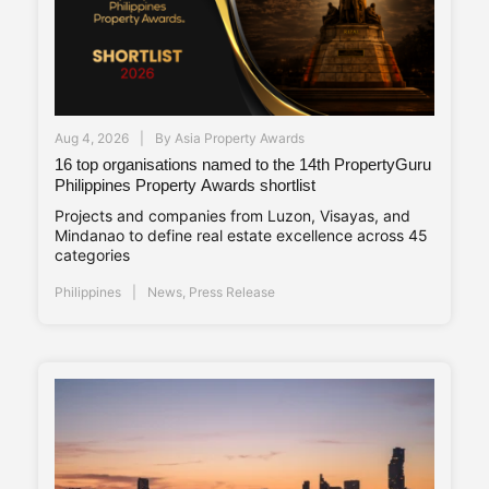
Aug 4, 2026
By
Asia Property Awards
16 top organisations named to the 14th PropertyGuru
Philippines Property Awards shortlist
Projects and companies from Luzon, Visayas, and
Mindanao to define real estate excellence across 45
categories
Philippines
News
,
Press Release