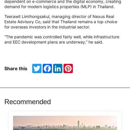
dependent on e-commerce and the digital economy, creating
demand
for modern logistics properties (
MLP) in Thailand.
Teerawit
Limthongsakul
, managing director of Nexus Real
Estate Advisory Co, said that Thailand remains a top
choice
for
overseas investors in the industrial sector
.
“The pandemic was controlled fairly well, while infrastructure
and EEC development plans are underway,” he said.
Twitter
Facebook
LinkedIn
Pinterest
Share this
Recommended