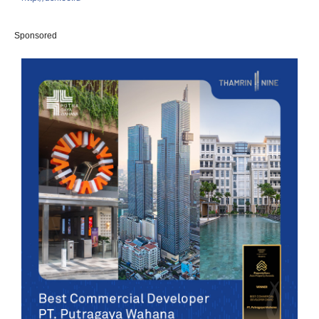
Sponsored