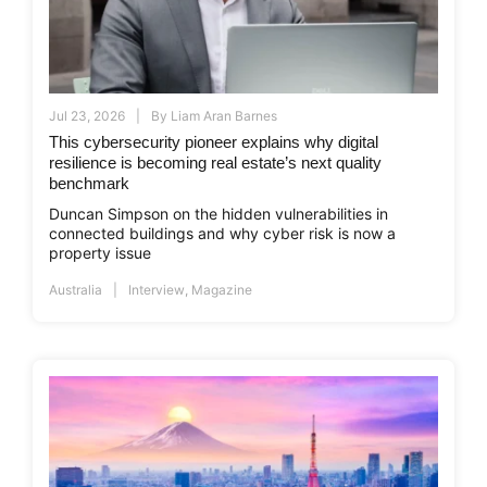
Jul 23, 2026
By
Liam Aran Barnes
This cybersecurity pioneer explains why digital
resilience is becoming real estate’s next quality
benchmark
Duncan Simpson on the hidden vulnerabilities in
connected buildings and why cyber risk is now a
property issue
Australia
Interview
,
Magazine