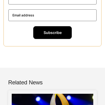
Related News