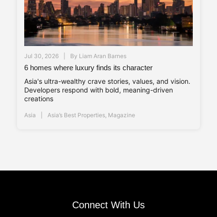
Jul 30, 2026
By
Liam Aran Barnes
6 homes where luxury finds its character
Asia's ultra-wealthy crave stories, values, and vision.
Developers respond with bold, meaning-driven
creations
Asia
Asia’s Best Properties
,
Magazine
Connect With Us