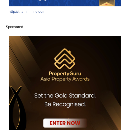
http://thamrinnine.com
h
Sponsored