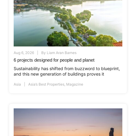
Aug 6, 2026
By
Liam Aran Barnes
6 projects designed for people and planet
Sustainability has shifted from buzzword to blueprint,
and this new generation of buildings proves it
Asia
Asia’s Best Properties
,
Magazine