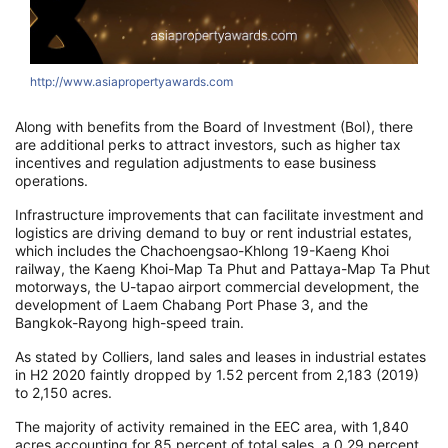
http://www.asiapropertyawards.com
h
Along with benefits from the Board of Investment (
BoI
), there
are additional perks to attract investors, such as higher tax
incentives and
regulation adjustments
to ease business
operations.
Infrastructure improvements that can facilitate investment and
logistics are driving demand to buy or rent industrial estates,
which includes the
C
hachoengsao-Khlong 1
9-Kaeng Khoi
railway, the Kaeng Khoi-Map T
a Phut
and Pattaya-Map Ta Phut
motorways, the
U-tapao
airport
commercial
development, the
development of Laem Chabang Port Phase 3, and the
Bangkok-Rayong high-speed train.
As stated by Colliers, land sales and leases
in industrial estates
in H2 2020 faintly dropped by 1.52 percent from 2,183 (2019)
to 2,150 acres.
The majority of activity remained in the EEC area, with 1,840
acres accounting for 85 percent of total sales
, a 0.29 percent