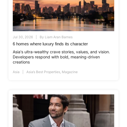
Jul 30, 2026
By
Liam Aran Barnes
6 homes where luxury finds its character
Asia's ultra-wealthy crave stories, values, and vision.
Developers respond with bold, meaning-driven
creations
Asia
Asia’s Best Properties
,
Magazine