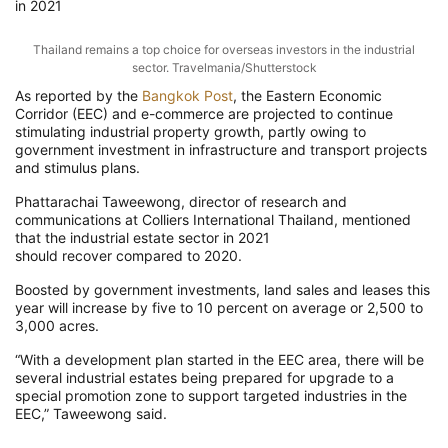
in 2021
Thailand remains a top
choice for
overseas investors in the industrial
sector.
Travelmania/Shutterstock
As reported by the
Bangkok Post
,
the Eastern Economic
Corridor (EEC) and e-commerce are projected to continue
stimulating industrial property growth
, partly owing to
government investment in infrastructure and transport projects
and stimulus plans.
Phattarachai
Taweewong
, director of research and
communications at Colliers International Thailand, mentioned
that the industrial estate sector in 2021
should
recove
r
compared to
2020.
Boosted by government investments, land
sales and leases
this
year will increase by five to 10 percent
on average or 2,500 to
3,000 acres.
“With a development plan started in the EEC area, there will be
several
industrial
estates being prepared for upgrade to a
special
promotion
zone to support targeted industries in the
EEC,”
Taweewong
said.