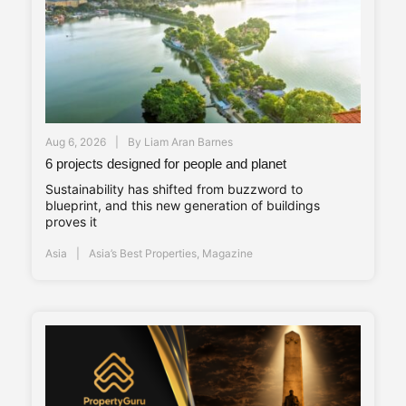
Aug 6, 2026
By
Liam Aran Barnes
6 projects designed for people and planet
Sustainability has shifted from buzzword to
blueprint, and this new generation of buildings
proves it
Asia
Asia’s Best Properties
,
Magazine