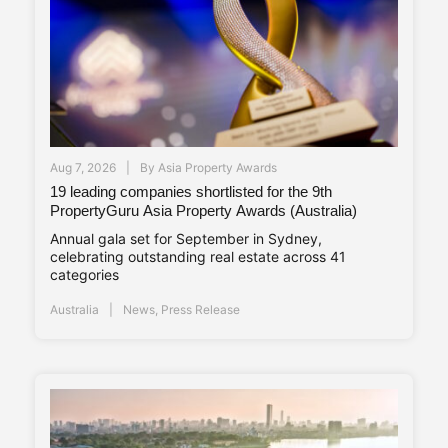
Aug 7, 2026
By
Asia Property Awards
19 leading companies shortlisted for the 9th
PropertyGuru Asia Property Awards (Australia)
Annual gala set for September in Sydney,
celebrating outstanding real estate across 41
categories
Australia
News
,
Press Release