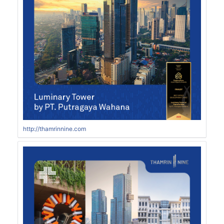
http://thamrinnine.com