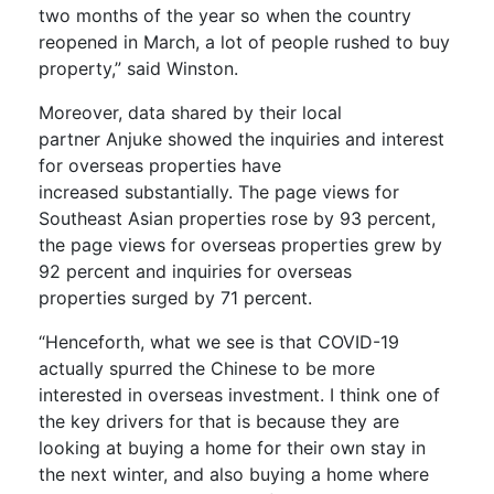
two months of the year so when the country
reopened in March, a lot of people rushed to buy
property,” said Winston.
Moreover, d
ata shared by their local
partner
Anjuke
showed
the inquiries and interest
for overseas properties
have
increased
substantially.
The page views for
Southeast Asian properties rose by 93 percent,
the page views for overseas properties grew by
92 percent and inquiries for overseas
properties
surged by 71 percent.
“Henceforth, what we see is that COVID-19
actually spur
red
the Chinese to be more
interested in overseas investment. I think one of
the key driver
s
for that is because they are
looking at buying a home for their own stay in
the next winter, and also buying a home where