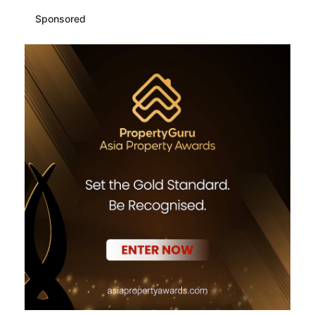
Sponsored