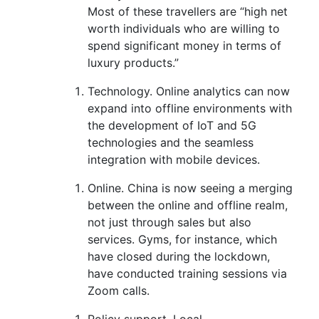
Most of these
travellers
are “high net
worth individuals
who are willing to
spend significant money in terms of
luxury products.”
Technology.
Online analytics can now
expand into offline environments with
t
he development of IoT and 5G
technologies and the seamless
integration with mobile devices
.
Online.
China is now seeing a merging
between the online and offline realm
,
not just through sales but also
services
.
Gyms,
for instance, which
have closed during the lockdown,
have conducted training sessions via
Zoom calls.