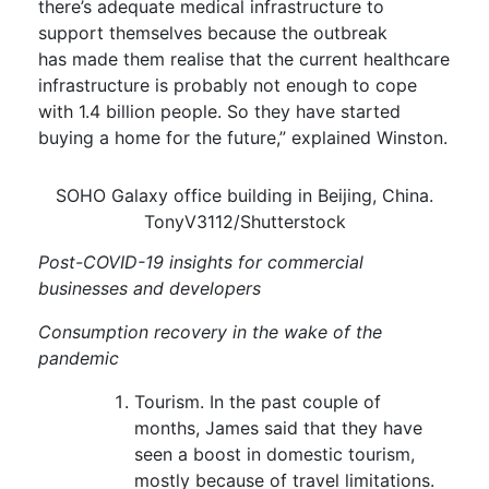
there’s adequate medical infrastructure to
support themselves because the outbreak
has
made them
realise
that the current healthcare
infrastructure is probably not enough to cope
with 1.4 billion people.
So they have started
buying a home for the future,” explained Winston.
SOHO Galaxy office building in Beijing, China.
TonyV3112/Shutterstock
Post-COVID-19 insights for commercial
businesses and developers
Consumption recovery in the wake of the
pandemic
Tourism.
In the past couple of
months, James said that they have
seen a
boost in domestic tourism
,
mostly because of travel limitations.