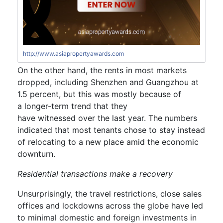
http://www.asiapropertyawards.com
On the other hand,
the rents in most markets
dropped,
including Shenzhen
and Guangzhou
at
1.5 percent,
but th
is was mostly because of
a
longer-term
trend that
they
have
witnes
sed
over the last year.
The numbers
indicated that most tenants chose to stay instead
of relocating to a new place amid the
economic
downturn.
Residential transactions
make a recovery
Unsurprisingly, the travel restrictions, close sales
offices and lockdowns across the globe have led
to minimal domestic and foreign
investment
s in