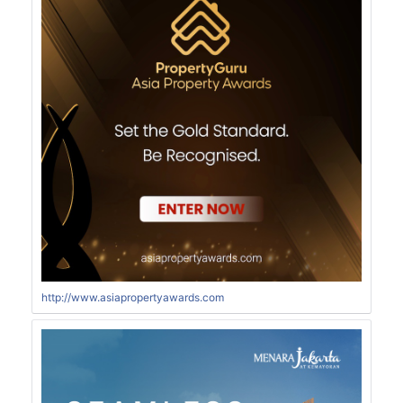
http://www.asiapropertyawards.com