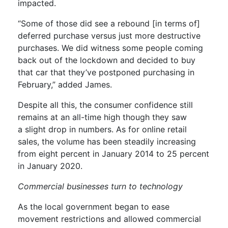
impacted.
“Some of those did see a rebound [
in terms of
]
deferred purchase versus just more destructive
purchases. We did witness some people coming
back out of the lockdown and decided to buy
that car that they’ve postponed purchasing in
February
,
” added James.
Despite all this
, the consumer confidence still
remains at an
all-time
high
though
they saw
a
slight drop in numbers.
As for online retail
sales, the volume has been steadily increasing
from eight percent in January 2014 to 25 percent
in January 2020.
Commercial businesses
turn to
technology
As
the local government began to ease
movement restrictions and allowed commercial