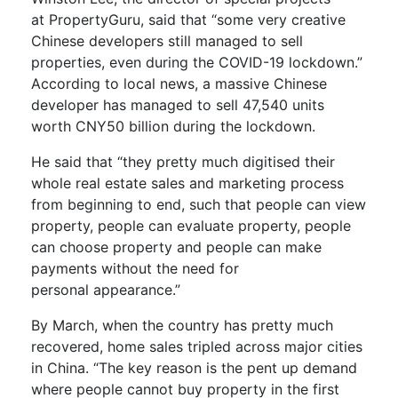
at
PropertyGuru
,
said that
“some very creative
Chinese developers still managed to sell
properties, even during the COVID-19 lockdown.”
According to local news
, a massive Chinese
developer has managed to sell 47,540 units
worth CNY50 billion
during the lockdown
.
He said that “they pretty much
digitised
their
whole real estate sales and marketing process
from beginning to end, such that people can view
property, people can evaluate property, people
can choose property and people can make
payments without the need for
personal
appearance
.”
By March, when the country has pretty much
recovered, home sales tripled across major cities
in China. “The key reason is the pen
t up demand
where people cannot buy property in the first