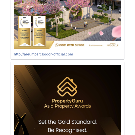
http://areumparcbogor-official.com