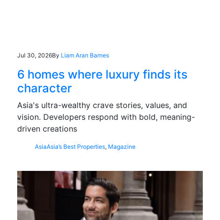
Jul 30, 2026
By
Liam Aran Barnes
6 homes where luxury finds its
character
Asia's ultra-wealthy crave stories, values, and
vision. Developers respond with bold, meaning-
driven creations
Asia
Asia’s Best Properties
,
Magazine