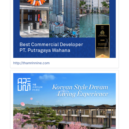
http://thamrinnine.com