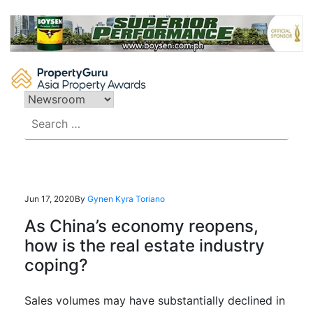
Skip
to
content
Search
for:
Jun 17, 2020
By
Gynen Kyra Toriano
As China’s economy reopens,
how is the real estate industry
coping?
Sales volumes
may have substantially declined in