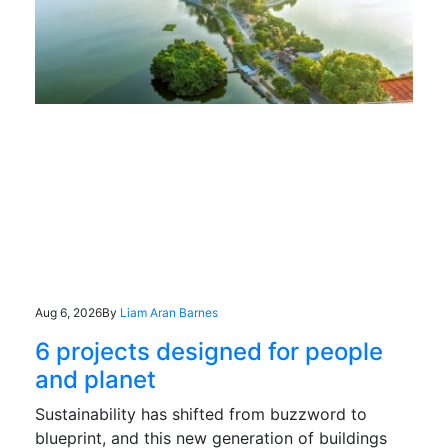
Aug 6, 2026
By
Liam Aran Barnes
6 projects designed for people
and planet
Sustainability has shifted from buzzword to
blueprint, and this new generation of buildings