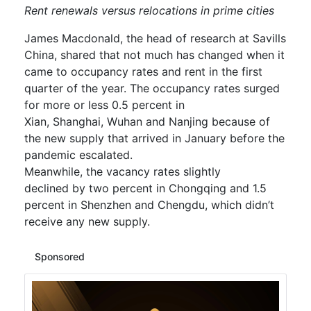
Ren
t r
e
ne
wals versus relocations
in prime cities
James Macdonald, the head of research at Savills
China, shared that not much has changed when it
came to occupancy rates and rent in the first
quarter of the year. The occupancy rates
surged
for
more or less 0.5 percent
in
Xian
,
Shanghai
,
Wuhan and Nanjin
g because of
the new supply that arrived in January before the
pandemic escalated.
Meanwhile,
the
vacancy
rates
slightly
declined
by
two percent in Chongqing and 1.5
percent in Shenzhen and Chengdu, which didn’t
receive any new supply.
Sponsored