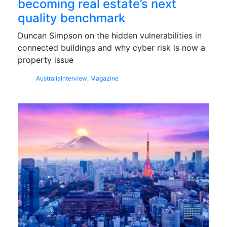
becoming real estate’s next
quality benchmark
Duncan Simpson on the hidden vulnerabilities in
connected buildings and why cyber risk is now a
property issue
Australia
Interview
,
Magazine