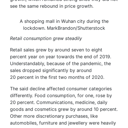
see the same rebound in price growth.
A shopping mall in Wuhan city during the
lockdown. MarkBrandon/Shutterstock
Retail consumption
gr
ew
steadily
Retail sales grew by around
seven
to eight
percent
year on year towards the end of 2019.
Understandably, because of the pandemic, the
sales dropped significantly by around
20
percent
in the first two months of 2020.
T
he said
decline
affected consumer categories
differently.
Food consumption
, for one,
rose by
20 percent
.
C
ommunications, medicine, daily
goods and cosmetics
grew
by around 10 percent.
Other more discretionary purchases, like
automobiles, furniture and jewellery were
heavily