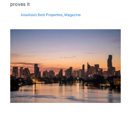
proves it
Asia
Asia’s Best Properties
,
Magazine