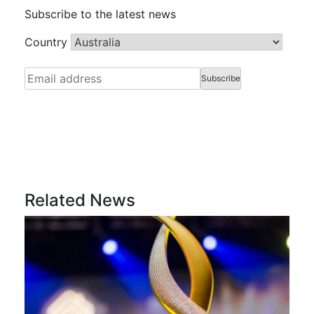
Subscribe to the latest news
Country
Related News