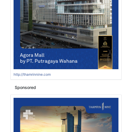
http://thamrinnine.com
Sponsored