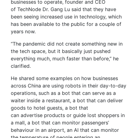
businesses to operate,
founder and CEO
of
TechNode
Dr. Gang Lu
said that they have
been seeing increased use in technology, which
has been available to the public for
a couple of
years now.
“The pandemic did not create something new in
the tech space, but it basically just pushed
everything much, much faster than before,” he
clarified.
He shared some examples on how businesses
across China are using robots in their day-
to
-day
operations,
such as
a
bot t
hat can
serve as a
waiter inside a restaurant
, a
bot that
can
deliver
goods to
hotel
guests,
a
bot that
can
advertise
products or guide lost shoppers
in
a mall
, a bot that can monitor passengers’
behaviour in an airport,
a
n AI that can monitor
the temperature of
people entering an