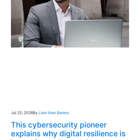
Jul 23, 2026
By
Liam Aran Barnes
This cybersecurity pioneer
explains why digital resilience is