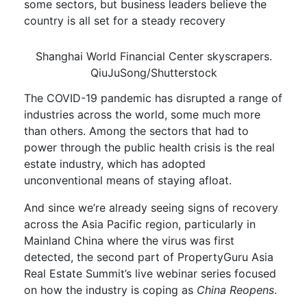
some sectors, but business leaders believe the
country is a
ll set for a steady
recovery
Shanghai World Financial Center skyscrapers.
QiuJuSong/Shutterstock
The COVID-19
pandemic
has
disrupted
a range of
industries across the world
, some
much
more
than others. Among the sectors
that
had to
power through
the
public health crisis
is the real
estate industry
, which
has adopted
unconventional means
of staying afloat
.
And s
ince we’re already seeing
signs of recovery
across the Asia Pacific region, particularly in
Mainland China
where the virus was first
detected
,
the second part of
PropertyGuru
Asia
Real Estate Summit
’s live webinar series
focused
on
how
the
industry is
co
p
ing
as
China Reopens
.