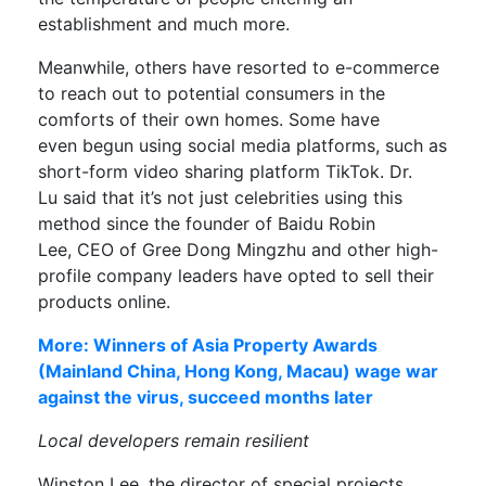
establishment and much more.
Meanwhile, others have resorted to e-commerce
t
o reach out to potential consumers in the
comforts of their own homes
. Some have
even
begun
using
social media
platforms, such as
short
-form video
sharing platform
TikTok
.
Dr.
Lu
said tha
t
it’s not just celebrities using this
method
since the f
ounder of Baidu Robin
Lee
,
CEO of
Gree
Dong Mingzh
u
and other
high-
profile
company leaders have opted to sell their
products online.
More: Winners of Asia Property Awards
(Mainland China, Hong Kong, Macau) wage war
against the virus, succeed months later
L
ocal developers remain resilient
Winston Lee,
the director of special projects