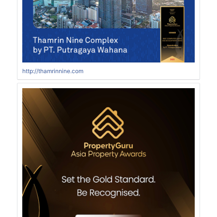
http://thamrinnine.com