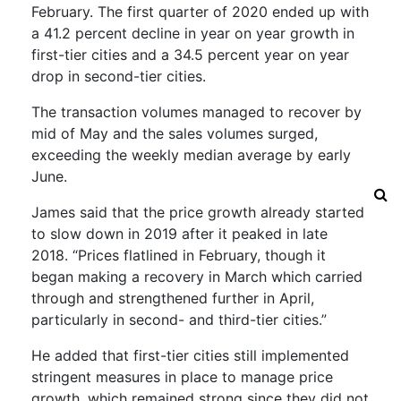
February.
The first quarter of 2020 ended up with
a 41.2 percent decline in year on year growth in
first-tier cities and a 34.5 percent year on year
drop in second-tier
cities.
The transaction volumes managed to recover by
mid of May and the sales volumes surged,
exceeding the weekly
median
average
by early
June
.
James said that the price growth already started
to slow down in 2019 after it peaked in late
2018.
“Prices flatlined in February, though it
began making a recovery in March which carried
through and strengthened further in April,
particularly in second- and third-tier cities.”
He added that first-tier cities still implemented
stringent measures in place to manage price
growth, which
remained
strong since they did not