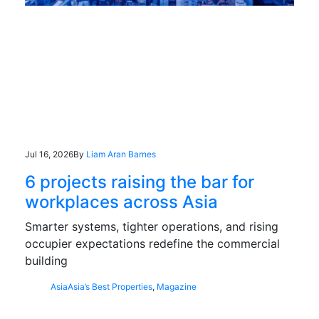
Jul 16, 2026
By
Liam Aran Barnes
6 projects raising the bar for
workplaces across Asia
Smarter systems, tighter operations, and rising
occupier expectations redefine the commercial
building
Asia
Asia’s Best Properties
,
Magazine