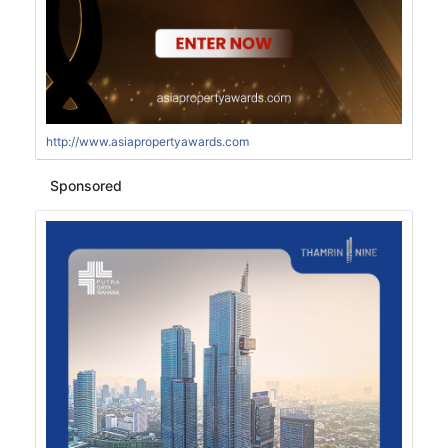
http://www.asiapropertyawards.com
Sponsored