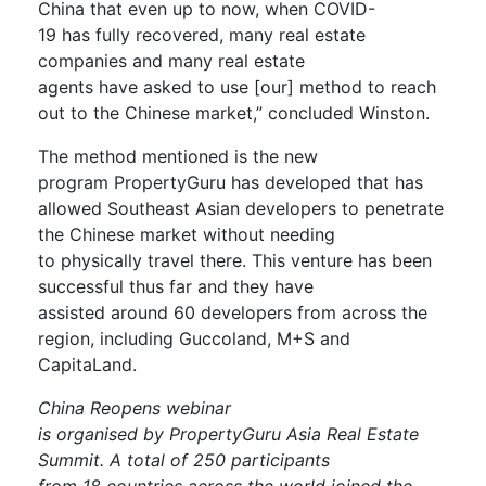
China
that even up to now, when COVID-
19
has
fully recover
ed
, many real estate
companies
and
many real estate
agents
have
asked to
u
se [our]
method to reach
out to the Chinese market,
”
concluded
Winston.
The method mentioned is the
new
program
PropertyGuru
has developed
that
has
allowed
Southeast Asian developers to
penetrate
the Chinese market
without needing
to
physically
travel
there
.
This venture has been
successful
thus far and
they have
assisted
around
60 developers from across the
region
, including
Guccoland
, M+S and
CapitaLand
.
China
Reopens webinar
is
organised
by
PropertyGuru
Asia Real Estate
Summit. A total of
250
participants