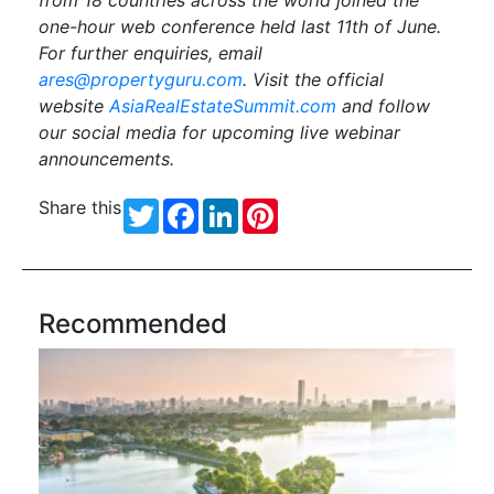
from
18
countries across the world joined the
one-hour web conference held last
11
th
of
June
.
For further enquiries, email
ares@propertyguru.com
. Visit the official
website
AsiaRealEstateSummit.com
and follow
our social media for upcoming live webinar
announcements.
Share this
Twitter
Facebook
LinkedIn
Pinterest
Recommended