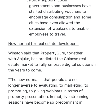
Policy support. Local
governments
and businesses have
started distributing vouchers to
encourage consumption and some
cities have even allowed the
extension of weekends to enable
employees to travel.
New normal for real estate developers
Winston said that
PropertyGuru
, together
with
Anjuke
, has predicted the
Chinese
real
estate market to
fully
embra
ce digital
solutions
in
the years to come
.
“The new normal is that people are no
longer
averse
to evaluating, to marketing, to
promoting, to giving webinars in terms of
property presentation
.
In fact, live streaming
session
s
have become so predominant
in