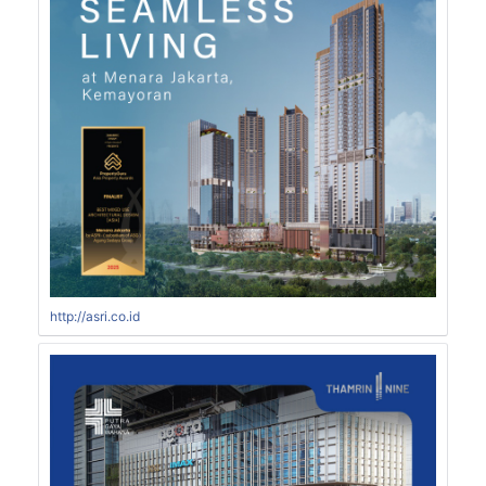
http://asri.co.id