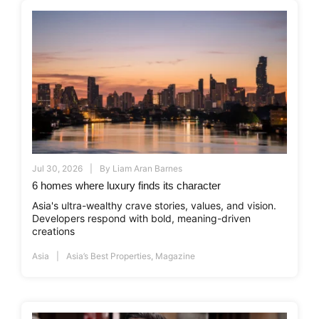
Jul 30, 2026
By
Liam Aran Barnes
6 homes where luxury finds its character
Asia's ultra-wealthy crave stories, values, and vision.
Developers respond with bold, meaning-driven
creations
Asia
Asia’s Best Properties
,
Magazine