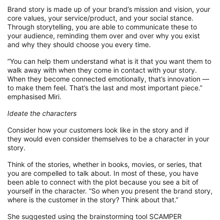
Brand story is made up of your brand’s mission and vision, your
core values,
your
service
/product
, and your social stance
.
Through storytelling, you
are able to
communicate these to
your audience, reminding them over and over why you exist
and why they
should choose you every time.
“
Y
ou can help them understand what is
it
that you want them to
walk away with when they
come in contact with
your story.
When they become connected emotionally
,
that’s innovation —
to make them feel. That’s the last and most important piece.
”
emphasised Miri.
Ideate
the characters
Consider how your customers look like in the story and if
they
would
even consider themselves to be a character in your
story.
Think of the stories, whether in books, movies, or series, that
you are compelle
d to talk about
.
I
n most of these, you
have
been able to connect with the plot because you
see a bit of
yourself in the charact
er.
“
So
when you present the brand story,
where is the customer in the story? Think about that.”
Sh
e suggested using the brainstorming tool SCAMPER