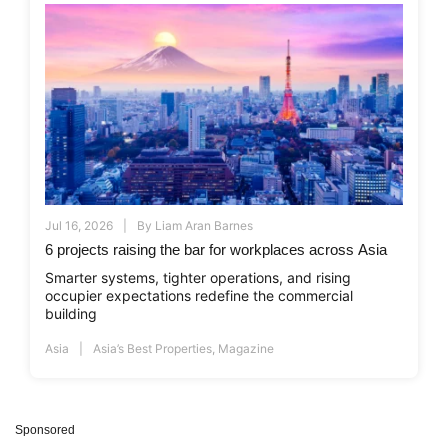
Jul 16, 2026
By
Liam Aran Barnes
6 projects raising the bar for workplaces across Asia
Smarter systems, tighter operations, and rising
occupier expectations redefine the commercial
building
Asia
Asia’s Best Properties
,
Magazine
Sponsored