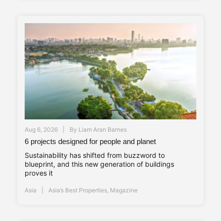
Aug 6, 2026
By
Liam Aran Barnes
6 projects designed for people and planet
Sustainability has shifted from buzzword to
blueprint, and this new generation of buildings
proves it
Asia
Asia’s Best Properties
,
Magazine