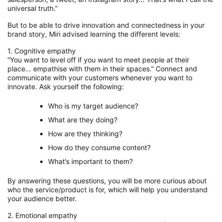
universal truth.
”
But to be able to
drive innovation and connectedness in your
brand story
, Miri
advised
learning the different levels:
1. Cognitive empathy
“You want to level off if you want to meet people at their
place…
empathise
with them in their spaces.” C
onnect
and
communicate
with your customers whenever you
want to
innovate
.
Ask yourself the following:
Who is my target audience?
What are they doing?
How are they thinking?
How do they consume content?
What’s important to them?
By answering these questions, you will be more curious about
who the
service
/p
roduct is for,
which will
help you understand
your audience better.
2. Emotional empathy