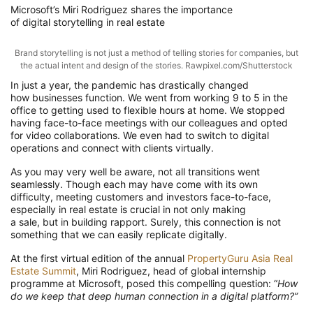
Microsoft’s
Miri
Rodriguez
shares the importance
of
digital
storytelling
in real estate
Brand storytelling is not just a method of telling stories for companies, but
the actual intent and design of the stories. Rawpixel.com/Shutterstock
In just a year, the pandemic has drastically changed
how
businesses function
. We went
from working 9 to 5 in the
office to getting used to flexible hours
at
home
. We stopped
having face-to-face meetings with our colleagues and opted
for video collaborations.
We even had to switch to digital
operations and co
nnect
with clients virtually.
As you may very well be aware, n
ot all
transitions went
seamlessly
.
Though each may have come with its own
difficulty,
meeting customers and investors face-to-face,
especially in real estate
is
crucial in
not only making
a
sale
,
but
in
building rapport.
Surely, this connection is not
something that we can easily replicate digitally
.
At
the
first virtual edition of the annual
PropertyGuru Asia Real
Estate Summit
, Miri Rodriguez, head of global internship
programme
at Microsoft,
posed this c
ompelling
question
: “
H
ow
do we keep that deep human connection in a digital platform?”