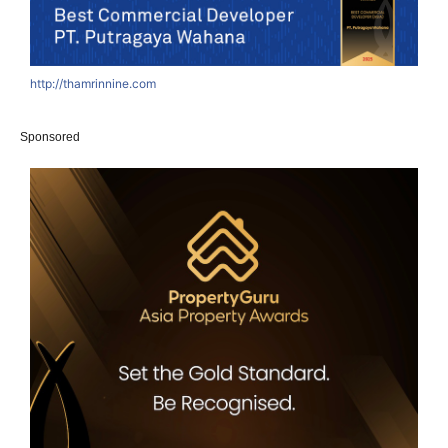
http://thamrinnine.com
h
Sponsored