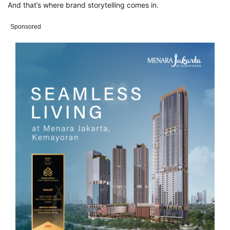
A
nd that’s where brand storytelling comes in.
Sponsored