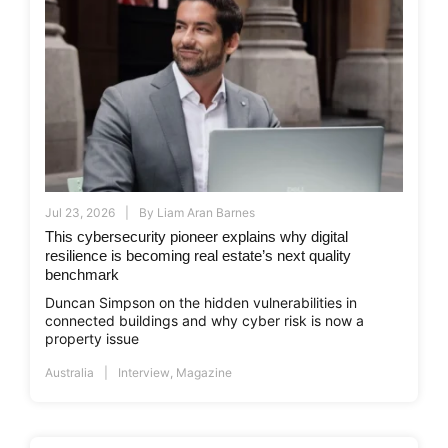
Jul 23, 2026
By
Liam Aran Barnes
This cybersecurity pioneer explains why digital
resilience is becoming real estate’s next quality
benchmark
Duncan Simpson on the hidden vulnerabilities in
connected buildings and why cyber risk is now a
property issue
Australia
Interview
,
Magazine