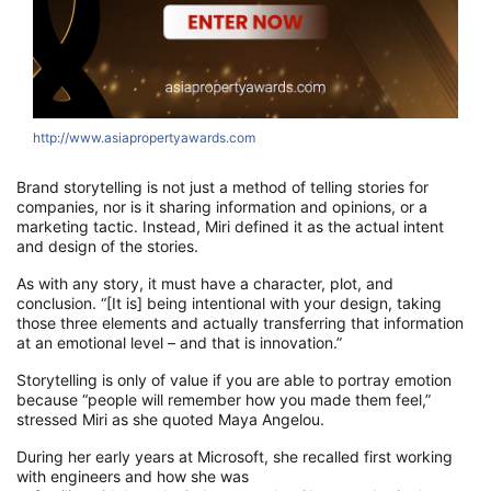
http://www.asiapropertyawards.com
h
Brand s
torytelling
i
s
not just a
method of telling stories
for
companies,
nor is it sharing information and opinions, or a
marketing
tactic
. Instead, Miri defined it as
the actual intent
and design of the stories.
As with any story, it must have a character, plot, and
conclusion. “[It is] being intentional with your
design, taking
those three elements and actually
transferring that information
at an emotional level – and that is innovation
.
”
Storytelling is only of value if you
are able to
portray emotion
because “people will remember how you made them feel,”
stressed
Miri
as she quoted
Maya Angelou.
During her early
years
at
Microsoft, she recal
led first working
with engineers and
how she
was