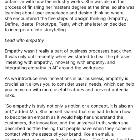
unfamiliar
with
how
the
industry w
orks
.
She was also in the
process of f
inishing her
m
aster’s degree at the time
, so
she
was
learning
about
user experience and design thinking
where
she
encountered
the five steps of design thinking
(Empathy,
Define, Ideate, Prototype, Test)
,
which she
later on
decided
to
incorporate
i
nto storytelling
.
Lead with e
mpathy
Empathy wasn’t really a part of business
processes
back then.
It was only until recently when we started to hear the phrases
“meeting with empathy, innovating with empathy, and
inte
grating empathy in AI
”
around the workplace.
As we introduce new innovations
in our business
,
empathy is
crucial as it allows you to consider users’ needs, which can help
you come up with more
useful
features
and
prevent potential
risks.
“
So
empathy is truly not only a notion or a concept,
it is
also an
act,”
adde
d Miri.
She herself shared that she had to learn how
to become an empath
as
it
would
help her
understand the
customers, the innovation, and the universal truth, which she
describe
d
as “
the feeling that people have when they
come in
contact with
the assets of your brand, like an email, a
salesperson, a tweet, an Instagram story…
That’s
what I call the