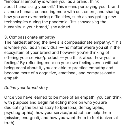
“Emotional empathy is where you, as a brand, think
about
humanising
yourself.
”
This means portraying your brand
as more human, connecting more with customers, and
sharing
how you are overcoming difficulties, such as navigating new
technologies during the pandemic. “It’s
showcasing the
humanity in your brand,” she added.
3. Compassionate empathy
The hardest among the levels is compassionate empathy. “This
is where you, as an individual
—
no matter
where you sit in the
ecosystem of your brand and
however
you’re thinking of
offering your
serv
ice
/
product
—
you think about how you’re
feeling.”
By reflecting more on your own feelings even without
being vocal about it, you
are able
to
practice empathy and
become more of a cognitive, emotional, and compassionate
empath.
Define your
brand
story
Once you have learned to be more of an empath, you
can
think
with purpose and
be
g
in reflecting
more on who you are
dedicating the brand story to (persona, demographic,
psychographic), how your
service
/
product can help them
(mission, end goal), and how you want them to feel
(universal
truth)
.