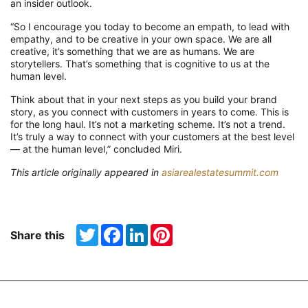
an
inside
r
outlook
.
“
So
I encourage you today to become an empath,
to
lead with
empathy
,
and to be creative in your own space. We are all
creative, it’s something that we are as humans. We are
storytellers. That’s something that is cognitive to us at the
human level.
Think about that in your next steps as you build your brand
story, as you connect with customers in years to come. This is
for the long haul. It’s not a marketing scheme. It’s not a trend.
It’s truly a way to connect with your customers at the best level
— at the human level,” concluded Miri.
This article originally appeared in
asiarealestatesummit.com
Twitter
Facebook
LinkedIn
Pinterest
Share this