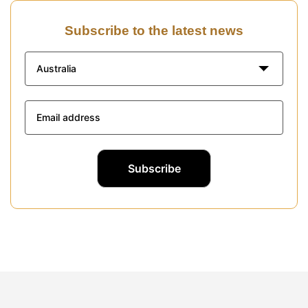
Subscribe to the latest news
Australia