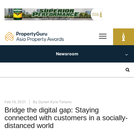
Skip
to
content
Newsroom
Search
for:
Feb 19, 2021
By
Gynen Kyra Toriano
Bridge the digital gap: Staying
connected with customers in a socially-
distanced world