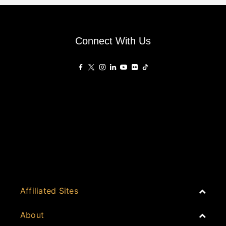
Connect With Us
Affiliated Sites
PropertyGuru Group
About
Asia Real Estate Summit
Join
Awards
PropertyGuru Singapore
Events
PropertyGuru Malaysia
Australia
Spotlight
Judging
iProperty
Cambodia