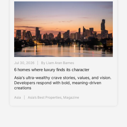
Jul 30, 2026
By
Liam Aran Barnes
6 homes where luxury finds its character
Asia's ultra-wealthy crave stories, values, and vision.
Developers respond with bold, meaning-driven
creations
Asia
Asia’s Best Properties
,
Magazine