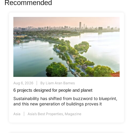
Recommended
Aug 6, 2026
By
Liam Aran Barnes
6 projects designed for people and planet
Sustainability has shifted from buzzword to blueprint,
and this new generation of buildings proves it
Asia
Asia’s Best Properties
,
Magazine