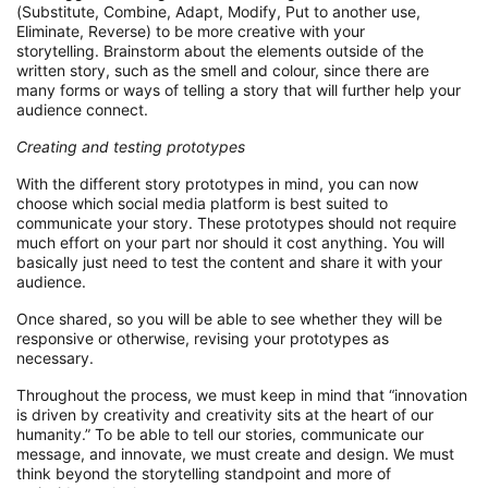
(Substitute, Combine, Adapt, Modify,
Put
to another use,
Eliminate, Re
verse)
to be more creative with your
storytelling.
Brainstorm about
the elements
outside of the
written st
ory
, s
uch
as the smell and
colour
,
since there are
many forms or ways of telling a story that will further help your
audience connect.
Creating
and testing
p
rototype
s
With
the different story prototypes in mind
, you can now
choose which
social media
platform
is best suited to
communicate your story
.
These prototypes should not require
much effort on your
part
nor should it cost anything. You will
basically just need to test the content
and
share
it
with your
audience.
Once shared
,
so you
will be able to
see whether they will be
responsive or otherwise
, revising
your prototypes as
necessary.
Throughout the process,
we must
keep in mind that “innovation
is driven by creativity and creativity sits at the heart of our
humanity
.
” To be able to tell our stories, communicate our
message, and innovate, we must create and design. We must
think beyond the storytelling
standpoint
and more of