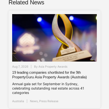
Related News
Aug 7, 2026
By
Asia Property Awards
19 leading companies shortlisted for the 9th
PropertyGuru Asia Property Awards (Australia)
Annual gala set for September in Sydney,
celebrating outstanding real estate across 41
categories
Australia
News
,
Press Release