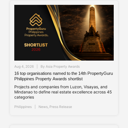
Aug 4, 2026
By
Asia Property Awards
16 top organisations named to the 14th PropertyGuru
Philippines Property Awards shortlist
Projects and companies from Luzon, Visayas, and
Mindanao to define real estate excellence across 45
categories
Philippines
News
,
Press Release