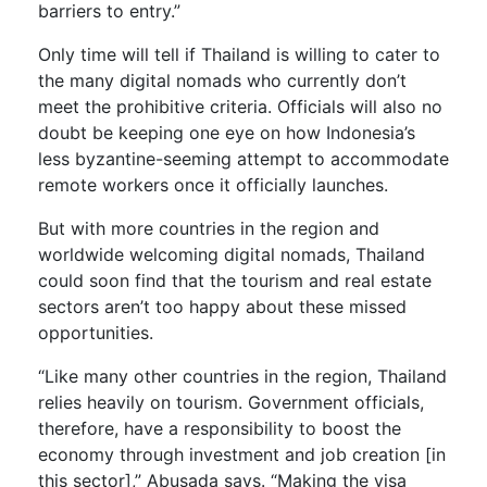
barriers to entry.”
Only time will tell if Thailand is willing to cater to
the many digital nomads who currently don’t
meet the prohibitive criteria. Officials will also no
doubt be keeping one eye on how Indonesia’s
less byzantine-seeming attempt to accommodate
remote workers once it officially launches.
But with more countries in the region and
worldwide welcoming digital nomads, Thailand
could soon find that the tourism and real estate
sectors aren’t too happy about these missed
opportunities.
“Like many other countries in the region, Thailand
relies heavily on tourism. Government officials,
therefore, have a responsibility to boost the
economy through investment and job creation [in
this sector],” Abusada says. “Making the visa