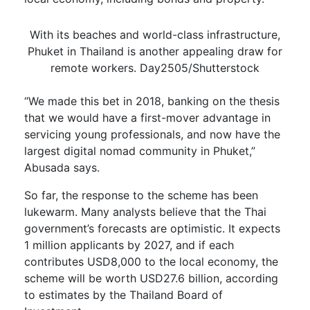
With its beaches and world-class infrastructure,
Phuket in Thailand is another appealing draw for
remote workers. Day2505/Shutterstock
“We made this bet in 2018, banking on the thesis
that we would have a first-mover advantage in
servicing young professionals, and now have the
largest digital nomad community in Phuket,”
Abusada says.
So far, the response to the scheme has been
lukewarm. Many analysts believe that the Thai
government’s forecasts are optimistic. It expects
1 million applicants by 2027, and if each
contributes USD8,000 to the local economy, the
scheme will be worth USD27.6 billion, according
to estimates by the Thailand Board of