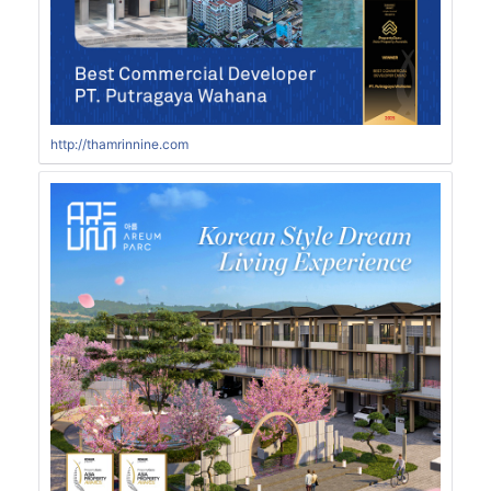
http://thamrinnine.com