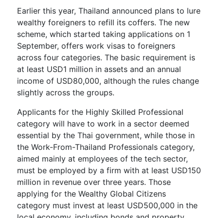
Earlier this year, Thailand announced plans to lure
wealthy foreigners to refill its coffers. The new
scheme, which started taking applications on 1
September, offers work visas to foreigners
across four categories. The basic requirement is
at least USD1 million in assets and an annual
income of USD80,000, although the rules change
slightly across the groups.
Applicants for the Highly Skilled Professional
category will have to work in a sector deemed
essential by the Thai government, while those in
the Work-From-Thailand Professionals category,
aimed mainly at employees of the tech sector,
must be employed by a firm with at least USD150
million in revenue over three years. Those
applying for the Wealthy Global Citizens
category must invest at least USD500,000 in the
local economy, including bonds and property.