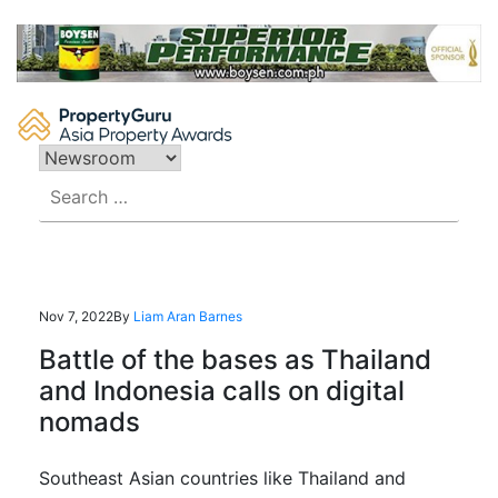
Skip
to
content
Search
for:
Nov 7, 2022
By
Liam Aran Barnes
Battle of the bases as Thailand
and Indonesia calls on digital
nomads
Southeast Asian countries like Thailand and