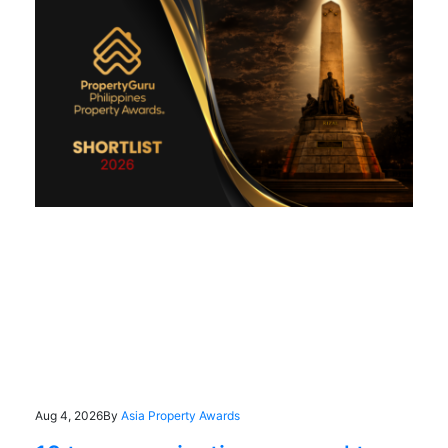
Aug 4, 2026
By
Asia Property Awards