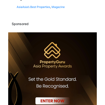
Asia
Asia’s Best Properties
,
Magazine
Sponsored