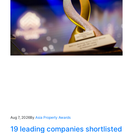
Aug 7, 2026
By
Asia Property Awards
19 leading companies shortlisted