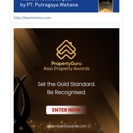
http://thamrinnine.com