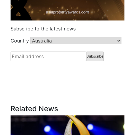
Subscribe to the latest news
Country
Related News