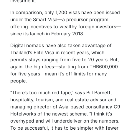
Investment.
In comparison, only 1,200 visas have been issued
under the Smart Visa—a precursor program
offering incentives to wealthy foreign investors—
since its launch in February 2018.
Digital nomads have also taken advantage of
Thailand’s Elite Visa in recent years, which
permits stays ranging from five to 20 years. But,
again, the high fees—starting from THB600,000
for five years—mean it’s off limits for many
people.
“There’s too much red tape,” says Bill Barnett,
hospitality, tourism, and real estate advisor and
managing director of Asia-based consultancy C9
Hotelworks of the newest scheme. “I think it’s
overhyped and will underdeliver on the numbers.
To be successful, it has to be simpler with fewer