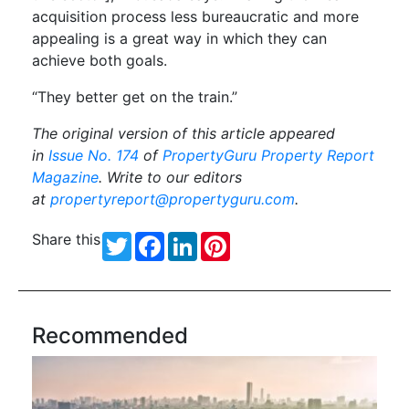
acquisition process less bureaucratic and more
appealing is a great way in which they can
achieve both goals.
“They better get on the train.”
The original version of this article appeared
in
Issue No. 174
of
PropertyGuru Property Report
Magazine
. Write to our editors
at
propertyreport@propertyguru.com
.
Share this
Twitter
Facebook
LinkedIn
Pinterest
Recommended