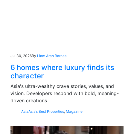
Jul 30, 2026
By
Liam Aran Barnes
6 homes where luxury finds its
character
Asia's ultra-wealthy crave stories, values, and
vision. Developers respond with bold, meaning-
driven creations
Asia
Asia’s Best Properties
,
Magazine