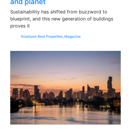
and planet
Sustainability has shifted from buzzword to
blueprint, and this new generation of buildings
proves it
Asia
Asia’s Best Properties
,
Magazine