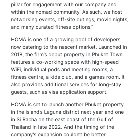
pillar for engagement with our company and
within the nomad community. As such, we host
networking events, off-site outings, movie nights,
and many curated fitness options.”
HOMA is one of a growing pool of developers
now catering to the nascent market. Launched in
2018, the firm’s debut property in Phuket Town
features a co-working space with high-speed
WiFi, individual pods and meeting rooms, a
fitness centre, a kids club, and a games room. It
also provides additional services for long-stay
guests, such as visa application support.
HOMA is set to launch another Phuket property
in the island’s Laguna district next year and one
in Si Racha on the east coast of the Gulf of
Thailand in late 2022. And the timing of the
company’s expansion couldn’t be better.