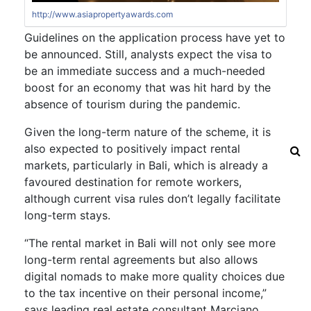
http://www.asiapropertyawards.com
Guidelines on the application process have yet to
be announced. Still, analysts expect the visa to
be an immediate success and a much-needed
boost for an economy that was hit hard by the
absence of tourism during the pandemic.
Given the long-term nature of the scheme, it is
also expected to positively impact rental
markets, particularly in Bali, which is already a
favoured destination for remote workers,
although current visa rules don’t legally facilitate
long-term stays.
“The rental market in Bali will not only see more
long-term rental agreements but also allows
digital nomads to make more quality choices due
to the tax incentive on their personal income,”
says leading real estate consultant Marciano