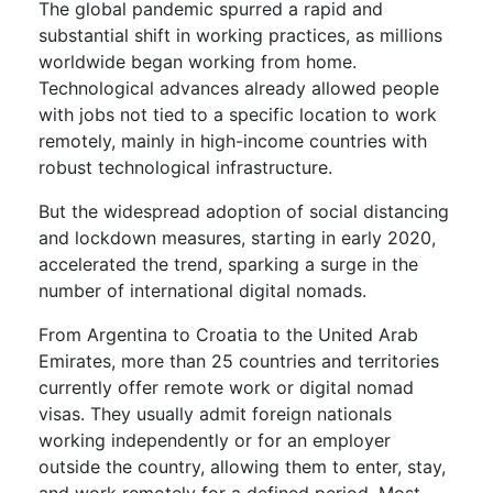
The global pandemic spurred a rapid and
substantial shift in working practices, as millions
worldwide began working from home.
Technological advances already allowed people
with jobs not tied to a specific location to work
remotely, mainly in high-income countries with
robust technological infrastructure.
But the widespread adoption of social distancing
and lockdown measures, starting in early 2020,
accelerated the trend, sparking a surge in the
number of international digital nomads.
From Argentina to Croatia to the United Arab
Emirates, more than 25 countries and territories
currently offer remote work or digital nomad
visas. They usually admit foreign nationals
working independently or for an employer
outside the country, allowing them to enter, stay,