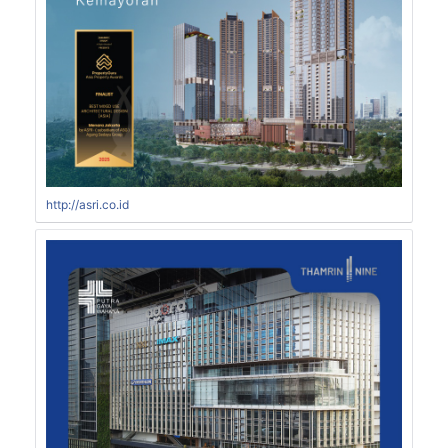
http://asri.co.id