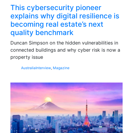
This cybersecurity pioneer
explains why digital resilience is
becoming real estate’s next
quality benchmark
Duncan Simpson on the hidden vulnerabilities in
connected buildings and why cyber risk is now a
property issue
Australia
Interview
,
Magazine