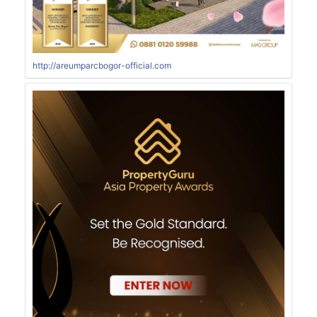
http://areumparcbogor-official.com