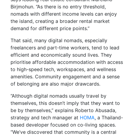
Birjmohun. “As there is no entry threshold,
nomads with different income levels can enjoy
the island, creating a broader rental market
demand for different price points.”
That said, many digital nomads, especially
freelancers and part-time workers, tend to lead
efficient and economically sound lives. They
prioritise affordable accommodation with access
to high-speed tech, workspaces, and wellness
amenities. Community engagement and a sense
of belonging are also major drawcards.
“Although digital nomads usually travel by
themselves, this doesn’t imply that they want to
be by themselves,” explains Roberto Abusada,
strategy and tech manager at
HOMA
, a Thailand-
based developer focused on co-living spaces.
“We’ve discovered that community is a central