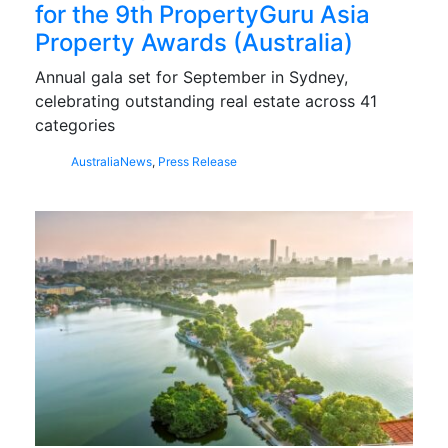
for the 9th PropertyGuru Asia
Property Awards (Australia)
Annual gala set for September in Sydney,
celebrating outstanding real estate across 41
categories
Australia
News
,
Press Release