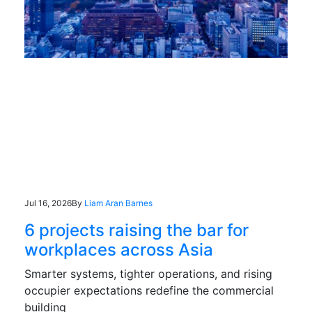
Jul 16, 2026
By
Liam Aran Barnes
6 projects raising the bar for
workplaces across Asia
Smarter systems, tighter operations, and rising
occupier expectations redefine the commercial
building