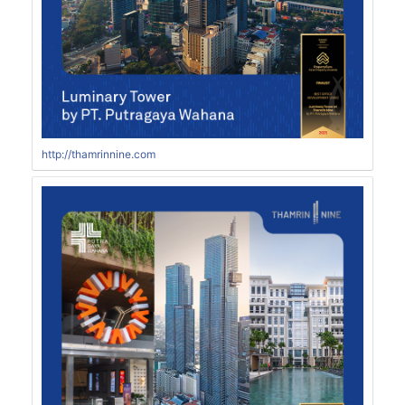
http://thamrinnine.com