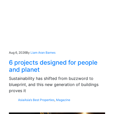
Aug 6, 2026
By
Liam Aran Barnes
6 projects designed for people
and planet
Sustainability has shifted from buzzword to
blueprint, and this new generation of buildings
proves it
Asia
Asia’s Best Properties
,
Magazine