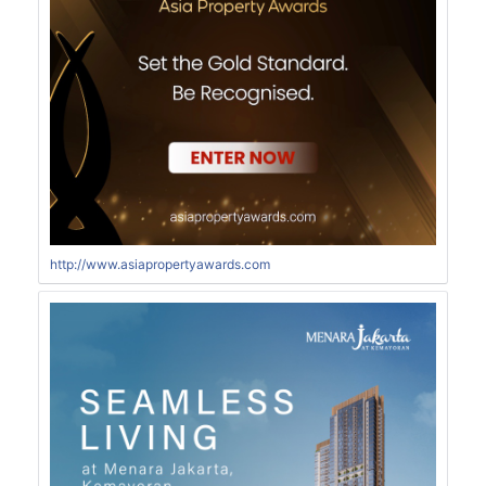
http://www.asiapropertyawards.com