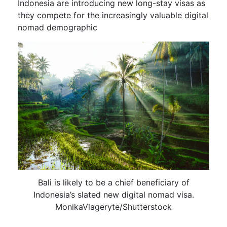
Indonesia are introducing new long-stay visas as
they compete for the increasingly valuable digital
nomad demographic
Bali is likely to be a chief beneficiary of
Indonesia’s slated new digital nomad visa.
MonikaVlageryte/Shutterstock