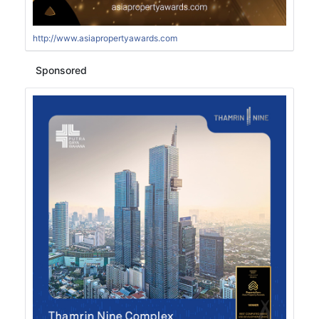
http://www.asiapropertyawards.com
Sponsored