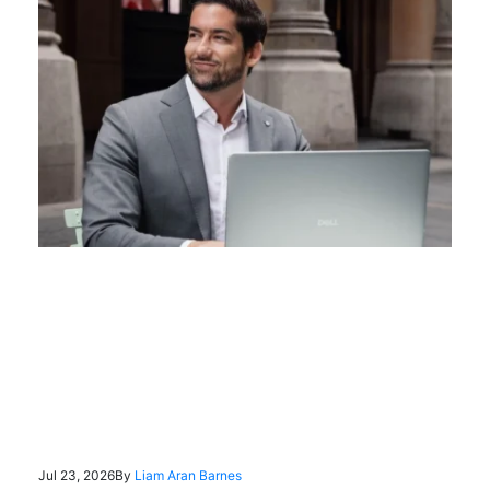
Jul 23, 2026
By
Liam Aran Barnes