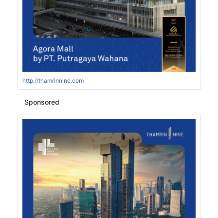
http://thamrinnine.com
Sponsored