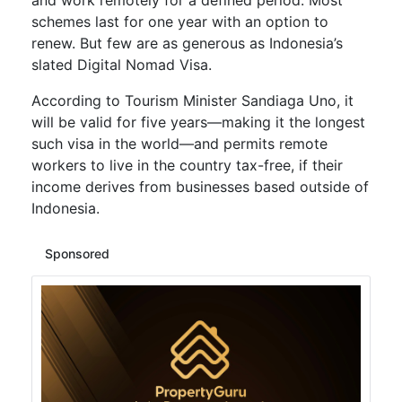
and work remotely for a defined period. Most
schemes last for one year with an option to
renew. But few are as generous as Indonesia’s
slated Digital Nomad Visa.
According to Tourism Minister Sandiaga Uno, it
will be valid for five years—making it the longest
such visa in the world—and permits remote
workers to live in the country tax-free, if their
income derives from businesses based outside of
Indonesia.
Sponsored