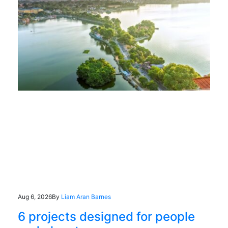
Aug 6, 2026
By
Liam Aran Barnes
6 projects designed for people