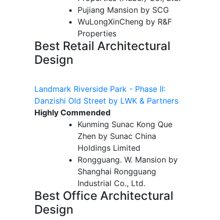
Pujiang Mansion by SCG
WuLongXinCheng by R&F
Properties
Best Retail Architectural
Design
Landmark Riverside Park - Phase II:
Danzishi Old Street by LWK & Partners
Highly Commended
Kunming Sunac Kong Que
Zhen by Sunac China
Holdings Limited
Rongguang. W. Mansion by
Shanghai Rongguang
Industrial Co., Ltd.
Best Office Architectural
Design