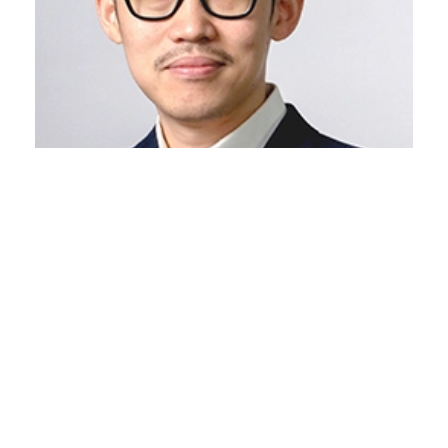
Jimmy Wardhana
Co-Founder and Principal Architect JWCC
Architecture Co. Ltd
Info