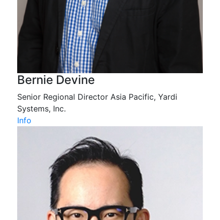
Bernie Devine
Senior Regional Director Asia Pacific, Yardi
Systems, Inc.
Info