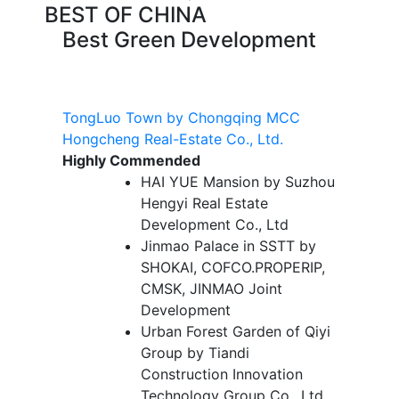
BEST OF CHINA
Best Green Development
TongLuo Town by Chongqing MCC
Hongcheng Real-Estate Co., Ltd.
Highly Commended
HAI YUE Mansion by Suzhou
Hengyi Real Estate
Development Co., Ltd
Jinmao Palace in SSTT by
SHOKAI, COFCO.PROPERIP,
CMSK, JINMAO Joint
Development
Urban Forest Garden of Qiyi
Group by Tiandi
Construction Innovation
Technology Group Co., Ltd.