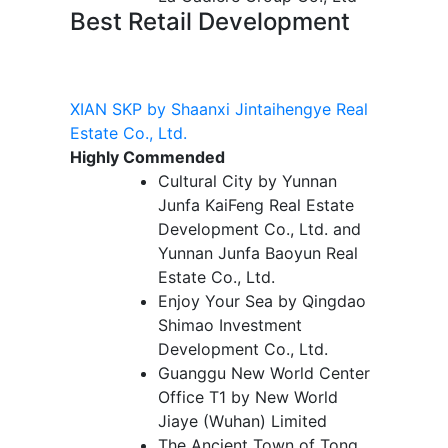
Best Retail Development
XIAN SKP by Shaanxi Jintaihengye Real
Estate Co., Ltd.
Highly Commended
Cultural City by Yunnan
Junfa KaiFeng Real Estate
Development Co., Ltd. and
Yunnan Junfa Baoyun Real
Estate Co., Ltd.
Enjoy Your Sea by Qingdao
Shimao Investment
Development Co., Ltd.
Guanggu New World Center
Office T1 by New World
Jiaye (Wuhan) Limited
The Ancient Town of Tong