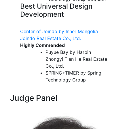
Best Universal Design
Development
Center of Joindo by Inner Mongolia
Joindo Real Estate Co., Ltd.
Highly Commended
Puyue Bay by Harbin
Zhongyi Tian He Real Estate
Co., Ltd.
SPRING+TIMER by Spring
Technology Group
Judge Panel