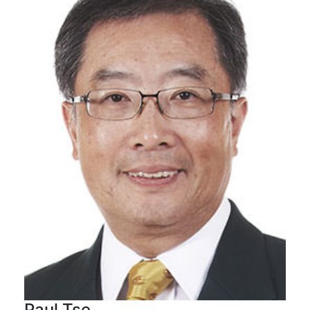
Paul Tse