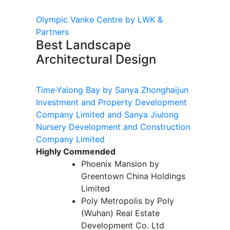
Olympic Vanke Centre by LWK &
Partners
Best Landscape
Architectural Design
Time·Yalong Bay by Sanya Zhonghaijun
Investment and Property Development
Company Limited and Sanya Jiulong
Nursery Development and Construction
Company Limited
Highly Commended
Phoenix Mansion by
Greentown China Holdings
Limited
Poly Metropolis by Poly
(Wuhan) Real Estate
Development Co. Ltd