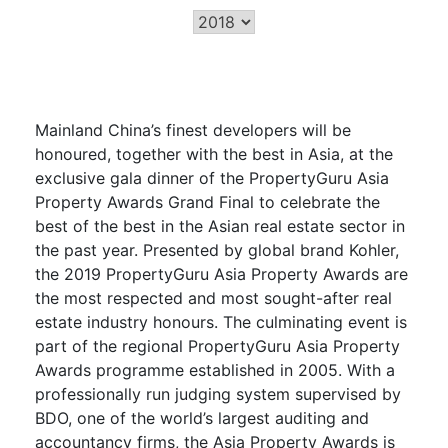
Mainland China’s finest developers will be
honoured, together with the best in Asia, at the
exclusive gala dinner of the PropertyGuru Asia
Property Awards Grand Final to celebrate the
best of the best in the Asian real estate sector in
the past year. Presented by global brand Kohler,
the 2019 PropertyGuru Asia Property Awards are
the most respected and most sought-after real
estate industry honours. The culminating event is
part of the regional PropertyGuru Asia Property
Awards programme established in 2005. With a
professionally run judging system supervised by
BDO, one of the world’s largest auditing and
accountancy firms, the Asia Property Awards is