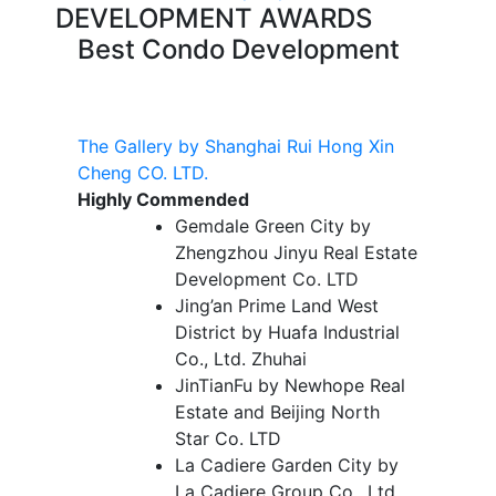
DEVELOPMENT AWARDS
Best Condo Development
The Gallery by Shanghai Rui Hong Xin
Cheng CO. LTD.
Highly Commended
Gemdale Green City by
Zhengzhou Jinyu Real Estate
Development Co. LTD
Jing’an Prime Land West
District by Huafa Industrial
Co., Ltd. Zhuhai
JinTianFu by Newhope Real
Estate and Beijing North
Star Co. LTD
La Cadiere Garden City by
La Cadiere Group Co., Ltd