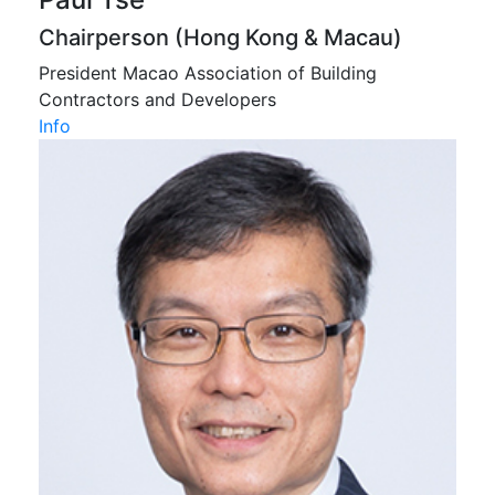
Chairperson (Hong Kong & Macau)
President Macao Association of Building
Contractors and Developers
Info