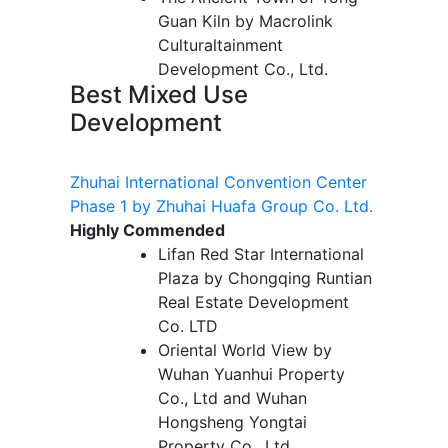
Guan Kiln by Macrolink
Culturaltainment
Development Co., Ltd.
Best Mixed Use
Development
Zhuhai International Convention Center
Phase 1 by Zhuhai Huafa Group Co. Ltd.
Highly Commended
Lifan Red Star International
Plaza by Chongqing Runtian
Real Estate Development
Co. LTD
Oriental World View by
Wuhan Yuanhui Property
Co., Ltd and Wuhan
Hongsheng Yongtai
Property Co., Ltd.