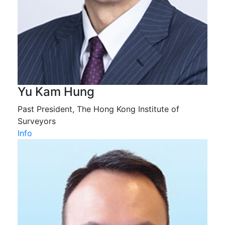
Yu Kam Hung
Past President, The Hong Kong Institute of
Surveyors
Info