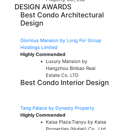
DESIGN AWARDS
Best Condo Architectural
Design
Glorious Mansion by Long For Group
Holdings Limited
Highly Commended
Luxury Mansion by
Hangzhou Binbao Real
Estate Co. LTD
Best Condo Interior Design
Tang Palace by Dynasty Property
Highly Commended
Kaisa Plaza·Tianyu by Kaisa
Properties (Hubei) Co., Ltd.