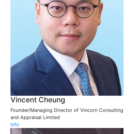
Vincent Cheung
Founder/Managing Director of Vincorn Consulting
and Appraisal Limited
Info