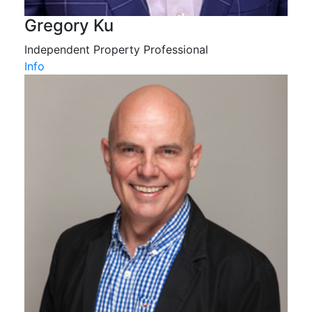
Gregory Ku
Independent Property Professional
Info