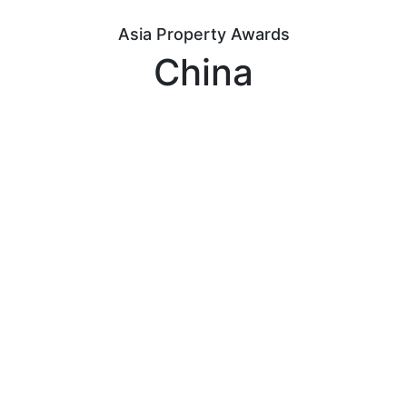
Asia Property Awards
China