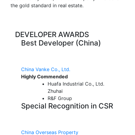
the gold standard in real estate.
DEVELOPER AWARDS
Best Developer (China)
China Vanke Co., Ltd.
Highly Commended
Huafa Industrial Co., Ltd.
Zhuhai
R&F Group
Special Recognition in CSR
China Overseas Property