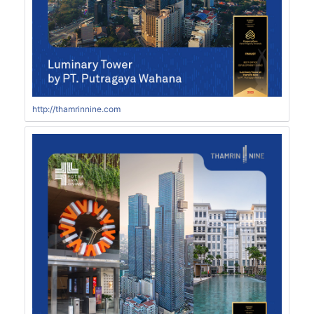
http://thamrinnine.com