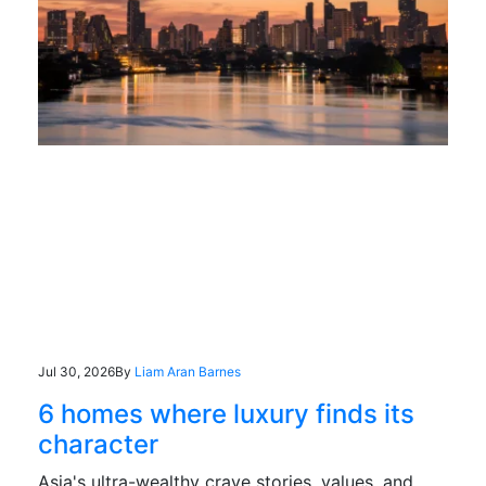
Jul 30, 2026
By
Liam Aran Barnes
6 homes where luxury finds its
character
Asia's ultra-wealthy crave stories, values, and