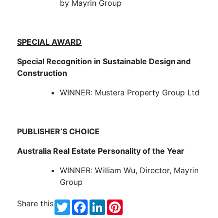
by Mayrin Group
SPECIAL AWARD
Special Recognition in Sustainable Design and
Construction
WINNER: Mustera Property Group Ltd
PUBLISHER’S CHOICE
Australia Real Estate Personality of the Year
WINNER: William Wu, Director, Mayrin
Group
Share this
Twitter
Facebook
LinkedIn
Pinterest