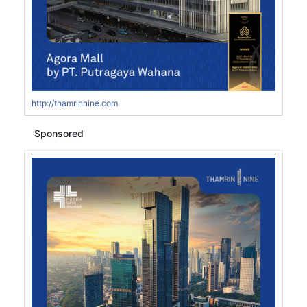
http://thamrinnine.com
Sponsored