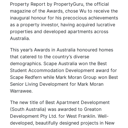
Property Report by PropertyGuru, the official
magazine of the Awards, chose Wu to receive the
inaugural honour for his precocious achievements
as a property investor, having acquired lucrative
properties and developed apartments across
Australia.
This year’s Awards in Australia honoured homes
that catered to the country’s diverse
demographics. Scape Australia won the Best
Student Accommodation Development award for
Scape Redfern while Mark Moran Group won Best
Senior Living Development for Mark Moran
Warrawee.
The new title of Best Apartment Development
(South Australia) was awarded to Greaton
Development Pty Ltd. for West Franklin. Well-
developed, beautifully designed projects in New