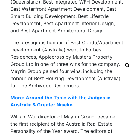
(Queensland), Best Integrated WFH Development,
Best Waterfront Apartment Development, Best
Smart Building Development, Best Lifestyle
Development, Best Apartment Interior Design,
and Best Apartment Architectural Design.
The prestigious honour of Best Condo/Apartment
Development (Australia) went to Forbes
Residences, Applecross by Mustera Property
Group Ltd in one of three wins for the company.
Mayrin Group gained four wins, including the
honour of Best Housing Development (Australia)
for The Archwood Residences.
More: Around the Table with the Judges in
Australia & Greater Niseko
William Wu, director of Mayrin Group, became
the first recipient of the Australia Real Estate
Personality of the Year award. The editors of