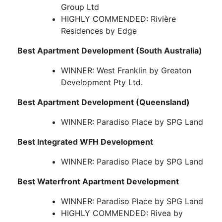
Group Ltd
HIGHLY COMMENDED: Rivière
Residences by Edge
Best Apartment Development (South Australia)
WINNER: West Franklin by Greaton
Development Pty Ltd.
Best Apartment Development (Queensland)
WINNER: Paradiso Place by SPG Land
Best Integrated WFH Development
WINNER: Paradiso Place by SPG Land
Best Waterfront Apartment Development
WINNER: Paradiso Place by SPG Land
HIGHLY COMMENDED: Rivea by