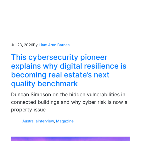
Jul 23, 2026
By
Liam Aran Barnes
This cybersecurity pioneer
explains why digital resilience is
becoming real estate’s next
quality benchmark
Duncan Simpson on the hidden vulnerabilities in
connected buildings and why cyber risk is now a
property issue
Australia
Interview
,
Magazine