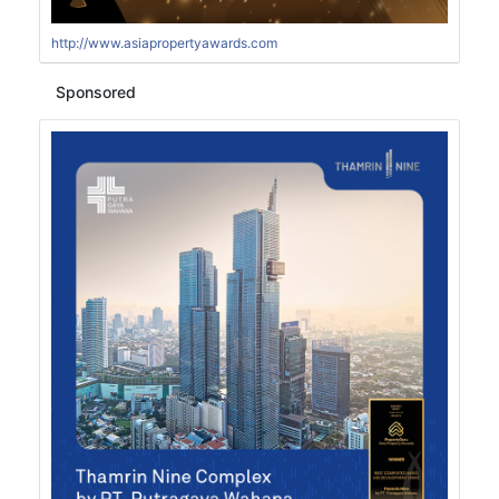
http://www.asiapropertyawards.com
Sponsored