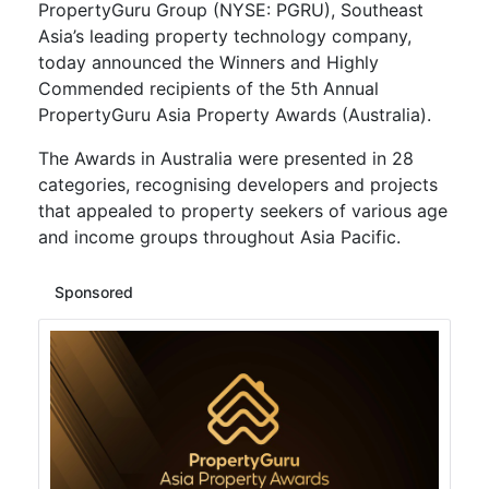
PropertyGuru Group (NYSE: PGRU), Southeast
Asia’s leading property technology company,
today announced the Winners and Highly
Commended recipients of the 5th Annual
PropertyGuru Asia Property Awards (Australia).
The Awards in Australia were presented in 28
categories, recognising developers and projects
that appealed to property seekers of various age
and income groups throughout Asia Pacific.
Sponsored