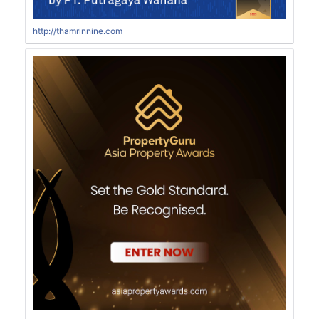
http://thamrinnine.com