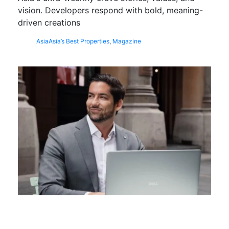
vision. Developers respond with bold, meaning-
driven creations
Asia
Asia’s Best Properties
,
Magazine