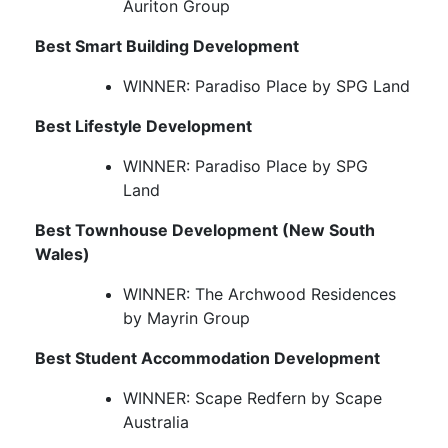
Auriton Group
Best Smart Building Development
WINNER: Paradiso Place by SPG Land
Best Lifestyle Development
WINNER: Paradiso Place by SPG
Land
Best Townhouse Development (New South
Wales)
WINNER: The Archwood Residences
by Mayrin Group
Best Student Accommodation Development
WINNER: Scape Redfern by Scape
Australia