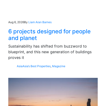
Aug 6, 2026
By
Liam Aran Barnes
6 projects designed for people
and planet
Sustainability has shifted from buzzword to
blueprint, and this new generation of buildings
proves it
Asia
Asia’s Best Properties
,
Magazine