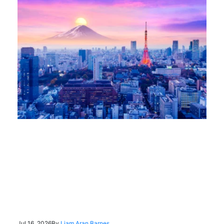
Jul 16, 2026
By
Liam Aran Barnes