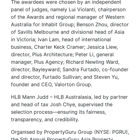
The awardees were chosen by an independent
panel of judges, namely Lui Violanti, chairperson
of the Awards and regional manager of Western
Australia for Inhabit Group; Benson Zhou, director
of Savills Melbourne and divisional head of Asia
in Victoria; Ivan Lam, ​head of international
business, Charter Keck Cramer; Jessica Liew,
director, Plus Architecture; Peter Li, general
manager, Plus Agency; Richard Newling Ward,
director, Bayleyward; Sandra Furtado, co-founder
and director, Furtado Sullivan; and Steven Yu,
founder and CEO, Valorton Group.
HLB Mann Judd – HLB Australasia, led by partner
and head of tax Josh Chye, supervised the
selection process—ensuring its fairness,
transparency, and credibility.
Organised by PropertyGuru Group (NYSE: PGRU),
the 5th Annual PropertyGuru Asia Property