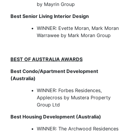
by Mayrin Group
Best Senior Living Interior Design
WINNER: Evette Moran, Mark Moran
Warrawee by Mark Moran Group
BEST OF AUSTRALIA AWARDS
Best Condo/Apartment Development
(Australia)
WINNER: Forbes Residences,
Applecross by Mustera Property
Group Ltd
Best Housing Development (Australia)
WINNER: The Archwood Residences