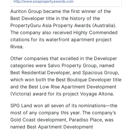
http://www.asiapropertyawards.com
Auriton Group became the first winner of the
Best Developer title in the history of the
PropertyGuru Asia Property Awards (Australia).
The company also received Highly Commended
citations for its waterfront apartment project
Rivea.
Other companies that excelled in the Developer
categories were Salvo Property Group, named
Best Residential Developer, and Spacious Group,
which won both the Best Boutique Developer title
and the Best Low Rise Apartment Development
(Victoria) award for its project Voyage Altona.
SPG Land won all seven of its nominations—the
most of any company this year. The company’s
Gold Coast development, Paradiso Place, was
named Best Apartment Development