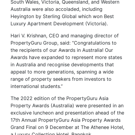
South Wales, Victoria, Queensland, and Western
Australia were also accoladed, including
Heyington by Sterling Global which won Best
Luxury Apartment Development (Victoria).
Hari V. Krishnan, CEO and managing director of
PropertyGuru Group, said: “Congratulations to
the recipients of our Awards in Australia! Our
Awards have expanded to represent more states
in Australia and recognise developments that
appeal to more generations, spanning a wide
range of property seekers from investors to
international students.”
The 2022 edition of the PropertyGuru Asia
Property Awards (Australia) were presented in an
exclusive luncheon and presentation ahead of the
17th Annual PropertyGuru Asia Property Awards
Grand Final on 9 December at The Athenee Hotel,
a Luxury Collection Hotel, Bangkok.