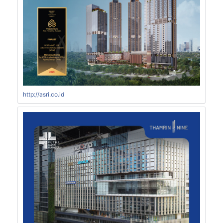
http://asri.co.id