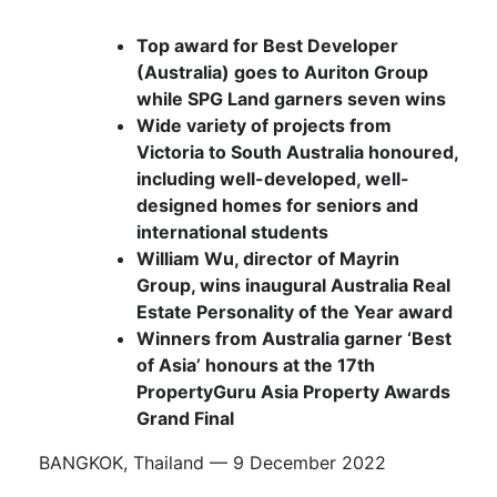
Top award for Best Developer
(Australia) goes to
Auriton Group
while SPG Land garners seven wins
Wide variety of projects from
Victoria to South Australia honoured,
including well-developed, well-
designed homes for seniors and
international students
William Wu, director of Mayrin
Group, wins inaugural Australia Real
Estate Personality of the Year award
Winners from Australia garner ‘Best
of Asia’ honours at the 17th
PropertyGuru Asia Property Awards
Grand Final
BANGKOK, Thailand — 9 December 2022