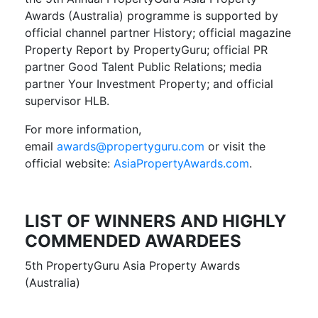
Awards (Australia) programme is supported by
official channel partner History; official magazine
Property Report by PropertyGuru; official PR
partner Good Talent Public Relations; media
partner Your Investment Property; and official
supervisor HLB.
For more information,
email
awards@propertyguru.com
or visit the
official website:
AsiaPropertyAwards.com
.
LIST OF WINNERS AND HIGHLY
COMMENDED AWARDEES
5th PropertyGuru Asia Property Awards
(Australia)