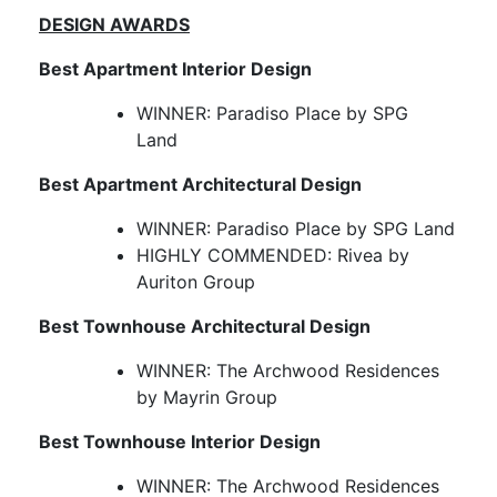
DESIGN AWARDS
Best Apartment Interior Design
WINNER: Paradiso Place by SPG
Land
Best Apartment Architectural Design
WINNER: Paradiso Place by SPG Land
HIGHLY COMMENDED: Rivea by
Auriton Group
Best Townhouse Architectural Design
WINNER: The Archwood Residences
by Mayrin Group
Best Townhouse Interior Design
WINNER: The Archwood Residences