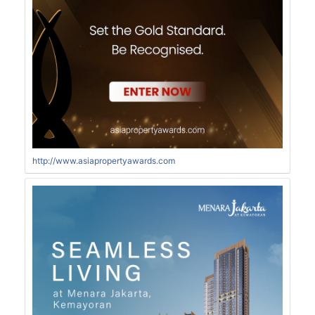
http://www.asiapropertyawards.com