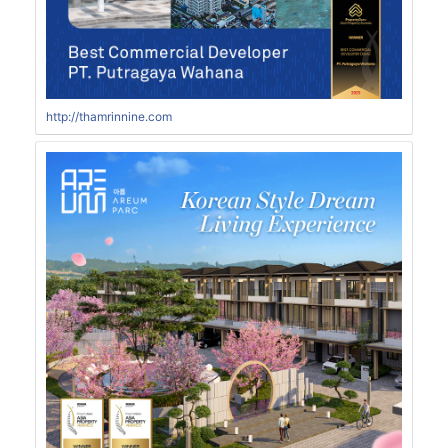
http://thamrinnine.com