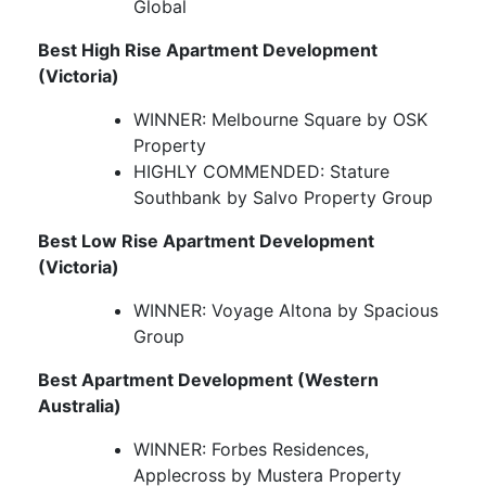
Global
Best High Rise Apartment Development
(Victoria)
WINNER: Melbourne Square by OSK
Property
HIGHLY COMMENDED: Stature
Southbank by Salvo Property Group
Best Low Rise Apartment Development
(Victoria)
WINNER: Voyage Altona by Spacious
Group
Best Apartment Development (Western
Australia)
WINNER: Forbes Residences,
Applecross by Mustera Property