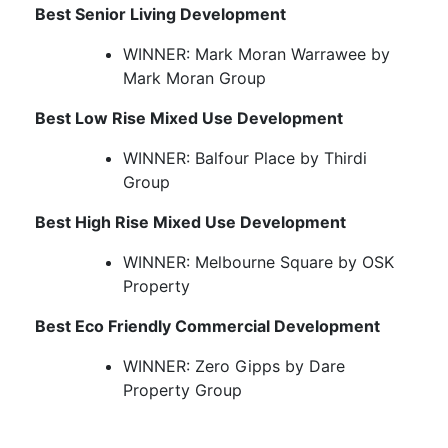
Best Senior Living Development
WINNER: Mark Moran Warrawee by
Mark Moran Group
Best Low Rise Mixed Use Development
WINNER: Balfour Place by Thirdi
Group
Best High Rise Mixed Use Development
WINNER: Melbourne Square by OSK
Property
Best Eco Friendly Commercial Development
WINNER: Zero Gipps by Dare
Property Group