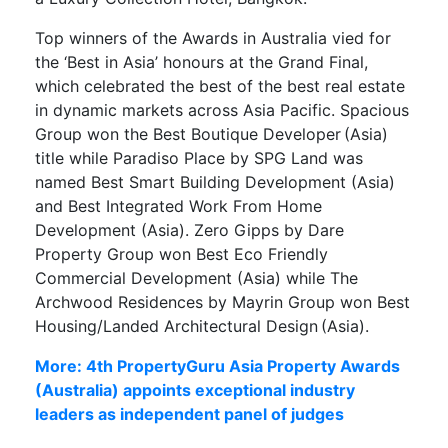
Top winners of the Awards in Australia vied for
the ‘Best in Asia’ honours at the Grand Final,
which celebrated the best of the best real estate
in dynamic markets across Asia Pacific. Spacious
Group won the Best Boutique Developer (Asia)
title while Paradiso Place by SPG Land was
named Best Smart Building Development (Asia)
and Best Integrated Work From Home
Development (Asia). Zero Gipps by Dare
Property Group won Best Eco Friendly
Commercial Development (Asia) while The
Archwood Residences by Mayrin Group won Best
Housing/Landed Architectural Design (Asia).
More: 4th PropertyGuru Asia Property Awards
(Australia) appoints exceptional industry
leaders as independent panel of judges