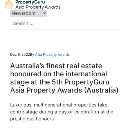
Skip
to
content
Search
for:
Dec 9, 2022
By
Asia Property Awards
Australia’s finest real estate
honoured on the international
stage at the 5th PropertyGuru
Asia Property Awards (Australia)
Luxurious, multigenerational properties take
centre stage during a day of celebration at the
prestigious honours