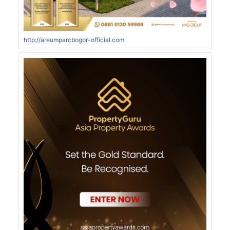
http://areumparcbogor-official.com