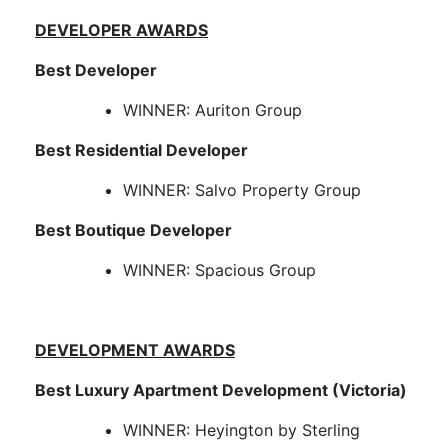
DEVELOPER AWARDS
Best Developer
WINNER: Auriton Group
Best Residential Developer
WINNER: Salvo Property Group
Best Boutique Developer
WINNER: Spacious Group
DEVELOPMENT AWARDS
Best Luxury Apartment Development (Victoria)
WINNER: Heyington by Sterling