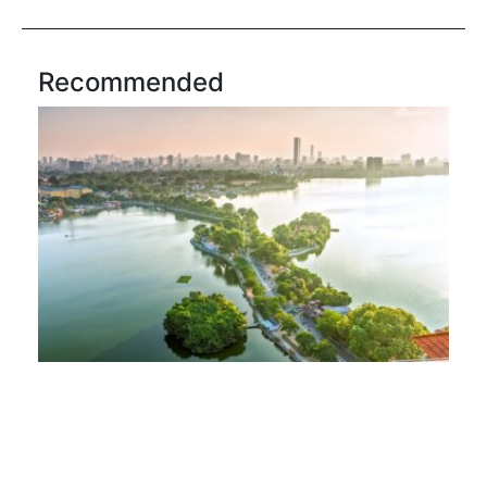
Recommended