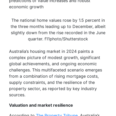
predictions of value increases and robust
economic growth
The national home values rose by 1.5 percent in
the three months leading up to December, albeit
slightly down from the rise recorded in the June
quarter. f11photo/Shutterstock
Australia’s housing market in 2024 paints a
complex picture of modest growth, significant
global achievements, and ongoing economic
challenges. This multifaceted scenario emerges
from a combination of rising mortgage costs,
supply constraints, and the resilience of the
property sector, as reported by key industry
sources.
Valuation and market resilience
According to
The Property Tribune,
Australia’s