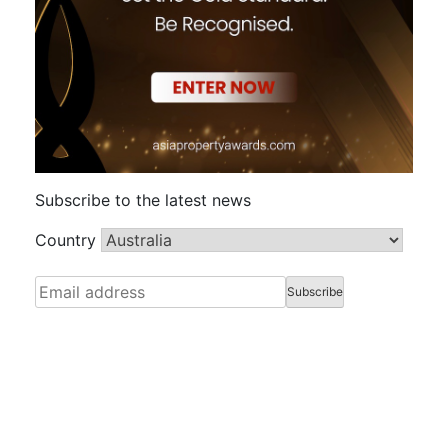
Subscribe to the latest news
Country