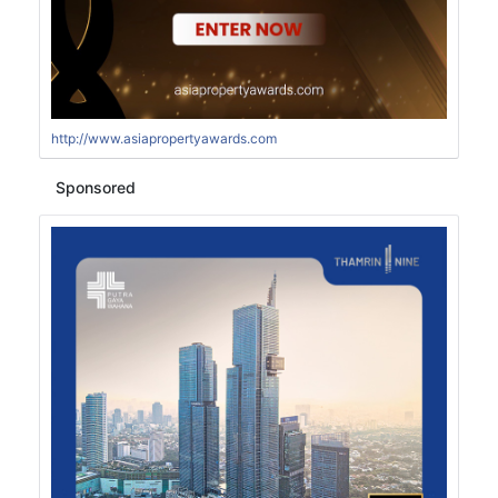
http://www.asiapropertyawards.com
Sponsored