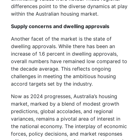
differences point to the diverse dynamics at play
within the Australian housing market.
Supply concerns and dwelling approvals
Another facet of the market is the state of
dwelling approvals. While there has been an
increase of 1.6 percent in dwelling approvals,
overall numbers have remained low compared to
the decade average. This reflects ongoing
challenges in meeting the ambitious housing
accord targets set by the industry.
Now as 2024 progresses, Australia’s housing
market, marked by a blend of modest growth
predictions, global accolades, and regional
variances, remains a pivotal area of interest in
the national economy. The interplay of economic
forces, policy decisions, and market responses