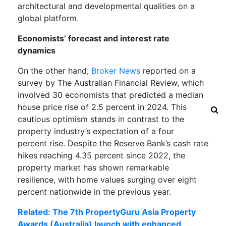
architectural and developmental qualities on a
global platform.
Economists’ forecast and interest rate
dynamics
On the other hand,
Broker News
reported on a
survey by The Australian Financial Review, which
involved 30 economists that predicted a median
house price rise of 2.5 percent in 2024. This
cautious optimism stands in contrast to the
property industry’s expectation of a four
percent rise. Despite the Reserve Bank’s cash rate
hikes reaching 4.35 percent since 2022, the
property market has shown remarkable
resilience, with home values surging over eight
percent nationwide in the previous year.
Related: The 7th PropertyGuru Asia Property
Awards (Australia) launch with enhanced