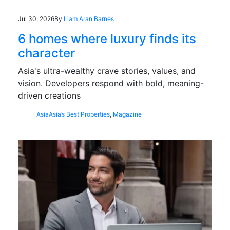
Jul 30, 2026
By
Liam Aran Barnes
6 homes where luxury finds its
character
Asia's ultra-wealthy crave stories, values, and
vision. Developers respond with bold, meaning-
driven creations
Asia
Asia’s Best Properties
,
Magazine