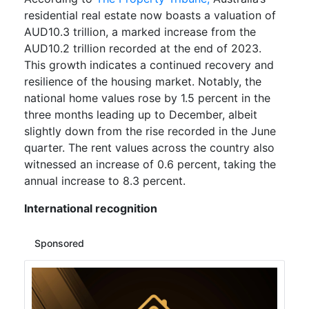
residential real estate now boasts a valuation of
AUD10.3 trillion, a marked increase from the
AUD10.2 trillion recorded at the end of 2023.
This growth indicates a continued recovery and
resilience of the housing market. Notably, the
national home values rose by 1.5 percent in the
three months leading up to December, albeit
slightly down from the rise recorded in the June
quarter. The rent values across the country also
witnessed an increase of 0.6 percent, taking the
annual increase to 8.3 percent.
International recognition
Sponsored