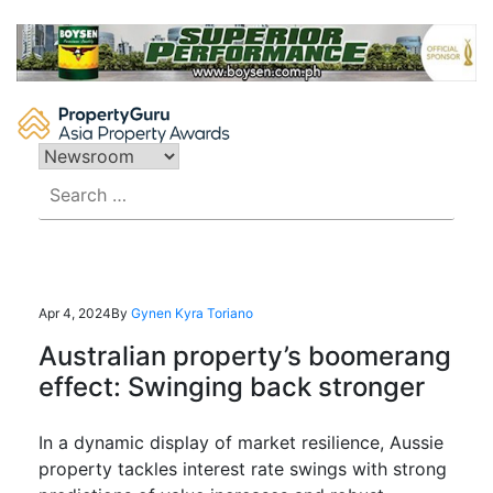
Skip
to
content
Search
for:
Apr 4, 2024
By
Gynen Kyra Toriano
Australian property’s boomerang
effect: Swinging back stronger
In a dynamic display of market resilience, Aus
sie
property tackles interest rate swings with strong