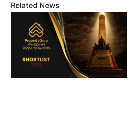
Related News