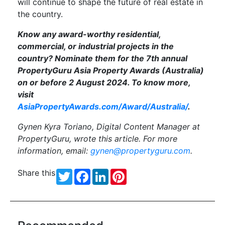
will continue to shape the future of real estate in
the country.
Know any award-worthy residential,
commercial, or industrial projects in the
country? Nominate them for the 7th annual
PropertyGuru Asia Property Awards (Australia)
on or before 2 August 2024. To know more,
visit
AsiaPropertyAwards.com/Award/Australia/
.
Gynen Kyra Toriano, Digital Content Manager at
PropertyGuru, wrote this article. For more
information, email:
gynen@propertyguru.com
.
Share this
Twitter
Facebook
LinkedIn
Pinterest