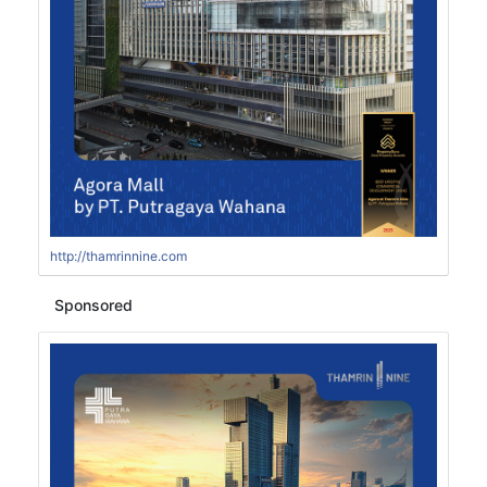
http://thamrinnine.com
Sponsored