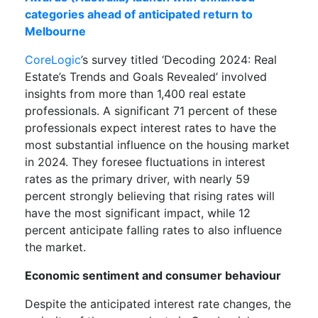
categories ahead of anticipated return to
Melbourne
CoreLogic
’s survey titled ‘Decoding 2024: Real
Estate’s Trends and Goals Revealed’ involved
insights from more than 1,400 real estate
professionals. A significant 71 percent of these
professionals expect interest rates to have the
most substantial influence on the housing market
in 2024. They foresee fluctuations in interest
rates as the primary driver, with nearly 59
percent strongly believing that rising rates will
have the most significant impact, while 12
percent anticipate falling rates to also influence
the market.
Economic sentiment and consumer behaviour
Despite the anticipated interest rate changes, the