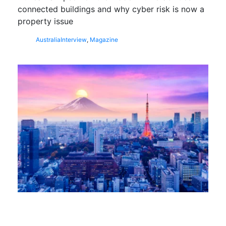
connected buildings and why cyber risk is now a
property issue
Australia
Interview
,
Magazine