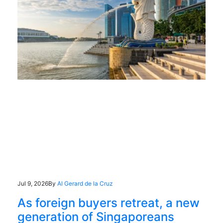
Jul 9, 2026
By
Al Gerard de la Cruz
As foreign buyers retreat, a new
generation of Singaporeans