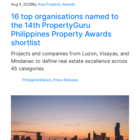
Aug 4, 2026
By
Asia Property Awards
16 top organisations named to
the 14th PropertyGuru
Philippines Property Awards
shortlist
Projects and companies from Luzon, Visayas, and
Mindanao to define real estate excellence across
45 categories
Philippines
News
,
Press Release