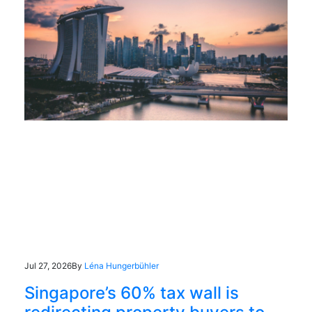
Jul 27, 2026
By
Léna Hungerbühler
Singapore’s 60% tax wall is