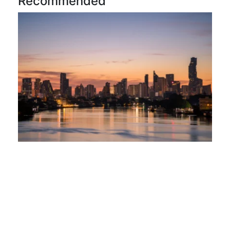
Recommended