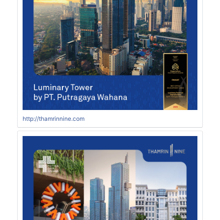
http://thamrinnine.com