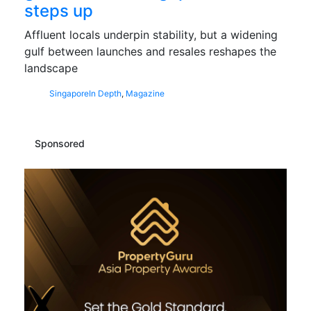
steps up
Affluent locals underpin stability, but a widening
gulf between launches and resales reshapes the
landscape
Singapore
In Depth
,
Magazine
Sponsored