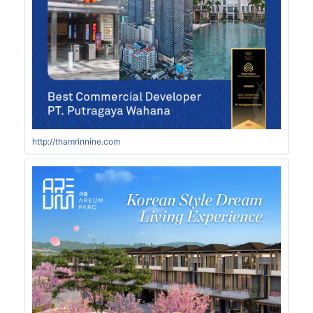
http://thamrinnine.com