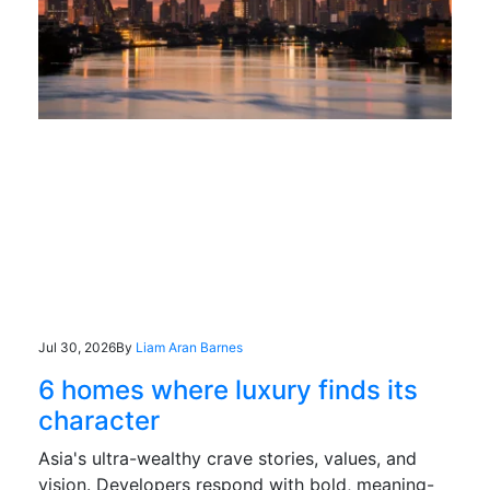
Jul 30, 2026
By
Liam Aran Barnes
6 homes where luxury finds its
character
Asia's ultra-wealthy crave stories, values, and
vision. Developers respond with bold, meaning-