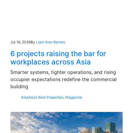
Jul 16, 2026
By
Liam Aran Barnes
6 projects raising the bar for
workplaces across Asia
Smarter systems, tighter operations, and rising
occupier expectations redefine the commercial
building
Asia
Asia’s Best Properties
,
Magazine