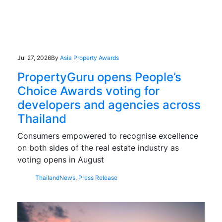
Jul 27, 2026
By
Asia Property Awards
PropertyGuru opens People’s
Choice Awards voting for
developers and agencies across
Thailand
Consumers empowered to recognise excellence
on both sides of the real estate industry as
voting opens in August
Thailand
News
,
Press Release