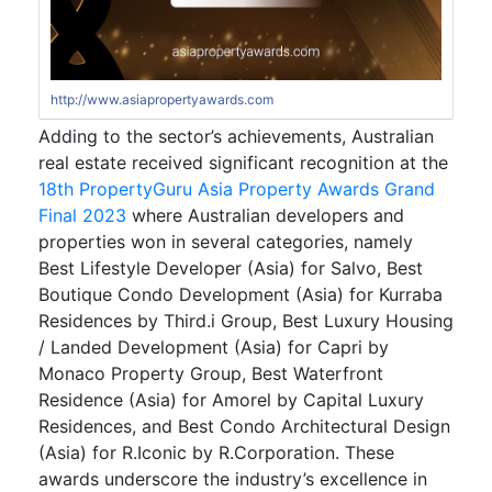
http://www.asiapropertyawards.com
Adding to the sector’s achievements, Australian
real estate received significant recognition at the
18th PropertyGuru Asia Property Awards Grand
Final 2023
where Australian developers and
properties won in several categories, namely
Best Lifestyle Developer (Asia) for Salvo, Best
Boutique Condo Development (Asia) for Kurraba
Residences by Third.i Group, Best Luxury Housing
/ Landed Development (Asia) for Capri by
Monaco Property Group, Best Waterfront
Residence (Asia) for Amorel by Capital Luxury
Residences, and Best Condo Architectural Design
(Asia) for R.Iconic by R.Corporation. These
awards underscore the industry’s excellence in