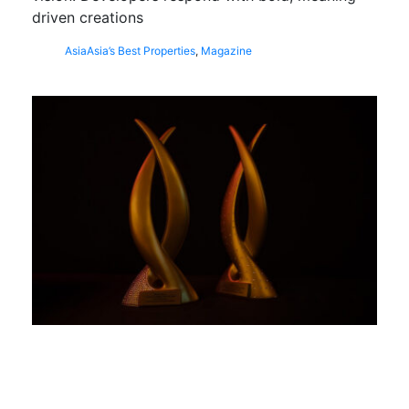
driven creations
Asia
Asia’s Best Properties
,
Magazine