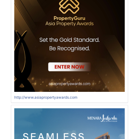
http://www.asiapropertyawards.com