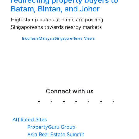
redirecting property buyers to
Batam, Bintan, and Johor
High stamp duties at home are pushing
Singaporeans towards nearby markets
Indonesia
Malaysia
Singapore
News
,
Views
Connect with us
Affiliated Sites
PropertyGuru Group
Asia Real Estate Summit