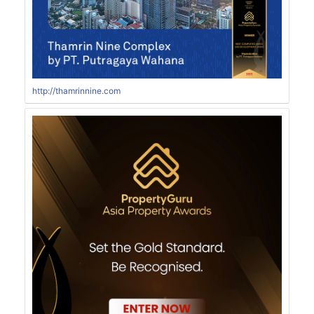
http://thamrinnine.com