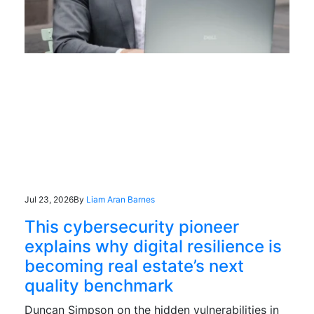
Jul 23, 2026
By
Liam Aran Barnes
This cybersecurity pioneer
explains why digital resilience is
becoming real estate’s next
quality benchmark
Duncan Simpson on the hidden vulnerabilities in