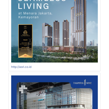
http://asri.co.id