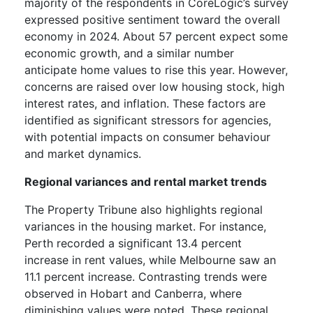
majority of the respondents in CoreLogic’s survey
expressed positive sentiment toward the overall
economy in 2024. About 57 percent expect some
economic growth, and a similar number
anticipate home values to rise this year. However,
concerns are raised over low housing stock, high
interest rates, and inflation. These factors are
identified as significant stressors for agencies,
with potential impacts on consumer behaviour
and market dynamics.
Regional variances and rental market trends
The Property Tribune
also highlights regional
variances in the housing market. For instance,
Perth recorded a significant 13.4 percent
increase in rent values, while Melbourne saw an
11.1 percent increase. Contrasting trends were
observed in Hobart and Canberra, where
diminishing values were noted. These regional