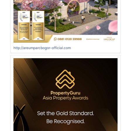
http://areumparcbogor-official.com