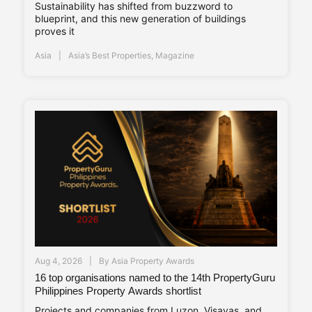
Sustainability has shifted from buzzword to
blueprint, and this new generation of buildings
proves it
Asia
Asia’s Best Properties
,
Magazine
Aug 4, 2026
By
Asia Property Awards
16 top organisations named to the 14th PropertyGuru
Philippines Property Awards shortlist
Projects and companies from Luzon, Visayas, and