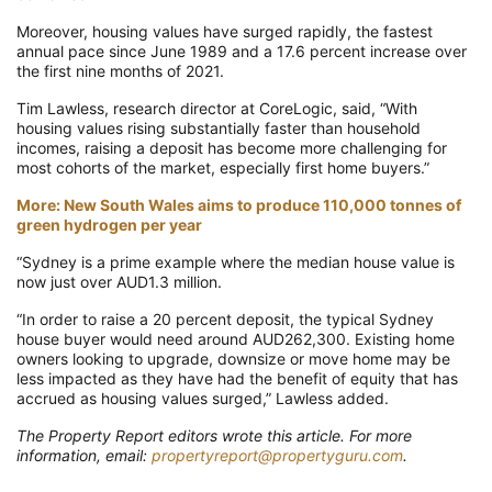
Moreover, housing values have surged rapidly, the fastest
annual pace since June 1989 and a 17.6 percent increase over
the first nine months of 2021.
Tim Lawless, research director at CoreLogic, said, “With
housing values rising substantially faster than household
incomes, raising a deposit has become more challenging for
most cohorts of the market, especially first home buyers.”
More: New South Wales aims to produce 110,000 tonnes of
green hydrogen per year
“Sydney is a prime example where the median house value is
now just over AUD1.3 million.
“In order to raise a 20 percent deposit, the typical Sydney
house buyer would need around AUD262,300. Existing home
owners looking to upgrade, downsize or move home may be
less impacted as they have had the benefit of equity that has
accrued as housing values surged,” Lawless added.
The Property Report editors wrote this article. For more
information, email:
propertyreport@propertyguru.com
.