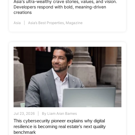
Asia's ultra-wealthy crave stories, values, and vision.
Developers respond with bold, meaning-driven
creations
Asia
Asia’s Best Properties
,
Magazine
Jul 23, 2026
By
Liam Aran Barnes
This cybersecurity pioneer explains why digital
resilience is becoming real estate’s next quality
benchmark