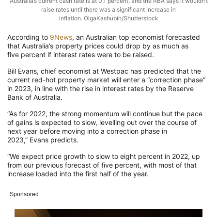
Australia’s current cash rate is at 0.1 percent, and the RBA says it wouldn’t
raise rates until there was a significant increase in
inflation. OlgaKashubin/Shutterstock
According to
9News
, an Australian top economist forecasted
that Australia’s property prices could drop by as much as
five percent if interest rates were to be raised.
Bill Evans, chief economist at Westpac has predicted that the
current red-hot property market will enter a “correction phase”
in 2023, in line with the rise in interest rates by the Reserve
Bank of Australia.
“As for 2022, the strong momentum will continue but the pace
of gains is expected to slow, levelling out over the course of
next year before moving into a correction phase in
2023,” Evans predicts.
“We expect price growth to slow to eight percent in 2022, up
from our previous forecast of five percent, with most of that
increase loaded into the first half of the year.
Sponsored