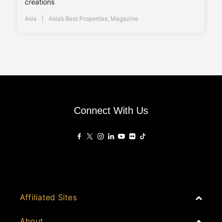
creations
Asia
Asia’s Best Properties
,
Magazine
Connect With Us
Affiliated Sites
PropertyGuru Group
About