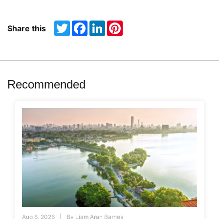
Twitter
Facebook
LinkedIn
Pinterest
Share this
Recommended
Aug 6, 2026
By
Liam Aran Barnes