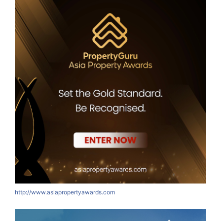
http://www.asiapropertyawards.com