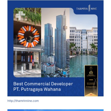
http://thamrinnine.com