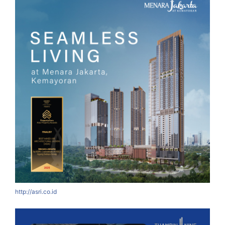
http://asri.co.id