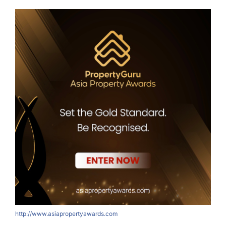
http://www.asiapropertyawards.com