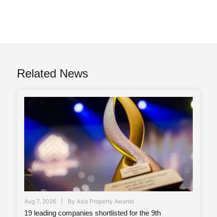
Related News
Aug 7, 2026
By
Asia Property Awards
19 leading companies shortlisted for the 9th