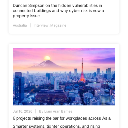
Duncan Simpson on the hidden vulnerabilities in
connected buildings and why cyber risk is now a
property issue
Australia
Interview
,
Magazine
Jul 16, 2026
By
Liam Aran Barnes
6 projects raising the bar for workplaces across Asia
Smarter systems, tighter operations, and rising