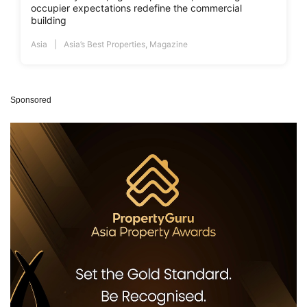
occupier expectations redefine the commercial
building
Asia
Asia’s Best Properties
,
Magazine
Sponsored