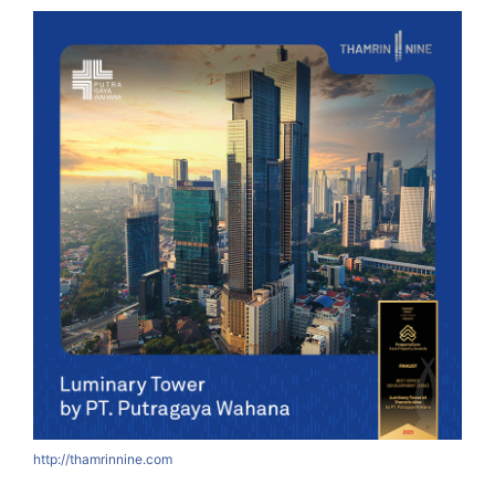
http://thamrinnine.com