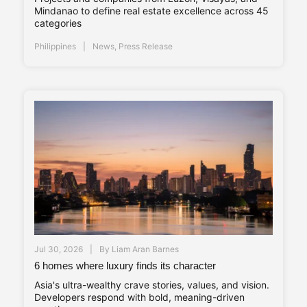
Mindanao to define real estate excellence across 45
categories
Philippines
News
,
Press Release
Jul 30, 2026
By
Liam Aran Barnes
6 homes where luxury finds its character
Asia's ultra-wealthy crave stories, values, and vision.
Developers respond with bold, meaning-driven