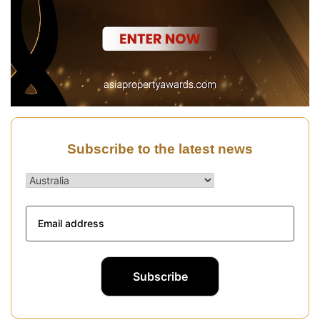
Subscribe to the latest news