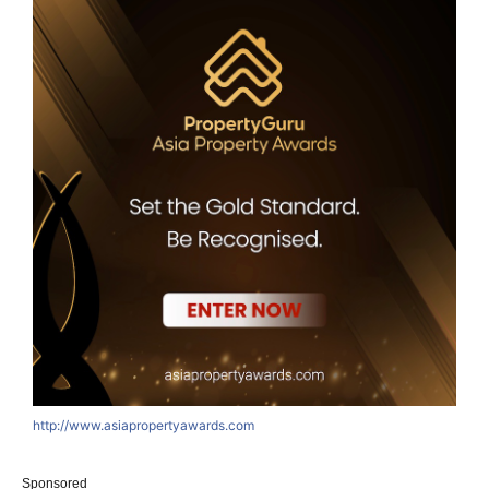
http://www.asiapropertyawards.com
Sponsored