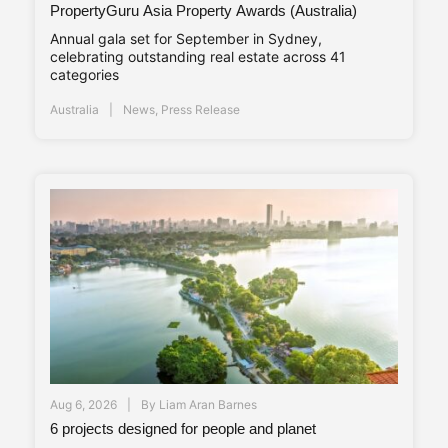
PropertyGuru Asia Property Awards (Australia)
Annual gala set for September in Sydney,
celebrating outstanding real estate across 41
categories
Australia
News
,
Press Release
Aug 6, 2026
By
Liam Aran Barnes
6 projects designed for people and planet