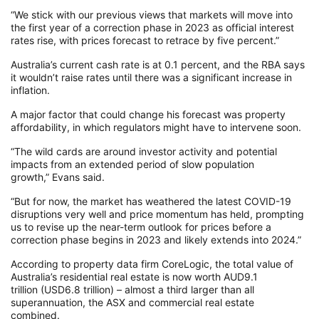
“We stick with our previous views that markets will move into
the first year of a correction phase in 2023 as official interest
rates rise, with prices forecast to retrace by five percent.”
Australia’s current cash rate is at 0.1 percent, and the RBA says
it wouldn’t raise rates until there was a significant increase in
inflation.
A major factor that could change his forecast was property
affordability, in which regulators might have to intervene soon.
“The wild cards are around investor activity and potential
impacts from an extended period of slow population
growth,” Evans said.
“But for now, the market has weathered the latest COVID-19
disruptions very well and price momentum has held, prompting
us to revise up the near-term outlook for prices before a
correction phase begins in 2023 and likely extends into 2024.”
According to property data firm CoreLogic, the total value of
Australia’s residential real estate is now worth AUD9.1
trillion (USD6.8 trillion) – almost a third larger than all
superannuation, the ASX and commercial real estate
combined.