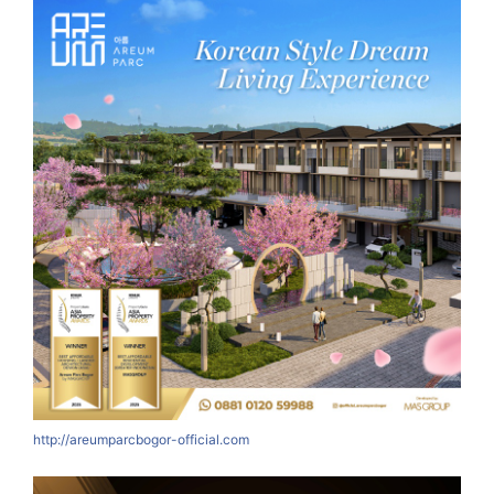
http://areumparcbogor-official.com