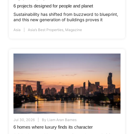
6 projects designed for people and planet
Sustainability has shifted from buzzword to blueprint,
and this new generation of buildings proves it
Asia
Asia’s Best Properties
,
Magazine
Jul 30, 2026
By
Liam Aran Barnes
6 homes where luxury finds its character