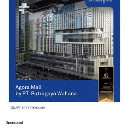
http://thamrinnine.com
Sponsored