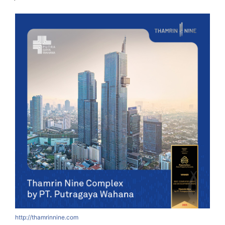
http://thamrinnine.com