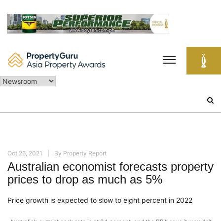
Skip
to
content
Search
for:
Oct 26, 2021
By
Property Report
Australian economist forecasts property
prices to drop as much as 5%
Price growth is expected to slow to eight percent in 2022