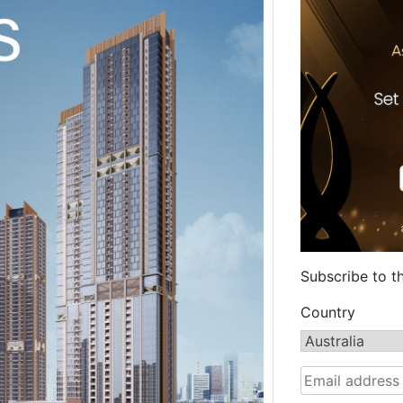
Subscribe to t
Country