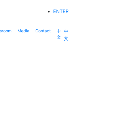
ENTER
sroom
Media
Contact
中
中
文
文