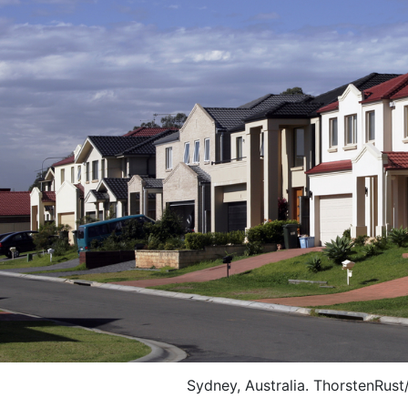
Sydney, Australia. ThorstenRust