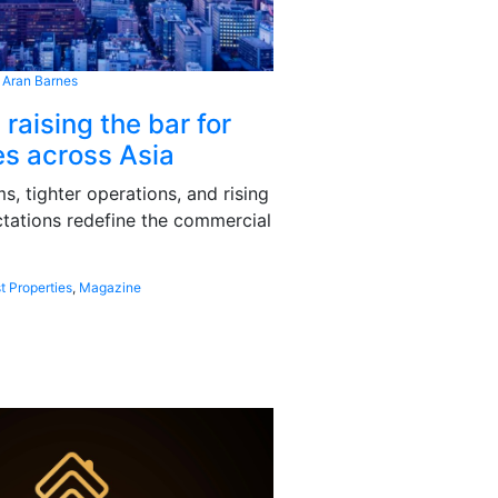
 Aran Barnes
 raising the bar for
s across Asia
, tighter operations, and rising
tations redefine the commercial
t Properties
,
Magazine