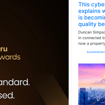
This cybe
explains w
is becomin
quality b
Duncan Simpson
in connected b
now a property
Australia
Inter