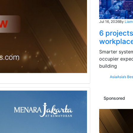
Jul 16, 2026
By
Liam
6 projects
workplace
Smarter systems
occupier expec
building
Asia
Asia’s Bes
Sponsored