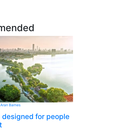
mended
 Aran Barnes
s designed for people
t