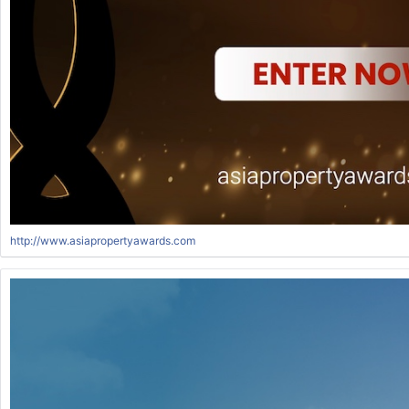
http://www.asiapropertyawards.com