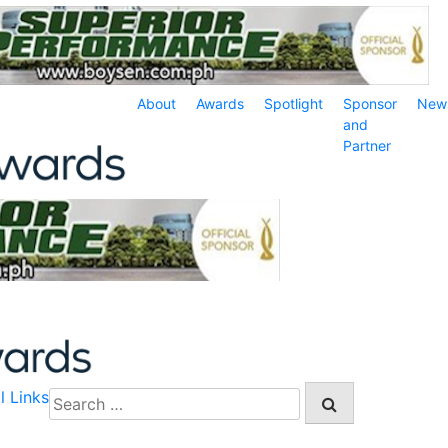
About
Awards
Spotlight
Sponsor
New
and
Partner
l Links
Search
for: