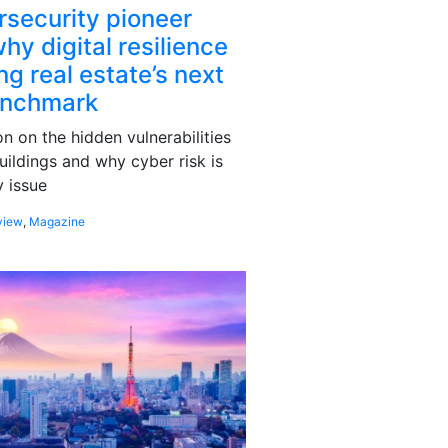
rsecurity pioneer
hy digital resilience
g real estate’s next
enchmark
 on the hidden vulnerabilities
uildings and why cyber risk is
 issue
view
,
Magazine