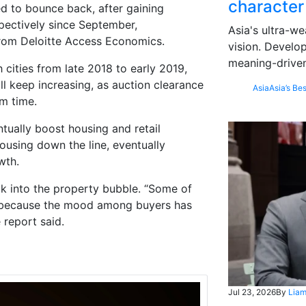
character
d to bounce back, after gaining
ectively since September,
Asia's ultra-we
from Deloitte Access Economics.
vision. Develo
meaning-driven
ities from late 2018 to early 2019,
ll keep increasing, as auction clearance
Asia
Asia’s Bes
m time.
ntually boost housing and retail
housing down the line, eventually
wth.
ack into the property bubble. “Some of
ly because the mood among buyers has
 report said.
Jul 23, 2026
By
Liam