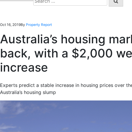
for:
Oct 16, 2019
By
Property Report
Australia’s housing ma
back, with a $2,000 we
increase
Experts predict a stable increase in housing prices over t
Australia’s housing slump