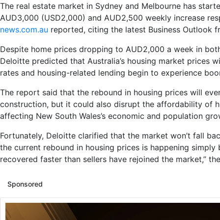
The real estate market in Sydney and Melbourne has starte
AUD3,000 (USD2,000) and AUD2,500 weekly increase resp
news.com.au
reported, citing the latest Business Outlook 
Despite home prices dropping to AUD2,000 a week in both c
Deloitte predicted that Australia’s housing market prices wi
rates and housing-related lending begin to experience boo
The report said that the rebound in housing prices will eve
construction, but it could also disrupt the affordability of 
affecting New South Wales’s economic and population gro
Fortunately, Deloitte clarified that the market won’t fall b
the current rebound in housing prices is happening simp
recovered faster than sellers have rejoined the market,” the
Sponsored