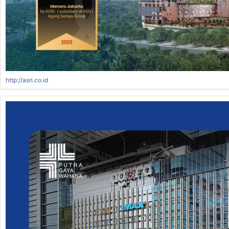
http://asri.co.id