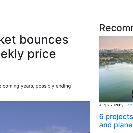
Recom
rket bounces
ekly price
he coming years, possibly ending
Aug 6, 2026
By
Liam
6 project
and plane