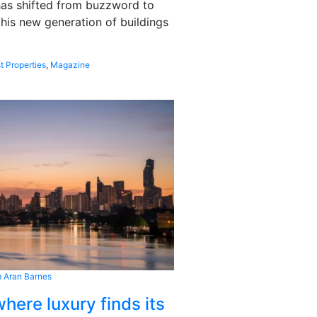
 has shifted from buzzword to
this new generation of buildings
t Properties
,
Magazine
 Aran Barnes
here luxury finds its