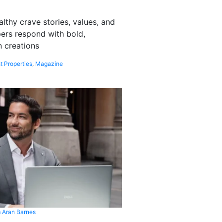
althy crave stories, values, and
pers respond with bold,
 creations
t Properties
,
Magazine
 Aran Barnes