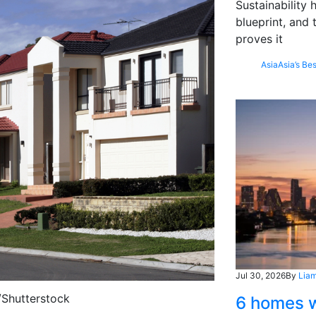
Sustainability
blueprint, and 
proves it
Asia
Asia’s Bes
Jul 30, 2026
By
Liam
/Shutterstock
6 homes w