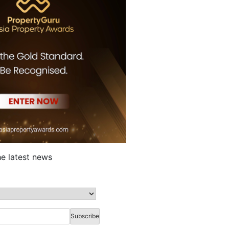
he latest news